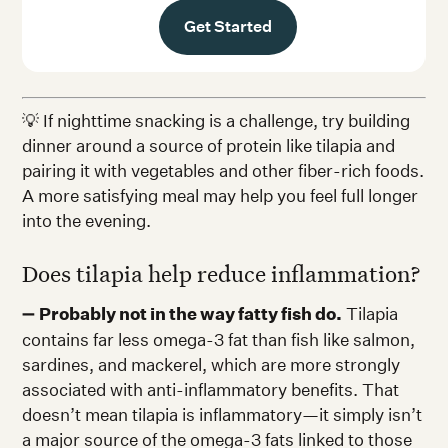
Get Started
💡 If nighttime snacking is a challenge, try building
dinner around a source of protein like tilapia and
pairing it with vegetables and other fiber-rich foods.
A more satisfying meal may help you feel full longer
into the evening.
Does tilapia help reduce inflammation?
➖
Probably not in the way fatty fish do.
Tilapia
contains far less omega-3 fat than fish like salmon,
sardines, and mackerel, which are more strongly
associated with anti-inflammatory benefits. That
doesn’t mean tilapia is inflammatory—it simply isn’t
a major source of the omega-3 fats linked to those