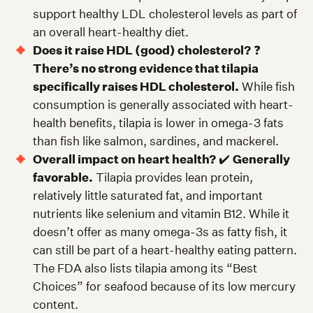
support healthy LDL cholesterol levels as part of
an overall heart-healthy diet.
Does it raise HDL (good) cholesterol?
❓
There’s no strong evidence that tilapia
specifically raises HDL cholesterol.
While fish
consumption is generally associated with heart-
health benefits, tilapia is lower in omega-3 fats
than fish like salmon, sardines, and mackerel.
Overall impact on heart health?
✔️
Generally
favorable.
Tilapia provides lean protein,
relatively little saturated fat, and important
nutrients like selenium and vitamin B12. While it
doesn’t offer as many omega-3s as fatty fish, it
can still be part of a heart-healthy eating pattern.
The FDA also lists tilapia among its “Best
Choices” for seafood because of its low mercury
content.