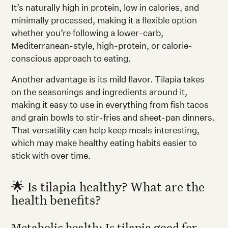
It’s naturally high in protein, low in calories, and
minimally processed, making it a flexible option
whether you’re following a lower-carb,
Mediterranean-style, high-protein, or calorie-
conscious approach to eating.
Another advantage is its mild flavor. Tilapia takes
on the seasonings and ingredients around it,
making it easy to use in everything from fish tacos
and grain bowls to stir-fries and sheet-pan dinners.
That versatility can help keep meals interesting,
which may make healthy eating habits easier to
stick with over time.
🌟 Is tilapia healthy? What are the
health benefits?
Metabolic health: Is tilapia good for