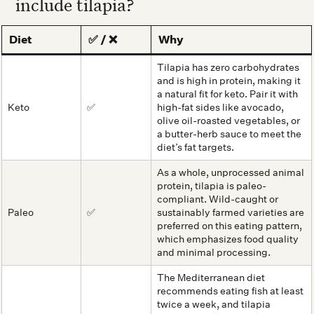
include tilapia?
Diet
✅ / ❌
Why
Tilapia has zero carbohydrates
and is high in protein, making it
a natural fit for keto. Pair it with
Keto
✅
high-fat sides like avocado,
olive oil-roasted vegetables, or
a butter-herb sauce to meet the
diet’s fat targets.
As a whole, unprocessed animal
protein, tilapia is paleo-
compliant. Wild-caught or
Paleo
✅
sustainably farmed varieties are
preferred on this eating pattern,
which emphasizes food quality
and minimal processing.
The Mediterranean diet
recommends eating fish at least
twice a week, and tilapia