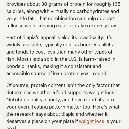
provides about 38 grams of protein for roughly 185
calories, along with virtually no carbohydrates and
very little fat. That combination can help support
fullness while keeping calorie intake relatively low.
Part of tilapia’s appeal is also its practicality. It’s
widely available, typically sold as boneless fillets,
and tends to cost less than many other types of
fish. Most tilapia sold in the U.S. is farm-raised in
ponds or tanks, making it a consistent and
accessible source of lean protein year-round.
Of course, protein content isn’t the only factor that
determines whether a food supports weight loss.
Nutrition quality, satiety, and how a food fits into
your overall eating pattern matter too. Here’s what
the research says about tilapia and whether it
deserves a place on your plate if
weight loss
is your
goal.