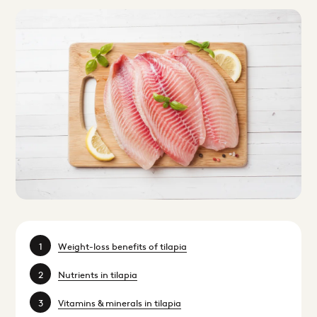
Weight-loss benefits of tilapia
Nutrients in tilapia
Vitamins & minerals in tilapia