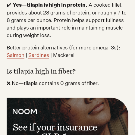
✔️
Yes—tilapia is high in protein.
A cooked fillet
provides about 23 grams of protein, or roughly 7 to
8 grams per ounce. Protein helps support fullness
and plays an important role in maintaining muscle
during weight loss.
Better protein alternatives (for more omega-3s):
Salmon
|
Sardines
| Mackerel
Is tilapia high in fiber?
❌ No—tilapia contains 0 grams of fiber.
See if your insurance