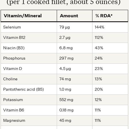
(per 1 cooked fillet, about 5 ounces)
Vitamin/Mineral
Amount
% RDA*
Selenium
79 µg
144%
Vitamin B12
2.7 µg
112%
Niacin (B3)
6.8 mg
43%
Phosphorus
297 mg
24%
Vitamin D
4.5 µg
23%
Choline
74 mg
13%
Pantothenic acid (B5)
1.0 mg
20%
Potassium
552 mg
12%
Vitamin B6
0.18 mg
11%
Magnesium
45 mg
11%