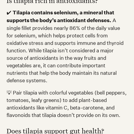
Is tilapia rich in antioxidants?
✔️
Tilapia contains selenium, a mineral that
supports the body’s antioxidant defenses.
A
single fillet provides nearly 86% of the daily value
for selenium, which helps protect cells from
oxidative stress and supports immune and thyroid
function. While tilapia isn’t considered a major
source of antioxidants in the way fruits and
vegetables are, it can contribute important
nutrients that help the body maintain its natural
defense systems.
💡 Pair tilapia with colorful vegetables (bell peppers,
tomatoes, leafy greens) to add plant-based
antioxidants like vitamin C, beta-carotene, and
flavonoids that tilapia doesn’t provide on its own.
Does tilapia support gut health?