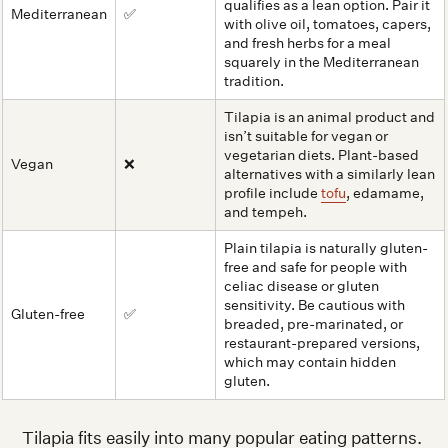
qualifies as a lean option. Pair it
Mediterranean
✅
with olive oil, tomatoes, capers,
and fresh herbs for a meal
squarely in the Mediterranean
tradition.
Tilapia is an animal product and
isn’t suitable for vegan or
vegetarian diets. Plant-based
Vegan
❌
alternatives with a similarly lean
profile include
tofu
, edamame,
and tempeh.
Plain tilapia is naturally gluten-
free and safe for people with
celiac disease or gluten
sensitivity. Be cautious with
Gluten-free
✅
breaded, pre-marinated, or
restaurant-prepared versions,
which may contain hidden
gluten.
Tilapia fits easily into many popular eating patterns.