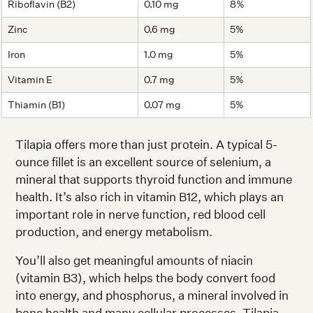
Riboflavin (B2)
0.10 mg
8%
Zinc
0.6 mg
5%
Iron
1.0 mg
5%
Vitamin E
0.7 mg
5%
Thiamin (B1)
0.07 mg
5%
Tilapia offers more than just protein. A typical 5-
ounce fillet is an excellent source of selenium, a
mineral that supports thyroid function and immune
health. It’s also rich in vitamin B12, which plays an
important role in nerve function, red blood cell
production, and energy metabolism.
You’ll also get meaningful amounts of niacin
(vitamin B3), which helps the body convert food
into energy, and phosphorus, a mineral involved in
bone health and many cellular processes. Tilapia