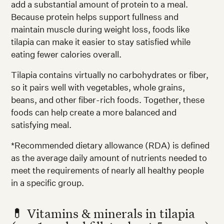
add a substantial amount of protein to a meal.
Because protein helps support fullness and
maintain muscle during weight loss, foods like
tilapia can make it easier to stay satisfied while
eating fewer calories overall.
Tilapia contains virtually no carbohydrates or fiber,
so it pairs well with vegetables, whole grains,
beans, and other fiber-rich foods. Together, these
foods can help create a more balanced and
satisfying meal.
*Recommended dietary allowance (RDA) is defined
as the average daily amount of nutrients needed to
meet the requirements of nearly all healthy people
in a specific group.
💊 Vitamins & minerals in tilapia