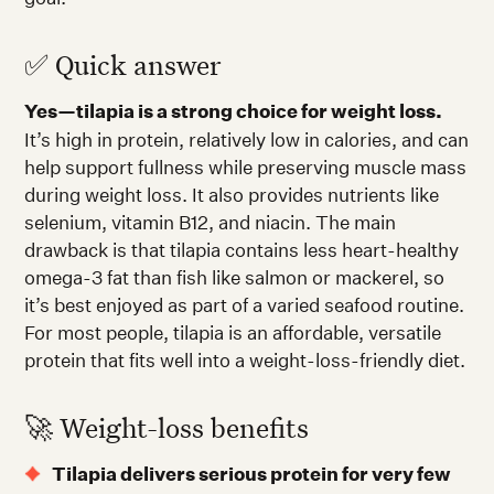
✅ Quick answer
Yes—tilapia is a strong choice for weight loss.
It’s high in protein, relatively low in calories, and can
help support fullness while preserving muscle mass
during weight loss. It also provides nutrients like
selenium, vitamin B12, and niacin. The main
drawback is that tilapia contains less heart-healthy
omega-3 fat than fish like salmon or mackerel, so
it’s best enjoyed as part of a varied seafood routine.
For most people, tilapia is an affordable, versatile
protein that fits well into a weight-loss-friendly diet.
🚀 Weight-loss benefits
Tilapia delivers serious protein for very few