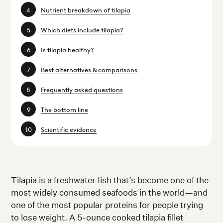
Nutrient breakdown of tilapia
Which diets include tilapia?
Is tilapia healthy?
Best alternatives & comparisons
Frequently asked questions
The bottom line
Scientific evidence
Tilapia is a freshwater fish that’s become one of the
most widely consumed seafoods in the world—and
one of the most popular proteins for people trying
to lose weight. A 5-ounce cooked tilapia fillet