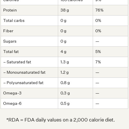
Protein
38 g
76%
Total carbs
0 g
0%
Fiber
0 g
0%
Sugars
0 g
—
Total fat
4 g
5%
– Saturated fat
1.3 g
7%
– Monounsaturated fat
1.2 g
—
– Polyunsaturated fat
0.8 g
—
Omega-3
0.3 g
—
Omega-6
0.5 g
—
*RDA = FDA daily values on a 2,000 calorie diet.