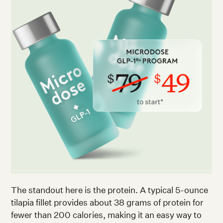
The standout here is the protein. A typical 5-ounce
tilapia fillet provides about 38 grams of protein for
fewer than 200 calories, making it an easy way to