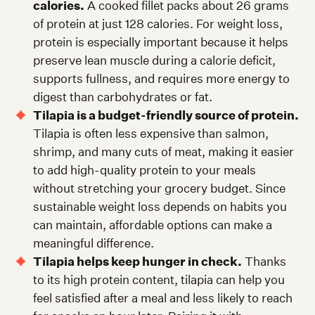
calories.
A cooked fillet packs about 26 grams
of protein at just 128 calories. For weight loss,
protein is especially important because it helps
preserve lean muscle during a calorie deficit,
supports fullness, and requires more energy to
digest than carbohydrates or fat.
Tilapia is a budget-friendly source of protein.
Tilapia is often less expensive than salmon,
shrimp, and many cuts of meat, making it easier
to add high-quality protein to your meals
without stretching your grocery budget. Since
sustainable weight loss depends on habits you
can maintain, affordable options can make a
meaningful difference.
Tilapia helps keep hunger in check.
Thanks
to its high protein content, tilapia can help you
feel satisfied after a meal and less likely to reach