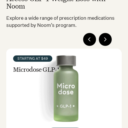
Noom
Explore a wide range of prescription medications
supported by Noom’s program.
STARTING AT $49
Microdose GLP-1rx