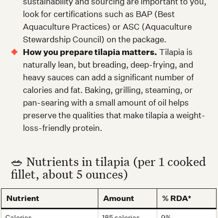
sustainability and sourcing are important to you,
look for certifications such as BAP (Best
Aquaculture Practices) or ASC (Aquaculture
Stewardship Council) on the package.
How you prepare tilapia matters.
Tilapia is
naturally lean, but breading, deep-frying, and
heavy sauces can add a significant number of
calories and fat. Baking, grilling, steaming, or
pan-searing with a small amount of oil helps
preserve the qualities that make tilapia a weight-
loss-friendly protein.
🥗 Nutrients in tilapia (per 1 cooked
fillet, about 5 ounces)
Nutrient
Amount
% RDA*
Calories
185 calories
9%