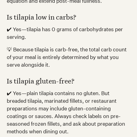
equation and extend post-meal fullness.
Is tilapia low in carbs?
✔️ Yes—tilapia has 0 grams of carbohydrates per
serving.
💡 Because tilapia is carb-free, the total carb count
of your meal is entirely determined by what you
serve alongside it.
Is tilapia gluten-free?
✔️ Yes—plain tilapia contains no gluten. But
breaded tilapia, marinated fillets, or restaurant
preparations may include gluten-containing
coatings or sauces. Always check labels on pre-
seasoned frozen fillets, and ask about preparation
methods when dining out.