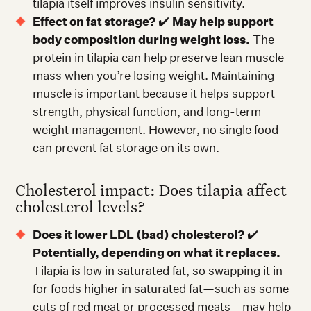
tilapia itself improves insulin sensitivity.
Effect on fat storage?
✔️
May help support
body composition during weight loss.
The
protein in tilapia can help preserve lean muscle
mass when you’re losing weight. Maintaining
muscle is important because it helps support
strength, physical function, and long-term
weight management. However, no single food
can prevent fat storage on its own.
Cholesterol impact: Does tilapia affect
cholesterol levels?
Does it lower LDL (bad) cholesterol?
✔️
Potentially, depending on what it replaces.
Tilapia is low in saturated fat, so swapping it in
for foods higher in saturated fat—such as some
cuts of red meat or processed meats—may help