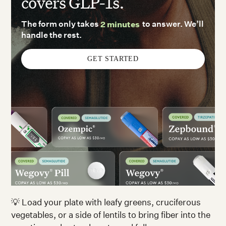
covers GLP-1s.
The form only takes
2 minutes
to answer. We’ll
handle the rest.
GET STARTED
💡 Load your plate with leafy greens, cruciferous
vegetables, or a side of lentils to bring fiber into the