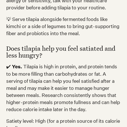
allergy or sensitivity, talk with your healthcare
provider before adding tilapia to your routine.
💡 Serve tilapia alongside fermented foods like
kimchi or a side of legumes to bring gut-supporting
fiber and probiotics into the meal.
Does tilapia help you feel satiated and
less hungry?
✔️
Yes.
Tilapia is high in protein, and protein tends
to be more filling than carbohydrates or fat. A
serving of tilapia can help you feel satisfied after a
meal and may make it easier to manage hunger
between meals. Research consistently shows that
higher-protein meals promote fullness and can help
reduce calorie intake later in the day.
Satiety level: High (for a protein source of its calorie