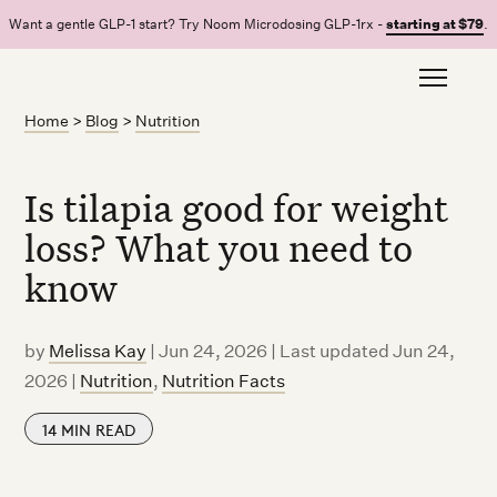
Want a gentle GLP-1 start? Try Noom Microdosing GLP-1rx -
starting at $79
.
Home
>
Blog
>
Nutrition
Is tilapia good for weight
loss? What you need to
know
by
Melissa Kay
|
Jun 24, 2026 | Last updated Jun 24,
2026
|
Nutrition
,
Nutrition Facts
14
MIN READ