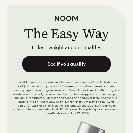
The Easy Way
to lose weight and get healthy.
See if you qualify
*Initial 3 week subscription and 4 weeks of medication from $49 plus tax
and $179 per month plus tax for 12 week subscription thereafter. Final
pricing depends on program selection. Noom Microdose GLP-1Rx Program
involves healthy diet, exercise, medication (when appropriate) and support.
Individual results vary. Medications based on need as determined by third-
party clinician. Not reviewed by FDA for safety, efficacy, or quality. No
affiliation with Novo Nordisk Inc., the only US source of FDA-approved
semaglutide. Not available in all 50 US states. New pricing for new accounts
only effective as of July 27, 2026.