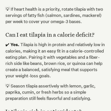
💡 If heart health is a priority, rotate tilapia with two
servings of fatty fish (salmon, sardines, mackerel)
per week to cover your omega-3 bases.
Can I eat tilapia in a calorie deficit?
✔️
Yes.
Tilapia is high in protein and relatively low in
calories, making it an easy fit in a calorie-controlled
eating plan. Pairing it with vegetables and a fiber-
rich side like beans, brown rice, or quinoa can help
create a balanced, satisfying meal that supports
your weight-loss goals.
💡 Season tilapia assertively with lemon, garlic,
paprika, cumin, or fresh herbs so a simple
preparation still feels flavorful and satisfying.