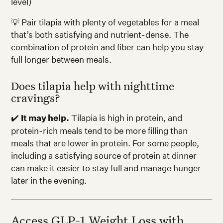
level)
💡 Pair tilapia with plenty of vegetables for a meal
that’s both satisfying and nutrient-dense. The
combination of protein and fiber can help you stay
full longer between meals.
Does tilapia help with nighttime
cravings?
✔️
It may help.
Tilapia is high in protein, and
protein-rich meals tend to be more filling than
meals that are lower in protein. For some people,
including a satisfying source of protein at dinner
can make it easier to stay full and manage hunger
later in the evening.
Access GLP-1 Weight Loss with