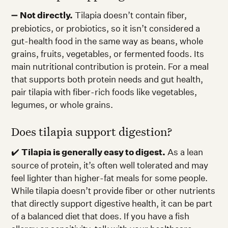
➖
Not directly.
Tilapia doesn’t contain fiber,
prebiotics, or probiotics, so it isn’t considered a
gut-health food in the same way as beans, whole
grains, fruits, vegetables, or fermented foods. Its
main nutritional contribution is protein. For a meal
that supports both protein needs and gut health,
pair tilapia with fiber-rich foods like vegetables,
legumes, or whole grains.
Does tilapia support digestion?
✔️
Tilapia is generally easy to digest.
As a lean
source of protein, it’s often well tolerated and may
feel lighter than higher-fat meals for some people.
While tilapia doesn’t provide fiber or other nutrients
that directly support digestive health, it can be part
of a balanced diet that does. If you have a fish