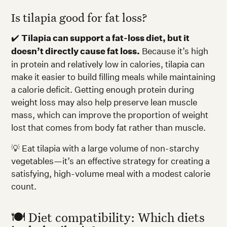
Is tilapia good for fat loss?
✔️
Tilapia can support a fat-loss diet, but it
doesn’t directly cause fat loss.
Because it’s high
in protein and relatively low in calories, tilapia can
make it easier to build filling meals while maintaining
a calorie deficit. Getting enough protein during
weight loss may also help preserve lean muscle
mass, which can improve the proportion of weight
lost that comes from body fat rather than muscle.
💡 Eat tilapia with a large volume of non-starchy
vegetables—it’s an effective strategy for creating a
satisfying, high-volume meal with a modest calorie
count.
🍽️ Diet compatibility: Which diets