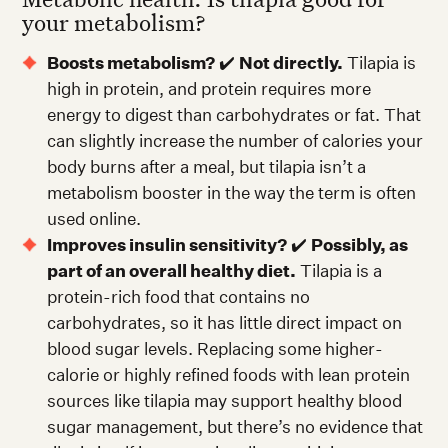
your metabolism?
Boosts metabolism?
✔️
Not directly.
Tilapia is
high in protein, and protein requires more
energy to digest than carbohydrates or fat. That
can slightly increase the number of calories your
body burns after a meal, but tilapia isn’t a
metabolism booster in the way the term is often
used online.
Improves insulin sensitivity?
✔️
Possibly, as
part of an overall healthy diet.
Tilapia is a
protein-rich food that contains no
carbohydrates, so it has little direct impact on
blood sugar levels. Replacing some higher-
calorie or highly refined foods with lean protein
sources like tilapia may support healthy blood
sugar management, but there’s no evidence that