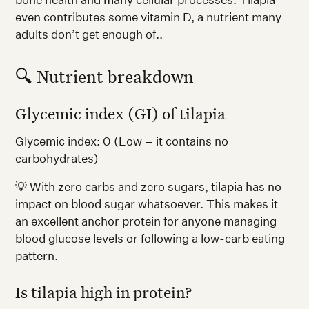
even contributes some vitamin D, a nutrient many
adults don’t get enough of..
🔍 Nutrient breakdown
Glycemic index (GI) of tilapia
Glycemic index: 0 (Low – it contains no
carbohydrates)
💡 With zero carbs and zero sugars, tilapia has no
impact on blood sugar whatsoever. This makes it
an excellent anchor protein for anyone managing
blood glucose levels or following a low-carb eating
pattern.
Is tilapia high in protein?