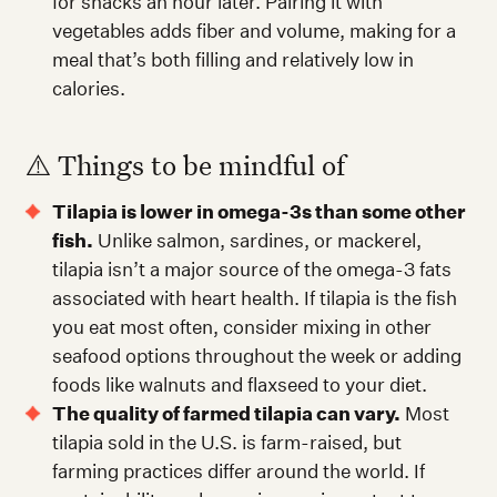
for snacks an hour later. Pairing it with
vegetables adds fiber and volume, making for a
meal that’s both filling and relatively low in
calories.
⚠️ Things to be mindful of
Tilapia is lower in omega-3s than some other
fish.
Unlike salmon, sardines, or mackerel,
tilapia isn’t a major source of the omega-3 fats
associated with heart health. If tilapia is the fish
you eat most often, consider mixing in other
seafood options throughout the week or adding
foods like walnuts and flaxseed to your diet.
The quality of farmed tilapia can vary.
Most
tilapia sold in the U.S. is farm-raised, but
farming practices differ around the world. If