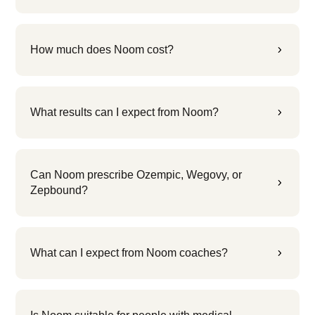
How much does Noom cost?
5
What results can I expect from Noom?
5
Can Noom prescribe Ozempic, Wegovy, or
5
Zepbound?
What can I expect from Noom coaches?
5