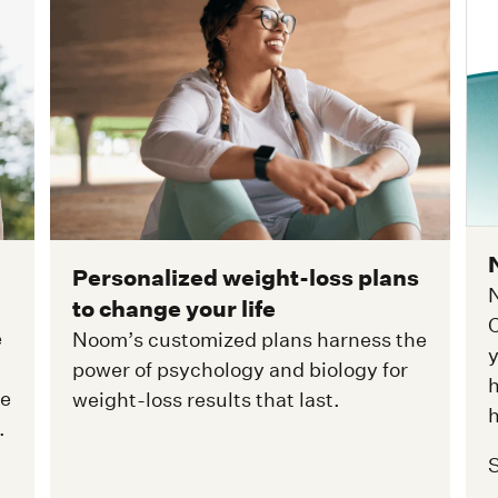
Personalized weight-loss plans
N
to change your life
C
e
Noom’s customized plans harness the
y
power of psychology and biology for
h
ge
weight-loss results that last.
h
.
S