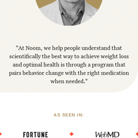
"At Noom, we help people understand that
scientifically the best way to achieve weight loss
and optimal health is through a program that
pairs behavior change with the right medication
when needed."
AS SEEN IN: