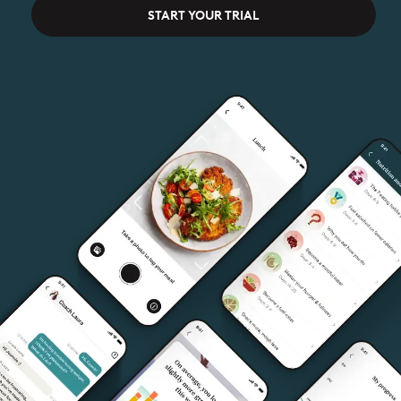
START YOUR TRIAL