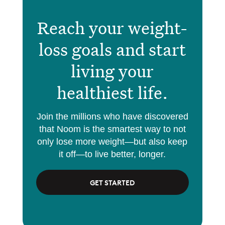
Reach your weight-
loss goals and start
living your
healthiest life.
Join the millions who have discovered
that Noom is the smartest way to not
only lose more weight—but also keep
it off—to live better, longer.
GET STARTED