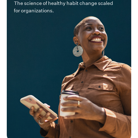
The science of healthy habit change scaled
for organizations.