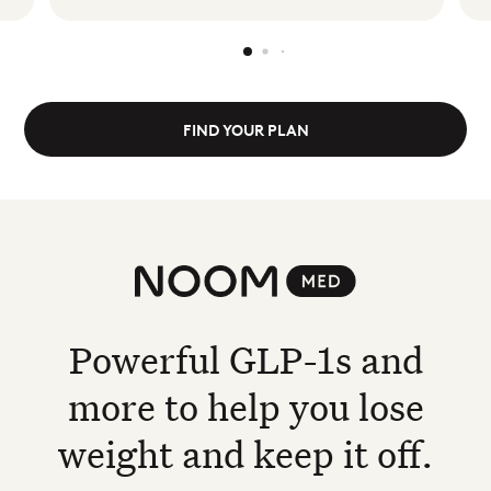
FIND YOUR PLAN
Noom Med
Powerful GLP-1s and
more to help you lose
weight and keep it off.