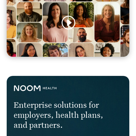
Enterprise solutions for
employers, health plans,
and partners.