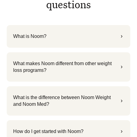
questions
What is Noom?
5
What makes Noom different from other weight
5
loss programs?
What is the difference between Noom Weight
5
and Noom Med?
How do I get started with Noom?
5