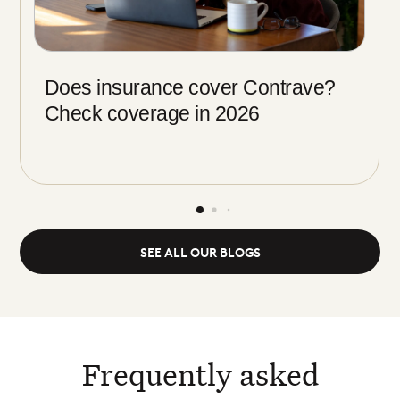
Does insurance cover Contrave?
Check coverage in 2026
SEE ALL OUR BLOGS
Frequently asked