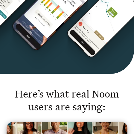
Here’s what real Noom
users are saying: