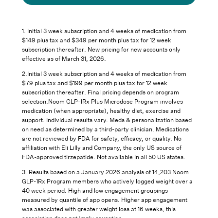
1. Initial 3 week subscription and 4 weeks of medication from
$149 plus tax and $349 per month plus tax for 12 week
subscription thereafter. New pricing for new accounts only
effective as of March 31, 2026.
2.Initial 3 week subscription and 4 weeks of medication from
$79 plus tax and $199 per month plus tax for 12 week
subscription thereafter. Final pricing depends on program
selection.Noom GLP-1Rx Plus Microdose Program involves
medication (when appropriate), healthy diet, exercise and
support. Individual results vary. Meds & personalization based
on need as determined by a third-party clinician. Medications
are not reviewed by FDA for safety, efficacy, or quality. No
affiliation with Eli Lilly and Company, the only US source of
FDA-approved tirzepatide. Not available in all 50 US states.
3.
Results based on a January 2026 analysis of 14,203 Noom
GLP-1Rx Program members who actively logged weight over a
40 week period. High and low engagement groupings
measured by quantile of app opens. Higher app engagement
was associated with greater weight loss at 16 weeks; this