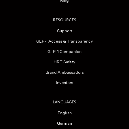
Blog
RESOURCES
Support
GLP-1 Access & Transparency
GLP-1 Companion
HRT Safety
Brand Ambassadors
Investors
LANGUAGES
English
German