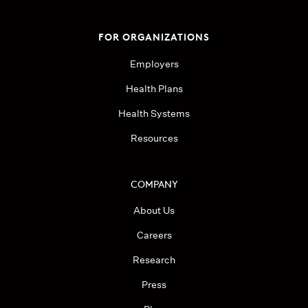
FOR ORGANIZATIONS
Employers
Health Plans
Health Systems
Resources
COMPANY
About Us
Careers
Research
Press