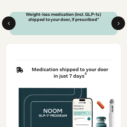
Weight-loss medication (incl. GLP-1s)
shipped to your door, if prescribed*
Medication shipped to your door

4
in just 7 days