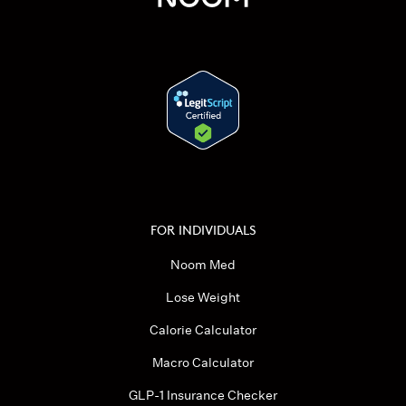
FOR INDIVIDUALS
Noom Med
Lose Weight
Calorie Calculator
Macro Calculator
GLP-1 Insurance Checker