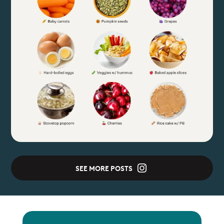
SEE MORE POSTS