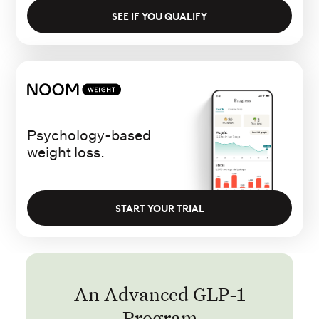
SEE IF YOU QUALIFY
Psychology-based
weight loss.
START YOUR TRIAL
An Advanced GLP-1
Program