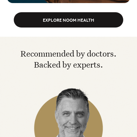
EXPLORE NOOM HEALTH
Recommended by doctors.
Backed by experts.