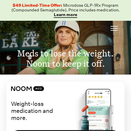
$49 Limited-Time Offer:
Microdose GLP-1Rx Program
(Compounded Semaglutide). Price includes medication.
Learn more
Meds to lose the weight.
Noom to keep it off.
Weight-loss
medication and
more.