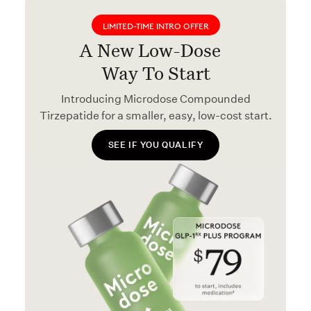
LIMITED-TIME INTRO OFFER
A New Low-Dose
Way To Start
Introducing Microdose Compounded
Tirzepatide for a smaller, easy, low-cost start.
SEE IF YOU QUALIFY