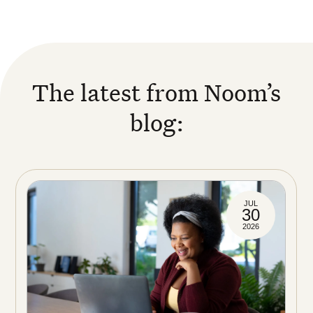
The latest from Noom’s
blog:
JUL
30
2026