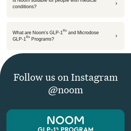
Is Noom suitable for people with medical
5
conditions?
Rx
What are Noom's GLP-1
and Microdose
5
Rx
GLP-1
Programs?
Follow us on Instagram
@noom