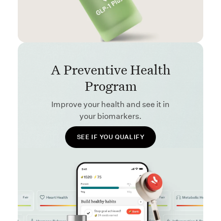
A Preventive Health
Program
Improve your health and see it in
your biomarkers.
SEE IF YOU QUALIFY