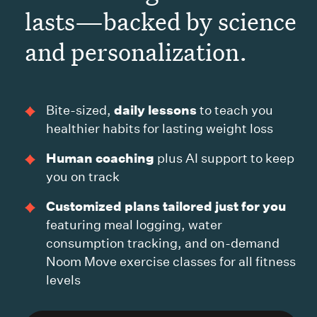
lasts—backed by science
and personalization.
daily lessons
Bite-sized,
to teach you
healthier habits for lasting weight loss
Human coaching
plus AI support to keep
you on track
Customized plans tailored just for you
featuring meal logging, water
consumption tracking, and on-demand
Noom Move exercise classes for all fitness
levels