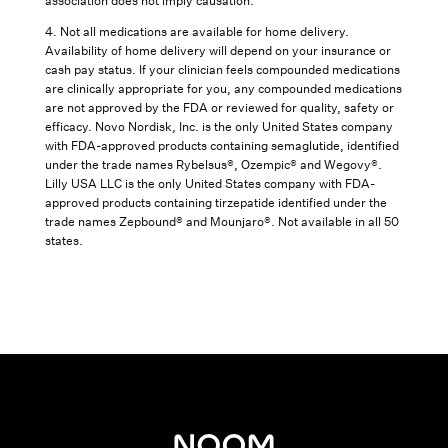
association does not imply causation.
4. Not all medications are available for home delivery.
Availability of home delivery will depend on your insurance or
cash pay status. If your clinician feels compounded medications
are clinically appropriate for you, any compounded medications
are not approved by the FDA or reviewed for quality, safety or
efficacy. Novo Nordisk, Inc. is the only United States company
with FDA-approved products containing semaglutide, identified
under the trade names Rybelsus®, Ozempic® and Wegovy®.
Lilly USA LLC is the only United States company with FDA-
approved products containing tirzepatide identified under the
trade names Zepbound® and Mounjaro®. Not available in all 50
states.