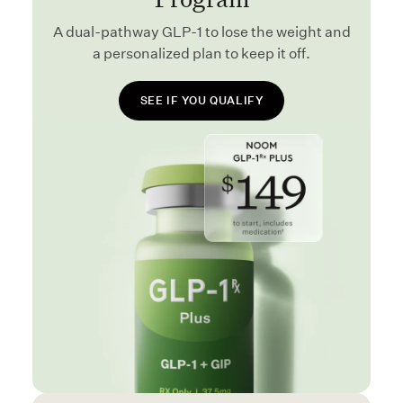
A dual-pathway GLP-1 to lose the weight and
a personalized plan to keep it off.
SEE IF YOU QUALIFY