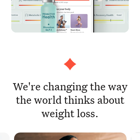
We're changing the way
the world thinks about
weight loss.