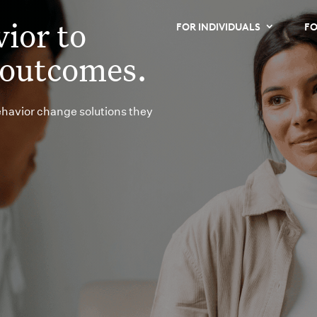
ior to
FOR INDIVIDUALS
FO
 outcomes.
ehavior change solutions they