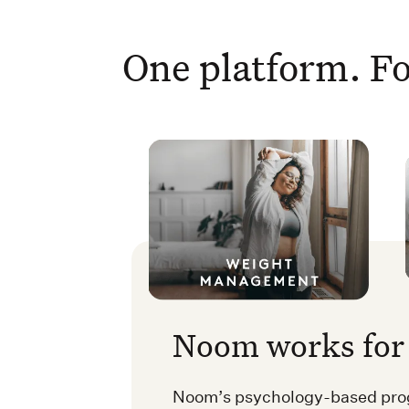
One platform. Fo
Noom works for 
Noom’s psychology-based prog