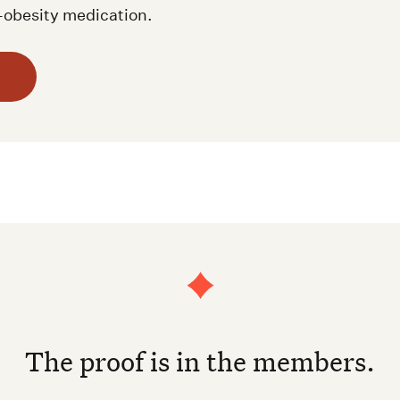
i-obesity medication.
The proof is in the members.