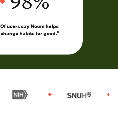
98
%
Of users say Noom helps
change habits for good.
3