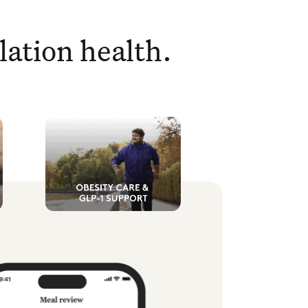
lation health.