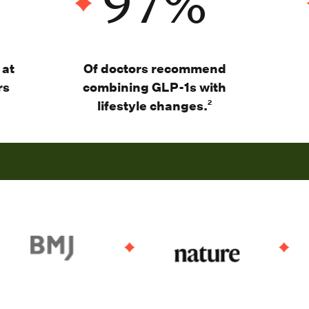
97
%
 at
Of d
octors recommend
rs
combining GLP-1s with
lifestyle changes
.
2