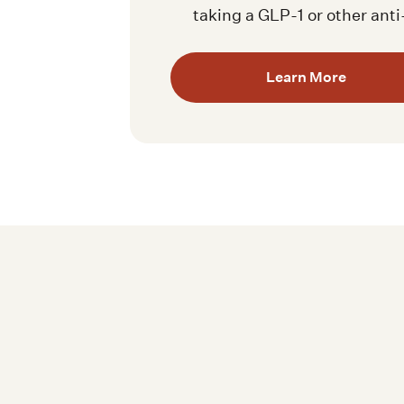
taking a GLP-1 or other ant
Learn More