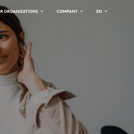
R ORGANIZATIONS
COMPANY
EN