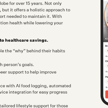
lobe for over 15 years. Not only
 but it offers a holistic approach to
port needed to maintain it. With
ion health while lowering your
to healthcare savings.
le the “why” behind their habits
ch person’s goals.
eer support to help improve
ce with AI food logging, automated
ice integration for easy progress
ilored lifestyle support for those