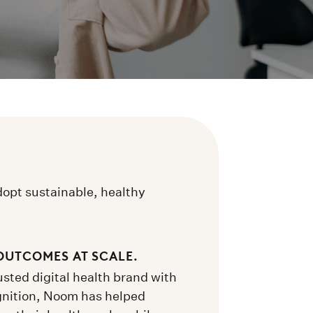
dopt sustainable, healthy
OUTCOMES AT SCALE.
sted digital health brand with
gnition, Noom has helped