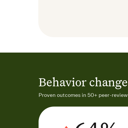
Behavior change 
Proven outcomes in 50+ peer-reviewe