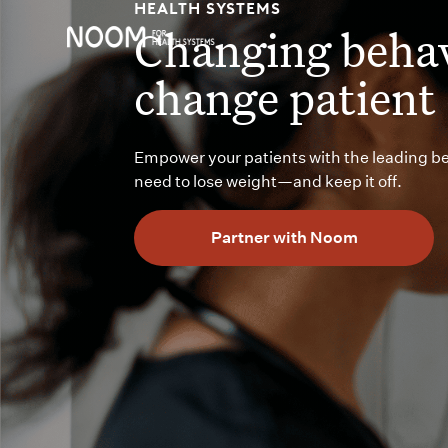
HEALTH SYSTEMS
Changing behav
change patient
Empower your patients with the leading b
need to lose weight—and keep it off.
Partner with Noom