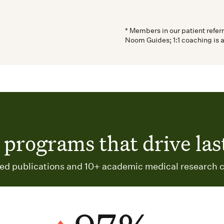
* Members in our patient refer
Noom Guides; 1:1 coaching is 
programs that drive last
d publications and 10+ academic medical research c