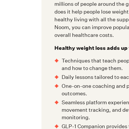
millions of people around the g
does it help people lose weight,
healthy living with all the sup
Noom, you can improve populat
overall healthcare costs.
Healthy weight loss adds up 
Techniques that teach peop
and how to change them.
Daily lessons tailored to ea
One-on-one coaching and p
outcomes.
Seamless platform experien
movement tracking, and dev
monitoring.
GLP-1 Companion provides ta