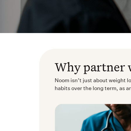
Why partner 
Noom isn’t just about weight l
habits over the long term, as a