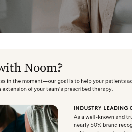
with Noom?
oss in the moment—our goal is to help your patients a
n extension of your team’s prescribed therapy.
INDUSTRY LEADING 
As a well-known and tru
nearly 50% brand reco