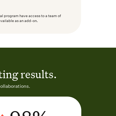
ral program have access to a team of
available as an add-on.
ing results.
ollaborations.