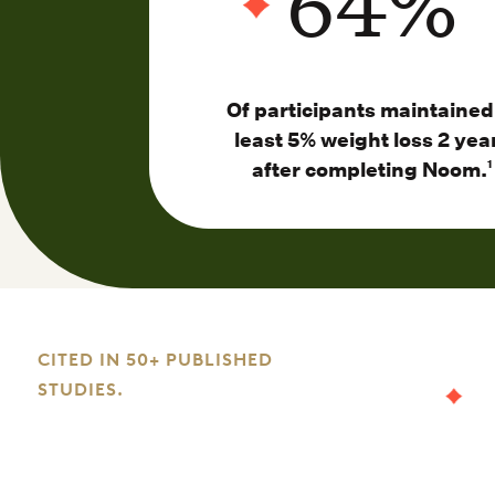
64
%
Of participants maintained
least 5% weight loss 2 yea
after completing Noom.
1
CITED IN 50+ PUBLISHED
STUDIES.