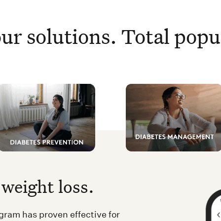
ur solutions. Total popu
weight loss.
ram has proven effective for