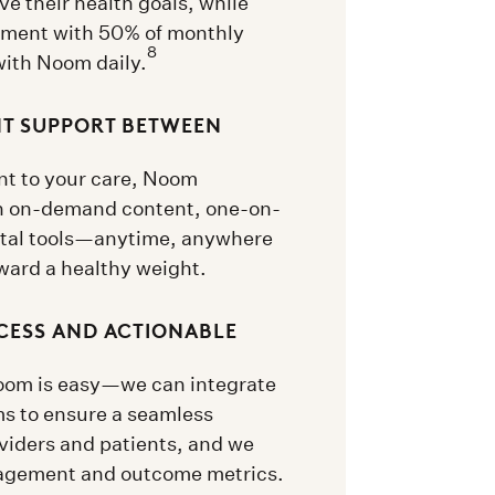
ve their health goals, while
ement with 50% of monthly
8
with Noom daily.
NT SUPPORT BETWEEN
t to your care, Noom
h on-demand content, one-on-
ital tools—anytime, anywhere
ward a healthy weight.
CESS AND ACTIONABLE
Noom is easy—we can integrate
ms to ensure a seamless
viders and patients, and we
gagement and outcome metrics.