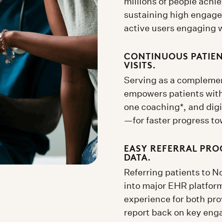
millions of people achie
sustaining high engag
active users engaging 
CONTINUOUS PATIE
VISITS.
Serving as a complemen
empowers patients wit
one coaching*, and dig
—for faster progress to
EASY REFERRAL PRO
DATA.
Referring patients to 
into major EHR platfor
experience for both pro
report back on key en