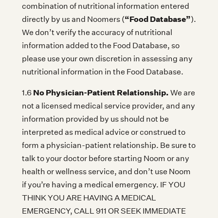
combination of nutritional information entered
“Food Database”
directly by us and Noomers (
).
We don’t verify the accuracy of nutritional
information added to the Food Database, so
please use your own discretion in assessing any
nutritional information in the Food Database.
No Physician-Patient Relationship.
1.6
We are
not a licensed medical service provider, and any
information provided by us should not be
interpreted as medical advice or construed to
form a physician-patient relationship. Be sure to
talk to your doctor before starting Noom or any
health or wellness service, and don’t use Noom
if you’re having a medical emergency. IF YOU
THINK YOU ARE HAVING A MEDICAL
EMERGENCY, CALL 911 OR SEEK IMMEDIATE