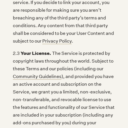
service. If you decide to link your account, you
are responsible for making sure you aren’t
breaching any of the third party’s terms and
conditions. Any content from that third party
shall be considered to be your User Content and
subject to our
Privacy Policy
.
Your License.
2.3
The Service is protected by
copyright laws throughout the world. Subject to
these Terms and our policies (including our
Community Guidelines
), and provided you have
an active account and subscription on the
Service, we grant you a limited, non-exclusive,
non-transferable, and revocable license to use
the features and functionality of our Service that
are included in your subscription (including any
add-ons purchased by you) during your