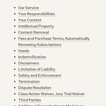
Our Service
Your Responsibilities
Your Content
Intellectual Property
Content Removal
Fees and Purchase Terms; Automatically
Renewing Subscriptions
Seeds
Indemnification
Disclaimers
Limitation of Liability
Safety and Enforcement
Termination
Dispute Resolution
Class Action Waiver; Jury Trial Waiver
Third Parties