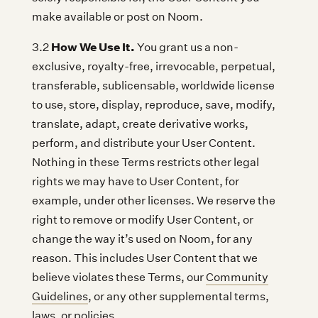
make available or post on Noom.
How We Use It.
3.2
You grant us a non-
exclusive, royalty-free, irrevocable, perpetual,
transferable, sublicensable, worldwide license
to use, store, display, reproduce, save, modify,
translate, adapt, create derivative works,
perform, and distribute your User Content.
Nothing in these Terms restricts other legal
rights we may have to User Content, for
example, under other licenses. We reserve the
right to remove or modify User Content, or
change the way it’s used on Noom, for any
reason. This includes User Content that we
believe violates these Terms, our
Community
Guidelines
, or any other supplemental terms,
laws, or policies.