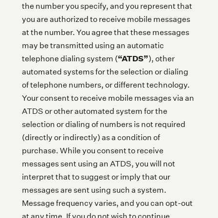
the number you specify, and you represent that
you are authorized to receive mobile messages
at the number. You agree that these messages
may be transmitted using an automatic
“ATDS”
telephone dialing system (
), other
automated systems for the selection or dialing
of telephone numbers, or different technology.
Your consent to receive mobile messages via an
ATDS or other automated system for the
selection or dialing of numbers is not required
(directly or indirectly) as a condition of
purchase. While you consent to receive
messages sent using an ATDS, you will not
interpret that to suggest or imply that our
messages are sent using such a system.
Message frequency varies, and you can opt-out
at any time. If you do not wish to continue