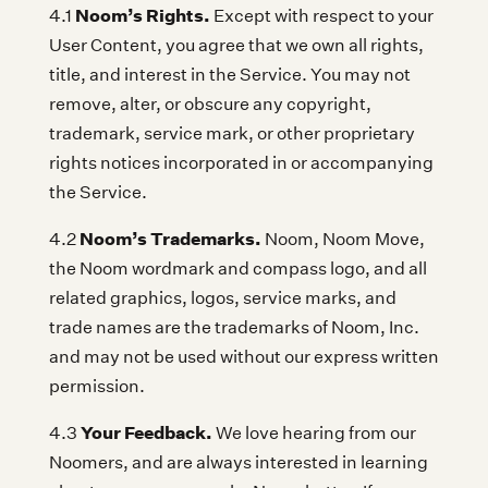
Noom’s Rights.
4.1
Except with respect to your
User Content, you agree that we own all rights,
title, and interest in the Service. You may not
remove, alter, or obscure any copyright,
trademark, service mark, or other proprietary
rights notices incorporated in or accompanying
the Service.
Noom’s Trademarks.
4.2
Noom, Noom Move,
the Noom wordmark and compass logo, and all
related graphics, logos, service marks, and
trade names are the trademarks of Noom, Inc.
and may not be used without our express written
permission.
Your Feedback.
4.3
We love hearing from our
Noomers, and are always interested in learning