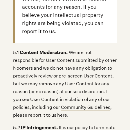
accounts for any reason. If you
believe your intellectual property
rights are being violated, you can
report it to us.
Content Moderation.
5.1
We are not
responsible for User Content submitted by other
Noomers and we do not have any obligation to
proactively review or pre-screen User Content,
but we may remove any User Content for any
reason (or no reason) at our sole discretion. If
you see User Content in violation of any of our
policies, including our
Community Guidelines
,
please report it to us
here
.
IP Infringement.
5.2
It is our policy to terminate