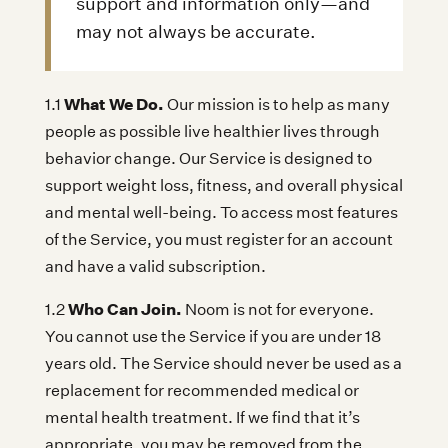
support and information only—and
may not always be accurate.
What We Do.
1.1
Our mission is to help as many
people as possible live healthier lives through
behavior change. Our Service is designed to
support weight loss, fitness, and overall physical
and mental well-being. To access most features
of the Service, you must register for an account
and have a valid subscription.
Who Can Join.
1.2
Noom is not for everyone.
You cannot use the Service if you are under 18
years old. The Service should never be used as a
replacement for recommended medical or
mental health treatment. If we find that it’s
appropriate, you may be removed from the