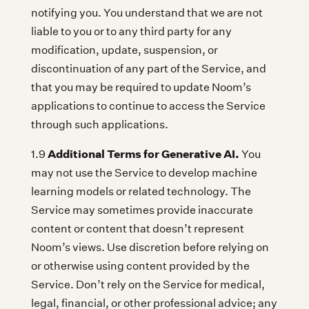
notifying you. You understand that we are not
liable to you or to any third party for any
modification, update, suspension, or
discontinuation of any part of the Service, and
that you may be required to update Noom’s
applications to continue to access the Service
through such applications.
Additional Terms for Generative AI.
1.9
You
may not use the Service to develop machine
learning models or related technology. The
Service may sometimes provide inaccurate
content or content that doesn’t represent
Noom’s views. Use discretion before relying on
or otherwise using content provided by the
Service. Don’t rely on the Service for medical,
legal, financial, or other professional advice; any