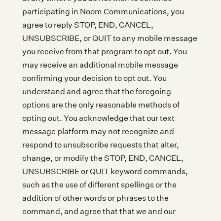
participating in Noom Communications, you
agree to reply STOP, END, CANCEL,
UNSUBSCRIBE, or QUIT to any mobile message
you receive from that program to opt out. You
may receive an additional mobile message
confirming your decision to opt out. You
understand and agree that the foregoing
options are the only reasonable methods of
opting out. You acknowledge that our text
message platform may not recognize and
respond to unsubscribe requests that alter,
change, or modify the STOP, END, CANCEL,
UNSUBSCRIBE or QUIT keyword commands,
such as the use of different spellings or the
addition of other words or phrases to the
command, and agree that that we and our