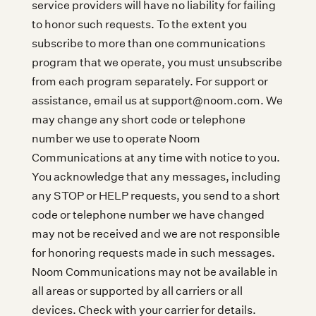
service providers will have no liability for failing
to honor such requests. To the extent you
subscribe to more than one communications
program that we operate, you must unsubscribe
from each program separately. For support or
assistance, email us at support@noom.com. We
may change any short code or telephone
number we use to operate Noom
Communications at any time with notice to you.
You acknowledge that any messages, including
any STOP or HELP requests, you send to a short
code or telephone number we have changed
may not be received and we are not responsible
for honoring requests made in such messages.
Noom Communications may not be available in
all areas or supported by all carriers or all
devices. Check with your carrier for details.