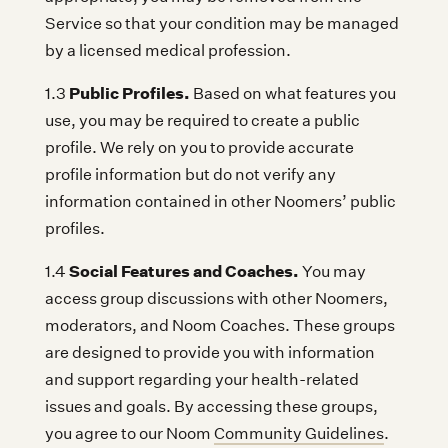
Service so that your condition may be managed
by a licensed medical profession.
Public Profiles.
1.3
Based on what features you
use, you may be required to create a public
profile. We rely on you to provide accurate
profile information but do not verify any
information contained in other Noomers’ public
profiles.
Social Features and Coaches.
1.4
You may
access group discussions with other Noomers,
moderators, and Noom Coaches. These groups
are designed to provide you with information
and support regarding your health-related
issues and goals. By accessing these groups,
you agree to our Noom
Community Guidelines
.