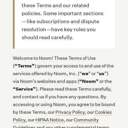
these Terms and our related
policies. Some important sections
—like subscriptions and dispute
resolution—have key rules you
should read carefully.
Welcome to Noom! These Terms of Use
“Terms”
(
) govern your access to and use of the
we
us
services offered by Noom, Inc. (“
” or “
”)
“Noom”
via Noom’s websites and apps (
or the
“Service”
). Please read these Terms carefully,
and contact us if you have any questions. By
accessing or using Noom, you agree to be bound
by these Terms, our
Privacy Policy
, our
Cookies
Policy
, our
HIPAA Notice
, our
Community
Guidelines
and any other supplemental terms