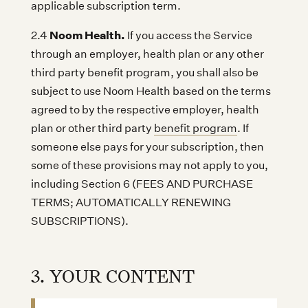
applicable subscription term.
Noom Health.
2.4
If you access the Service
through an employer, health plan or any other
third party benefit program, you shall also be
subject to use Noom Health based on the terms
agreed to by the respective employer, health
plan or other third party
benefit program
. If
someone else pays for your subscription, then
some of these provisions may not apply to you,
including Section 6 (FEES AND PURCHASE
TERMS; AUTOMATICALLY RENEWING
SUBSCRIPTIONS).
3. YOUR CONTENT