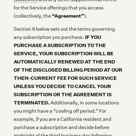
for the Service offerings that you access
“Agreement”
(collectively, the
).
Section 6 below sets out the terms governing
IF YOU
any subscription you purchase.
PURCHASE A SUBSCRIPTION TO THE
SERVICE, YOUR SUBSCRIPTION WILL BE
AUTOMATICALLY RENEWED AT THE END
OF THE DISCLOSED BILLING PERIOD AT OUR
THEN-CURRENT FEE FOR SUCH SERVICE
UNLESS YOU DECIDE TO CANCEL YOUR
SUBSCRIPTION OR THE AGREEMENT IS
TERMINATED.
Additionally, in some locations
you might have a “cooling off period.” For
example, if you are a California resident and
purchase a subscription and decide before
midnight of the third business day following