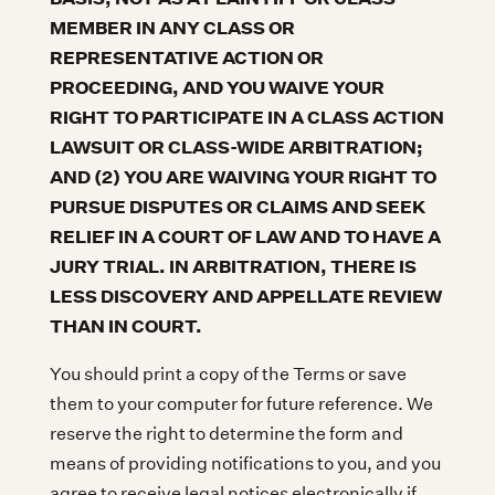
MEMBER IN ANY CLASS OR
REPRESENTATIVE ACTION OR
PROCEEDING, AND YOU WAIVE YOUR
RIGHT TO PARTICIPATE IN A CLASS ACTION
LAWSUIT OR CLASS-WIDE ARBITRATION;
AND (2) YOU ARE WAIVING YOUR RIGHT TO
PURSUE DISPUTES OR CLAIMS AND SEEK
RELIEF IN A COURT OF LAW AND TO HAVE A
JURY TRIAL. IN ARBITRATION, THERE IS
LESS DISCOVERY AND APPELLATE REVIEW
THAN IN COURT.
You should print a copy of the Terms or save
them to your computer for future reference. We
reserve the right to determine the form and
means of providing notifications to you, and you
agree to receive legal notices electronically if