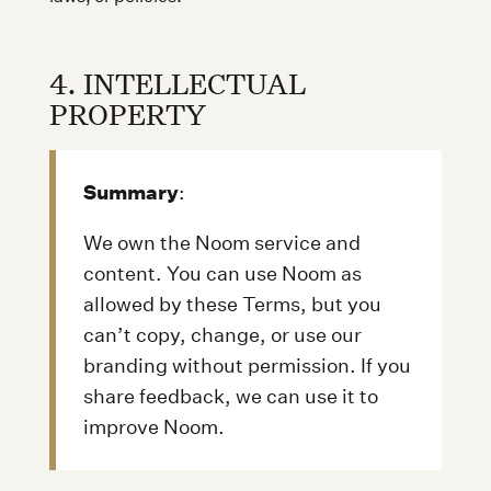
4. INTELLECTUAL
PROPERTY
Summary
:
We own the Noom service and
content. You can use Noom as
allowed by these Terms, but you
can’t copy, change, or use our
branding without permission. If you
share feedback, we can use it to
improve Noom.