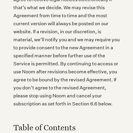
that’s what we decide. We may revise this
Agreement from time to time and the most
current version will always be posted on our
website. If a revision, in our discretion, is
material, we’ll notify you and we may require you
to provide consent to the new Agreement in a
specified manner before further use of the
Service is permitted. By continuing to access or
use Noom after revisions become effective, you
agree to be bound by the revised Agreement. If
you don’t agree to the revised Agreement,
please stop using Noom and cancel your
subscription as set forth in Section 6.6 below.
Table of Contents