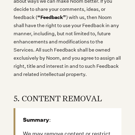
about ways we can make Noom better. If you
decide to share your comments, ideas, or
“Feedback”
feedback (
) with us, then Noom
shall have the right to use your Feedback in any
manner, including, but not limited to, future
enhancements and modifications to the
Services. All such Feedback shall be owned
exclusively by Noom, and you agree to assign all
right, title and interest in and to such Feedback
and related intellectual property.
5. CONTENT REMOVAL
Summary
:
We may remove content or restrict