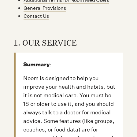
Additional Terms for Noom Med Users
General Provisions
Contact Us
1. OUR SERVICE
Summary
:
Noom is designed to help you
improve your health and habits, but
it is not medical care. You must be
18 or older to use it, and you should
always talk to a doctor for medical
advice. Some features (like groups,
coaches, or food data) are for