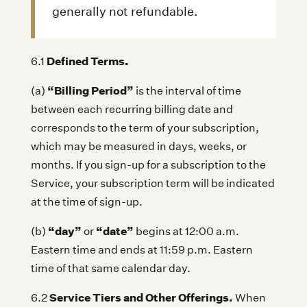
generally not refundable.
Defined Terms.
6.1
“Billing Period”
(a)
is the interval of time
between each recurring billing date and
corresponds to the term of your subscription,
which may be measured in days, weeks, or
months. If you sign-up for a subscription to the
Service, your subscription term will be indicated
at the time of sign-up.
“day”
“date”
(b)
or
begins at 12:00 a.m.
Eastern time and ends at 11:59 p.m. Eastern
time of that same calendar day.
Service Tiers and Other Offerings.
6.2
When