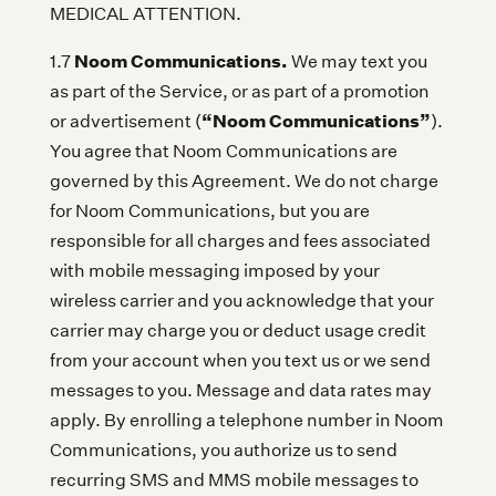
MEDICAL ATTENTION.
Noom Communications.
1.7
We may text you
as part of the Service, or as part of a promotion
“Noom Communications”
or advertisement (
).
You agree that Noom Communications are
governed by this Agreement. We do not charge
for Noom Communications, but you are
responsible for all charges and fees associated
with mobile messaging imposed by your
wireless carrier and you acknowledge that your
carrier may charge you or deduct usage credit
from your account when you text us or we send
messages to you. Message and data rates may
apply. By enrolling a telephone number in Noom
Communications, you authorize us to send
recurring SMS and MMS mobile messages to