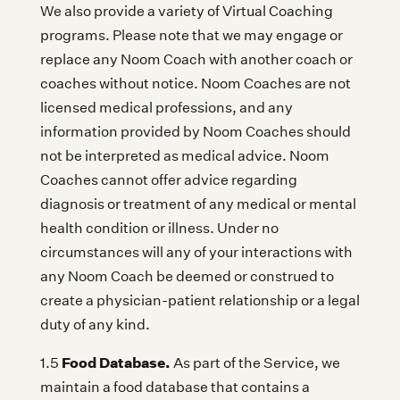
We also provide a variety of Virtual Coaching
programs. Please note that we may engage or
replace any Noom Coach with another coach or
coaches without notice. Noom Coaches are not
licensed medical professions, and any
information provided by Noom Coaches should
not be interpreted as medical advice. Noom
Coaches cannot offer advice regarding
diagnosis or treatment of any medical or mental
health condition or illness. Under no
circumstances will any of your interactions with
any Noom Coach be deemed or construed to
create a physician-patient relationship or a legal
duty of any kind.
Food Database.
1.5
As part of the Service, we
maintain a food database that contains a