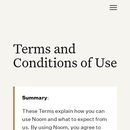
Terms and
Conditions of Use
Summary
:
These Terms explain how you can
use Noom and what to expect from
us. By using Noom, you agree to