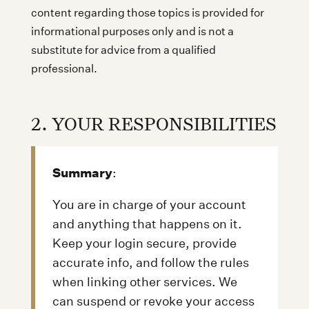
content regarding those topics is provided for
informational purposes only and is not a
substitute for advice from a qualified
professional.
2. YOUR RESPONSIBILITIES
Summary
:
You are in charge of your account
and anything that happens on it.
Keep your login secure, provide
accurate info, and follow the rules
when linking other services. We
can suspend or revoke your access