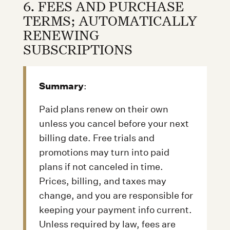
6. FEES AND PURCHASE
TERMS; AUTOMATICALLY
RENEWING
SUBSCRIPTIONS
Summary
:
Paid plans renew on their own
unless you cancel before your next
billing date. Free trials and
promotions may turn into paid
plans if not canceled in time.
Prices, billing, and taxes may
change, and you are responsible for
keeping your payment info current.
Unless required by law, fees are