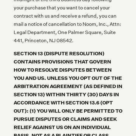
your purchase that you want to cancel your
contract with us and receive a refund, you can
mail a notice of cancellation to Noom, Inc., Attn:
Legal Department, One Palmer Square, Suite
441, Princeton, NJ 08542.
SECTION 13 (DISPUTE RESOLUTION)
CONTAINS PROVISIONS THAT GOVERN
HOW TO RESOLVE DISPUTES BETWEEN
YOU AND US. UNLESS YOU OPT OUT OF THE
ARBITRATION AGREEMENT (AS DEFINED IN
SECTION 13) WITHIN THIRTY (30) DAYS IN
ACCORDANCE WITH SECTION 13.6 (OPT
OUT): (1) YOU WILL ONLY BE PERMITTED TO
PURSUE DISPUTES OR CLAIMS AND SEEK
RELIEF AGAINST US ON AN INDIVIDUAL
BASIS, NOT AS A PLAINTIFF OR CLASS