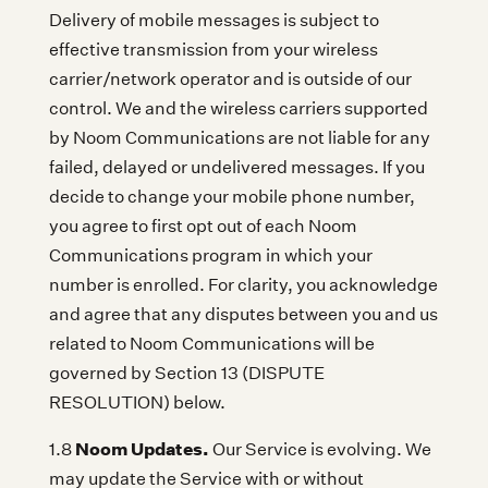
Delivery of mobile messages is subject to
effective transmission from your wireless
carrier/network operator and is outside of our
control. We and the wireless carriers supported
by Noom Communications are not liable for any
failed, delayed or undelivered messages. If you
decide to change your mobile phone number,
you agree to first opt out of each Noom
Communications program in which your
number is enrolled. For clarity, you acknowledge
and agree that any disputes between you and us
related to Noom Communications will be
governed by Section 13 (DISPUTE
RESOLUTION) below.
Noom Updates.
1.8
Our Service is evolving. We
may update the Service with or without