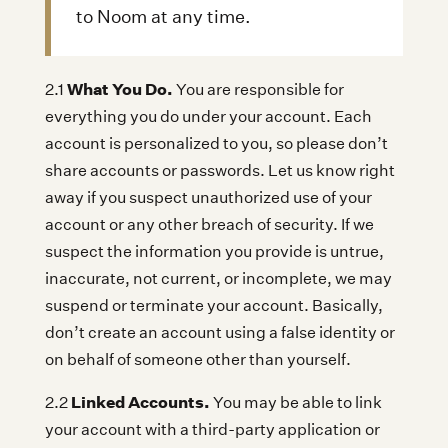
to Noom at any time.
What You Do.
2.1
You are responsible for
everything you do under your account. Each
account is personalized to you, so please don’t
share accounts or passwords. Let us know right
away if you suspect unauthorized use of your
account or any other breach of security. If we
suspect the information you provide is untrue,
inaccurate, not current, or incomplete, we may
suspend or terminate your account. Basically,
don’t create an account using a false identity or
on behalf of someone other than yourself.
Linked Accounts.
2.2
You may be able to link
your account with a third-party application or