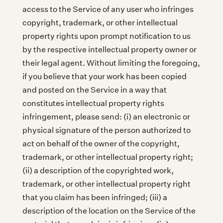
access to the Service of any user who infringes
copyright, trademark, or other intellectual
property rights upon prompt notification to us
by the respective intellectual property owner or
their legal agent. Without limiting the foregoing,
if you believe that your work has been copied
and posted on the Service in a way that
constitutes intellectual property rights
infringement, please send: (i) an electronic or
physical signature of the person authorized to
act on behalf of the owner of the copyright,
trademark, or other intellectual property right;
(ii) a description of the copyrighted work,
trademark, or other intellectual property right
that you claim has been infringed; (iii) a
description of the location on the Service of the