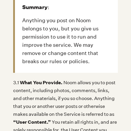
Summary
:
Anything you post on Noom
belongs to you, but you give us
permission to use it to run and
improve the service. We may
remove or change content that
breaks our rules or policies.
What You Provide.
3.1
Noom allows you to post
content, including photos, comments, links,
and other materials, if you so choose. Anything
that you or another user posts or otherwise
makes available on the Service is referred to as
“User Content.”
You retain all rights in, and are
solely responsible for, the User Content you