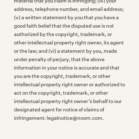
material that you claim is infringing; (iv) your
address, telephone number, and email address;
(v) a written statement by you that you have a
good faith belief that the disputed use is not
authorized by the copyright, trademark, or
other intellectual property right owner, its agent
or the law; and (vi) a statement by you, made
under penalty of perjury, that the above
information in your notice is accurate and that
you are the copyright, trademark, or other
intellectual property right owner or authorized to
act on the copyright, trademark, or other
intellectual property right owner’s behalf to our
designated agent for notice of claims of
infringement: legalnotice@noom.com.