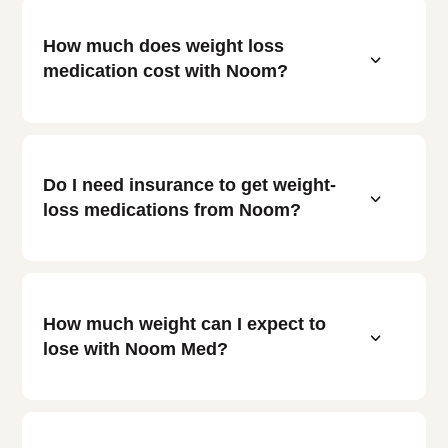
How much does weight loss
3
medication cost with Noom?
Do I need insurance to get weight-
3
loss medications from Noom?
How much weight can I expect to
3
lose with Noom Med?