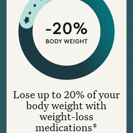
Lose up to 20% of your
body weight with
weight-loss
medications‡