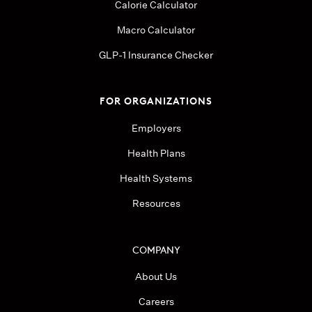
Calorie Calculator
Macro Calculator
GLP-1 Insurance Checker
FOR ORGANIZATIONS
Employers
Health Plans
Health Systems
Resources
COMPANY
About Us
Careers