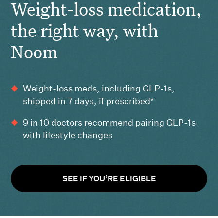
Weight-loss medication,
the right way, with
Noom
Weight-loss meds, including GLP-1s,
shipped in 7 days, if prescribed*
9 in 10 doctors recommend pairing GLP-1s
with lifestyle changes
SEE IF YOU’RE ELIGIBLE