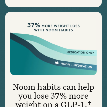
Noom habits can help
you lose 37% more
weight on a GLP-1.†