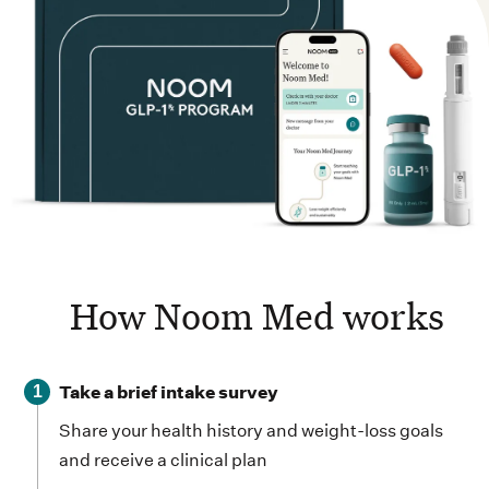
How Noom Med works
Take a brief intake survey
1
Share your health history and weight-loss goals
and receive a clinical plan