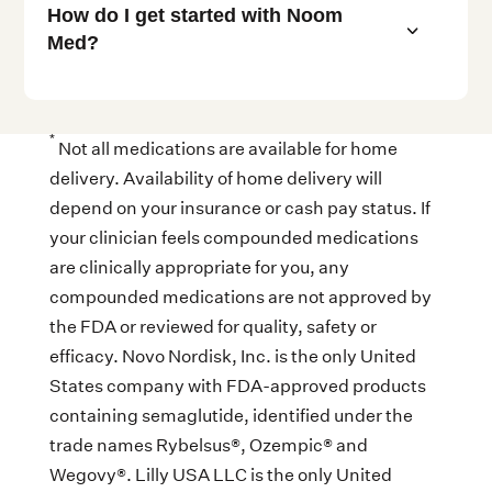
How do I get started with Noom
3
Med?
*
Not all medications are available for home
delivery. Availability of home delivery will
depend on your insurance or cash pay status. If
your clinician feels compounded medications
are clinically appropriate for you, any
compounded medications are not approved by
the FDA or reviewed for quality, safety or
efficacy. Novo Nordisk, Inc. is the only United
States company with FDA-approved products
containing semaglutide, identified under the
trade names Rybelsus®, Ozempic® and
Wegovy®. Lilly USA LLC is the only United