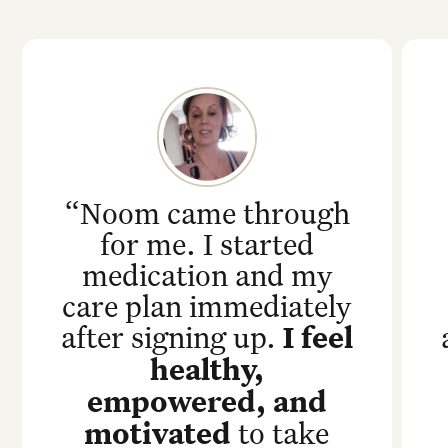
“Noom came through
for me. I started
medication and my
care plan immediately
after signing up.
I feel
healthy,
empowered, and
motivated
to take