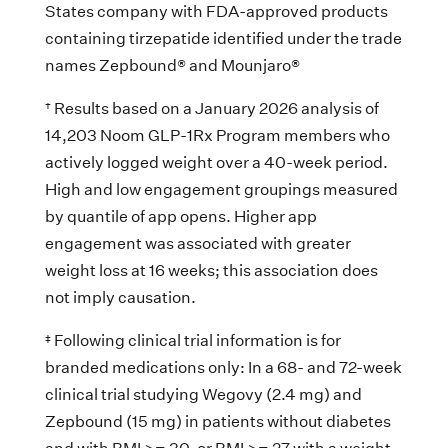
States company with FDA-approved products
containing tirzepatide identified under the trade
names Zepbound® and Mounjaro®
† Results based on a January 2026 analysis of
14,203 Noom GLP-1Rx Program members who
actively logged weight over a 40-week period.
High and low engagement groupings measured
by quantile of app opens. Higher app
engagement was associated with greater
weight loss at 16 weeks; this association does
not imply causation.
‡ Following clinical trial information is for
branded medications only: In a 68- and 72-week
clinical trial studying Wegovy (2.4 mg) and
Zepbound (15 mg) in patients without diabetes