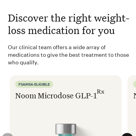
Discover the right weight-
loss medication for you
Our clinical team offers a wide array of
medications to give the best treatment to those
who qualify.
FSA/HSA-ELIGIBLE
Rx
Noom Microdose GLP-1