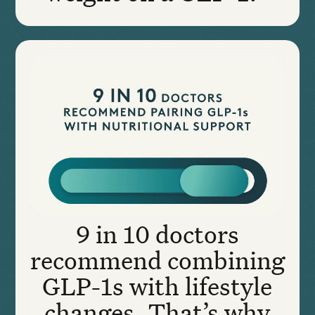
9 in 10 doctors
recommend combining
GLP-1s with lifestyle
changes. That’s why