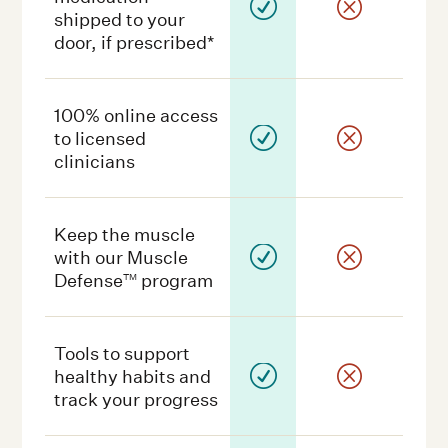
R
Q
shipped to your
door, if prescribed*
100% online access
R
Q
to licensed
clinicians
Keep the muscle
R
Q
with our Muscle
Defense
program
TM
Tools to support
R
Q
healthy habits and
track your progress