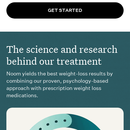
GET STARTED
The science and research
behind our treatment
Noom yields the best weight-loss results by
combining our proven, psychology-based
approach with prescription weight loss
medications.