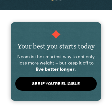
Your best you starts today
Noom is the smartest way to not only
lose more weight – but keep it off to
live better longer
.
SEE IF YOU'RE ELIGIBLE