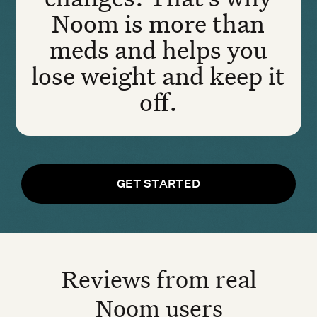
Noom is more than
meds and helps you
lose weight and keep it
off.
GET STARTED
Reviews from real
Noom users