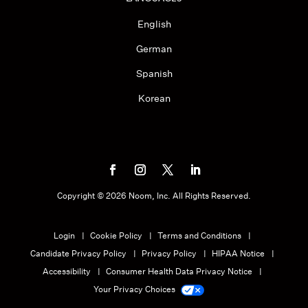
English
German
Spanish
Korean
Copyright ©
2026
Noom, Inc. All Rights Reserved.
Login
Cookie Policy
Terms and Conditions
Candidate Privacy Policy
Privacy Policy
HIPAA Notice
Accessibility
Consumer Health Data Privacy Notice
Your Privacy Choices