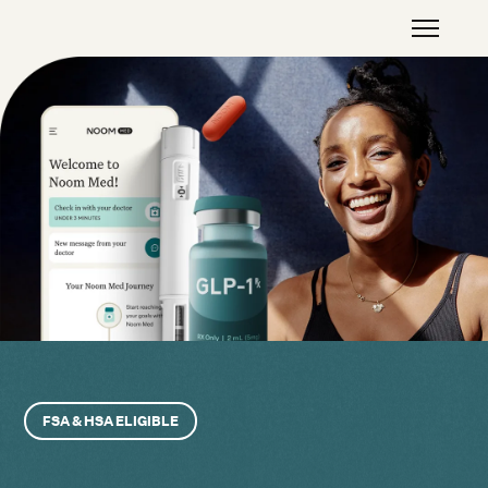
FSA & HSA ELIGIBLE