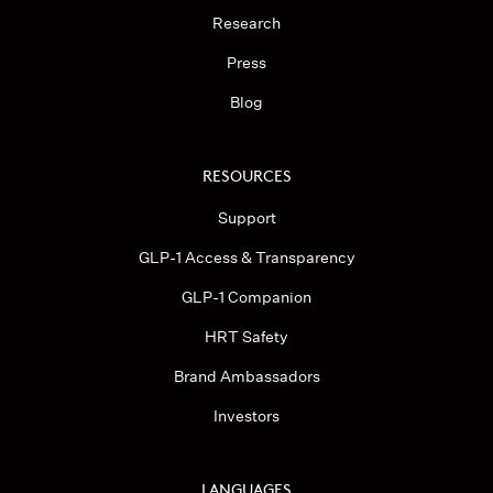
Research
Press
Blog
RESOURCES
Support
GLP-1 Access & Transparency
GLP-1 Companion
HRT Safety
Brand Ambassadors
Investors
LANGUAGES