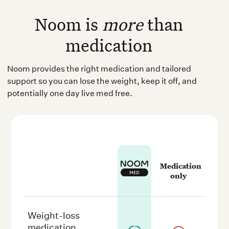
Noom is
more
than
medication
Noom provides the right medication and tailored
support so you can lose the weight, keep it off, and
potentially one day live med free.
Medication
only
Weight-loss
medication