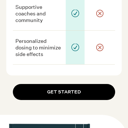
Supportive
R
Q
coaches and
community
Personalized
R
Q
dosing to minimize
side effects
GET STARTED