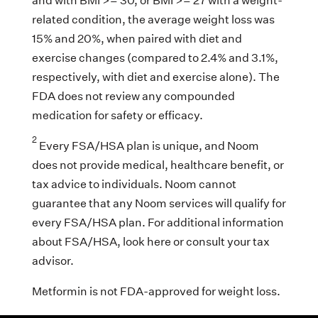
and with BMI >= 30, or BMI >= 27 with a weight-
related condition, the average weight loss was
15% and 20%, when paired with diet and
exercise changes (compared to 2.4% and 3.1%,
respectively, with diet and exercise alone). The
FDA does not review any compounded
medication for safety or efficacy.
2
Every FSA/HSA plan is unique, and Noom
does not provide medical, healthcare benefit, or
tax advice to individuals. Noom cannot
guarantee that any Noom services will qualify for
every FSA/HSA plan. For additional information
about FSA/HSA, look here or consult your tax
advisor.
Metformin is not FDA-approved for weight loss.