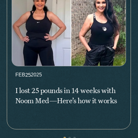
25
FEB
2025
I lost 25 pounds in 14 weeks with
Noom Med—Here’s how it works