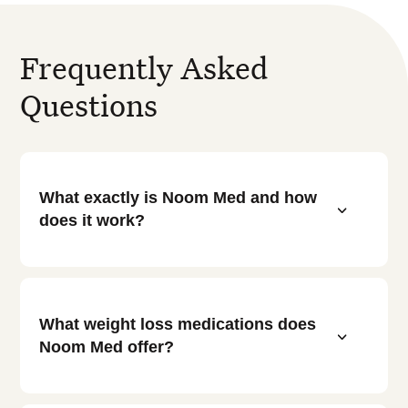
Frequently Asked
Questions
What exactly is Noom Med and how
3
does it work?
What weight loss medications does
3
Noom Med offer?