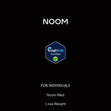
FOR INDIVIDUALS
Noom Med
Lose Weight