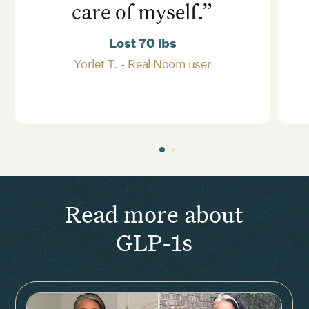
care of myself.”
Lost 70 lbs
Yorlet T. - Real Noom user
Read more about
GLP-1s