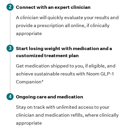
Connect with an expert clinician
2
A clinician will quickly evaluate your results and
provide a prescription all online, if clinically
appropriate
Start losing weight with medication and a
3
customized treatment plan
Get medication shipped to you, if eligible, and
achieve sustainable results with Noom GLP-1
Companion*
Ongoing care and medication
4
Stay on track with unlimited access to your
clinician and medication refills, where clinically
appropriate