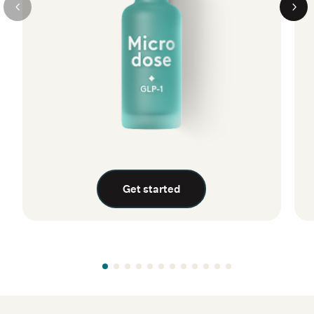
Get started