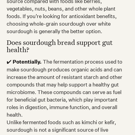
source compared with foods like berries,
vegetables, nuts, beans, and other whole plant
foods. If you’re looking for antioxidant benefits,
choosing whole-grain sourdough over white
sourdough is generally the better option.
Does sourdough bread support gut
health?
✔️
Potentially.
The fermentation process used to
make sourdough produces organic acids and can
increase the amount of resistant starch and other
compounds that may help support a healthy gut
microbiome. These compounds can serve as fuel
for beneficial gut bacteria, which play important
roles in digestion, immune function, and overall
health.
Unlike fermented foods such as kimchi or kefir,
sourdough is not a significant source of live