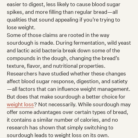
easier to digest, less likely to cause blood sugar
spikes, and more filling than regular bread—all
qualities that sound appealing if you’re trying to
lose weight.
Some of those claims are rooted in the way
sourdough is made. During fermentation, wild yeast
and lactic acid bacteria break down some of the
compounds in the dough, changing the bread’s
texture, flavor, and nutritional properties.
Researchers have studied whether these changes
affect blood sugar response, digestion, and satiety
—all factors that can influence weight management.
But does that make sourdough a better choice for
weight loss
? Not necessarily. While sourdough may
offer some advantages over certain types of bread,
it contains a similar number of calories, and no
research has shown that simply switching to
sourdough leads to weight loss on its own.