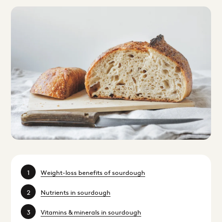
Weight-loss benefits of sourdough
Nutrients in sourdough
Vitamins & minerals in sourdough