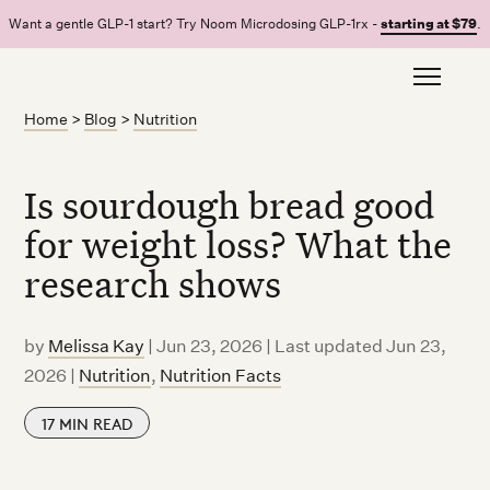
Want a gentle GLP-1 start? Try Noom Microdosing GLP-1rx -
starting at $79
.
Home
>
Blog
>
Nutrition
Is sourdough bread good
for weight loss? What the
research shows
by
Melissa Kay
|
Jun 23, 2026 | Last updated Jun 23,
2026
|
Nutrition
,
Nutrition Facts
17
MIN READ