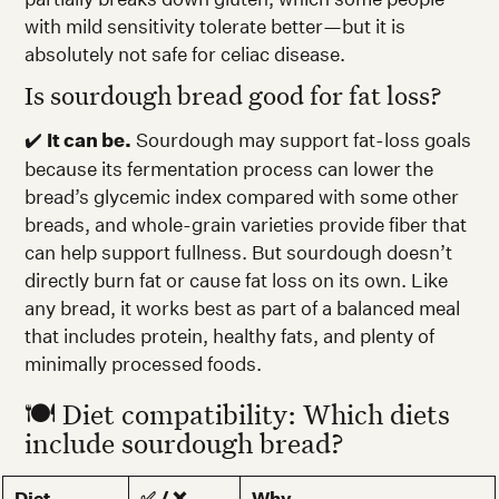
with mild sensitivity tolerate better—but it is
absolutely not safe for celiac disease.
Is sourdough bread good for fat loss?
✔️
It can be.
Sourdough may support fat-loss goals
because its fermentation process can lower the
bread’s glycemic index compared with some other
breads, and whole-grain varieties provide fiber that
can help support fullness. But sourdough doesn’t
directly burn fat or cause fat loss on its own. Like
any bread, it works best as part of a balanced meal
that includes protein, healthy fats, and plenty of
minimally processed foods.
🍽️ Diet compatibility: Which diets
include sourdough bread?
Diet
✅ / ❌
Why