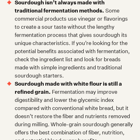
Sourdough isn’t always made with
traditional fermentation methods.
Some
commercial products use vinegar or flavorings
to create a sour taste without the lengthy
fermentation process that gives sourdough its
unique characteristics. If you’re looking for the
potential benefits associated with fermentation,
check the ingredient list and look for breads
made with simple ingredients and traditional
sourdough starters.
Sourdough made with white flour is still a
refined grain.
Fermentation may improve
digestibility and lower the glycemic index
compared with conventional white bread, but it
doesn’t restore the fiber and nutrients removed
during milling. Whole-grain sourdough generally
offers the best combination of fiber, nutrition,