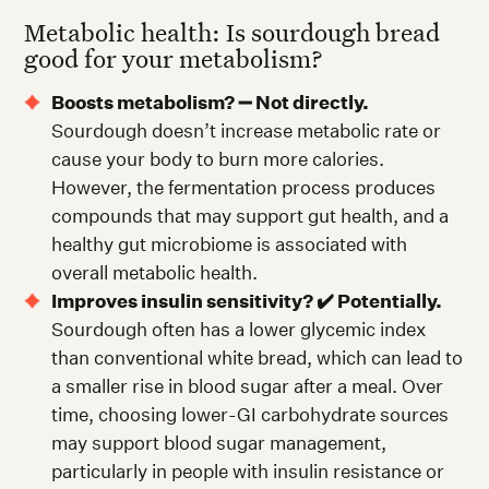
Metabolic health: Is sourdough bread
good for your metabolism?
Boosts metabolism? ➖ Not directly.
Sourdough doesn’t increase metabolic rate or
cause your body to burn more calories.
However, the fermentation process produces
compounds that may support gut health, and a
healthy gut microbiome is associated with
overall metabolic health.
Improves insulin sensitivity? ✔️ Potentially.
Sourdough often has a lower glycemic index
than conventional white bread, which can lead to
a smaller rise in blood sugar after a meal. Over
time, choosing lower-GI carbohydrate sources
may support blood sugar management,
particularly in people with insulin resistance or