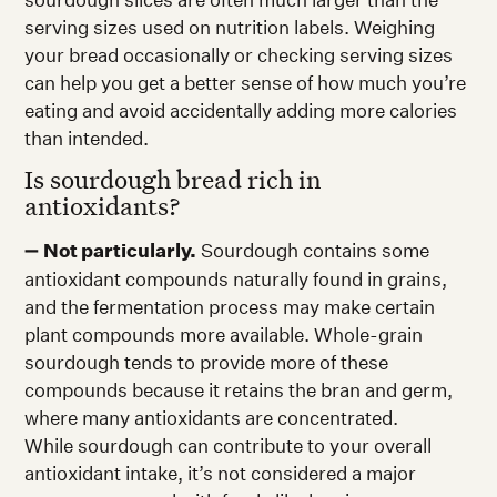
serving sizes used on nutrition labels. Weighing
your bread occasionally or checking serving sizes
can help you get a better sense of how much you’re
eating and avoid accidentally adding more calories
than intended.
Is sourdough bread rich in
antioxidants?
➖
Not particularly.
Sourdough contains some
antioxidant compounds naturally found in grains,
and the fermentation process may make certain
plant compounds more available. Whole-grain
sourdough tends to provide more of these
compounds because it retains the bran and germ,
where many antioxidants are concentrated.
While sourdough can contribute to your overall
antioxidant intake, it’s not considered a major