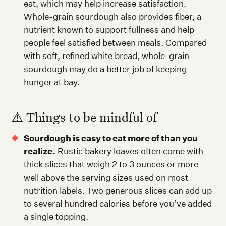
eat, which may help increase satisfaction.
Whole-grain sourdough also provides fiber, a
nutrient known to support fullness and help
people feel satisfied between meals. Compared
with soft, refined white bread, whole-grain
sourdough may do a better job of keeping
hunger at bay.
⚠️ Things to be mindful of
Sourdough is easy to eat more of than you
realize.
Rustic bakery loaves often come with
thick slices that weigh 2 to 3 ounces or more—
well above the serving sizes used on most
nutrition labels. Two generous slices can add up
to several hundred calories before you’ve added
a single topping.