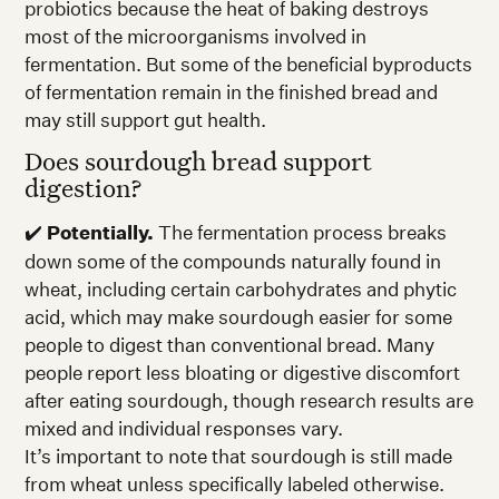
probiotics because the heat of baking destroys
most of the microorganisms involved in
fermentation. But some of the beneficial byproducts
of fermentation remain in the finished bread and
may still support gut health.
Does sourdough bread support
digestion?
✔️
Potentially.
The fermentation process breaks
down some of the compounds naturally found in
wheat, including certain carbohydrates and phytic
acid, which may make sourdough easier for some
people to digest than conventional bread. Many
people report less bloating or digestive discomfort
after eating sourdough, though research results are
mixed and individual responses vary.
It’s important to note that sourdough is still made
from wheat unless specifically labeled otherwise.