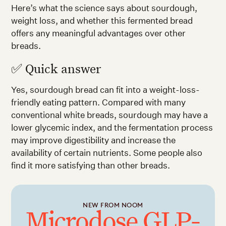
Here’s what the science says about sourdough,
weight loss, and whether this fermented bread
offers any meaningful advantages over other
breads.
✅ Quick answer
Yes, sourdough bread can fit into a weight-loss-
friendly eating pattern. Compared with many
conventional white breads, sourdough may have a
lower glycemic index, and the fermentation process
may improve digestibility and increase the
availability of certain nutrients. Some people also
find it more satisfying than other breads.
NEW FROM NOOM
Microdose GLP-