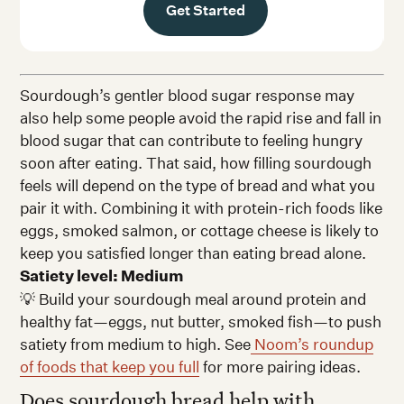
Get Started
Sourdough’s gentler blood sugar response may
also help some people avoid the rapid rise and fall in
blood sugar that can contribute to feeling hungry
soon after eating. That said, how filling sourdough
feels will depend on the type of bread and what you
pair it with. Combining it with protein-rich foods like
eggs, smoked salmon, or cottage cheese is likely to
keep you satisfied longer than eating bread alone.
Satiety level: Medium
💡 Build your sourdough meal around protein and
healthy fat—eggs, nut butter, smoked fish—to push
satiety from medium to high. See
Noom’s roundup
of foods that keep you full
for more pairing ideas.
Does sourdough bread help with