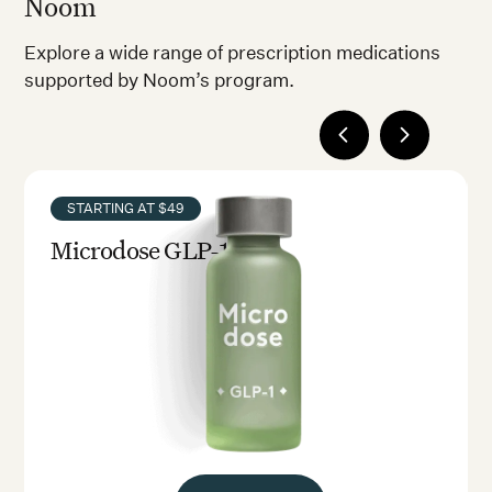
Noom
Explore a wide range of prescription medications
supported by Noom’s program.
STARTING AT $49
Microdose GLP-1rx