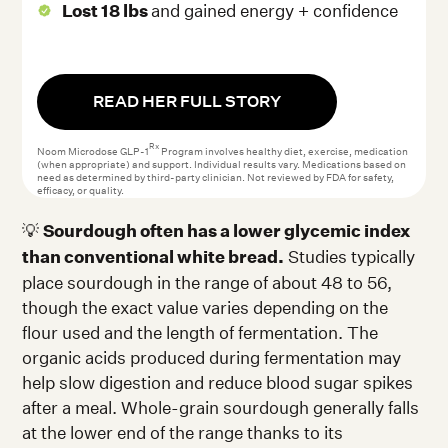
Lost 18 lbs
and gained energy + confidence
READ HER FULL STORY
Rx
Noom Microdose GLP-1
Program involves healthy diet, exercise, medication
(when appropriate) and support. Individual results vary. Medications based on
need as determined by third-party clinician. Not reviewed by FDA for safety,
efficacy, or quality.
💡
Sourdough often has a lower glycemic index
than conventional white bread.
Studies typically
place sourdough in the range of about 48 to 56,
though the exact value varies depending on the
flour used and the length of fermentation. The
organic acids produced during fermentation may
help slow digestion and reduce blood sugar spikes
after a meal. Whole-grain sourdough generally falls
at the lower end of the range thanks to its