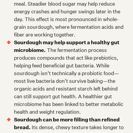
meal. Steadier blood sugar may help reduce
energy crashes and hunger swings later in the
day. This effect is most pronounced in whole-
grain sourdough, where fermentation acids and
fiber are working together.
Sourdough may help support a healthy gut
microbiome.
The fermentation process
produces compounds that act like prebiotics,
helping feed beneficial gut bacteria. While
sourdough isn’t technically a probiotic food—
most live bacteria don’t survive baking—the
organic acids and resistant starch left behind
can still support gut health. A healthier gut
microbiome has been linked to better metabolic
health and weight regulation.
Sourdough can be more filling than refined
bread.
Its dense, chewy texture takes longer to