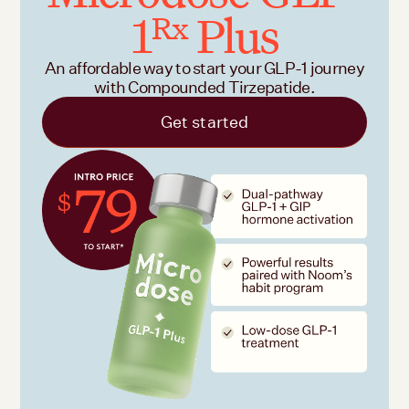
1
Plus
Rx
An affordable way to start your GLP-1 journey
with Compounded Tirzepatide.
Get started