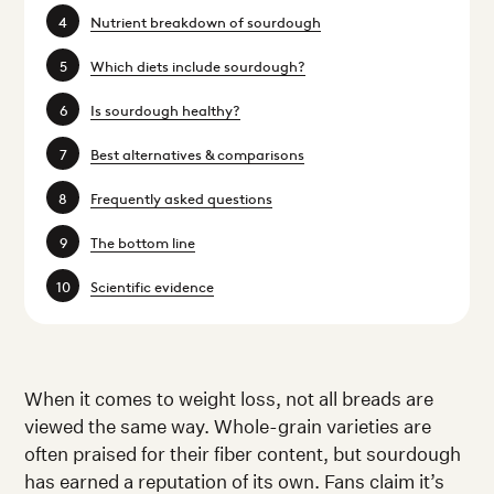
Nutrient breakdown of sourdough
Which diets include sourdough?
Is sourdough healthy?
Best alternatives & comparisons
Frequently asked questions
The bottom line
Scientific evidence
When it comes to weight loss, not all breads are
viewed the same way. Whole-grain varieties are
often praised for their fiber content, but sourdough
has earned a reputation of its own. Fans claim it’s