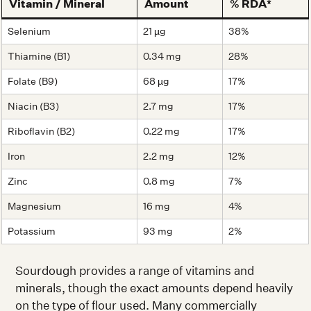
Vitamin / Mineral
Amount
% RDA*
Selenium
21 µg
38%
Thiamine (B1)
0.34 mg
28%
Folate (B9)
68 µg
17%
Niacin (B3)
2.7 mg
17%
Riboflavin (B2)
0.22 mg
17%
Iron
2.2 mg
12%
Zinc
0.8 mg
7%
Magnesium
16 mg
4%
Potassium
93 mg
2%
Sourdough provides a range of vitamins and
minerals, though the exact amounts depend heavily
on the type of flour used. Many commercially