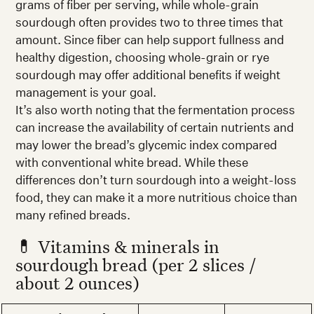
grams of fiber per serving, while whole-grain
sourdough often provides two to three times that
amount. Since fiber can help support fullness and
healthy digestion, choosing whole-grain or rye
sourdough may offer additional benefits if weight
management is your goal.
It’s also worth noting that the fermentation process
can increase the availability of certain nutrients and
may lower the bread’s glycemic index compared
with conventional white bread. While these
differences don’t turn sourdough into a weight-loss
food, they can make it a more nutritious choice than
many refined breads.
💊 Vitamins & minerals in
sourdough bread (per 2 slices /
about 2 ounces)