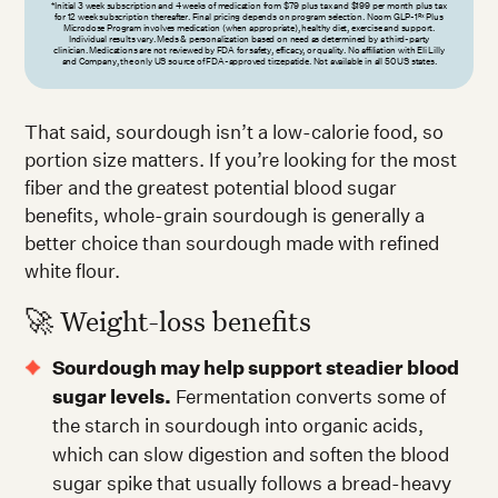
*Initial 3 week subscription and 4 weeks of medication from $79 plus tax and $199 per month plus tax
for 12 week subscription thereafter. Final pricing depends on program selection. Noom GLP-1
Plus
Rx
Microdose Program involves medication (when appropriate), healthy diet, exercise and support.
Individual results vary. Meds & personalization based on need as determined by a third-party
clinician. Medications are not reviewed by FDA for safety, efficacy, or quality. No affiliation with Eli Lilly
and Company, the only US source of FDA-approved tirzepatide. Not available in all 50 US states.
That said, sourdough isn’t a low-calorie food, so
portion size matters. If you’re looking for the most
fiber and the greatest potential blood sugar
benefits, whole-grain sourdough is generally a
better choice than sourdough made with refined
white flour.
🚀 Weight-loss benefits
Sourdough may help support steadier blood
sugar levels.
Fermentation converts some of
the starch in sourdough into organic acids,
which can slow digestion and soften the blood
sugar spike that usually follows a bread-heavy