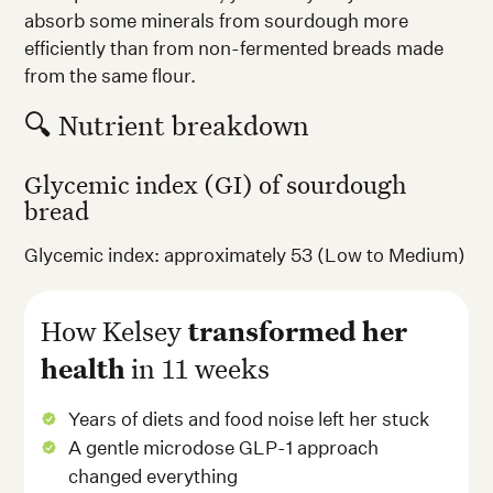
absorb some minerals from sourdough more
efficiently than from non-fermented breads made
from the same flour.
🔍 Nutrient breakdown
Glycemic index (GI) of sourdough
bread
Glycemic index: approximately 53 (Low to Medium)
How Kelsey
transformed her
health
in 11 weeks
Years of diets and food noise left her stuck
A gentle microdose GLP-1 approach
changed everything