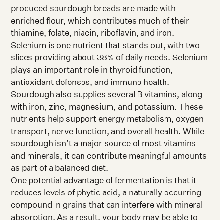
produced sourdough breads are made with
enriched flour, which contributes much of their
thiamine, folate, niacin, riboflavin, and iron.
Selenium is one nutrient that stands out, with two
slices providing about 38% of daily needs. Selenium
plays an important role in thyroid function,
antioxidant defenses, and immune health.
Sourdough also supplies several B vitamins, along
with iron, zinc, magnesium, and potassium. These
nutrients help support energy metabolism, oxygen
transport, nerve function, and overall health. While
sourdough isn’t a major source of most vitamins
and minerals, it can contribute meaningful amounts
as part of a balanced diet.
One potential advantage of fermentation is that it
reduces levels of phytic acid, a naturally occurring
compound in grains that can interfere with mineral
absorption. As a result, your body may be able to