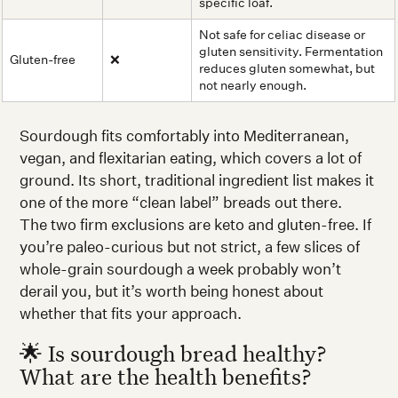
specific loaf.
Not safe for celiac disease or
gluten sensitivity. Fermentation
Gluten-free
❌
reduces gluten somewhat, but
not nearly enough.
Sourdough fits comfortably into Mediterranean,
vegan, and flexitarian eating, which covers a lot of
ground. Its short, traditional ingredient list makes it
one of the more “clean label” breads out there.
The two firm exclusions are keto and gluten-free. If
you’re paleo-curious but not strict, a few slices of
whole-grain sourdough a week probably won’t
derail you, but it’s worth being honest about
whether that fits your approach.
🌟 Is sourdough bread healthy?
What are the health benefits?