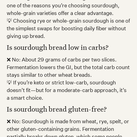
one of the reasons you’re choosing sourdough,
whole-grain varieties offer a clear advantage.
💡 Choosing rye or whole-grain sourdough is one of
the simplest swaps for boosting daily fiber without
giving up bread.
Is sourdough bread low in carbs?
❌ No: About 29 grams of carbs per two slices.
Fermentation lowers the GI, but the total carb count
stays similar to other wheat breads.
💡 If you’re keto or strict low-carb, sourdough
doesn’t fit—but for a moderate-carb approach, it’s
a smart choice.
Is sourdough bread gluten-free?
❌ No: Sourdough is made from wheat, rye, spelt, or
other gluten-containing grains. Fermentation
partially breaks down gluten, which some people