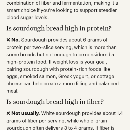
combination of fiber and fermentation, making it a
smart choice if you’re looking to support steadier
blood sugar levels.
Is sourdough bread high in protein?
❌
No.
Sourdough provides about 6 grams of
protein per two-slice serving, which is more than
some breads but not enough to be considered a
high-protein food. If weight loss is your goal,
pairing sourdough with protein-rich foods like
eggs, smoked salmon, Greek yogurt, or cottage
cheese can help create a more filling and balanced
meal.
Is sourdough bread high in fiber?
❌
Not usually.
White sourdough provides about 1.4
grams of fiber per serving, while whole-grain
sourdough often delivers 3 to 4 grams. If fiber is