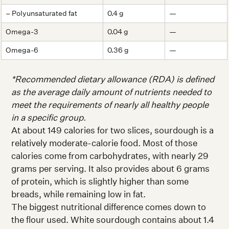
– Polyunsaturated fat
0.4 g
—
Omega-3
0.04 g
—
Omega-6
0.36 g
—
*Recommended dietary allowance (RDA) is defined
as the average daily amount of nutrients needed to
meet the requirements of nearly all healthy people
in a specific group.
At about 149 calories for two slices, sourdough is a
relatively moderate-calorie food. Most of those
calories come from carbohydrates, with nearly 29
grams per serving. It also provides about 6 grams
of protein, which is slightly higher than some
breads, while remaining low in fat.
The biggest nutritional difference comes down to
the flour used. White sourdough contains about 1.4