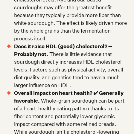
sourdoughs may offer the greatest benefit
because they typically provide more fiber than
white sourdough. The effect is likely driven more
by the whole grains than the fermentation
process itself.
Does it raise HDL (good) cholesterol? ➖
Probably not.
There is little evidence that
sourdough directly increases HDL cholesterol
levels. Factors such as physical activity, overall
diet quality, and genetics tend to have a much
larger influence on HDL.
Overall impact on heart health? ✔️ Generally
favorable.
Whole-grain sourdough can be part
of a heart-healthy eating pattern thanks to its
fiber content and potentially lower glycemic
impact compared with some refined breads.
While sourdough isn’t a cholesterol-lowering