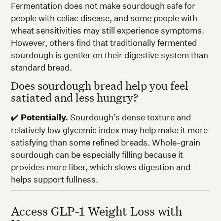
Fermentation does not make sourdough safe for
people with celiac disease, and some people with
wheat sensitivities may still experience symptoms.
However, others find that traditionally fermented
sourdough is gentler on their digestive system than
standard bread.
Does sourdough bread help you feel
satiated and less hungry?
✔️
Potentially.
Sourdough’s dense texture and
relatively low glycemic index may help make it more
satisfying than some refined breads. Whole-grain
sourdough can be especially filling because it
provides more fiber, which slows digestion and
helps support fullness.
Access GLP-1 Weight Loss with