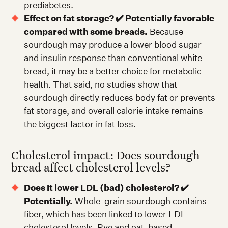
prediabetes.
Effect on fat storage? ✔️ Potentially favorable
compared with some breads.
Because
sourdough may produce a lower blood sugar
and insulin response than conventional white
bread, it may be a better choice for metabolic
health. That said, no studies show that
sourdough directly reduces body fat or prevents
fat storage, and overall calorie intake remains
the biggest factor in fat loss.
Cholesterol impact: Does sourdough
bread affect cholesterol levels?
Does it lower LDL (bad) cholesterol? ✔️
Potentially.
Whole-grain sourdough contains
fiber, which has been linked to lower LDL
cholesterol levels. Rye and oat-based