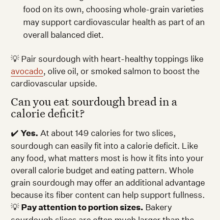
food on its own, choosing whole-grain varieties
may support cardiovascular health as part of an
overall balanced diet.
💡 Pair sourdough with heart-healthy toppings like
avocado
, olive oil, or smoked salmon to boost the
cardiovascular upside.
Can you eat sourdough bread in a
calorie deficit?
✔️
Yes.
At about 149 calories for two slices,
sourdough can easily fit into a calorie deficit. Like
any food, what matters most is how it fits into your
overall calorie budget and eating pattern. Whole
grain sourdough may offer an additional advantage
because its fiber content can help support fullness.
💡
Pay attention to portion sizes.
Bakery
sourdough slices are often much larger than the