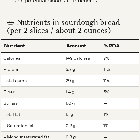
and potential blood sugar benefits.
🥗 Nutrients in sourdough bread
(per 2 slices / about 2 ounces)
Nutrient
Amount
%RDA
Calories
149 calories
7%
Protein
5.7 g
11%
Total carbs
29 g
11%
Fiber
1.4 g
5%
Sugars
1.8 g
—
Total fat
1.1 g
1%
– Saturated fat
0.2 g
1%
– Monounsaturated fat
0.3 g
—