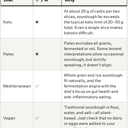
At about 29 g of carbs per two
slices, sourdough far exceeds
Keto
❌
the typical keto limit of 20–50 g
total. Even a single slice makes
ketosis difficult.
Paleo excludes all grains,
fermented or not. Some lenient
Paleo
❌
interpretations allow occasional
sourdough, but strictly
speaking, it doesn’t align.
Whole grain and rye sourdough
fit naturally, and the
Mediterranean
✅
fermentation aligns with the
diet’s focus on gut health and
anti-inflammatory eating.
Traditional sourdough is flour,
water, and salt—all plant-
Vegan
✅
based. Just check that no dairy
or eggs were added to your