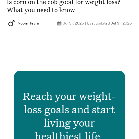
?
Is corn on the cob good for weight loss?
Ho
What you need to know
nu
2026
Noom Team
Jul 31, 2026 | Last updated Jul 31, 2026
Reach your weight-
loss goals and start
living your
healthiest life.