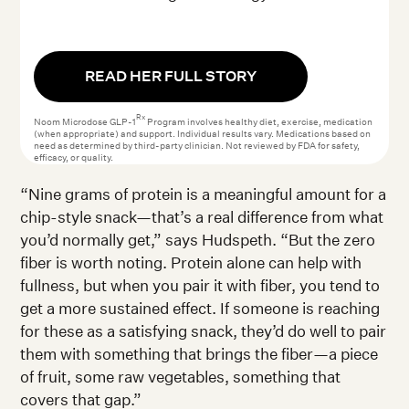
READ HER FULL STORY
Rx
Noom Microdose GLP-1
Program involves healthy diet, exercise, medication
(when appropriate) and support. Individual results vary. Medications based on
need as determined by third-party clinician. Not reviewed by FDA for safety,
efficacy, or quality.
“Nine grams of protein is a meaningful amount for a
chip-style snack—that’s a real difference from what
you’d normally get,” says Hudspeth. “But the zero
fiber is worth noting. Protein alone can help with
fullness, but when you pair it with fiber, you tend to
get a more sustained effect. If someone is reaching
for these as a satisfying snack, they’d do well to pair
them with something that brings the fiber—a piece
of fruit, some raw vegetables, something that
covers that gap.”