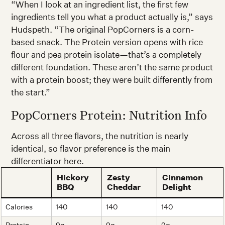
“When I look at an ingredient list, the first few
ingredients tell you what a product actually is,” says
Hudspeth. “The original PopCorners is a corn-
based snack. The Protein version opens with rice
flour and pea protein isolate—that’s a completely
different foundation. These aren’t the same product
with a protein boost; they were built differently from
the start.”
PopCorners Protein: Nutrition Info
Across all three flavors, the nutrition is nearly
identical, so flavor preference is the main
differentiator here.
Hickory
Zesty
Cinnamon
BBQ
Cheddar
Delight
Calories
140
140
140