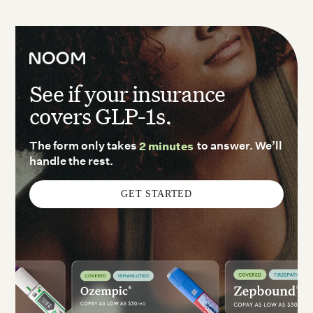
See if your insurance
covers GLP-1s.
The form only takes
2 minutes
to answer. We’ll
handle the rest.
GET STARTED