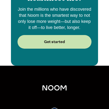
Join the millions who have discovered
that Noom is the smartest way to not
only lose more weight—but also keep
it off—to live better, longer.
Get started