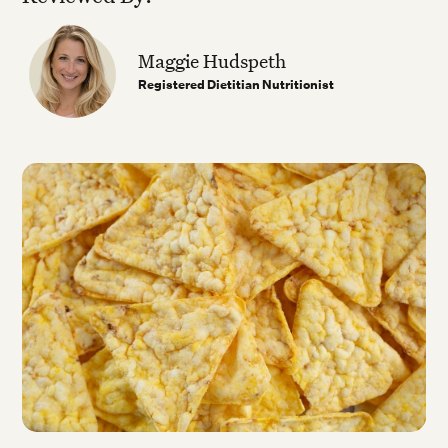
Maggie Hudspeth
Registered Dietitian Nutritionist