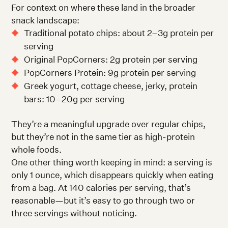
For context on where these land in the broader
snack landscape:
Traditional potato chips: about 2–3g protein per
serving
Original PopCorners: 2g protein per serving
PopCorners Protein: 9g protein per serving
Greek yogurt, cottage cheese, jerky, protein
bars: 10–20g per serving
They’re a meaningful upgrade over regular chips,
but they’re not in the same tier as high-protein
whole foods.
One other thing worth keeping in mind: a serving is
only 1 ounce, which disappears quickly when eating
from a bag. At 140 calories per serving, that’s
reasonable—but it’s easy to go through two or
three servings without noticing.