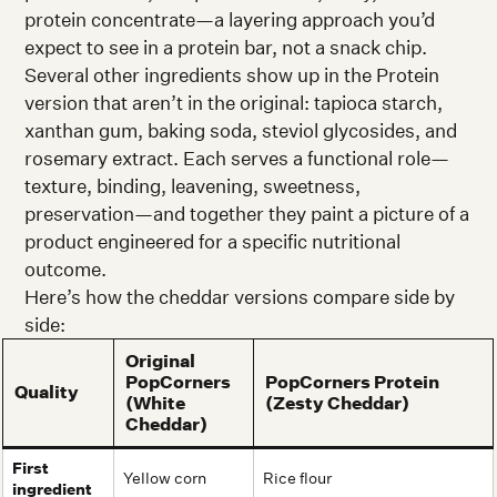
protein concentrate—a layering approach you’d
expect to see in a protein bar, not a snack chip.
Several other ingredients show up in the Protein
version that aren’t in the original: tapioca starch,
xanthan gum, baking soda, steviol glycosides, and
rosemary extract. Each serves a functional role—
texture, binding, leavening, sweetness,
preservation—and together they paint a picture of a
product engineered for a specific nutritional
outcome.
Here’s how the cheddar versions compare side by
side:
Original
PopCorners
PopCorners Protein
Quality
(White
(Zesty Cheddar)
Cheddar)
First
Yellow corn
Rice flour
ingredient