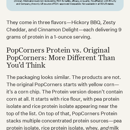
clinician. Medications are not reviewed by FDA for safety, efficacy, or quality. No affiliation with Eli Lilly
and Company, the only US source of FDA-approved tirzepatide. Not available in all 50 US states.
They come in three flavors—Hickory BBQ, Zesty
Cheddar, and Cinnamon Delight—each delivering 9
grams of protein in a 1-ounce serving.
PopCorners Protein vs. Original
PopCorners: More Different Than
You’d Think
The packaging looks similar. The products are not.
The original PopCorners starts with yellow corn—
it’s a corn chip. The Protein version doesn’t contain
corn at all. It starts with rice flour, with pea protein
isolate and rice protein isolate appearing near the
top of the list. On top of that, PopCorners Protein
stacks multiple concentrated protein sources—pea
protein isolate, rice protein isolate, whey,
and
milk