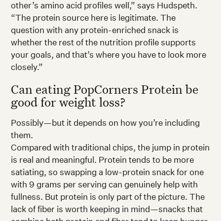
other’s amino acid profiles well,” says Hudspeth.
“The protein source here is legitimate. The
question with any protein-enriched snack is
whether the rest of the nutrition profile supports
your goals, and that’s where you have to look more
closely.”
Can eating PopCorners Protein be
good for weight loss?
Possibly—but it depends on how you’re including
them.
Compared with traditional chips, the jump in protein
is real and meaningful. Protein tends to be more
satiating, so swapping a low-protein snack for one
with 9 grams per serving can genuinely help with
fullness. But protein is only part of the picture. The
lack of fiber is worth keeping in mind—snacks that