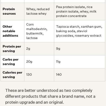
Pea protein isolate, rice
Protein
Whey, reduced
protein isolate, whey, milk
sources
lactose whey
protein concentrate
Corn
Other
Tapioca starch, xanthan gum,
maltodextrin,
notable
baking soda, steviol
buttermilk,
additions
glycosides, rosemary extract
lactose
Protein per
2g
9g
serving
Carbs per
20g
11g
serving
Calories per
130
140
serving
These are better understood as two completely
different products that share a brand name, not a
protein upgrade and an original.