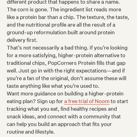
different product that happens to share a name.
The corn is gone. The ingredient list reads more
like a protein bar than a chip. The texture, the taste,
and the nutritional profile are all the result of a
ground-up reformulation built around protein
delivery first.
That’s not necessarily a bad thing. If you’re looking
for a more satisfying, higher-protein alternative to
traditional chips, PopCorners Protein fills that gap
well. Just go in with the right expectations—and if
you’re a fan of the original, don’t assume these will
taste anything like what you’re used to.
Want more guidance on building a higher-protein
eating plan? Sign up for
a free trial of Noom
to start
tracking what you eat, find healthy recipes and
snack ideas, and connect with a community that
can help you build an approach that fits your
routine and lifestyle.