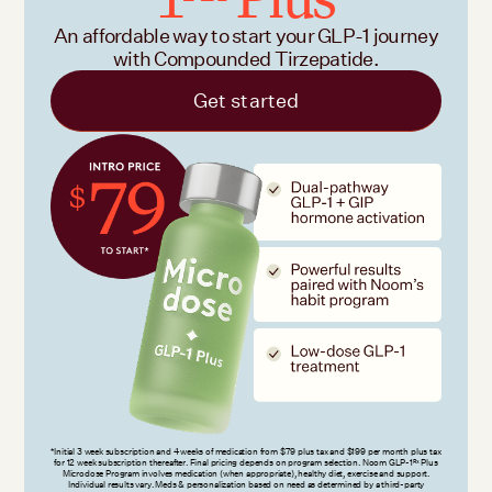
An affordable way to start your GLP-1 journey
with Compounded Tirzepatide.
Get started
*Initial 3 week subscription and 4 weeks of medication from $79 plus tax and $199 per month plus tax
for 12 week subscription thereafter. Final pricing depends on program selection. Noom GLP-1
Plus
Rx
Microdose Program involves medication (when appropriate), healthy diet, exercise and support.
Individual results vary. Meds & personalization based on need as determined by a third-party