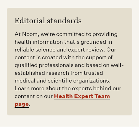
Editorial standards
At Noom, we’re committed to providing
health information that’s grounded in
reliable science and expert review. Our
content is created with the support of
qualified professionals and based on well-
established research from trusted
medical and scientific organizations.
Learn more about the experts behind our
Health Expert Team
content on our
page
.