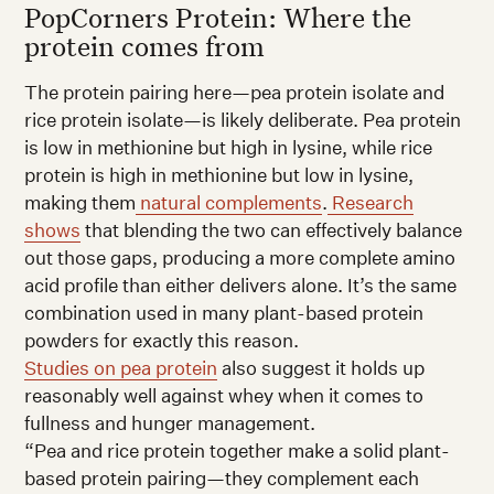
PopCorners Protein: Where the
protein comes from
The protein pairing here—pea protein isolate and
rice protein isolate—is likely deliberate. Pea protein
is low in methionine but high in lysine, while rice
protein is high in methionine but low in lysine,
making them
natural complements
.
Research
shows
that blending the two can effectively balance
out those gaps, producing a more complete amino
acid profile than either delivers alone. It’s the same
combination used in many plant-based protein
powders for exactly this reason.
Studies on pea protein
also suggest it holds up
reasonably well against whey when it comes to
fullness and hunger management.
“Pea and rice protein together make a solid plant-
based protein pairing—they complement each