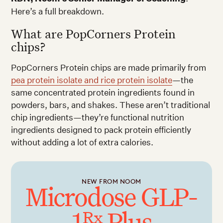
Here’s a full breakdown.
What are PopCorners Protein
chips?
PopCorners Protein chips are made primarily from
pea protein isolate and rice protein isolate
—the
same concentrated protein ingredients found in
powders, bars, and shakes. These aren’t traditional
chip ingredients—they’re functional nutrition
ingredients designed to pack protein efficiently
without adding a lot of extra calories.
NEW FROM NOOM
Microdose GLP-
1
Plus
Rx