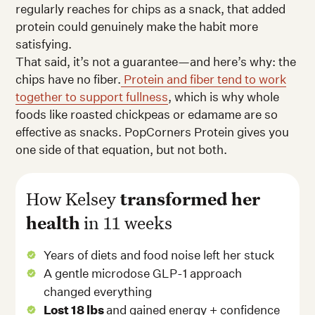
regularly reaches for chips as a snack, that added
protein could genuinely make the habit more
satisfying.
That said, it’s not a guarantee—and here’s why: the
chips have no fiber.
Protein and fiber tend to work
together to support fullness
, which is why whole
foods like roasted chickpeas or edamame are so
effective as snacks. PopCorners Protein gives you
one side of that equation, but not both.
How Kelsey
transformed her
health
in 11 weeks
Years of diets and food noise left her stuck
A gentle microdose GLP-1 approach
changed everything
Lost 18 lbs
and gained energy + confidence