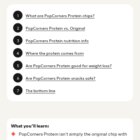
What are PopCorners Protein chips?
PopCorners Protein vs. Original
PopCorners Protein nutrition info
Where the protein comes from
Are PopCorners Protein good for weight loss?
Are PopCorners Protein snacks safe?
The bottom line
What you’ll learn:
PopCorners Protein isn’t simply the original chip with