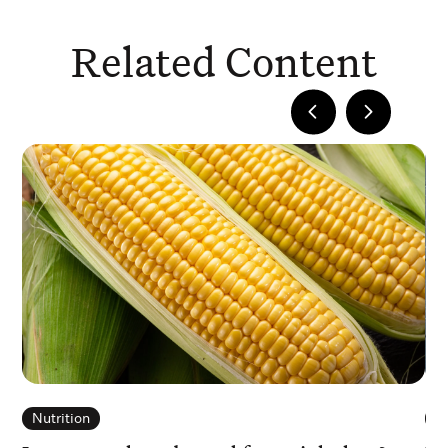
Related Content
Nutrition
N