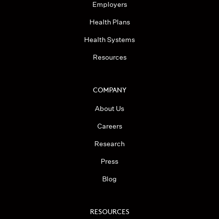
Employers
Health Plans
Health Systems
Resources
COMPANY
About Us
Careers
Research
Press
Blog
RESOURCES