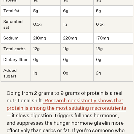
Protein
9g
9g
9g
Total fat
5g
6g
5g
Saturated
0.5g
1g
0.5g
sat
Sodium
210mg
220mg
170mg
Total carbs
12g
11g
13g
Dietary fiber
0g
0g
0g
Added
1g
0g
2g
sugars
Going from 2 grams to 9 grams of protein is a real
nutritional shift.
Research consistently shows that
protein is among the most satiating macronutrients
—it slows digestion, triggers fullness hormones,
and suppresses the hunger hormone ghrelin more
effectively than carbs or fat. If you’re someone who