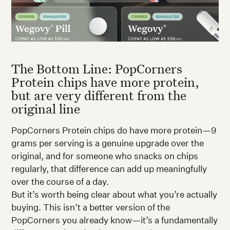
The Bottom Line: PopCorners
Protein chips have more protein,
but are very different from the
original line
PopCorners Protein chips do have more protein—9
grams per serving is a genuine upgrade over the
original, and for someone who snacks on chips
regularly, that difference can add up meaningfully
over the course of a day.
But it’s worth being clear about what you’re actually
buying. This isn’t a better version of the
PopCorners you already know—it’s a fundamentally