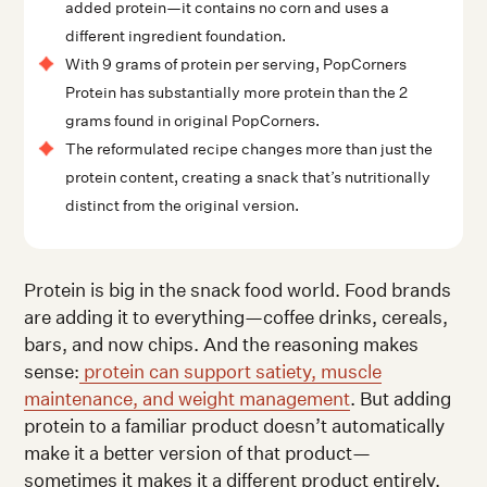
added protein—it contains no corn and uses a
different ingredient foundation.
With 9 grams of protein per serving, PopCorners
Protein has substantially more protein than the 2
grams found in original PopCorners.
The reformulated recipe changes more than just the
protein content, creating a snack that’s nutritionally
distinct from the original version.
Protein is big in the snack food world. Food brands
are adding it to everything—coffee drinks, cereals,
bars, and now chips. And the reasoning makes
sense:
protein can support satiety, muscle
maintenance, and weight management
. But adding
protein to a familiar product doesn’t automatically
make it a better version of that product—
sometimes it makes it a different product entirely.