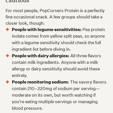
For most people, PopCorners Protein is a perfectly
fine occasional snack. A few groups should take a
closer look, though:
People with legume sensitivities:
Pea protein
isolate comes from yellow split peas, so anyone
with a legume sensitivity should check the full
ingredient list before diving in.
People with dairy allergies:
All three flavors
contain milk ingredients. Anyone with a milk
allergy or dairy sensitivity should avoid these
entirely.
People monitoring sodium:
The savory flavors
contain 210–220mg of sodium per serving—
moderate on its own, but worth watching if
you’re eating multiple servings or managing
blood pressure.