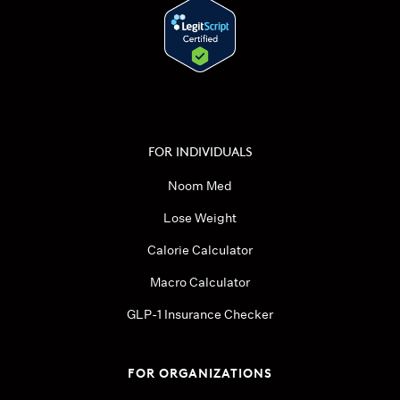
FOR INDIVIDUALS
Noom Med
Lose Weight
Calorie Calculator
Macro Calculator
GLP-1 Insurance Checker
FOR ORGANIZATIONS