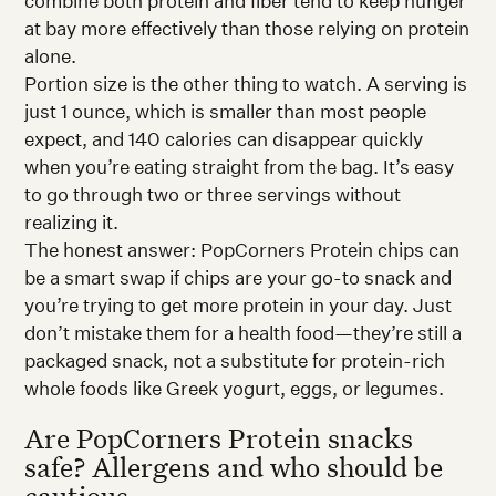
combine both protein and fiber tend to keep hunger
at bay more effectively than those relying on protein
alone.
Portion size is the other thing to watch. A serving is
just 1 ounce, which is smaller than most people
expect, and 140 calories can disappear quickly
when you’re eating straight from the bag. It’s easy
to go through two or three servings without
realizing it.
The honest answer: PopCorners Protein chips can
be a smart swap if chips are your go-to snack and
you’re trying to get more protein in your day. Just
don’t mistake them for a health food—they’re still a
packaged snack, not a substitute for protein-rich
whole foods like Greek yogurt, eggs, or legumes.
Are PopCorners Protein snacks
safe? Allergens and who should be
cautious