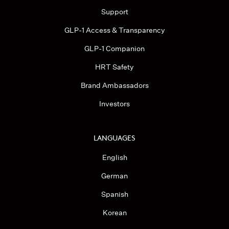
Support
GLP-1 Access & Transparency
GLP-1 Companion
HRT Safety
Brand Ambassadors
Investors
LANGUAGES
English
German
Spanish
Korean