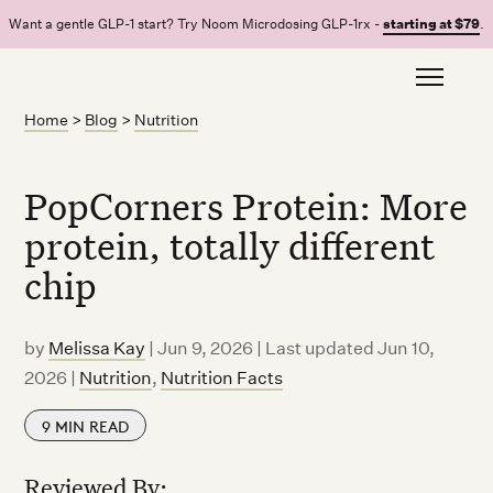
Want a gentle GLP-1 start? Try Noom Microdosing GLP-1rx -
starting at $79
.
Home
>
Blog
>
Nutrition
PopCorners Protein: More
protein, totally different
chip
by
Melissa Kay
|
Jun 9, 2026 | Last updated Jun 10,
2026
|
Nutrition
,
Nutrition Facts
9
MIN READ
Reviewed By: