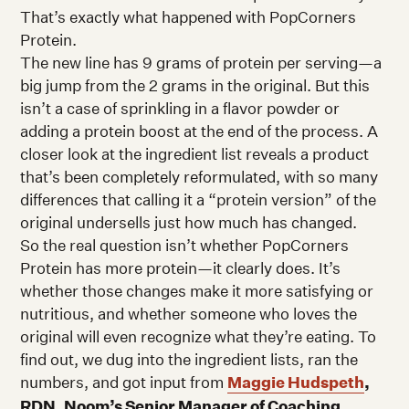
That’s exactly what happened with PopCorners
Protein.
The new line has 9 grams of protein per serving—a
big jump from the 2 grams in the original. But this
isn’t a case of sprinkling in a flavor powder or
adding a protein boost at the end of the process. A
closer look at the ingredient list reveals a product
that’s been completely reformulated, with so many
differences that calling it a “protein version” of the
original undersells just how much has changed.
So the real question isn’t whether PopCorners
Protein has more protein—it clearly does. It’s
whether those changes make it more satisfying or
nutritious, and whether someone who loves the
original will even recognize what they’re eating. To
find out, we dug into the ingredient lists, ran the
numbers, and got input from
Maggie Hudspeth
,
RDN, Noom’s Senior Manager of Coaching
.