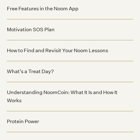
Free Features in the Noom App
Motivation SOS Plan
How to Find and Revisit Your Noom Lessons
What’s a Treat Day?
Understanding NoomCoin: What It Is and How It
Works
Protein Power