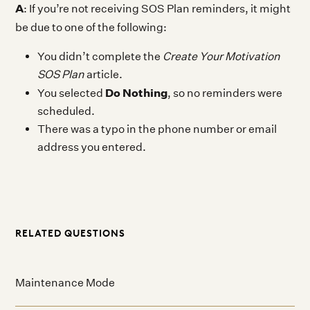
A
: If you’re not receiving SOS Plan reminders, it might
be due to one of the following:
You didn’t complete the
Create Your Motivation
SOS Plan
article.
Do Nothing
You selected
, so no reminders were
scheduled.
There was a typo in the phone number or email
address you entered.
RELATED QUESTIONS
Maintenance Mode