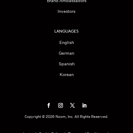
Brand Ambassadors
Investors
LANGUAGES
English
German
Spanish
Korean
Copyright ©
2026
Noom, Inc. All Rights Reserved.