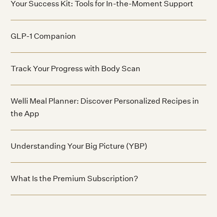
Your Success Kit: Tools for In-the-Moment Support
GLP-1 Companion
Track Your Progress with Body Scan
Welli Meal Planner: Discover Personalized Recipes in
the App
Understanding Your Big Picture (YBP)
What Is the Premium Subscription?