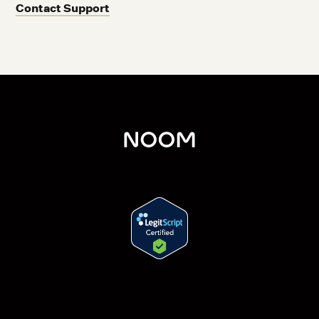
Contact Support