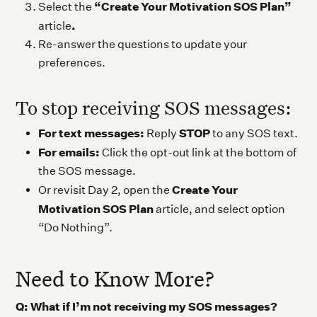
“Create Your Motivation SOS Plan”
Select the
.
article
Re-answer the questions to update your
preferences.
To stop receiving SOS messages:
For text messages:
STOP
Reply
to any SOS text.
For emails:
Click the opt-out link at the bottom of
the SOS message.
Create Your
Or revisit Day 2, open the
Motivation SOS Plan
article, and select option
“Do Nothing”.
Need to Know More?
Q: What if I’m not receiving my SOS messages?