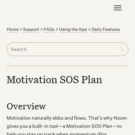
Home
>
Support
>
FAQs
>
Using the App
>
Daily Features
Motivation SOS Plan
Overview
Motivation naturally ebbs and flows. That’s why Noom
gives you a built-in tool—a Motivation SOS Plan—to
help you stay on track when momentum dips.