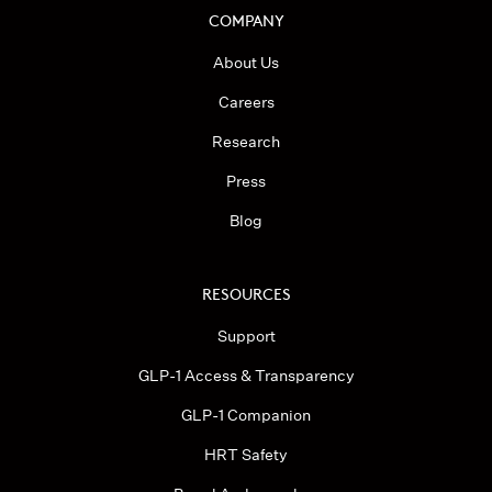
COMPANY
About Us
Careers
Research
Press
Blog
RESOURCES
Support
GLP-1 Access & Transparency
GLP-1 Companion
HRT Safety