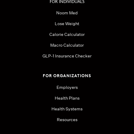
FOR INDIVIDUALS
Noom Med
Lose Weight
Calorie Calculator
Macro Calculator
GLP-1 Insurance Checker
FOR ORGANIZATIONS
Employers
Health Plans
Health Systems
Resources