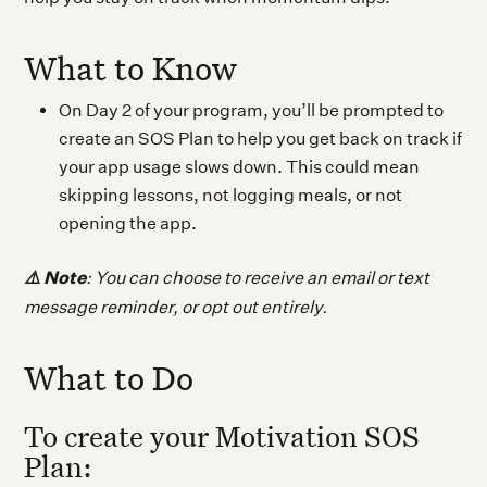
What to Know
On Day 2 of your program, you’ll be prompted to
create an SOS Plan to help you get back on track if
your app usage slows down. This could mean
skipping lessons, not logging meals, or not
opening the app.
⚠️
Note
: You can choose to receive an email or text
message reminder, or opt out entirely.
What to Do
To create your Motivation SOS
Plan: