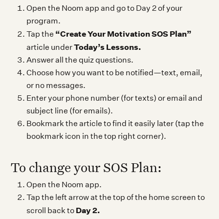
Open the Noom app and go to Day 2 of your
program.
“Create Your Motivation SOS Plan”
Tap the
Today’s Lessons.
article under
Answer all the quiz questions.
Choose how you want to be notified—text, email,
or no messages.
Enter your phone number (for texts) or email and
subject line (for emails).
Bookmark the article to find it easily later (tap the
bookmark icon in the top right corner).
To change your SOS Plan:
Open the Noom app.
Tap the left arrow at the top of the home screen to
Day 2.
scroll back to