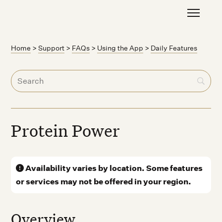
Home
>
Support
>
FAQs
>
Using the App
>
Daily Features
Protein Power
Availability varies by location. Some features
or services may not be offered in your region.
Overview