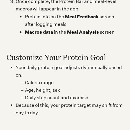
Once complete, the Protein Bar and meal-level
macros will appear in the app.
Meal Feedback
Protein info on the
screen
after logging meals
Macros data
Meal Analysis
in the
screen
Customize Your Protein Goal
Your daily protein goal adjusts dynamically based
on:
Calorie range
Age, height, sex
Daily step count and exercise
Because of this, your protein target may shift from
day to day.