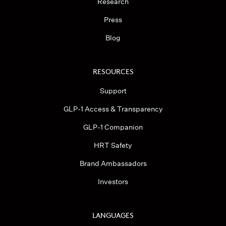
Research
Press
Blog
RESOURCES
Support
GLP-1 Access & Transparency
GLP-1 Companion
HRT Safety
Brand Ambassadors
Investors
LANGUAGES