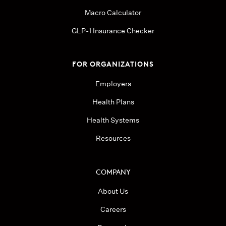
Macro Calculator
GLP-1 Insurance Checker
FOR ORGANIZATIONS
Employers
Health Plans
Health Systems
Resources
COMPANY
About Us
Careers