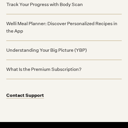
Track Your Progress with Body Scan
Welli Meal Planner: Discover Personalized Recipes in
the App
Understanding Your Big Picture (YBP)
What Is the Premium Subscription?
Contact Support