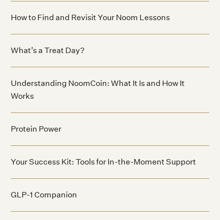
How to Find and Revisit Your Noom Lessons
What’s a Treat Day?
Understanding NoomCoin: What It Is and How It
Works
Protein Power
Your Success Kit: Tools for In-the-Moment Support
GLP-1 Companion