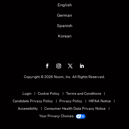
English
German
Spanish
Korean
Copyright ©
2026
Noom, Inc. All Rights Reserved.
Login
Cookie Policy
Terms and Conditions
Candidate Privacy Policy
Privacy Policy
HIPAA Notice
Accessibility
Consumer Health Data Privacy Notice
Your Privacy Choices