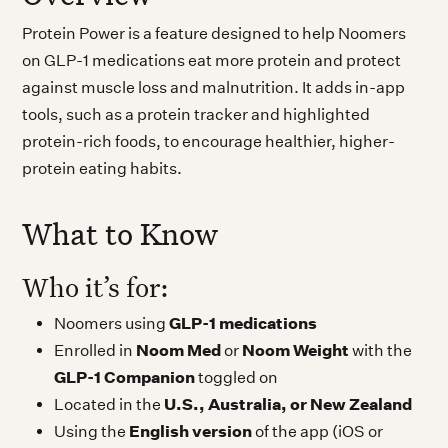
Protein Power is a feature designed to help Noomers
on GLP-1 medications eat more protein and protect
against muscle loss and malnutrition. It adds in-app
tools, such as a protein tracker and highlighted
protein-rich foods, to encourage healthier, higher-
protein eating habits.
What to Know
Who it’s for:
GLP-1 medications
Noomers using
Noom Med
Noom Weight
Enrolled in
or
with the
GLP-1 Companion
toggled on
U.S., Australia, or New Zealand
Located in the
English version
Using the
of the app (iOS or