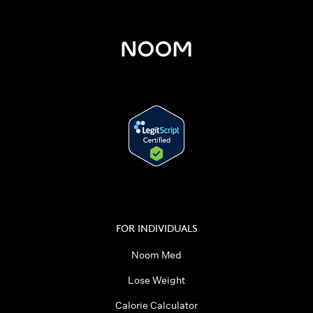
FOR INDIVIDUALS
Noom Med
Lose Weight
Calorie Calculator