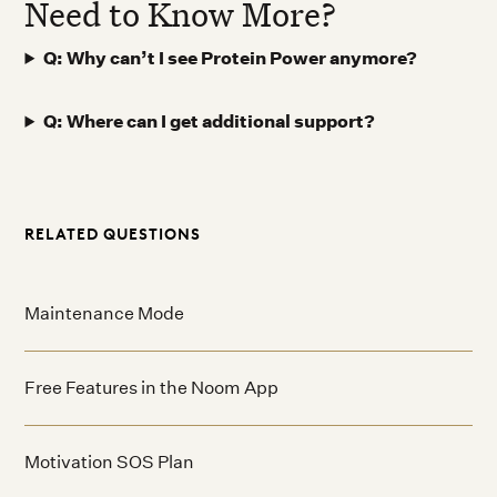
Need to Know More?
Q: Why can’t I see Protein Power anymore?
Q: Where can I get additional support?
RELATED QUESTIONS
Maintenance Mode
Free Features in the Noom App
Motivation SOS Plan