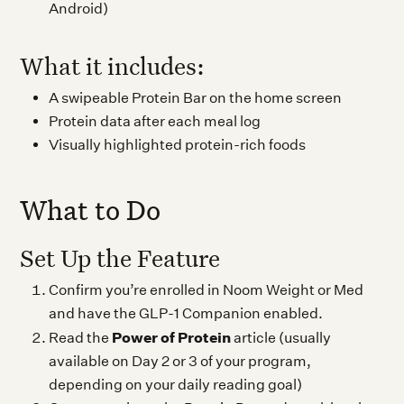
Android)
What it includes:
A swipeable Protein Bar on the home screen
Protein data after each meal log
Visually highlighted protein-rich foods
What to Do
Set Up the Feature
Confirm you’re enrolled in Noom Weight or Med
and have the GLP-1 Companion enabled.
Power of Protein
Read the
article (usually
available on Day 2 or 3 of your program,
depending on your daily reading goal)