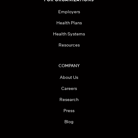
Employers
Health Plans
Health Systems
Resources
COMPANY
About Us
Careers
Research
Press
Blog