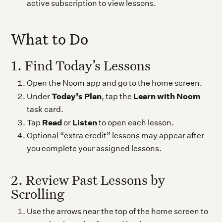
active subscription to view lessons.
What to Do
1. Find Today’s Lessons
Open the Noom app and go to the home screen.
Today’s Plan
Learn with Noom
Under
, tap the
task card.
Read
Listen
Tap
or
to open each lesson.
Optional “extra credit” lessons may appear after
you complete your assigned lessons.
2. Review Past Lessons by
Scrolling
Use the arrows near the top of the home screen to