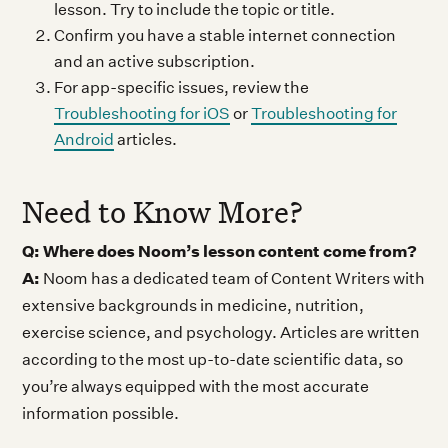
lesson. Try to include the topic or title.
Confirm you have a stable internet connection
and an active subscription.
For app-specific issues, review the
Troubleshooting for iOS
or
Troubleshooting for
Android
articles.
Need to Know More?
Q: Where does Noom’s lesson content come from?
A:
Noom has a dedicated team of Content Writers with
extensive backgrounds in medicine, nutrition,
exercise science, and psychology. Articles are written
according to the most up-to-date scientific data, so
you’re always equipped with the most accurate
information possible.