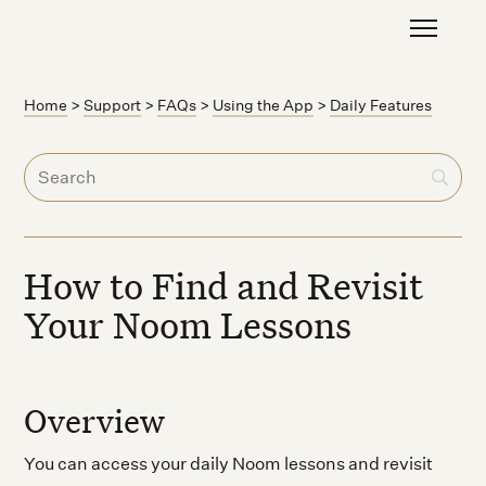
Home
>
Support
>
FAQs
>
Using the App
>
Daily Features
How to Find and Revisit
Your Noom Lessons
Overview
You can access your daily Noom lessons and revisit