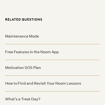
RELATED QUESTIONS
Maintenance Mode
Free Features in the Noom App
Motivation SOS Plan
How to Find and Revisit Your Noom Lessons
What’s a Treat Day?