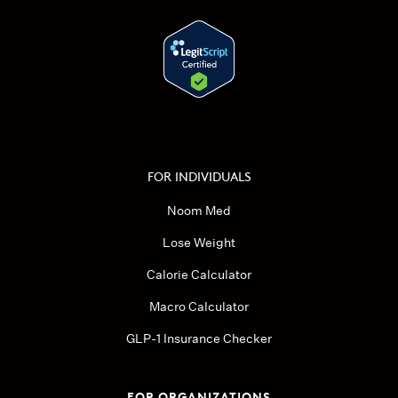
FOR INDIVIDUALS
Noom Med
Lose Weight
Calorie Calculator
Macro Calculator
GLP-1 Insurance Checker
FOR ORGANIZATIONS