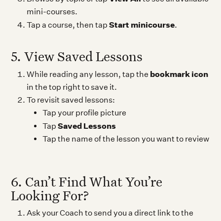
mini-courses.
Start minicourse
Tap a course, then tap
.
5. View Saved Lessons
bookmark icon
While reading any lesson, tap the
in the top right to save it.
To revisit saved lessons:
Tap your profile picture
Saved Lessons
Tap
Tap the name of the lesson you want to review
6. Can’t Find What You’re
Looking For?
Ask your Coach to send you a direct link to the