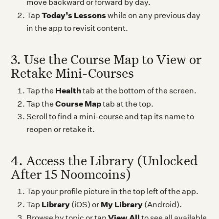
move backward or forward by day.
Today’s Lessons
Tap
while on any previous day
in the app to revisit content.
3. Use the Course Map to View or
Retake Mini-Courses
Health
Tap the
tab at the bottom of the screen.
Course Map
Tap the
tab at the top.
Scroll to find a mini-course and tap its name to
reopen or retake it.
4. Access the Library (Unlocked
After 15 Noomcoins)
Tap your profile picture in the top left of the app.
Library
My Library
Tap
(iOS) or
(Android).
View All
Browse by topic or tap
to see all available