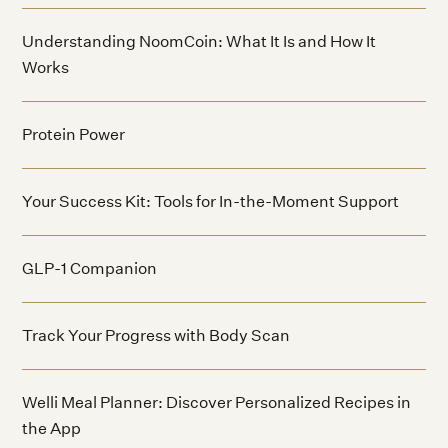
Understanding NoomCoin: What It Is and How It
Works
Protein Power
Your Success Kit: Tools for In-the-Moment Support
GLP-1 Companion
Track Your Progress with Body Scan
Welli Meal Planner: Discover Personalized Recipes in
the App