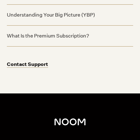
Understanding Your Big Picture (YBP)
What Is the Premium Subscription?
Contact Support