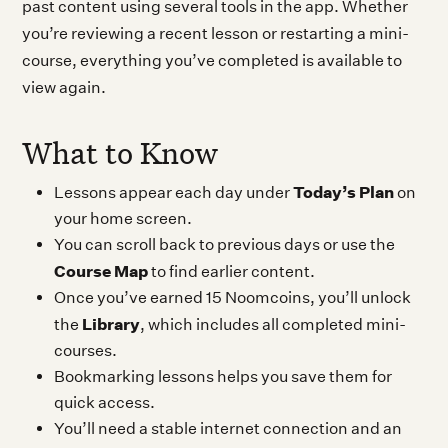
past content using several tools in the app. Whether
you’re reviewing a recent lesson or restarting a mini-
course, everything you’ve completed is available to
view again.
What to Know
Today’s Plan
Lessons appear each day under
on
your home screen.
You can scroll back to previous days or use the
Course Map
to find earlier content.
Once you’ve earned 15 Noomcoins, you’ll unlock
Library
the
, which includes all completed mini-
courses.
Bookmarking lessons helps you save them for
quick access.
You’ll need a stable internet connection and an