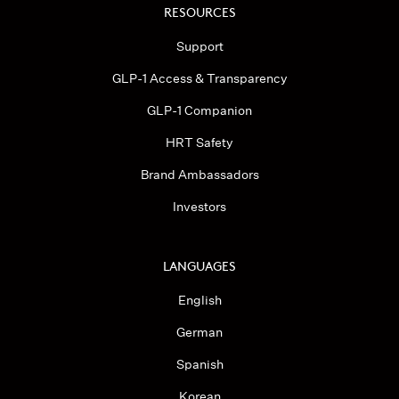
RESOURCES
Support
GLP-1 Access & Transparency
GLP-1 Companion
HRT Safety
Brand Ambassadors
Investors
LANGUAGES
English
German
Spanish
Korean