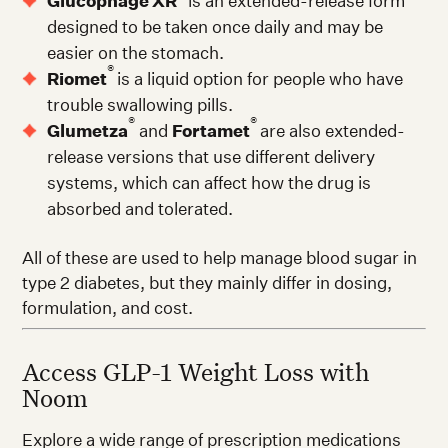
Glucophage XR
is an extended-release form
designed to be taken once daily and may be
easier on the stomach.
®
Riomet
is a liquid option for people who have
trouble swallowing pills.
®
®
Glumetza
and
Fortamet
are also extended-
release versions that use different delivery
systems, which can affect how the drug is
absorbed and tolerated.
All of these are used to help manage blood sugar in
type 2 diabetes, but they mainly differ in dosing,
formulation, and cost.
Access GLP-1 Weight Loss with
Noom
Explore a wide range of prescription medications