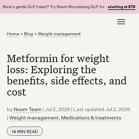
Want a gentle GLP-1 start? Try Noom Microdosing GLP-1rx -
starting at $79
.
Home
>
Blog
>
Weight management
Metformin for weight
loss: Exploring the
benefits, side effects, and
cost
by
Noom Team
|
Jul 2, 2026 | Last updated Jul 2, 2026
|
Weight management
,
Medications & treatments
14
MIN READ