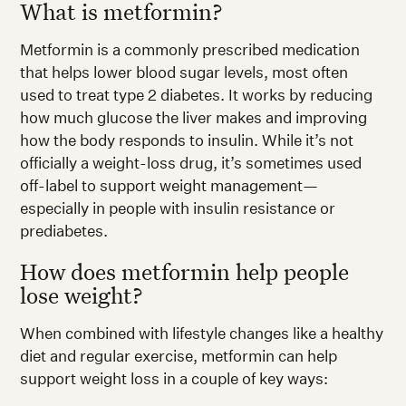
What is metformin?
Metformin is a commonly prescribed medication
that helps lower blood sugar levels, most often
used to treat type 2 diabetes. It works by reducing
how much glucose the liver makes and improving
how the body responds to insulin. While it’s not
officially a weight-loss drug, it’s sometimes used
off-label to support weight management—
especially in people with insulin resistance or
prediabetes.
How does metformin help people
lose weight?
When combined with lifestyle changes like a healthy
diet and regular exercise, metformin can help
support weight loss in a couple of key ways: