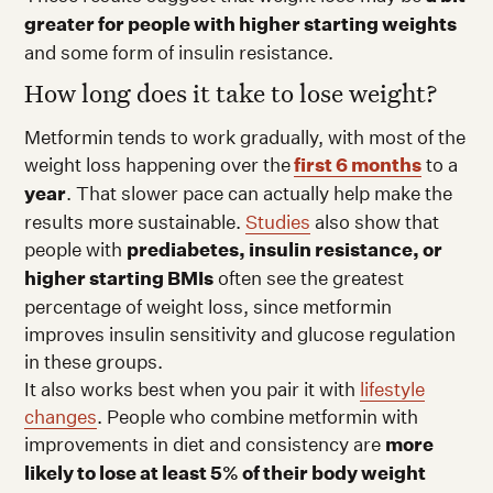
greater for people with higher starting weights
and some form of insulin resistance.
How long does it take to lose weight?
Metformin tends to work gradually, with most of the
weight loss happening over the
first 6 months
to a
year
. That slower pace can actually help make the
results more sustainable.
Studies
also show that
people with
prediabetes, insulin resistance, or
higher starting BMIs
often see the greatest
percentage of weight loss, since metformin
improves insulin sensitivity and glucose regulation
in these groups.
It also works best when you pair it with
lifestyle
changes
. People who combine metformin with
improvements in diet and consistency are
more
likely to lose at least 5% of their body weight