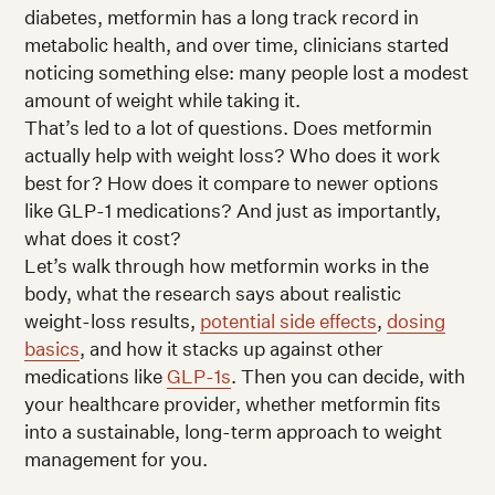
diabetes, metformin has a long track record in
metabolic health, and over time, clinicians started
noticing something else: many people lost a modest
amount of weight while taking it.
That’s led to a lot of questions. Does metformin
actually help with weight loss? Who does it work
best for? How does it compare to newer options
like GLP-1 medications? And just as importantly,
what does it cost?
Let’s walk through how metformin works in the
body, what the research says about realistic
weight-loss results,
potential side effects
,
dosing
basics
, and how it stacks up against other
medications like
GLP-1s
. Then you can decide, with
your healthcare provider, whether metformin fits
into a sustainable, long-term approach to weight
management for you.