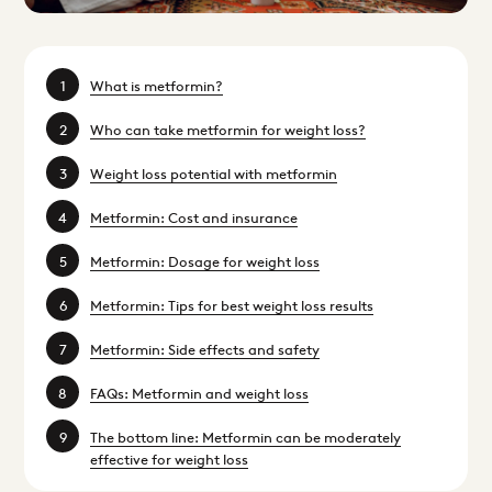
What is metformin?
Who can take metformin for weight loss?
Weight loss potential with metformin
Metformin: Cost and insurance
Metformin: Dosage for weight loss
Metformin: Tips for best weight loss results
Metformin: Side effects and safety
FAQs: Metformin and weight loss
The bottom line: Metformin can be moderately
effective for weight loss