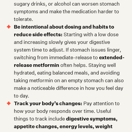
sugary drinks, or alcohol can worsen stomach
symptoms and make the medication harder to
tolerate.
Be intentional about dosing and habits to
reduce side effects:
Starting with a low dose
and increasing slowly gives your digestive
system time to adjust. If stomach issues linger,
switching from immediate-release to
extended-
release metformin
often helps. Staying well
hydrated, eating balanced meals, and avoiding
taking metformin on an empty stomach can also
make a noticeable difference in how you feel day
to day.
Track your body’s changes:
Pay attention to
how your body responds over time. Useful
things to track include
digestive symptoms,
appetite changes, energy levels, weight