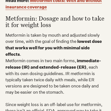
Read more:
Metformin costs: With and without
insurance coverage
Metformin: Dosage and how to take
it for weight loss
Metformin is taken by mouth and adjusted slowly
over time, with the goal of finding the
lowest dose
that works well for you with minimal side
effects
.
Metformin comes in two main forms,
immediate-
release (IR) and extended-release (ER)
, each
with its own dosing guidelines. IR metformin is
typically taken twice daily with meals, while ER
versions are designed to be taken once daily and
may be easier on the stomach.
Since weight loss is an off-label use for metformin,
there isn’t an official, FDA-approved way to take it