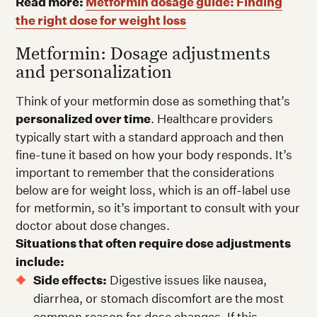
Read more:
Metformin dosage guide: Finding
the right dose for weight loss
Metformin: Dosage adjustments
and personalization
Think of your metformin dose as something that’s
personalized over time
. Healthcare providers
typically start with a standard approach and then
fine-tune it based on how your body responds. It’s
important to remember that the considerations
below are for weight loss, which is an off-label use
for metformin, so it’s important to consult with your
doctor about dose changes.
Situations that often require dose adjustments
include:
Side effects:
Digestive issues like nausea,
diarrhea, or stomach discomfort are the most
common reason for dose changes. If this