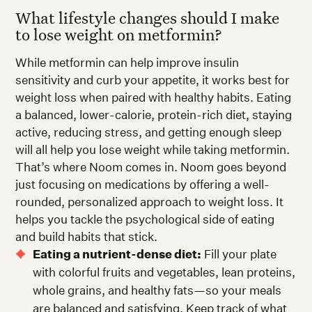
What lifestyle changes should I make
to lose weight on metformin?
While metformin can help improve insulin
sensitivity and curb your appetite, it works best for
weight loss when paired with healthy habits. Eating
a balanced, lower-calorie, protein-rich diet, staying
active, reducing stress, and getting enough sleep
will all help you lose weight while taking metformin.
That’s where Noom comes in. Noom goes beyond
just focusing on medications by offering a well-
rounded, personalized approach to weight loss. It
helps you tackle the psychological side of eating
and build habits that stick.
Eating a nutrient-dense diet:
Fill your plate
with colorful fruits and vegetables, lean proteins,
whole grains, and healthy fats—so your meals
are balanced and satisfying. Keep track of what