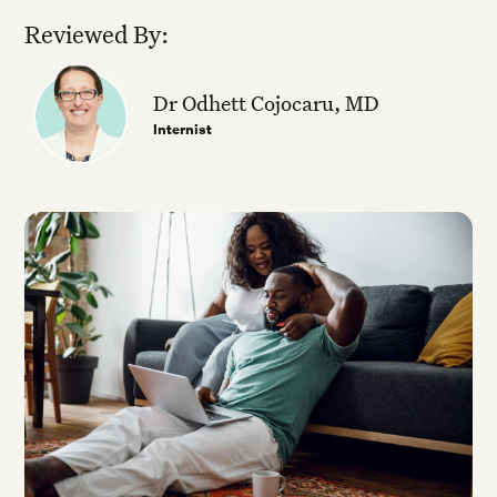
Reviewed By:
Dr Odhett Cojocaru, MD
Internist