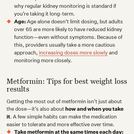
why regular kidney monitoring is standard if
you’re taking it long-term.
Age:
Age alone doesn’t limit dosing, but adults
over 65 are more likely to have reduced kidney
function—even without symptoms. Because of
this, providers usually take a more cautious
approach,
increasing doses more slowly
and
monitoring more closely.
Metformin: Tips for best weight loss
results
Getting the most out of metformin isn’t just about
the dose—it’s also about
how and when you take
it
. A few simple habits can make the medication
easier to tolerate and more effective over time.
Take metformin at the same times each day: