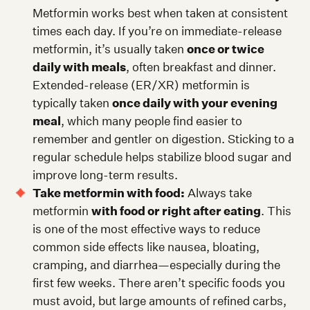
Metformin works best when taken at consistent
times each day. If you’re on immediate-release
metformin, it’s usually taken
once or twice
daily with meals
, often breakfast and dinner.
Extended-release (ER/XR) metformin is
typically taken
once daily with your evening
meal
, which many people find easier to
remember and gentler on digestion. Sticking to a
regular schedule helps stabilize blood sugar and
improve long-term results.
Take metformin with food:
Always take
metformin
with food or right after eating
. This
is one of the most effective ways to reduce
common side effects like nausea, bloating,
cramping, and diarrhea—especially during the
first few weeks. There aren’t specific foods you
must avoid, but large amounts of refined carbs,