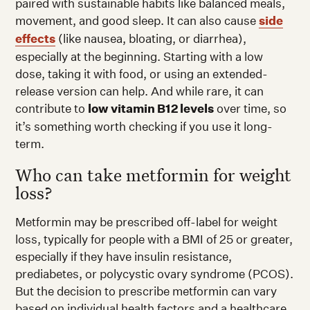
paired with sustainable habits like balanced meals,
movement, and good sleep. It can also cause
side
effects
(like nausea, bloating, or diarrhea),
especially at the beginning. Starting with a low
dose, taking it with food, or using an extended-
release version can help. And while rare, it can
contribute to
low vitamin B12 levels
over time, so
it’s something worth checking if you use it long-
term.
Who can take metformin for weight
loss?
Metformin may be prescribed off-label for weight
loss, typically for people with a BMI of 25 or greater,
especially if they have insulin resistance,
prediabetes, or polycystic ovary syndrome (PCOS).
But the decision to prescribe metformin can vary
based on individual health factors and a healthcare