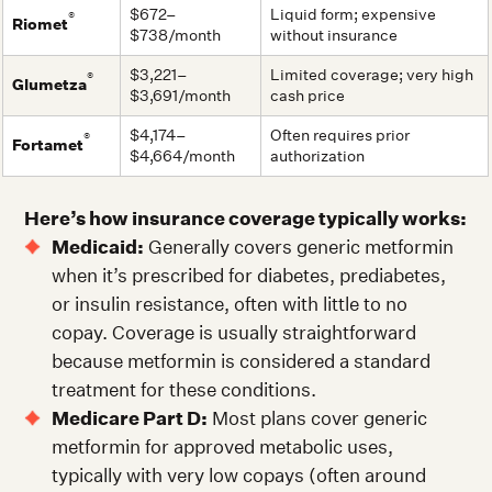
$672–
Liquid form; expensive
®
Riomet
$738/month
without insurance
$3,221–
Limited coverage; very high
®
Glumetza
$3,691/month
cash price
$4,174–
Often requires prior
®
Fortamet
$4,664/month
authorization
Here’s how insurance coverage typically works:
Medicaid:
Generally covers generic metformin
when it’s prescribed for diabetes, prediabetes,
or insulin resistance, often with little to no
copay. Coverage is usually straightforward
because metformin is considered a standard
treatment for these conditions.
Medicare Part D:
Most plans cover generic
metformin for approved metabolic uses,
typically with very low copays (often around