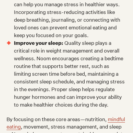
can help you manage stress in healthier ways.
Incorporating stress-reducing activities like
deep breathing, journaling, or connecting with
loved ones can prevent emotional eating and
keep you focused on your goals.
Improve your sleep:
Quality sleep plays a
critical role in weight management and overall
wellness. Noom encourages creating a bedtime
routine that supports better rest, such as
limiting screen time before bed, maintaining a
consistent sleep schedule, and managing stress
in the evenings. Proper sleep helps regulate
hunger hormones and can improve your ability
to make healthier choices during the day.
By focusing on these core areas—nutrition,
mindful
eating
, movement, stress management, and sleep