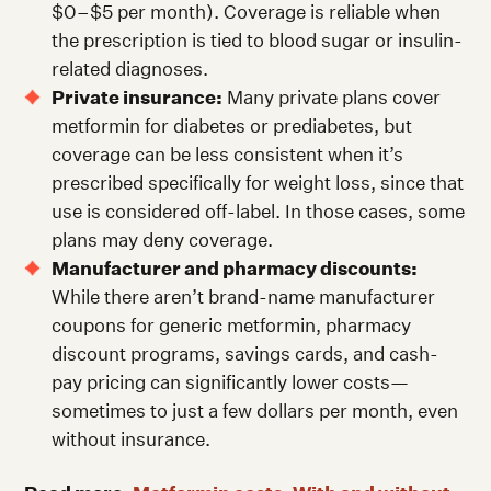
$0–$5 per month). Coverage is reliable when
the prescription is tied to blood sugar or insulin-
related diagnoses.
Private insurance:
Many private plans cover
metformin for diabetes or prediabetes, but
coverage can be less consistent when it’s
prescribed specifically for weight loss, since that
use is considered off-label. In those cases, some
plans may deny coverage.
Manufacturer and pharmacy discounts:
While there aren’t brand-name manufacturer
coupons for generic metformin, pharmacy
discount programs, savings cards, and cash-
pay pricing can significantly lower costs—
sometimes to just a few dollars per month, even
without insurance.