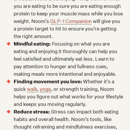
you are eating to be sure you are eating enough
protein to keep your muscle mass while you lose
weight. Noom’s
GLP-1 Companion
will give you
a protein target to hit to ensure you’re getting
the right amount.
Mindful eating:
Focusing on what you are
eating and enjoying it thoroughly can help you
feel satisfied and ultimately eat less. Learn to
pay attention to hunger and fullness cues,
making meals more intentional and enjoyable.
Finding movement you love:
Whether it’s a
quick
walk
,
yoga
, or strength training, Noom
helps you figure out what works for your lifestyle
and keeps you moving regularly.
Reduce stress:
Stress can impact both eating
habits and overall health. Noom’s tools, like
thought reframing and mindfulness exercises,