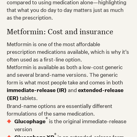
compared to using medication alone—highlighting
that what you do day to day matters just as much
as the prescription.
Metformin: Cost and insurance
Metformin is one of the most affordable
prescription medications available, which is why it’s
often used as a first-line option.
Metformin is available as both a low-cost generic
and several brand-name versions. The generic
form is what most people take and comes in both
immediate-release (IR)
and
extended-release
(ER)
tablets.
Brand-name options are essentially different
formulations of the same medication.
®
Glucophage
is the original immediate-release
version
®