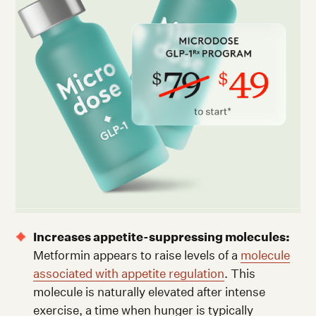
Increases appetite-suppressing molecules:
Metformin appears to raise levels of a
molecule
associated with appetite regulation
. This
molecule is naturally elevated after intense
exercise, a time when hunger is typically