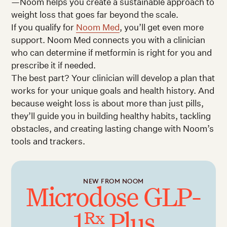
—Noom helps you create a sustainable approach to
weight loss that goes far beyond the scale.
If you qualify for
Noom Med
, you’ll get even more
support. Noom Med connects you with a clinician
who can determine if metformin is right for you and
prescribe it if needed.
The best part? Your clinician will develop a plan that
works for your unique goals and health history. And
because weight loss is about more than just pills,
they’ll guide you in building healthy habits, tackling
obstacles, and creating lasting change with Noom’s
tools and trackers.
NEW FROM NOOM
Microdose GLP-
1
Plus
Rx