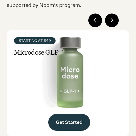
supported by Noom’s program.
STARTING AT $49
Microdose GLP-1rx
Get Started