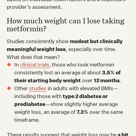
provider’s assessment.
How much weight can I lose taking
metformin?
Studies consistently show
modest but clinically
meaningful weight loss
, especially over time.
What does that mean?
In
clinical trials
, those who took metformin
consistently lost an average of about
3.5% of
their starting body weight
over
12 months
.
Other
studies
in adults with elevated BMIs—
including those with
type 2 diabetes or
prediabetes
—show slightly higher average
weight loss, an average of
7.3%
over the same
timeframe.
These results suggest that weight loss may be
a bit