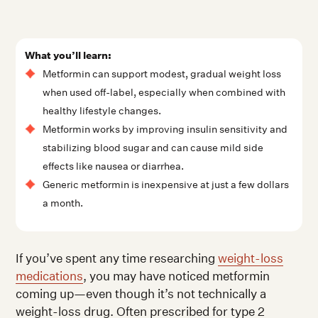
What you’ll learn:
Metformin can support modest, gradual weight loss
when used off-label, especially when combined with
healthy lifestyle changes.
Metformin works by improving insulin sensitivity and
stabilizing blood sugar and can cause mild side
effects like nausea or diarrhea.
Generic metformin is inexpensive at just a few dollars
a month.
If you’ve spent any time researching
weight-loss
medications
, you may have noticed metformin
coming up—even though it’s not technically a
weight-loss drug. Often prescribed for type 2