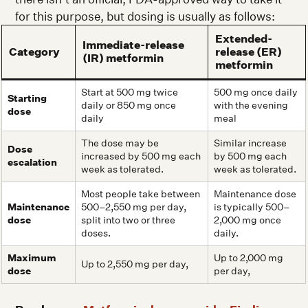
for this purpose, but dosing is usually as follows:
Extended-
Immediate-release
Category
release (ER)
(IR) metformin
metformin
Start at 500 mg twice
500 mg once daily
Starting
daily or 850 mg once
with the evening
dose
daily
meal
The dose may be
Similar increase
Dose
increased by 500 mg each
by 500 mg each
escalation
week as tolerated.
week as tolerated.
Most people take between
Maintenance dose
Maintenance
500–2,550 mg per day,
is typically 500–
dose
split into two or three
2,000 mg once
doses.
daily.
Maximum
Up to 2,000 mg
Up to 2,550 mg per day,
dose
per day,