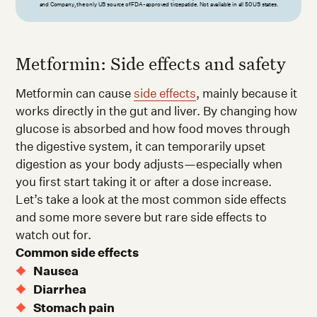
and Company, the only US source of FDA-approved tirzepatide. Not available in all 50 US states.
Metformin: Side effects and safety
Metformin can cause
side effects
, mainly because it
works directly in the gut and liver. By changing how
glucose is absorbed and how food moves through
the digestive system, it can temporarily upset
digestion as your body adjusts—especially when
you first start taking it or after a dose increase.
Let’s take a look at the most common side effects
and some more severe but rare side effects to
watch out for.
Common side effects
Nausea
Diarrhea
Stomach pain