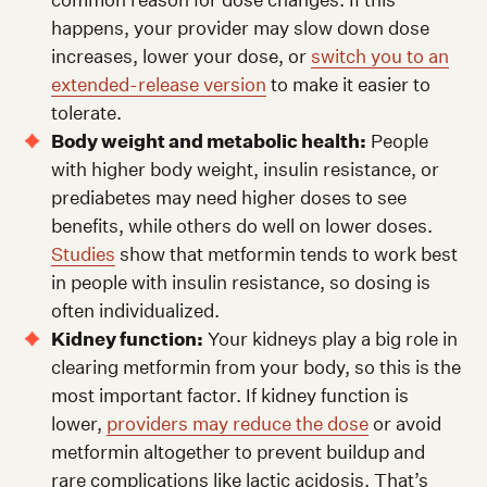
happens, your provider may slow down dose
increases, lower your dose, or
switch you to an
extended-release version
to make it easier to
tolerate.
Body weight and metabolic health:
People
with higher body weight, insulin resistance, or
prediabetes may need higher doses to see
benefits, while others do well on lower doses.
Studies
show that metformin tends to work best
in people with insulin resistance, so dosing is
often individualized.
Kidney function:
Your kidneys play a big role in
clearing metformin from your body, so this is the
most important factor. If kidney function is
lower,
providers may reduce the dose
or avoid
metformin altogether to prevent buildup and
rare complications like lactic acidosis. That’s