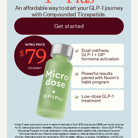
An affordable way to start your GLP-1 journey
with Compounded Tirzepatide.
Get started
*Initial 3 week subscription and 4 weeks of medication from $79 plus tax and $199 per month plus tax
for 12 week subscription thereafter. Final pricing depends on program selection. Noom GLP-1
Plus
Rx
Microdose Program involves medication (when appropriate), healthy diet, exercise and support.
Individual results vary. Meds & personalization based on need as determined by a third-party
clinician. Medications are not reviewed by FDA for safety, efficacy, or quality. No affiliation with Eli Lilly