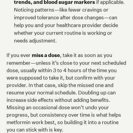
trends, and blood sugar markers
if applicable.
Noticing patterns—like fewer cravings or
improved tolerance after dose changes—can
help you and your healthcare provider decide
whether your current routine is working or
needs adjustment.
If you ever
miss a dose
, take it as soon as you
remember—unless it’s close to your next scheduled
dose, usually within 3 to 4 hours of the time you
were supposed to take it, but confirm with your
provider. In that case, skip the missed one and
resume your normal schedule. Doubling up can
increase side effects without adding benefits.
Missing an occasional dose won’t undo your
progress, but consistency over time is what helps
metformin work best, so building it into a routine
you can stick with is key.