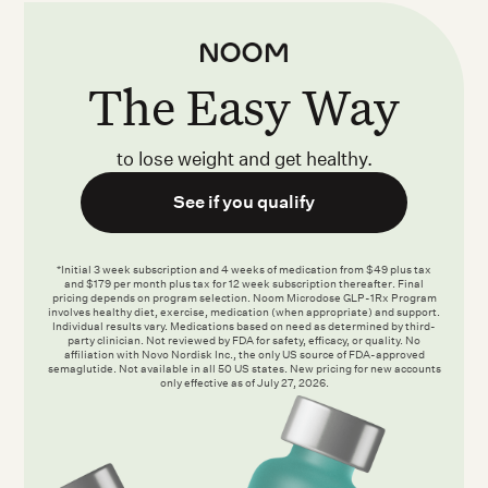
The Easy Way
to lose weight and get healthy.
See if you qualify
*Initial 3 week subscription and 4 weeks of medication from $49 plus tax
and $179 per month plus tax for 12 week subscription thereafter. Final
pricing depends on program selection. Noom Microdose GLP-1Rx Program
involves healthy diet, exercise, medication (when appropriate) and support.
Individual results vary. Medications based on need as determined by third-
party clinician. Not reviewed by FDA for safety, efficacy, or quality. No
affiliation with Novo Nordisk Inc., the only US source of FDA-approved
semaglutide. Not available in all 50 US states. New pricing for new accounts
only effective as of July 27, 2026.