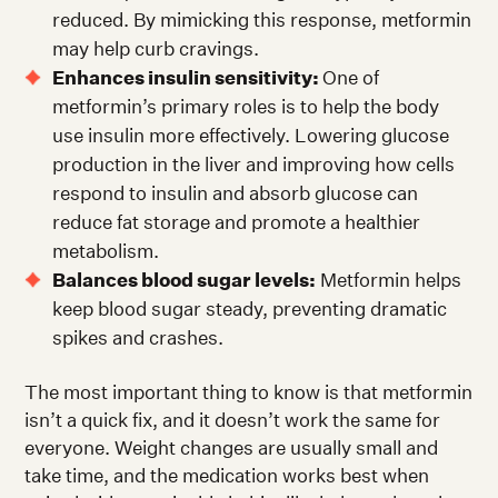
reduced. By mimicking this response, metformin
may help curb cravings.
Enhances insulin sensitivity:
One of
metformin’s primary roles is to help the body
use insulin more effectively. Lowering glucose
production in the liver and improving how cells
respond to insulin and absorb glucose can
reduce fat storage and promote a healthier
metabolism.
Balances blood sugar levels:
Metformin helps
keep blood sugar steady, preventing dramatic
spikes and crashes.
The most important thing to know is that metformin
isn’t a quick fix, and it doesn’t work the same for
everyone. Weight changes are usually small and
take time, and the medication works best when