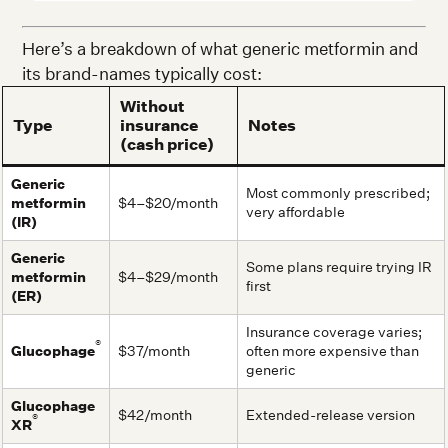
Here’s a breakdown of what generic metformin and
its brand-names typically cost:
Without
Type
insurance
Notes
(cash price)
Generic
Most commonly prescribed;
metformin
$4–$20/month
very affordable
(IR)
Generic
Some plans require trying IR
metformin
$4–$29/month
first
(ER)
Insurance coverage varies;
®
Glucophage
$37/month
often more expensive than
generic
Glucophage
$42/month
Extended-release version
®
XR