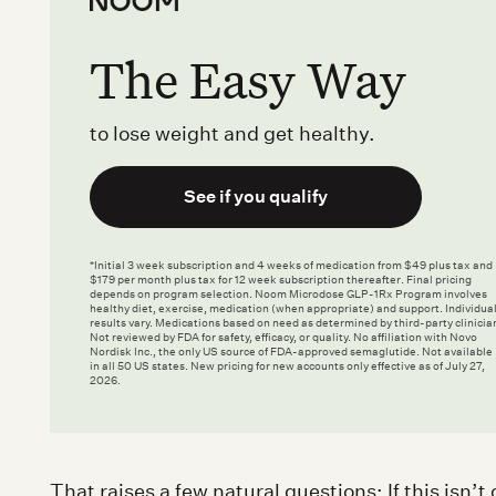
The Easy Way
to lose weight and get healthy.
See if you qualify
*Initial 3 week subscription and 4 weeks of medication from $49 plus tax and
$179 per month plus tax for 12 week subscription thereafter. Final pricing
depends on program selection. Noom Microdose GLP-1Rx Program involves
healthy diet, exercise, medication (when appropriate) and support. Individua
results vary. Medications based on need as determined by third-party clinicia
Not reviewed by FDA for safety, efficacy, or quality. No affiliation with Novo
Nordisk Inc., the only US source of FDA-approved semaglutide. Not available
in all 50 US states. New pricing for new accounts only effective as of July 27,
2026.
That raises a few natural questions: If this isn’