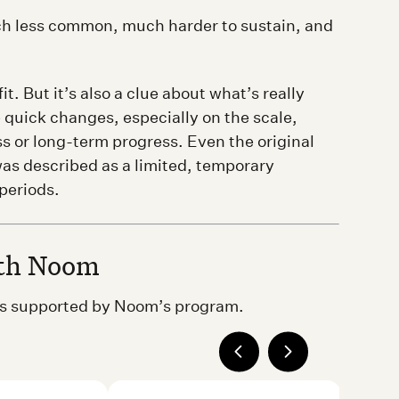
uch less common, much harder to sustain, and
t. But it’s also a clue about what’s really
 quick changes, especially on the scale,
ss or long-term progress. Even the original
was described as a limited, temporary
periods.
ith Noom
ons supported by Noom’s program.