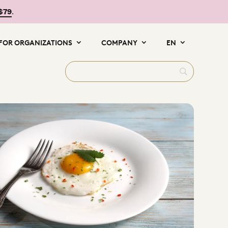
 $79
.
FOR ORGANIZATIONS
COMPANY
EN