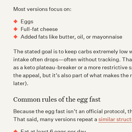
Most versions focus on:
Eggs
Full-fat cheese
Added fats like butter, oil, or mayonnaise
The stated goal is to keep carbs extremely low 
intake often drops—often without tracking. That
as a keto plateau-breaker or a more restrictive s
the appeal, but it’s also part of what makes the 
later).
Common rules of the egg fast
Because the egg fast isn’t an official protocol, 
That said, many versions repeat a
similar struc
Eat at least 6 eggs per day