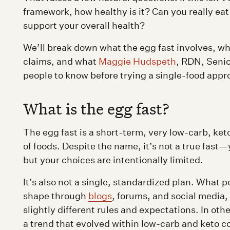
framework, how healthy is it? Can you really eat
support your overall health?
We’ll break down what the egg fast involves, w
claims, and what
Maggie Hudspeth
, RDN, Seni
people to know before trying a single-food appro
What is the egg fast?
The egg fast is a short-term, very low-carb, ket
of foods. Despite the name, it’s not a true fast
but your choices are intentionally limited.
It’s also not a single, standardized plan. What p
shape through
blogs
, forums, and social media,
slightly different rules and expectations. In othe
a trend that evolved within low-carb and keto 