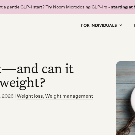
t a gentle GLP-1 start? Try Noom Microdosing GLP-1rx -
starting at
FOR INDIVIDUALS
st—and can it
 weight?
, 2026
|
Weight loss
,
Weight management