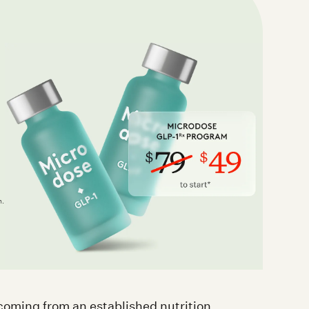
l
n.
t coming from an established nutrition