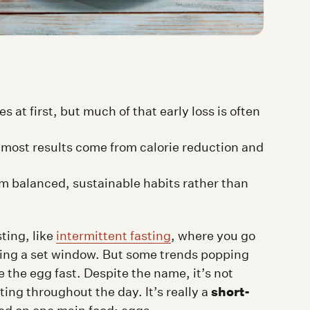
at first, but much of that early loss is often
f—most results come from calorie reduction and
om balanced, sustainable habits rather than
ting, like
intermittent fasting
, where you go
uring a set window. But some trends popping
e the egg fast. Despite the name, it’s not
short-
ting throughout the day. It’s really a