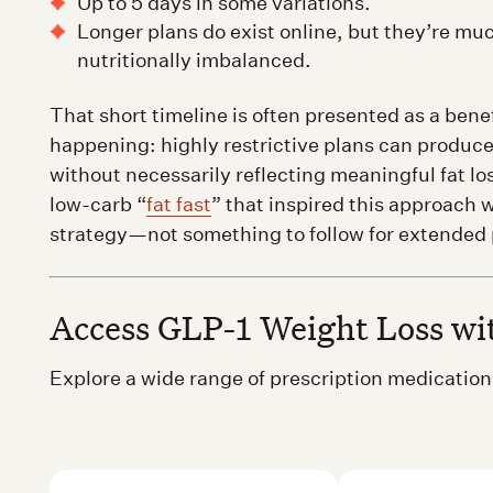
Up to 5 days in some variations.
Longer plans do exist online, but they’re m
nutritionally imbalanced.
That short timeline is often presented as a benefi
happening: highly restrictive plans can produce
without necessarily reflecting meaningful fat lo
low-carb “
fat fast
” that inspired this approach 
strategy—not something to follow for extended 
Access GLP-1 Weight Loss w
Explore a wide range of prescription medicati