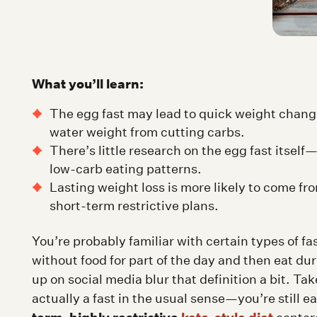
What you’ll learn:
The egg fast may lead to quick weight changes 
water weight from cutting carbs.
There’s little research on the egg fast itsel
low-carb eating patterns.
Lasting weight loss is more likely to come fr
short-term restrictive plans.
You’re probably familiar with certain types of fas
without food for part of the day and then eat d
up on social media blur that definition a bit. Tak
actually a fast in the usual sense—you’re still ea