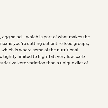
 egg salad—which is part of what makes the
o means you’re cutting out entire food groups,
 which is where some of the nutritional
 tightly limited to high-fat, very low-carb
strictive keto variation than a unique diet of