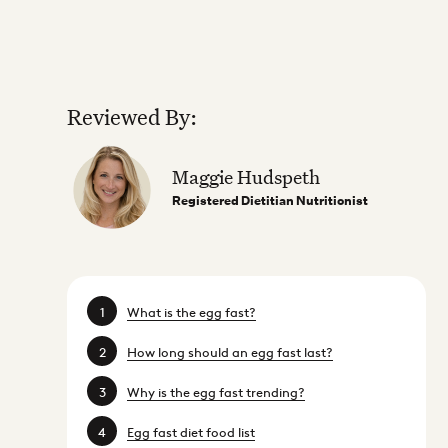
Reviewed By:
Maggie Hudspeth
Registered Dietitian Nutritionist
What is the egg fast?
How long should an egg fast last?
Why is the egg fast trending?
Egg fast diet food list