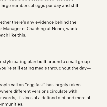
 large numbers of eggs per day and still
hether there’s any evidence behind the
or Manager of Coaching at Noom, wants
ach like this.
o-style eating plan built around a small group
—you’re still eating meals throughout the day—
eople call an “egg fast” has largely taken
 where different versions circulate with
r words, it’s less of a defined diet and more of
communities.