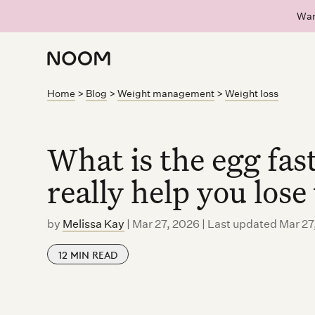
Wan
Home
>
Blog
>
Weight management
>
Weight loss
What is the egg fa
really help you lose
by
Melissa Kay
|
Mar 27, 2026 | Last updated Mar 27
12
MIN READ