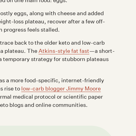
d on one main food: eggs.
 mostly eggs, along with cheese and added
ight-loss plateau, recover after a few off-
progress feels stalled.
trace back to the older keto and low-carb
k a plateau. The
Atkins-style fat fast
—a short-
a temporary strategy for stubborn plateaus
s a more food-specific, internet-friendly
s rise to
low-carb blogger Jimmy Moore
rmal medical protocol or scientific paper
keto blogs and online communities.