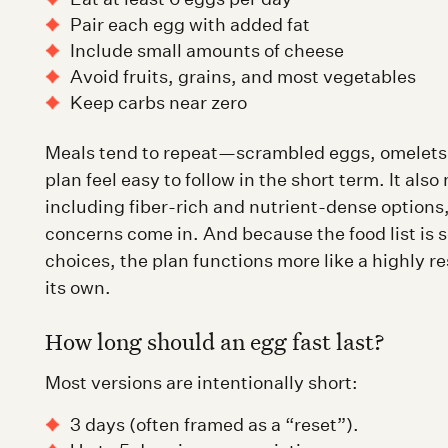
Pair each egg with added fat
Include small amounts of cheese
Avoid fruits, grains, and most vegetables
Keep carbs near zero
Meals tend to repeat—scrambled eggs, omelets,
plan feel easy to follow in the short term. It als
including fiber-rich and nutrient-dense options,
concerns come in. And because the food list is so
choices, the plan functions more like a highly re
its own.
How long should an egg fast last?
Most versions are intentionally short:
3 days (often framed as a “reset”).