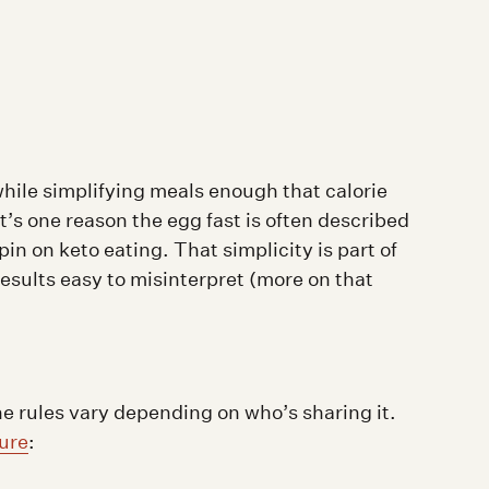
while simplifying meals enough that calorie
’s one reason the egg fast is often described
pin on keto eating. That simplicity is part of
results easy to misinterpret (more on that
the rules vary depending on who’s sharing it.
ture
: