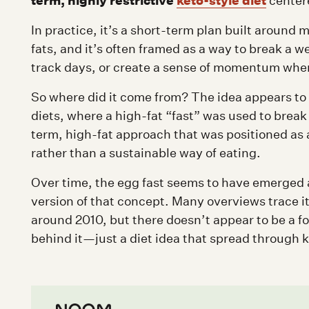
term, highly restrictive
keto-style diet
centere
In practice, it’s a short-term plan built around
fats, and it’s often framed as a way to break a we
track days, or create a sense of momentum when 
So where did it come from? The idea appears to 
diets, where a high-fat “fast” was used to brea
term, high-fat approach that was positioned as 
rather than a sustainable way of eating.
Over time, the egg fast seems to have emerged a
version of that concept. Many overviews trace it
around 2010, but there doesn’t appear to be a fo
behind it—just a diet idea that spread through 