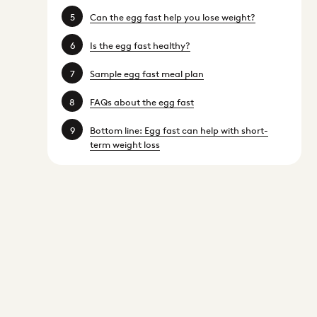
Can the egg fast help you lose weight?
Is the egg fast healthy?
Sample egg fast meal plan
FAQs about the egg fast
Bottom line: Egg fast can help with short-
term weight loss