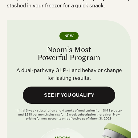
stashed in your freezer for a quick snack.
NEW
Noom's Most
Powerful Program
A dual-pathway GLP-1 and behavior change
for lasting results.
SEE IF YOU QUALIFY
*Initial 3 week subscription and 4 weeks of medication from $149 plus tax
and $299 per month plus tax for 12 week subscription thereafter. New
pricing for new accounts only effective as of March 31, 2026.