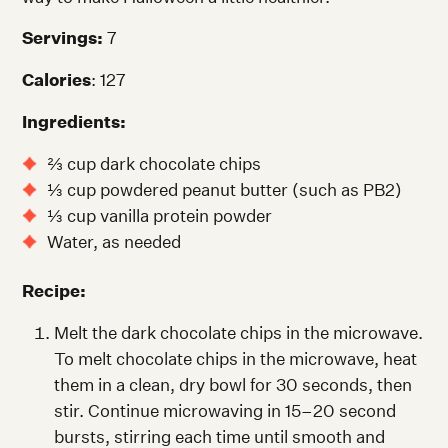
Servings:
7
Calories
: 127
Ingredients:
⅔ cup dark chocolate chips
⅓ cup powdered peanut butter (such as PB2)
⅓ cup vanilla protein powder
Water, as needed
Recipe:
Melt the dark chocolate chips in the microwave.
To melt chocolate chips in the microwave, heat
them in a clean, dry bowl for 30 seconds, then
stir. Continue microwaving in 15–20 second
bursts, stirring each time until smooth and