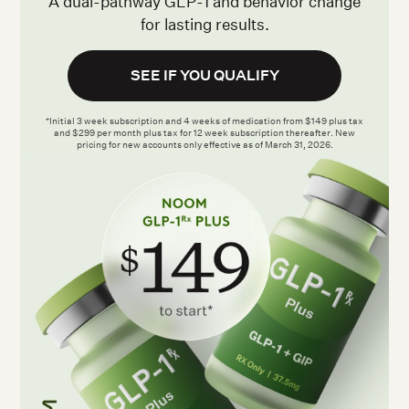
A dual-pathway GLP-1 and behavior change
for lasting results.
SEE IF YOU QUALIFY
*Initial 3 week subscription and 4 weeks of medication from $149 plus tax
and $299 per month plus tax for 12 week subscription thereafter. New
pricing for new accounts only effective as of March 31, 2026.