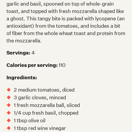
garlic and basil, spooned on top of whole-grain
toast, and topped with fresh mozzarella shaped like
a ghost. This tangy bite is packed with lycopene (an
antioxidant) from the tomatoes, and includes a bit
of fiber from the whole wheat toast and protein from
the mozzarella.
Servings:
4
Calories per serving:
110
Ingredients:
2 medium tomatoes, diced
3 garlic cloves, minced
1 fresh mozzarella ball, sliced
1/4 cup fresh basil, chopped
1 tbsp olive oil
1 tbsp red wine vinegar