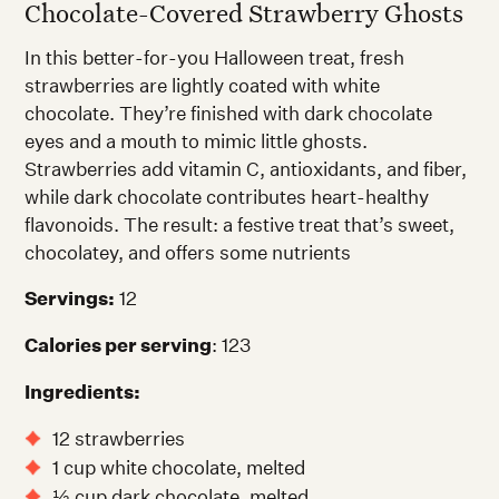
Chocolate-Covered Strawberry Ghosts
In this better-for-you Halloween treat, fresh
strawberries are lightly coated with white
chocolate. They’re finished with dark chocolate
eyes and a mouth to mimic little ghosts.
Strawberries add vitamin C, antioxidants, and fiber,
while dark chocolate contributes heart-healthy
flavonoids. The result: a festive treat that’s sweet,
chocolatey, and offers some nutrients
Servings:
12
Calories per serving
: 123
Ingredients:
12 strawberries
1 cup white chocolate, melted
½ cup dark chocolate, melted