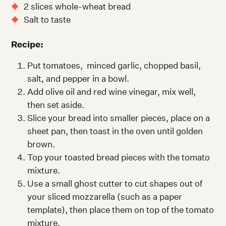
2 slices whole-wheat bread
Salt to taste
Recipe:
Put tomatoes, minced garlic, chopped basil,
salt, and pepper in a bowl.
Add olive oil and red wine vinegar, mix well,
then set aside.
Slice your bread into smaller pieces, place on a
sheet pan, then toast in the oven until golden
brown.
Top your toasted bread pieces with the tomato
mixture.
Use a small ghost cutter to cut shapes out of
your sliced mozzarella (such as a paper
template), then place them on top of the tomato
mixture.