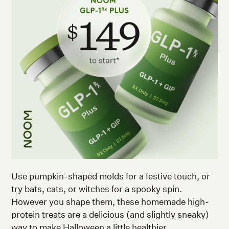
Use pumpkin-shaped molds for a festive touch, or
try bats, cats, or witches for a spooky spin.
However you shape them, these homemade high-
protein treats are a delicious (and slightly sneaky)
way to make Halloween a little healthier.