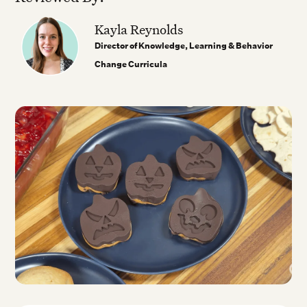
Kayla Reynolds
Director of Knowledge, Learning & Behavior
Change Curricula