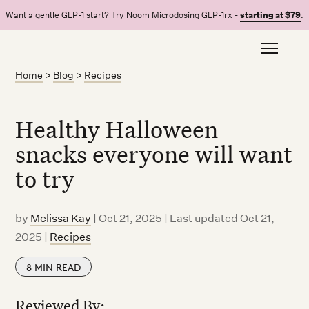
Want a gentle GLP-1 start? Try Noom Microdosing GLP-1rx -
starting at $79
.
Home
>
Blog
>
Recipes
Healthy Halloween
snacks everyone will want
to try
by
Melissa Kay
|
Oct 21, 2025 | Last updated Oct 21,
2025
|
Recipes
8
MIN READ
Reviewed By: