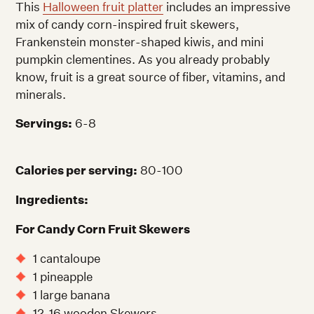
This
Halloween fruit platter
includes an impressive
mix of candy corn-inspired fruit skewers,
Frankenstein monster-shaped kiwis, and mini
pumpkin clementines. As you already probably
know, fruit is a great source of fiber, vitamins, and
minerals.
Servings:
6-8
Calories per serving:
80-100
Ingredients:
For Candy Corn Fruit Skewers
1 cantaloupe
1 pineapple
1 large banana
12-16 wooden Skewers