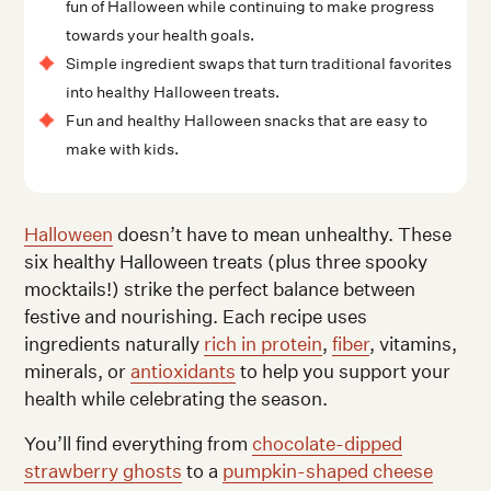
fun of Halloween while continuing to make progress
towards your health goals.
Simple ingredient swaps that turn traditional favorites
into healthy Halloween treats.
Fun and healthy Halloween snacks that are easy to
make with kids.
Halloween
doesn’t have to mean unhealthy. These
six healthy Halloween treats (plus three spooky
mocktails!) strike the perfect balance between
festive and nourishing. Each recipe uses
ingredients naturally
rich in protein
,
fiber
, vitamins,
minerals, or
antioxidants
to help you support your
health while celebrating the season.
You’ll find everything from
chocolate-dipped
strawberry ghosts
to a
pumpkin-shaped cheese