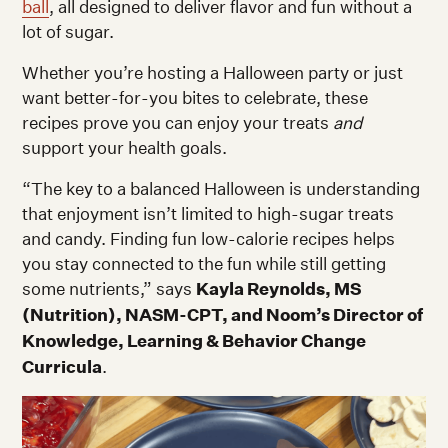
ball
, all designed to deliver flavor and fun without a
lot of sugar.
Whether you’re hosting a Halloween party or just
want better-for-you bites to celebrate, these
recipes prove you can enjoy your treats
and
support your health goals.
“The key to a balanced Halloween is understanding
that enjoyment isn’t limited to high-sugar treats
and candy. Finding fun low-calorie recipes helps
you stay connected to the fun while still getting
some nutrients,” says
Kayla Reynolds, MS
(Nutrition), NASM-CPT, and Noom’s Director of
Knowledge, Learning & Behavior Change
Curricula
.