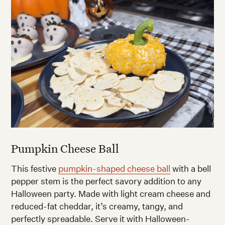
Pumpkin Cheese Ball
This festive
pumpkin-shaped cheese ball
with a bell
pepper stem is the perfect savory addition to any
Halloween party. Made with light cream cheese and
reduced-fat cheddar, it’s creamy, tangy, and
perfectly spreadable. Serve it with Halloween-