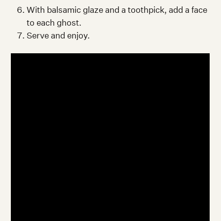
With balsamic glaze and a toothpick, add a face
to each ghost.
Serve and enjoy.