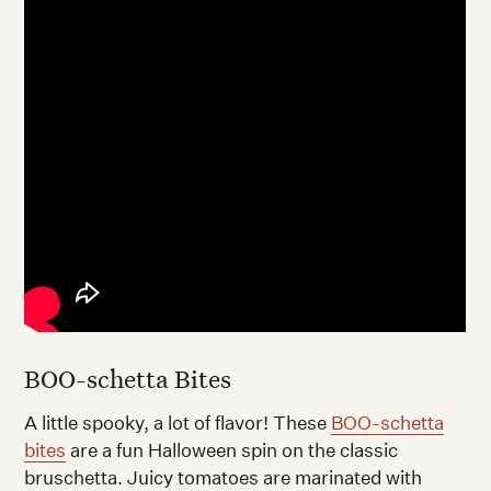
BOO-schetta Bites
A little spooky, a lot of flavor! These
BOO-schetta
bites
are a fun Halloween spin on the classic
bruschetta. Juicy tomatoes are marinated with