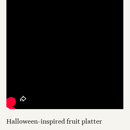
Halloween-inspired fruit platter