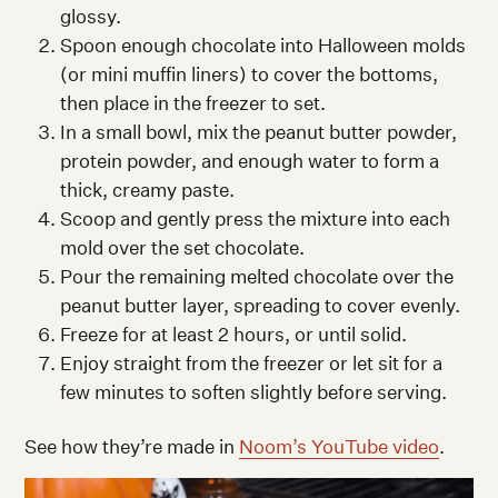
glossy.
Spoon enough chocolate into Halloween molds
(or mini muffin liners) to cover the bottoms,
then place in the freezer to set.
In a small bowl, mix the peanut butter powder,
protein powder, and enough water to form a
thick, creamy paste.
Scoop and gently press the mixture into each
mold over the set chocolate.
Pour the remaining melted chocolate over the
peanut butter layer, spreading to cover evenly.
Freeze for at least 2 hours, or until solid.
Enjoy straight from the freezer or let sit for a
few minutes to soften slightly before serving.
See how they’re made in
Noom’s YouTube video
.