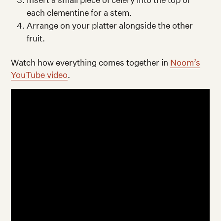
each clementine for a stem.
Arrange on your platter alongside the other
fruit.
Watch how everything comes together in
Noom’s
YouTube video
.