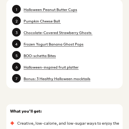
Halloween Peanut Butter Cups
Pumpkin Cheese Ball
Chocolate-Covered Strawberry Ghosts
Frozen Yogurt Banana Ghost Pops
BOO-schetta Bites
Halloween-inspired fruit platter
Bonus: 3 Healthy Halloween mocktails
What you’ll get:
Creative, low-calorie, and low-sugar ways to enjoy the