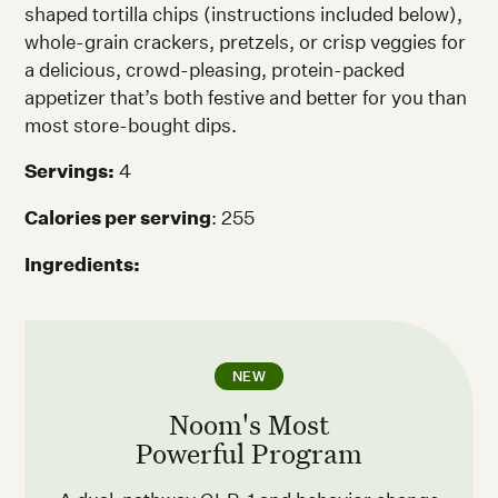
shaped tortilla chips (instructions included below),
whole-grain crackers, pretzels, or crisp veggies for
a delicious, crowd-pleasing, protein-packed
appetizer that’s both festive and better for you than
most store-bought dips.
Servings:
4
Calories per serving
: 255
Ingredients:
NEW
Noom's Most
Powerful Program