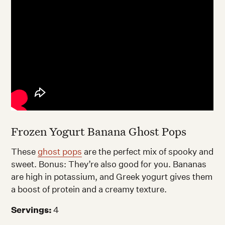
Frozen Yogurt Banana Ghost Pops
These
ghost pops
are the perfect mix of spooky and
sweet. Bonus: They’re also good for you. Bananas
are high in potassium, and Greek yogurt gives them
a boost of protein and a creamy texture.
Servings:
4