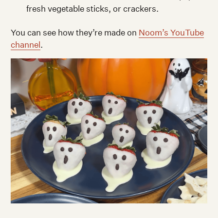
fresh vegetable sticks, or crackers.
You can see how they’re made on
Noom’s YouTube
channel
.