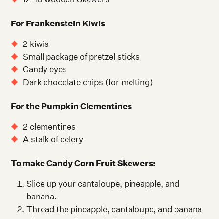
For Frankenstein Kiwis
2 kiwis
Small package of pretzel sticks
Candy eyes
Dark chocolate chips (for melting)
For the Pumpkin Clementines
2 clementines
A stalk of celery
To make Candy Corn Fruit Skewers:
Slice up your cantaloupe, pineapple, and
banana.
Thread the pineapple, cantaloupe, and banana