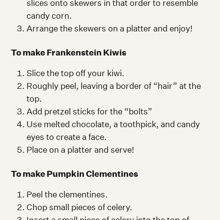
slices onto skewers in that order to resemble
candy corn.
Arrange the skewers on a platter and enjoy!
To make Frankenstein Kiwis
Slice the top off your kiwi.
Roughly peel, leaving a border of “hair” at the
top.
Add pretzel sticks for the “bolts”
Use melted chocolate, a toothpick, and candy
eyes to create a face.
Place on a platter and serve!
To make Pumpkin Clementines
Peel the clementines.
Chop small pieces of celery.
Insert a small piece of celery into the top of