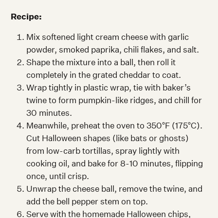
Recipe:
Mix softened light cream cheese with garlic
powder, smoked paprika, chili flakes, and salt.
Shape the mixture into a ball, then roll it
completely in the grated cheddar to coat.
Wrap tightly in plastic wrap, tie with baker’s
twine to form pumpkin-like ridges, and chill for
30 minutes.
Meanwhile, preheat the oven to 350°F (175°C).
Cut Halloween shapes (like bats or ghosts)
from low-carb tortillas, spray lightly with
cooking oil, and bake for 8-10 minutes, flipping
once, until crisp.
Unwrap the cheese ball, remove the twine, and
add the bell pepper stem on top.
Serve with the homemade Halloween chips,