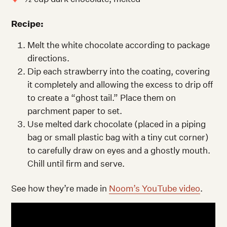
Recipe:
Melt the white chocolate according to package
directions.
Dip each strawberry into the coating, covering
it completely and allowing the excess to drip off
to create a “ghost tail.” Place them on
parchment paper to set.
Use melted dark chocolate (placed in a piping
bag or small plastic bag with a tiny cut corner)
to carefully draw on eyes and a ghostly mouth.
Chill until firm and serve.
See how they’re made in
Noom’s YouTube video
.