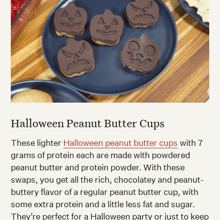
Halloween Peanut Butter Cups
These lighter
Halloween peanut butter cups
with 7
grams of protein each are made with powdered
peanut butter and protein powder. With these
swaps, you get all the rich, chocolatey and peanut-
buttery flavor of a regular peanut butter cup, with
some extra protein and a little less fat and sugar.
They’re perfect for a Halloween party or just to keep