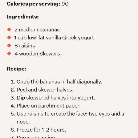
Calories per serving:
90
Ingredients:
2 medium bananas
1 cup low-fat vanilla Greek yogurt
8 raisins
4 wooden Skewers
Recipe:
Chop the bananas in half diagonally.
Peel and skewer halves.
Dip skewered halves into yogurt.
Place on parchment paper.
Use raisins to create the face: two eyes and a
nose.
Freeze for 1-2 hours.
Serve and enjoy.