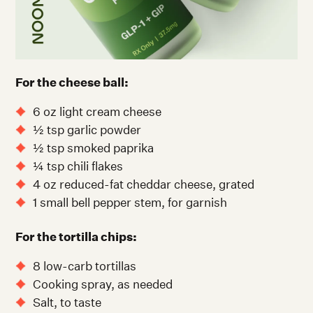
For the cheese ball:
6 oz light cream cheese
½ tsp garlic powder
½ tsp smoked paprika
¼ tsp chili flakes
4 oz reduced-fat cheddar cheese, grated
1 small bell pepper stem, for garnish
For the tortilla chips:
8 low-carb tortillas
Cooking spray, as needed
Salt, to taste