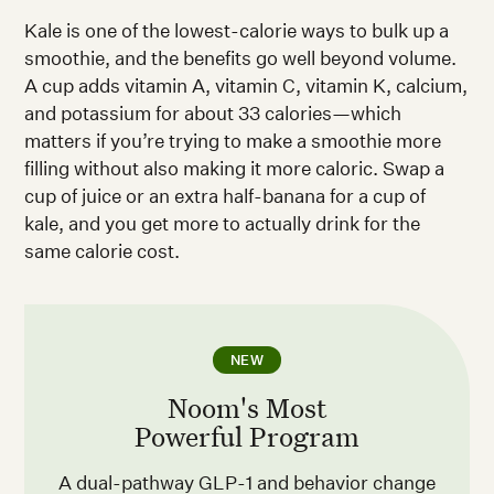
Kale is one of the lowest-calorie ways to bulk up a
smoothie, and the benefits go well beyond volume.
A cup adds vitamin A, vitamin C, vitamin K, calcium,
and potassium for about 33 calories—which
matters if you’re trying to make a smoothie more
filling without also making it more caloric. Swap a
cup of juice or an extra half-banana for a cup of
kale, and you get more to actually drink for the
same calorie cost.
NEW
Noom's Most
Powerful Program
A dual-pathway GLP-1 and behavior change