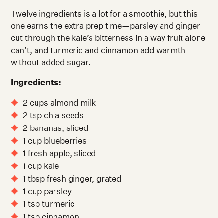
Twelve ingredients is a lot for a smoothie, but this
one earns the extra prep time—parsley and ginger
cut through the kale’s bitterness in a way fruit alone
can’t, and turmeric and cinnamon add warmth
without added sugar.
Ingredients:
2 cups almond milk
2 tsp chia seeds
2 bananas, sliced
1 cup blueberries
1 fresh apple, sliced
1 cup kale
1 tbsp fresh ginger, grated
1 cup parsley
1 tsp turmeric
1 tsp cinnamon