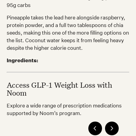
95g carbs
Pineapple takes the lead here alongside raspberry,
protein powder, and a full two tablespoons of chia
seeds, making this one of the more filling options on
the list. Coconut water keeps it from feeling heavy
despite the higher calorie count.
Ingredients:
Access GLP-1 Weight Loss with
Noom
Explore a wide range of prescription medications
supported by Noom’s program.