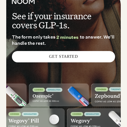
See if your insurance
covers GLP-1s.
The form only takes
2 minutes
to answer. We’ll
handle the rest.
GET STARTED