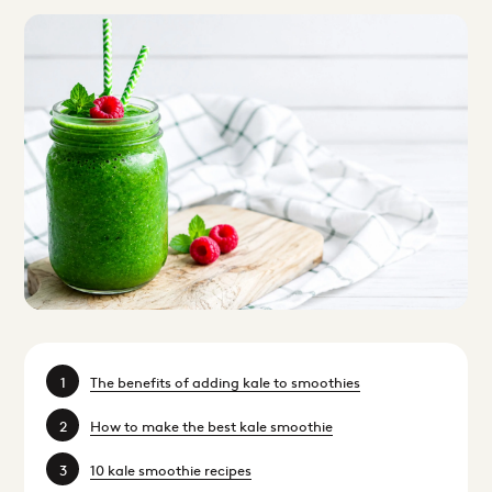
The benefits of adding kale to smoothies
How to make the best kale smoothie
10 kale smoothie recipes