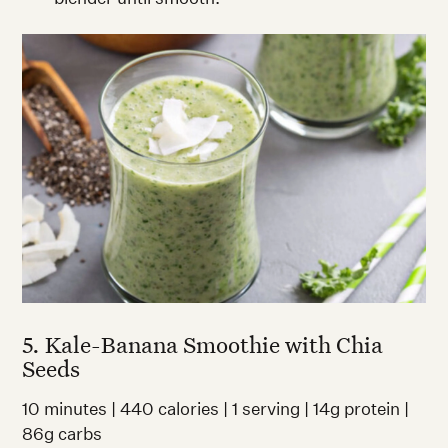
5. Kale-Banana Smoothie with Chia
Seeds
10 minutes | 440 calories | 1 serving | 14g protein |
86g carbs