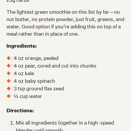
The lightest green smoothie on this list by far—no
nut butter, no protein powder, just fruit, greens, and
water. Good option if you’re adding this on top of a
meal rather than in place of one.
Ingredients:
4 oz orange, peeled
4 oz pear, cored and cut into chunks
4 oz kale
4 oz baby spinach
3 tsp ground flax seed
½ cup water
Directions:
Mix all ingredients together in a high-speed
blender until smooth.