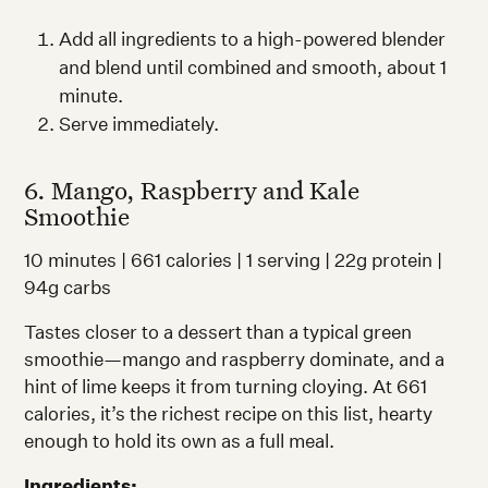
Add all ingredients to a high-powered blender
and blend until combined and smooth, about 1
minute.
Serve immediately.
6. Mango, Raspberry and Kale
Smoothie
10 minutes | 661 calories | 1 serving | 22g protein |
94g carbs
Tastes closer to a dessert than a typical green
smoothie—mango and raspberry dominate, and a
hint of lime keeps it from turning cloying. At 661
calories, it’s the richest recipe on this list, hearty
enough to hold its own as a full meal.
Ingredients: