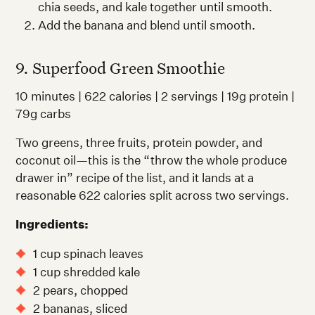
chia seeds, and kale together until smooth.
Add the banana and blend until smooth.
9. Superfood Green Smoothie
10 minutes | 622 calories | 2 servings | 19g protein |
79g carbs
Two greens, three fruits, protein powder, and
coconut oil—this is the “throw the whole produce
drawer in” recipe of the list, and it lands at a
reasonable 622 calories split across two servings.
Ingredients:
1 cup spinach leaves
1 cup shredded kale
2 pears, chopped
2 bananas, sliced