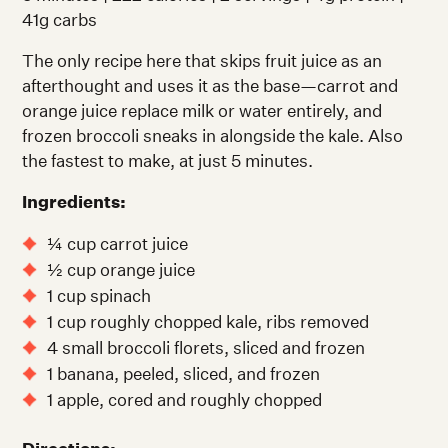
41g carbs
The only recipe here that skips fruit juice as an
afterthought and uses it as the base—carrot and
orange juice replace milk or water entirely, and
frozen broccoli sneaks in alongside the kale. Also
the fastest to make, at just 5 minutes.
Ingredients:
¼ cup carrot juice
½ cup orange juice
1 cup spinach
1 cup roughly chopped kale, ribs removed
4 small broccoli florets, sliced and frozen
1 banana, peeled, sliced, and frozen
1 apple, cored and roughly chopped