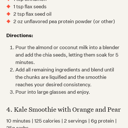
1 tsp flax seeds
2 tsp flax seed oil
2 oz unflavored pea protein powder (or other)
Directions:
Pour the almond or coconut milk into a blender
and add the chia seeds, letting them soak for 5
minutes.
Add all remaining ingredients and blend until
the chunks are liquified and the smoothie
reaches your desired consistency.
Pour into large glasses and enjoy.
4. Kale Smoothie with Orange and Pear
10 minutes | 125 calories | 2 servings | 6g protein |
25g carbs