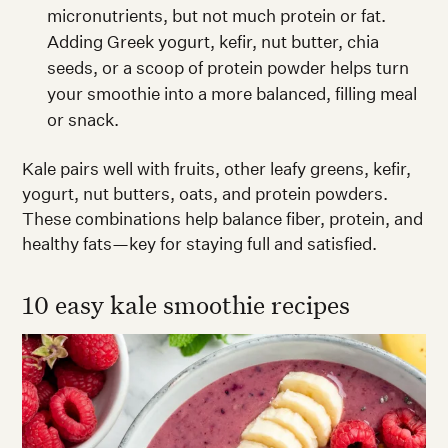
micronutrients, but not much protein or fat.
Adding Greek yogurt, kefir, nut butter, chia
seeds, or a scoop of protein powder helps turn
your smoothie into a more balanced, filling meal
or snack.
Kale pairs well with fruits, other leafy greens, kefir,
yogurt, nut butters, oats, and protein powders.
These combinations help balance fiber, protein, and
healthy fats—key for staying full and satisfied.
10 easy kale smoothie recipes