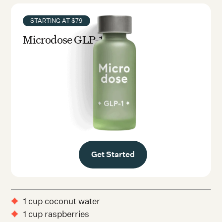
STARTING AT $79
Microdose GLP-1rx
Get Started
1 cup coconut water
1 cup raspberries