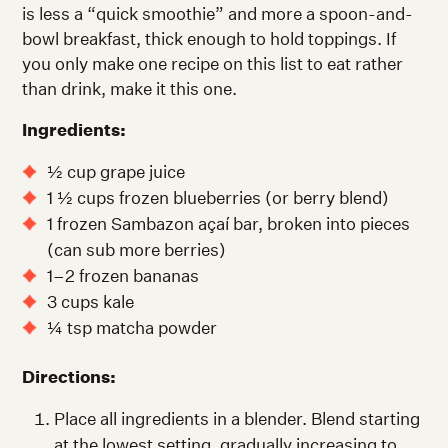
is less a “quick smoothie” and more a spoon-and-
bowl breakfast, thick enough to hold toppings. If
you only make one recipe on this list to eat rather
than drink, make it this one.
Ingredients:
½ cup grape juice
1 ½ cups frozen blueberries (or berry blend)
1 frozen Sambazon açaí bar, broken into pieces
(can sub more berries)
1–2 frozen bananas
3 cups kale
¼ tsp matcha powder
Directions:
Place all ingredients in a blender. Blend starting
at the lowest setting, gradually increasing to