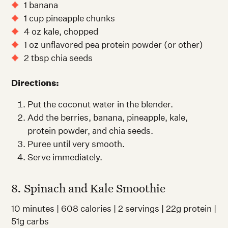
1 banana
1 cup pineapple chunks
4 oz kale, chopped
1 oz unflavored pea protein powder (or other)
2 tbsp chia seeds
Directions:
Put the coconut water in the blender.
Add the berries, banana, pineapple, kale,
protein powder, and chia seeds.
Puree until very smooth.
Serve immediately.
8. Spinach and Kale Smoothie
10 minutes | 608 calories | 2 servings | 22g protein |
51g carbs