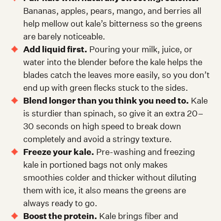
Bananas, apples, pears, mango, and berries all
help mellow out kale’s bitterness so the greens
are barely noticeable.
Add liquid first.
Pouring your milk, juice, or
water into the blender before the kale helps the
blades catch the leaves more easily, so you don’t
end up with green flecks stuck to the sides.
Blend longer than you think you need to.
Kale
is sturdier than spinach, so give it an extra 20–
30 seconds on high speed to break down
completely and avoid a stringy texture.
Freeze your kale.
Pre-washing and freezing
kale in portioned bags not only makes
smoothies colder and thicker without diluting
them with ice, it also means the greens are
always ready to go.
Boost the protein.
Kale brings fiber and