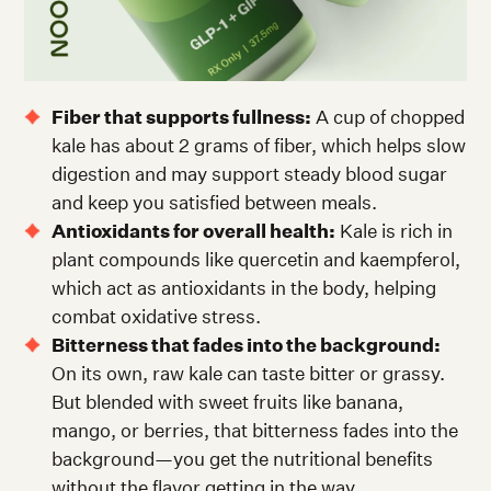
Fiber that supports fullness:
A cup of chopped
kale has about 2 grams of fiber, which helps slow
digestion and may support steady blood sugar
and keep you satisfied between meals.
Antioxidants for overall health:
Kale is rich in
plant compounds like quercetin and kaempferol,
which act as antioxidants in the body, helping
combat oxidative stress.
Bitterness that fades into the background:
On its own, raw kale can taste bitter or grassy.
But blended with sweet fruits like banana,
mango, or berries, that bitterness fades into the
background—you get the nutritional benefits
without the flavor getting in the way.