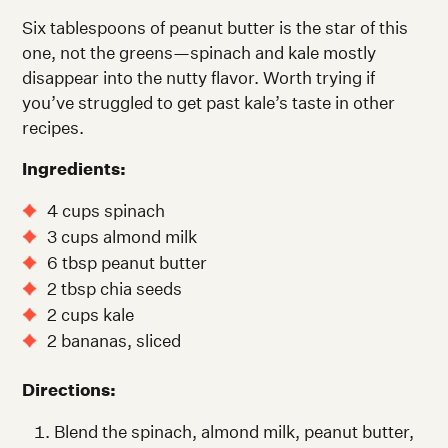
Six tablespoons of peanut butter is the star of this
one, not the greens—spinach and kale mostly
disappear into the nutty flavor. Worth trying if
you’ve struggled to get past kale’s taste in other
recipes.
Ingredients:
4 cups spinach
3 cups almond milk
6 tbsp peanut butter
2 tbsp chia seeds
2 cups kale
2 bananas, sliced
Directions:
Blend the spinach, almond milk, peanut butter,