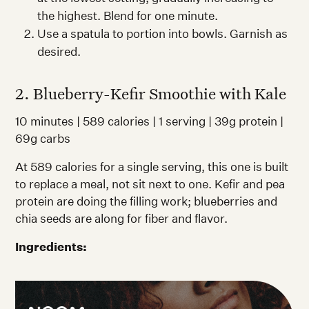
the highest. Blend for one minute.
Use a spatula to portion into bowls. Garnish as
desired.
2. Blueberry-Kefir Smoothie with Kale
10 minutes | 589 calories | 1 serving | 39g protein |
69g carbs
At 589 calories for a single serving, this one is built
to replace a meal, not sit next to one. Kefir and pea
protein are doing the filling work; blueberries and
chia seeds are along for fiber and flavor.
Ingredients: