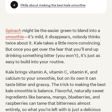
FAQs about making the best kale smoothie
Spinach
might be the easier green to blend into a
smoothie
—it’s mild, it disappears, nobody thinks
twice about it. Kale takes a little more convincing.
But once you get over the fear that you’ll end up
drinking something bitter (you won’t), it’s just as
easy to build into your routine.
Kale brings vitamin A, vitamin C, vitamin K, and
calcium to your smoothie, but on its own it can
taste bitter and grassy. The trick to making the best
kale smoothie is balance. Flavorful, naturally sweet
ingredients like banana, mango, blueberries, and
raspberries can tame that bitterness almost
entirely, so what you’re left with is just a delicious