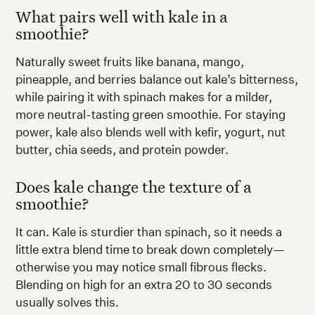
What pairs well with kale in a
smoothie?
Naturally sweet fruits like banana, mango,
pineapple, and berries balance out kale’s bitterness,
while pairing it with spinach makes for a milder,
more neutral-tasting green smoothie. For staying
power, kale also blends well with kefir, yogurt, nut
butter, chia seeds, and protein powder.
Does kale change the texture of a
smoothie?
It can. Kale is sturdier than spinach, so it needs a
little extra blend time to break down completely—
otherwise you may notice small fibrous flecks.
Blending on high for an extra 20 to 30 seconds
usually solves this.