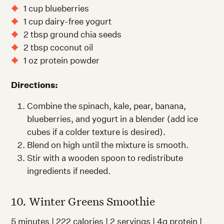
1 cup blueberries
1 cup dairy-free yogurt
2 tbsp ground chia seeds
2 tbsp coconut oil
1 oz protein powder
Directions:
Combine the spinach, kale, pear, banana,
blueberries, and yogurt in a blender (add ice
cubes if a colder texture is desired).
Blend on high until the mixture is smooth.
Stir with a wooden spoon to redistribute
ingredients if needed.
10. Winter Greens Smoothie
5 minutes | 222 calories | 2 servings | 4g protein |