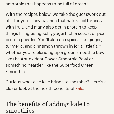
smoothie that happens to be full of greens.
With the recipes below, we take the guesswork out
of it for you. They balance that natural bitterness
with fruit, and many also get in protein to keep
things filling using kefir, yogurt, chia seeds, or pea
protein powder. You’ll also see spices like ginger,
turmeric, and cinnamon thrown in for a little flair,
whether you’re blending up a green smoothie bowl
like the Antioxidant Power Smoothie Bowl or
something heartier like the Superfood Green
Smoothie.
Curious what else kale brings to the table? Here’s a
closer look at the health benefits of
kale
.
The benefits of adding kale to
smoothies