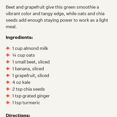
Beet and grapefruit give this green smoothie a
vibrant color and tangy edge, while oats and chia
seeds add enough staying power to work as a light
meal.
Ingredients:
1 cup almond milk
¼ cup oats
1 small beet, sliced
1 banana, sliced
1 grapefruit, sliced
4 oz kale
2 tsp chia seeds
1 tsp grated ginger
1 tsp turmeric
Directions: