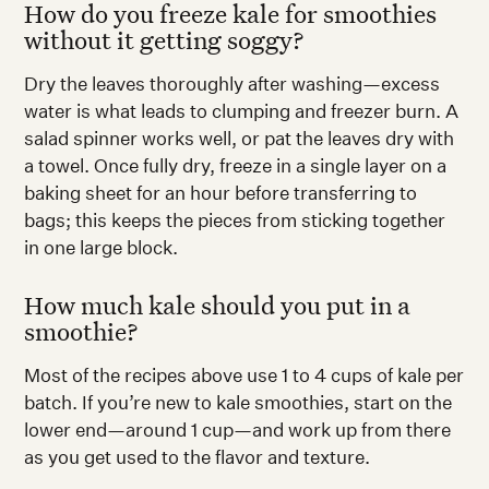
How do you freeze kale for smoothies
without it getting soggy?
Dry the leaves thoroughly after washing—excess
water is what leads to clumping and freezer burn. A
salad spinner works well, or pat the leaves dry with
a towel. Once fully dry, freeze in a single layer on a
baking sheet for an hour before transferring to
bags; this keeps the pieces from sticking together
in one large block.
How much kale should you put in a
smoothie?
Most of the recipes above use 1 to 4 cups of kale per
batch. If you’re new to kale smoothies, start on the
lower end—around 1 cup—and work up from there
as you get used to the flavor and texture.