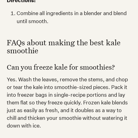
Directions:
Combine all ingredients in a blender and blend
until smooth.
FAQs about making the best kale
smoothie
Can you freeze kale for smoothies?
Yes. Wash the leaves, remove the stems, and chop
or tear the kale into smoothie-sized pieces. Pack it
into freezer bags in single-recipe portions and lay
them flat so they freeze quickly. Frozen kale blends
just as easily as fresh, and it doubles as a way to
chill and thicken your smoothie without watering it
down with ice.