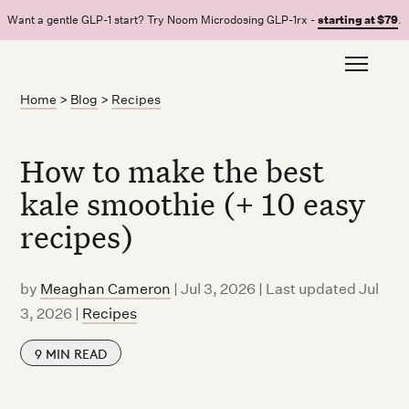
Want a gentle GLP-1 start? Try Noom Microdosing GLP-1rx -
starting at $79
.
Home
>
Blog
>
Recipes
How to make the best
kale smoothie (+ 10 easy
recipes)
by
Meaghan Cameron
|
Jul 3, 2026 | Last updated Jul
3, 2026
|
Recipes
9
MIN READ