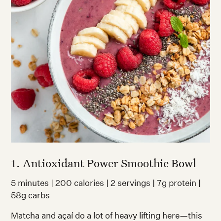
1. Antioxidant Power Smoothie Bowl
5 minutes | 200 calories | 2 servings | 7g protein |
58g carbs
Matcha and açaí do a lot of heavy lifting here—this