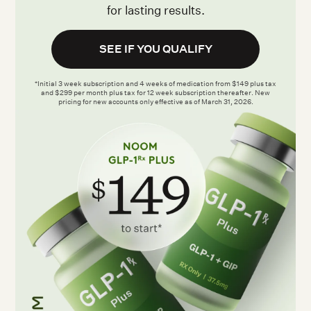
for lasting results.
SEE IF YOU QUALIFY
*Initial 3 week subscription and 4 weeks of medication from $149 plus tax
and $299 per month plus tax for 12 week subscription thereafter. New
pricing for new accounts only effective as of March 31, 2026.