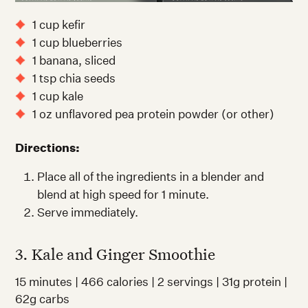
1 cup kefir
1 cup blueberries
1 banana, sliced
1 tsp chia seeds
1 cup kale
1 oz unflavored pea protein powder (or other)
Directions:
Place all of the ingredients in a blender and
blend at high speed for 1 minute.
Serve immediately.
3. Kale and Ginger Smoothie
15 minutes | 466 calories | 2 servings | 31g protein |
62g carbs