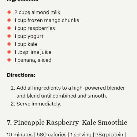
2 cups almond milk
1 cup frozen mango chunks
1 cup raspberries
1 cup yogurt
1 cup kale
1 tbsp lime juice
1 banana, sliced
Directions:
Add all ingredients to a high-powered blender
and blend until combined and smooth.
Serve immediately.
7. Pineapple Raspberry-Kale Smoothie
10 minutes | 580 calories | 1 serving | 38g protein |