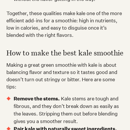
Together, these qualities make kale one of the more
efficient add-ins for a smoothie: high in nutrients,
low in calories, and easy to disguise once it’s
blended with the right flavors.
How to make the best kale smoothie
Making a great green smoothie with kale is about
balancing flavor and texture so it tastes good and
doesn’t turn out stringy or bitter. Here are some
tips:
Remove the stems.
Kale stems are tough and
fibrous, and they don’t break down as easily as
the leaves. Stripping them out before blending
gives you a smoother result.
Pair kale with naturally sweet ingredients.