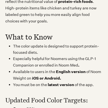
protein-rich foods
reflect the nutritional value of
.
High-protein items like chicken and turkey are now
labeled green to help you more easily align food
choices with your goals.
What to Know
The color update is designed to support protein-
focused diets.
Especially helpful for Noomers using the GLP-1
.
Companion or enrolled in Noom Med
English version
Available to users in the
of Noom
iOS or Android.
Weight on
latest version
You must be on the
of the app.
Updated Food Color Targets: