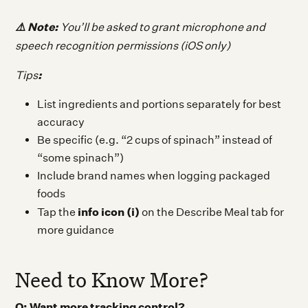
⚠️ Note:
Y
ou’ll be asked to grant microphone and
speech recognition permissions (iOS only)
:
Tips
List ingredients and portions separately for best
accuracy
Be specific (e.g. “2 cups of spinach” instead of
“some spinach”)
Include brand names when logging packaged
foods
info icon (i)
Tap the
on the Describe Meal tab for
more guidance
Need to Know More?
Q: Want more tracking control?