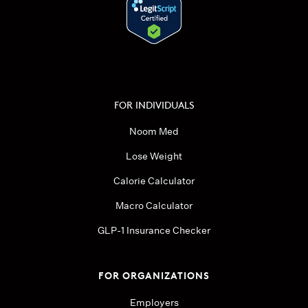
FOR INDIVIDUALS
Noom Med
Lose Weight
Calorie Calculator
Macro Calculator
GLP-1 Insurance Checker
FOR ORGANIZATIONS
Employers