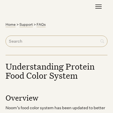
Home
>
Support
>
FAQs
Understanding Protein
Food Color System
Overview
Noom’s food color system has been updated to better