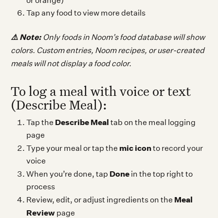
or orange)
Tap any food to view more details
⚠️ Note:
Only foods in Noom’s food database will show
colors. Custom entries, Noom recipes, or user-created
meals will not display a food color.
To log a meal with voice or text
(Describe Meal):
Describe Meal
Tap the
tab on the meal logging
page
mic icon
Type your meal or tap the
to record your
voice
Done
When you’re done, tap
in the top right to
process
Meal
Review, edit, or adjust ingredients on the
Review
page