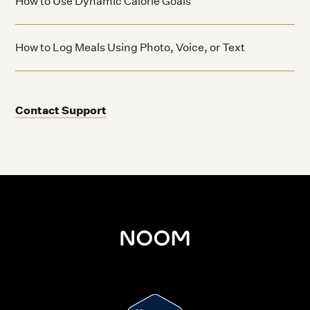
How to Use Dynamic Calorie Goals
How to Log Meals Using Photo, Voice, or Text
Contact Support