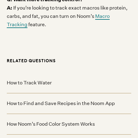
A:
If you’re looking to track exact macros like protein,
carbs, and fat, you can turn on Noom’s
Macro
Tracking
feature.
RELATED QUESTIONS
How to Track Water
How to Find and Save Recipes in the Noom App
How Noom’s Food Color System Works