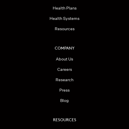
Health Plans
Health Systems
Resources
COMPANY
About Us
Careers
Research
Press
Blog
RESOURCES