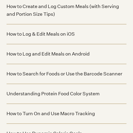
How to Create and Log Custom Meals (with Serving
and Portion Size Tips)
How to Log & Edit Meals on iOS
How to Log and Edit Meals on Android
How to Search for Foods or Use the Barcode Scanner
Understanding Protein Food Color System
How to Turn On and Use Macro Tracking