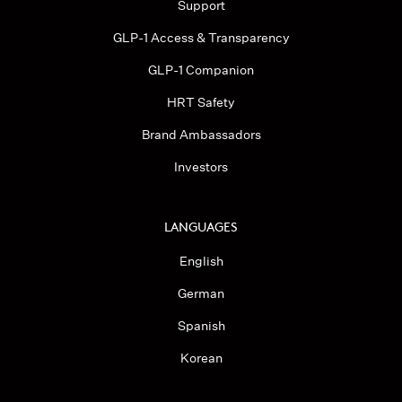
Support
GLP-1 Access & Transparency
GLP-1 Companion
HRT Safety
Brand Ambassadors
Investors
LANGUAGES
English
German
Spanish
Korean