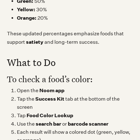
Green:
50%
Yellow:
30%
Orange:
20%
These updated percentages emphasize foods that
satiety
support
and long-term success.
What to Do
To check a food’s color:
Noom app
Open the
Success Kit
Tap the
tab at the bottom of the
screen
Food Color Lookup
Tap
search bar
barcode scanner
Use the
or
Each result will show a colored dot (green, yellow,