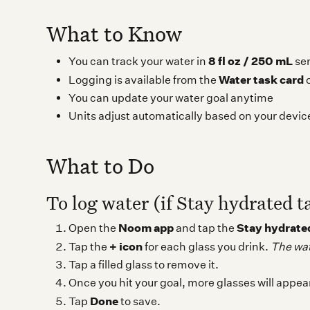
What to Know
8 fl oz / 250 mL
You can track your water in
ser
Water task card
Logging is available from the
o
You can update your water goal anytime
Units adjust automatically based on your devic
What to Do
To log water (if Stay hydrated t
Noom app
Stay hydrate
Open the
and tap the
+ icon
Tap the
for each glass you drink.
The wate
Tap a filled glass to remove it.
Once you hit your goal, more glasses will appea
Done
Tap
to save.