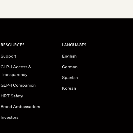
RESOURCES
LANGUAGES
Support
English
GLP-1 Access &
German
Transparency
Spanish
GLP-1 Companion
Korean
HRT Safety
Brand Ambassadors
Investors