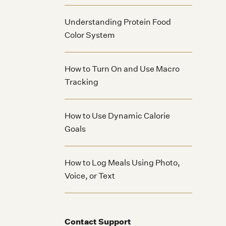
Understanding Protein Food
Color System
How to Turn On and Use Macro
Tracking
How to Use Dynamic Calorie
Goals
How to Log Meals Using Photo,
Voice, or Text
Contact Support