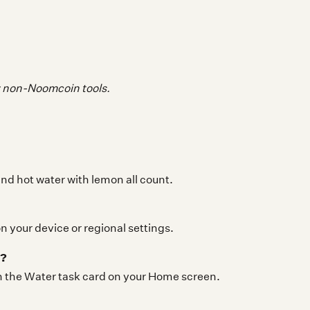
y non-Noomcoin tools.
and hot water with lemon all count.
 your device or regional settings.
r?
in the Water task card on your Home screen.