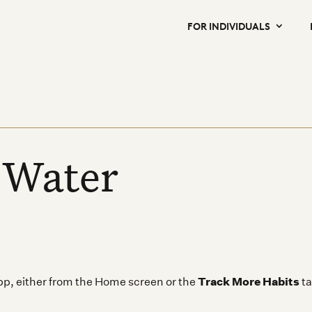
FOR INDIVIDUALS
 Water
Track More Habits
app, either from the Home screen or the
ta