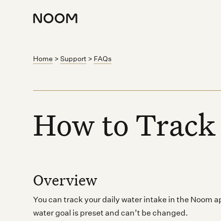
Home
>
Support
>
FAQs
How to Track
Overview
You can track your daily water intake in the Noom 
water goal is preset and can’t be changed.