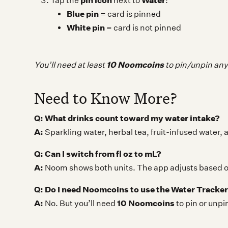
pin icon
Water
Tap the
next to
:
Blue pin
= card is pinned
White pin
= card is not pinned
10 Noomcoins
You’ll need at least
to pin/unpin an
Need to Know More?
Q: What drinks count toward my water intake?
A:
Sparkling water, herbal tea, fruit-infused water, 
Q: Can I switch from fl oz to mL?
A:
Noom shows both units. The app adjusts based on
Q: Do I need Noomcoins to use the Water Tracke
A:
10 Noomcoins
No. But you’ll need
to pin or unp