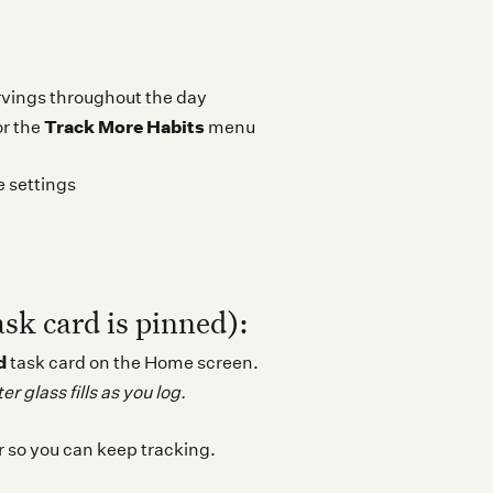
vings throughout the day
Track More Habits
r the
menu
e settings
ask card is pinned):
d
task card on the Home screen.
r glass fills as you log.
r so you can keep tracking.