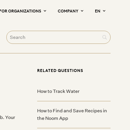
FOR ORGANIZATIONS
COMPANY
EN
RELATED QUESTIONS
How to Track Water
How to Find and Save Recipes in
b. Your
the Noom App