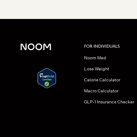
FOR INDIVIDUALS
Noom Med
Lose Weight
Calorie Calculator
Macro Calculator
GLP-1 Insurance Checker