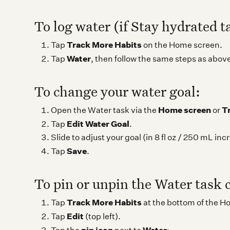
To log water (if Stay hydrated t
Track More Habits
Tap
on the Home screen.
Water
Tap
, then follow the same steps as abov
To change your water goal:
Home screen
T
Open the Water task via the
or
Edit Water Goal
Tap
.
Slide to adjust your goal (in 8 fl oz / 250 mL in
Save
Tap
.
To pin or unpin the Water task 
Track More Habits
Tap
at the bottom of the H
Edit
Tap
(top left).