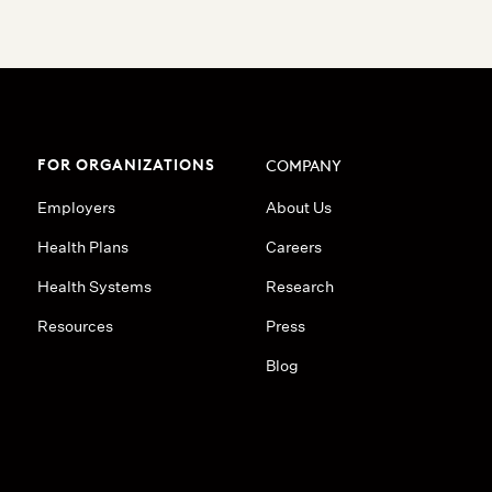
FOR ORGANIZATIONS
COMPANY
Employers
About Us
Health Plans
Careers
Health Systems
Research
Resources
Press
Blog