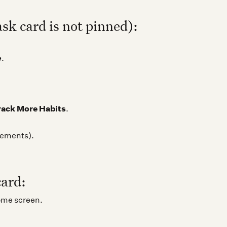
ask card is not pinned):
e.
rack More Habits
.
crements).
card:
ome screen.