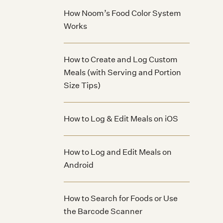
How Noom’s Food Color System
Works
How to Create and Log Custom
Meals (with Serving and Portion
Size Tips)
How to Log & Edit Meals on iOS
How to Log and Edit Meals on
Android
How to Search for Foods or Use
the Barcode Scanner