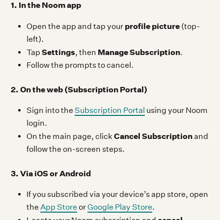
1. In the Noom app
profile picture
Open the app and tap your
(top-
left).
Settings
Manage Subscription
Tap
, then
.
Follow the prompts to cancel.
2. On the web (Subscription Portal)
Sign into the
Subscription Portal
using your Noom
login.
Cancel Subscription
On the main page, click
and
follow the on-screen steps.
3. Via iOS or Android
If you subscribed via your device’s app store, open
the
App Store
or
Google Play Store
.