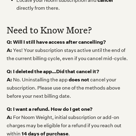
cancel
Locate your Noom subscription and
directly from there.
Need to Know More?
Q: Will I still have access after cancelling?
A:
Yes! Your subscription stays active until the end of
the current billing cycle, even if you cancel mid-cycle.
Q: I deleted the app…Did that cancel it?
A:
does not
No. Uninstalling the app
cancel your
subscription. Please use one of the methods above
before your next billing date.
Q: I want a refund. How do I get one?
A:
For Noom Weight, initial subscription or add-on
charges may be eligible for a refund if you reach out
14 days of purchase
within
.