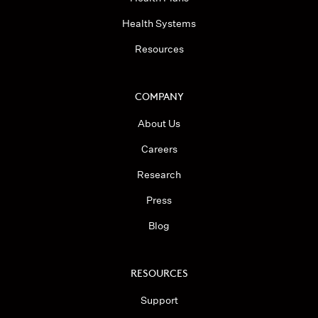
Health Systems
Resources
COMPANY
About Us
Careers
Research
Press
Blog
RESOURCES
Support