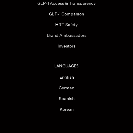
GLP-1 Access & Transparency
GLP-1 Companion
HRT Safety
Brand Ambassadors
Investors
LANGUAGES
English
German
Spanish
Korean