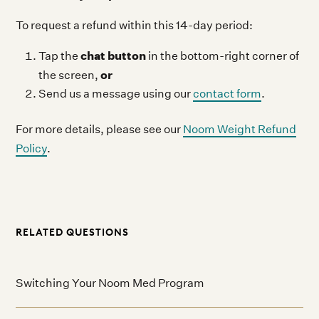
To request a refund within this 14-day period:
chat button
Tap the
in the bottom-right corner of
or
the screen,
Send us a message using our
contact form
.
For more details, please see our
Noom Weight Refund
Policy
.
RELATED QUESTIONS
Switching Your Noom Med Program