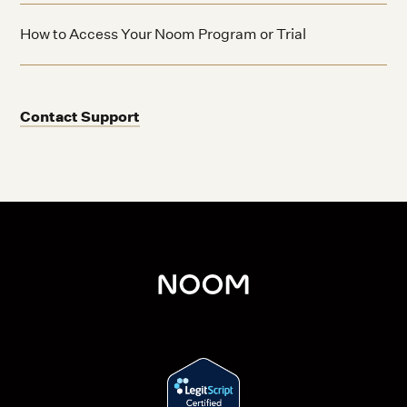
How to Access Your Noom Program or Trial
Contact Support