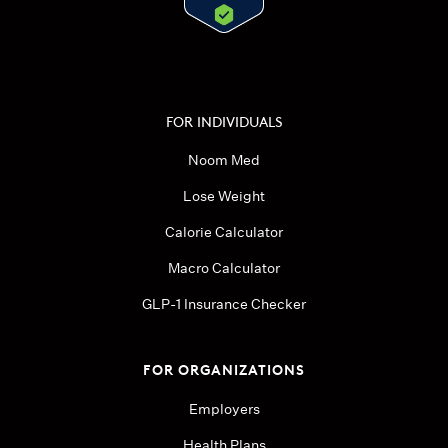
FOR INDIVIDUALS
Noom Med
Lose Weight
Calorie Calculator
Macro Calculator
GLP-1 Insurance Checker
FOR ORGANIZATIONS
Employers
Health Plans