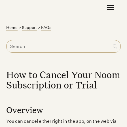
Home
>
Support
>
FAQs
How to Cancel Your Noom
Subscription or Trial
Overview
You can cancel either right in the app, on the web via