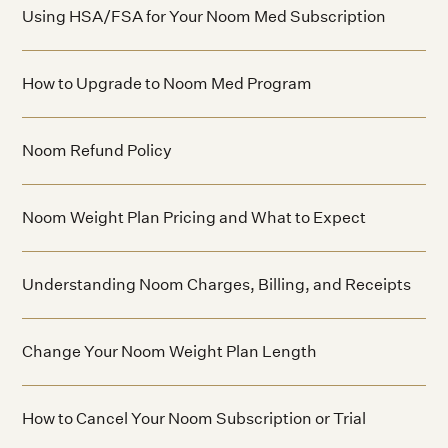
Using HSA/FSA for Your Noom Med Subscription
How to Upgrade to Noom Med Program
Noom Refund Policy
Noom Weight Plan Pricing and What to Expect
Understanding Noom Charges, Billing, and Receipts
Change Your Noom Weight Plan Length
How to Cancel Your Noom Subscription or Trial