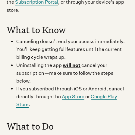
the
Subscription Portal
, or through your device’s app
store.
What to Know
Canceling doesn’t end your access immediately.
You’ll keep getting full features until the current
billing cycle wraps up.
will not
Uninstalling the app
cancel your
subscription—make sure to follow the steps
below.
If you subscribed through iOS or Android, cancel
directly through the
App Store
or
Google Play
Store
.
What to Do