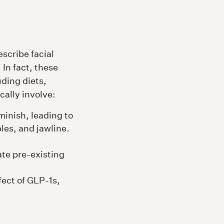
escribe facial
In fact, these
uding diets,
cally involve:
minish, leading to
les, and jawline.
te pre-existing
fect of GLP-1s,