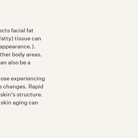
cts facial fat
fatty) tissue can
 appearance.).
ther body areas.
an also be a
those experiencing
le changes. Rapid
skin’s structure.
 skin aging can