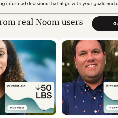
ing informed decisions that align with your goals and
rom real Noom users
Ge
 Real Noom user
Matthew M. — Real 