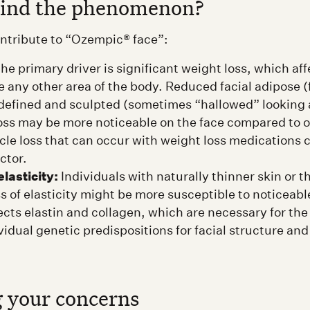
hind the phenomenon?
ontribute to “Ozempic® face”:
he primary driver is significant weight loss, which affe
ke any other area of the body. Reduced facial adipose (
 defined and sculpted (sometimes “hallowed” looking
oss may be more noticeable on the face compared to o
le loss that can occur with weight loss medications c
ctor.
lasticity:
Individuals with naturally thinner skin or 
ss of elasticity might be more susceptible to noticeab
ects elastin and collagen, which are necessary for the 
vidual genetic predispositions for facial structure and
 your concerns