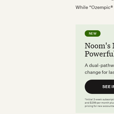
While “Ozempic® f
NEW
Noom's 
Powerfu
A dual-pathw
change for las
SEE I
*Initial 3 week subscrip
and $299 per month plus
pricing for new accounts