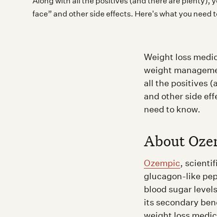
Along with all the positives (and there are plenty)
face” and other side effects. Here's what you need 
Weight loss medic
weight managemen
all the positives
and other side ef
need to know.
About Oze
Ozempic
, scienti
glucagon-like pep
blood sugar levels
its secondary ben
weight loss medic