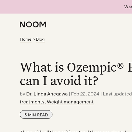
Wan
Home
>
Blog
What is Ozempic® 
can I avoid it?
by
Dr. Linda Anegawa
|
Feb 22, 2024 | Last update
treatments
,
Weight management
5
MIN READ