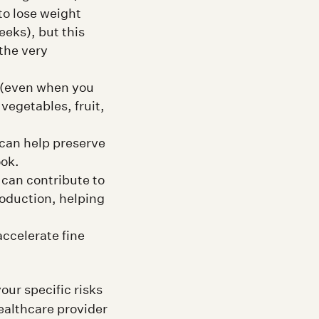
to lose weight
eeks), but this
 the very
y (even when you
vegetables, fruit,
can help preserve
ook.
can contribute to
roduction, helping
ccelerate fine
our specific risks
ealthcare provider