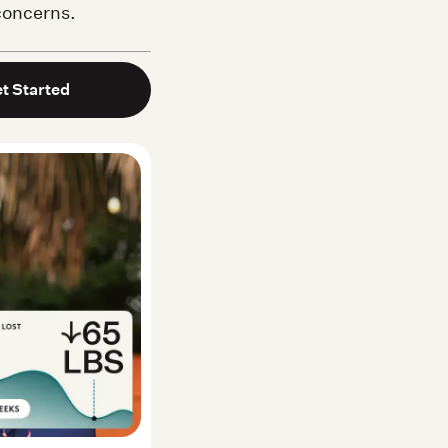
 concerns.
t Started
Noom user
Lila M. — Real Noom user