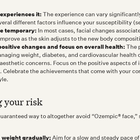
experiences it:
The experience can vary significantly
eral different factors influence your susceptibility (s
re temporary:
In most cases, facial changes associat
 improve as the skin adjusts to the new body composit
ositive changes and focus on overall health:
The p
anaging weight, diabetes, and cardiovascular health c
aesthetic concerns. Focus on the positive aspects of
. Celebrate the achievements that come with your c
yle.
 your risk
guaranteed way to altogether avoid “Ozempic® face,” 
e weight gradually:
Aim for a slow and steady pace of