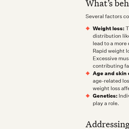
What’s be
Several factors c
Weight loss:
T
distribution li
lead to a more
Rapid weight l
Excessive musc
contributing fa
Age and skin e
age-related lo
weight loss aff
Genetics:
Indi
play a role.
Addressing