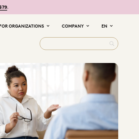
 $79
.
FOR ORGANIZATIONS
COMPANY
EN