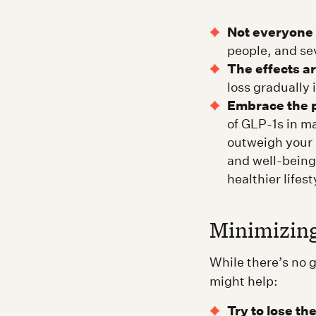
Not everyone 
people, and sev
The effects a
loss gradually
Embrace the p
of GLP-1s in m
outweigh your 
and well-being
healthier lifest
Minimizing
While there’s no 
might help:
Try to lose th