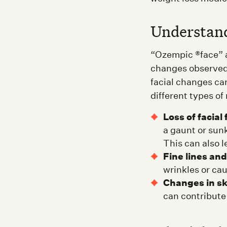
Understan
“Ozempic ®face” ac
changes observed 
facial changes can
different types of
Loss of facial 
a gaunt or sun
This can also l
Fine lines and
wrinkles or cau
Changes in sk
can contribute 