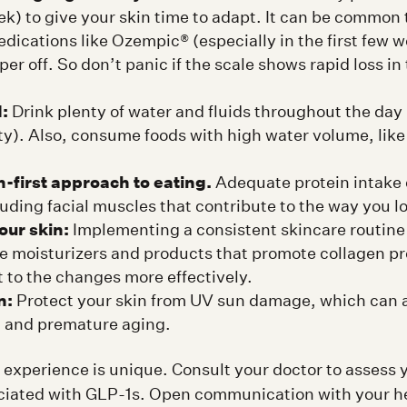
k) to give your skin time to adapt. It can be common 
dications like Ozempic® (especially in the first few w
per off. So don’t panic if the scale shows rapid loss in
:
Drink plenty of water and fluids throughout the da
sty). Also, consume foods with high water volume, like 
-first approach to eating.
Adequate protein intake 
uding facial muscles that contribute to the way you l
our skin:
Implementing a consistent skincare routine 
se moisturizers and products that promote collagen p
t to the changes more effectively.
n:
Protect your skin from UV sun damage, which can a
s, and premature aging.
 experience is unique. Consult your doctor to assess y
ciated with GLP-1s. Open communication with your h