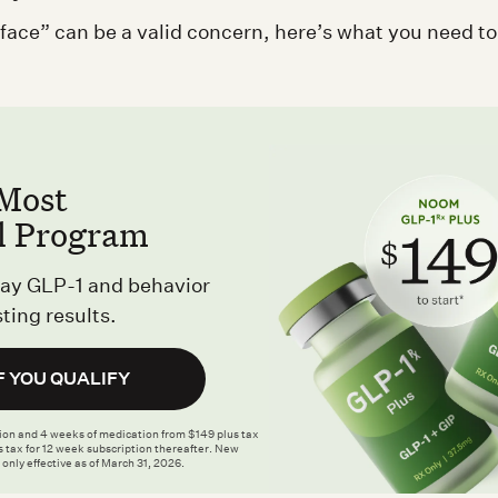
ace” can be a valid concern, here’s what you need t
Most
l Program
ay GLP-1 and behavior
ting results.
F YOU QUALIFY
tion and 4 weeks of medication from $149 plus tax
 tax for 12 week subscription thereafter. New
 only effective as of March 31, 2026.