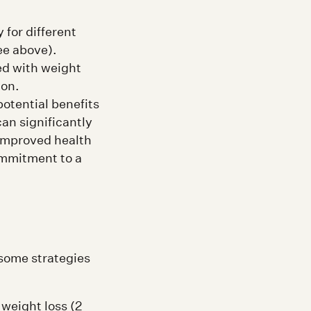
 for different
ee above).
ed with weight
ion.
otential benefits
an significantly
 improved health
ommitment to a
some strategies
 weight loss (2