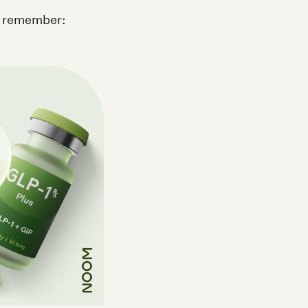
o remember: