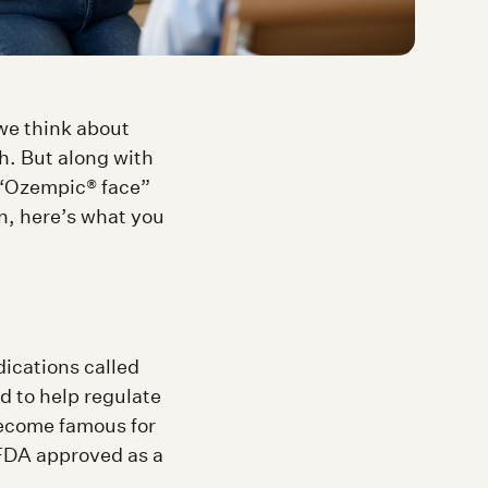
we think about
. But along with
t “Ozempic® face”
n, here’s what you
dications called
d to help regulate
ecome famous for
 FDA approved as a