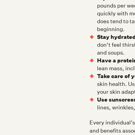
pounds per wee
quickly with me
does tend to ta
beginning.
Stay hydrated
don’t feel thir
and soups.
Have a protein
lean mass, incl
Take care of y
skin health. U
your skin adap
Use sunscree
lines, wrinkle
Every individual’s
and benefits asso