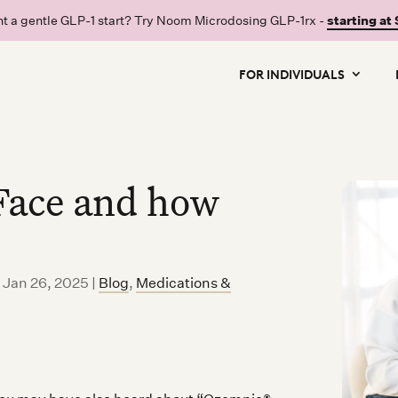
t a gentle GLP-1 start? Try Noom Microdosing GLP-1rx -
starting at
FOR INDIVIDUALS
Face and how
d Jan 26, 2025
|
Blog
,
Medications &