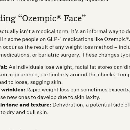
ding “Ozempic® Face”
tually isn’t a medical term. It’s an informal way to d
in some people on GLP-1 medications like Ozempic®. 
 occur as the result of any weight loss method – incl
 medications, or bariatric surgery. These changes typi
fat:
As individuals lose weight, facial fat stores can di
ken appearance, particularly around the cheeks, temp
ead to loose, sagging skin.
 wrinkles:
Rapid weight loss can sometimes exacerba
se new ones to develop due to skin laxity.
in tone and texture:
Dehydration, a potential side ef
to dry and dull skin.