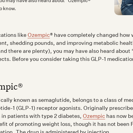
, you may have also heard about “Ozempic®
to know.
ations like
Ozempic
® have completely changed how 
t, shedding pounds, and improving metabolic health
 (and there are plenty), you may have also heard abou
fects. Before you consider taking this GLP-1 medicatio
mpic®
fically known as semaglutide, belongs to a class of me
tide-1 (GLP-1) receptor agonists. Originally prescribe
 in patients with type 2 diabetes,
Ozempic
has now b
efit of promoting weight loss, though it has not been
ation. The drug is administered by injection.