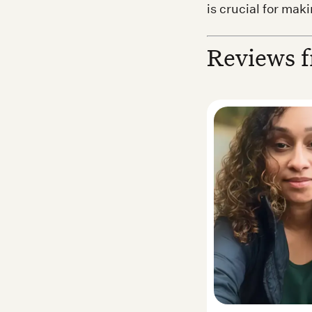
is crucial for mak
Reviews f
a S. — Real Noom user
Desirea N. —