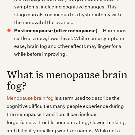
symptoms, including cognitive changes. This
stage can also occur due to a hysterectomy with
the removal of the ovaries.
Postmenopause (after menopause)
– Hormones
settle at a new, lower level. While some symptoms
ease, brain fog and other effects may linger for a
while before improving.
What is menopause brain
fog?
Menopause brain fog
is a term used to describe the
cognitive difficulties many people experience during
the menopause transition. It can include
forgetfulness, trouble concentrating, slower thinking,
and difficulty recalling words or names. While not a