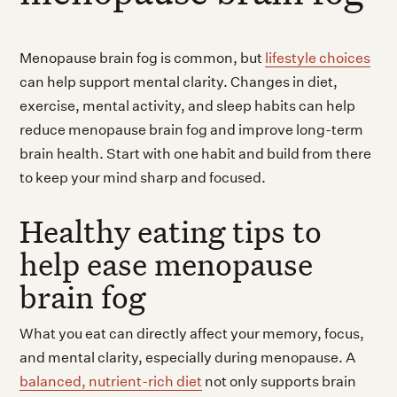
Menopause brain fog is common, but
lifestyle choices
can help support mental clarity. Changes in diet,
exercise, mental activity, and sleep habits can help
reduce menopause brain fog and improve long-term
brain health. Start with one habit and build from there
to keep your mind sharp and focused.
Healthy eating tips to
help ease menopause
brain fog
What you eat can directly affect your memory, focus,
and mental clarity, especially during menopause. A
balanced, nutrient-rich diet
not only supports brain