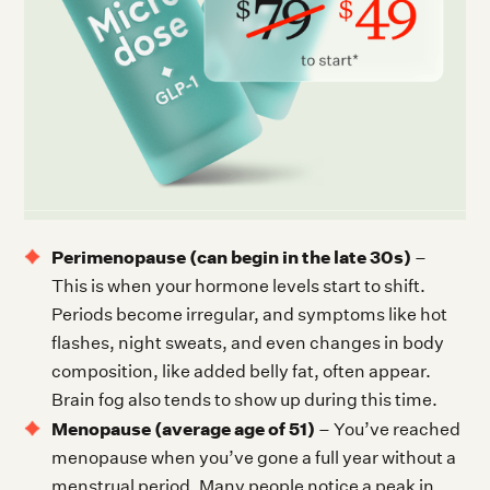
Perimenopause (can begin in the late 30s)
–
This is when your hormone levels start to shift.
Periods become irregular, and symptoms like hot
flashes, night sweats, and even changes in body
composition, like added belly fat, often appear.
Brain fog also tends to show up during this time.
Menopause (average age of 51)
– You’ve reached
menopause when you’ve gone a full year without a
menstrual period. Many people notice a peak in