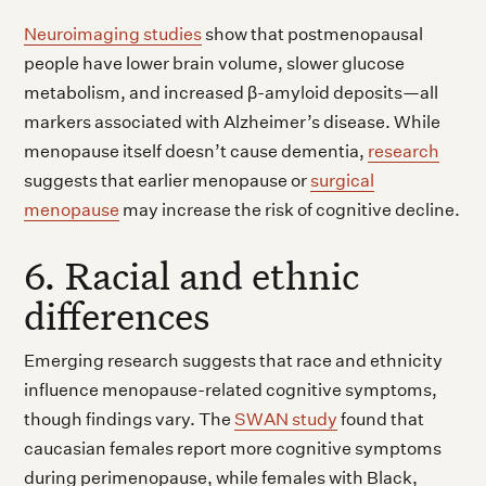
Neuroimaging studies
show that postmenopausal
people have lower brain volume, slower glucose
metabolism, and increased β-amyloid deposits—all
markers associated with Alzheimer’s disease. While
menopause itself doesn’t cause dementia,
research
suggests that earlier menopause or
surgical
menopause
may increase the risk of cognitive decline.
6. Racial and ethnic
differences
Emerging research suggests that race and ethnicity
influence menopause-related cognitive symptoms,
though findings vary. The
SWAN study
found that
caucasian females report more cognitive symptoms
during perimenopause, while females with Black,