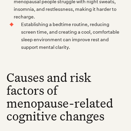
menopausal people struggle with night sweats,
insomnia, and restlessness, making it harder to
recharge.
Establishing a bedtime routine, reducing
screen time, and creating a cool, comfortable
sleep environment can improve rest and
support mental clarity.
Causes and risk
factors of
menopause-related
cognitive changes