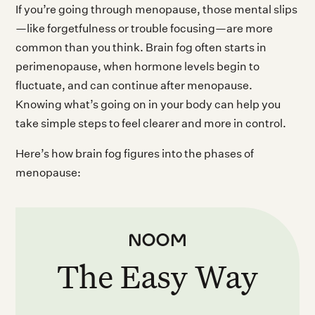
If you’re going through menopause, those mental slips
—like forgetfulness or trouble focusing—are more
common than you think. Brain fog often starts in
perimenopause, when hormone levels begin to
fluctuate, and can continue after menopause.
Knowing what’s going on in your body can help you
take simple steps to feel clearer and more in control.
Here’s how brain fog figures into the phases of
menopause:
The Easy Way