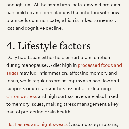
enough fuel. At the same time, beta-amyloid proteins
can build up and form plaques that interfere with how
brain cells communicate, which is linked to memory
loss and cognitive decline.
4. Lifestyle factors
Daily habits can either help or hurt brain function
during menopause. A diet high in
processed foods and
sugar
may fuel inflammation, affecting memory and
focus, while regular exercise improves blood flow and
supports neurotransmitters essential for learning.
Chronic stress
and high cortisol levels are also linked
to memory issues, making stress management a key
part of protecting brain health.
Hot flashes and night sweats
(vasomotor symptoms,