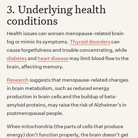
3. Underlying health
conditions
Health issues can worsen menopause-related brain
fog or mimic its symptoms.
Thyroid disorders
can
cause forgetfulness and trouble concentrating, while
diabetes
and
heart disease
may limit blood flow to the
brain, affecting memory.
Research
suggests that menopause-related changes
in brain metabolism, such as reduced energy
production in brain cells and the buildup of beta-
amyloid proteins, may raise the risk of Alzheimer’s in
postmenopausal people.
When mitochondria (the parts of cells that produce
energy) don’t function properly, the brain doesn’t get