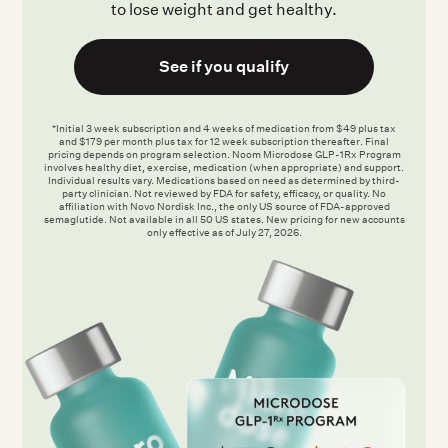
to lose weight and get healthy.
See if you qualify
*Initial 3 week subscription and 4 weeks of medication from $49 plus tax
and $179 per month plus tax for 12 week subscription thereafter. Final
pricing depends on program selection. Noom Microdose GLP-1Rx Program
involves healthy diet, exercise, medication (when appropriate) and support.
Individual results vary. Medications based on need as determined by third-
party clinician. Not reviewed by FDA for safety, efficacy, or quality. No
affiliation with Novo Nordisk Inc., the only US source of FDA-approved
semaglutide. Not available in all 50 US states. New pricing for new accounts
only effective as of July 27, 2026.