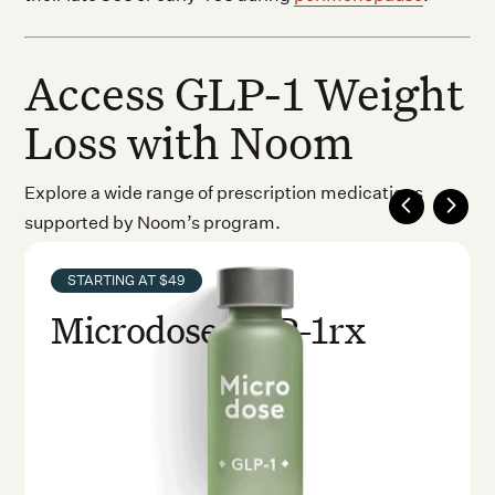
Access GLP-1 Weight
Loss with Noom
Explore a wide range of prescription medications
supported by Noom’s program.
STARTING AT $49
Microdose GLP-1rx