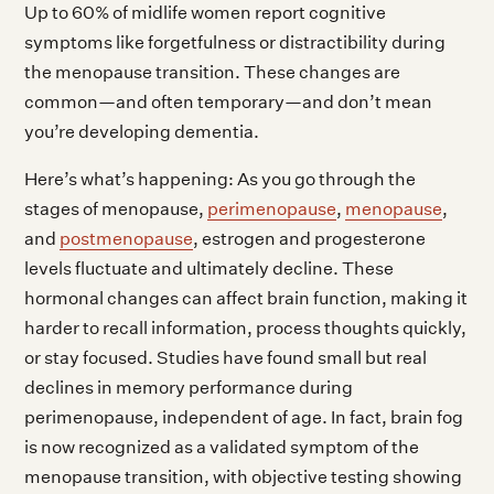
Up to 60% of midlife women report cognitive
symptoms like forgetfulness or distractibility during
the menopause transition. These changes are
common—and often temporary—and don’t mean
you’re developing dementia.
Here’s what’s happening: As you go through the
stages of menopause,
perimenopause
,
menopause
,
and
postmenopause
, estrogen and progesterone
levels fluctuate and ultimately decline. These
hormonal changes can affect brain function, making it
harder to recall information, process thoughts quickly,
or stay focused. Studies have found small but real
declines in memory performance during
perimenopause, independent of age. In fact, brain fog
is now recognized as a validated symptom of the
menopause transition, with objective testing showing