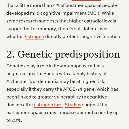
that a little more than 4% of postmenopausal people
developed mild cognitive impairment (MCI). While
some research suggests that higher estradiol levels
support better memory, there’s still debate over
whether
estrogen
directly protects cognitive function.
2. Genetic predisposition
Genetics play a role in how menopause affects
cognitive health. People with a family history of
Alzheimer’s or dementia may be at higher risk,
especially if they carry the APOE-ε4 gene, which has
been linked to greater vulnerability to cognitive
decline after
estrogen loss
.
Studies
suggest that
earlier menopause may increase dementia risk by up
to 23%.