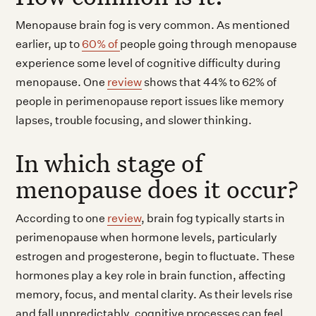
Menopause brain fog is very common. As mentioned
earlier, up to
60% of
people going through menopause
experience some level of cognitive difficulty during
menopause. One
review
shows that 44% to 62% of
people in perimenopause report issues like memory
lapses, trouble focusing, and slower thinking.
In which stage of
menopause does it occur?
According to one
review
, brain fog typically starts in
perimenopause when hormone levels, particularly
estrogen and progesterone, begin to fluctuate. These
hormones play a key role in brain function, affecting
memory, focus, and mental clarity. As their levels rise
and fall unpredictably, cognitive processes can feel