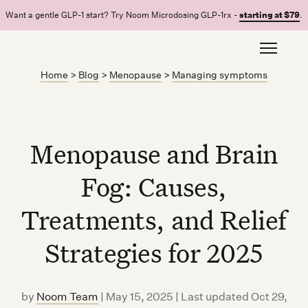
Want a gentle GLP-1 start? Try Noom Microdosing GLP-1rx -
starting at $79
.
Home
>
Blog
>
Menopause
>
Managing symptoms
Menopause and Brain
Fog: Causes,
Treatments, and Relief
Strategies for 2025
by
Noom Team
|
May 15, 2025 | Last updated Oct 29,