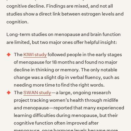
cognitive decline. Findings are mixed, and not all
studies show a direct link between estrogen levels and
cognition.
Long-term studies on menopause and brain function
are limited, but two major ones offer helpful insight:
The
KIWI study
followed people in the early stages
of menopause for 18 months and found no major
decline in thinking or memory. The only notable
change was a slight dip in verbal fluency, such as
needing more time to find the right words.
The
SWAN study
—a large, ongoing research
project tracking women’s health through midlife
and menopause—reported that many experienced
learning difficulties during menopause, but their
cognitive function often improved after
menopause, once hormone levels became more