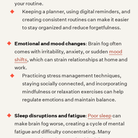
your routine.
Keeping a planner, using digital reminders, and
creating consistent routines can make it easier
to stay organized and reduce forgetfulness.
Emotional and mood changes
: Brain fog often
comes with irritability, anxiety, or sudden
mood
shifts
, which can strain relationships at home and
work.
Practicing stress management techniques,
staying socially connected, and incorporating
mindfulness or relaxation exercises can help
regulate emotions and maintain balance.
Sleep disruptions and fatigue
:
Poor sleep
can
make brain fog worse, creating a cycle of mental
fatigue and difficulty concentrating. Many