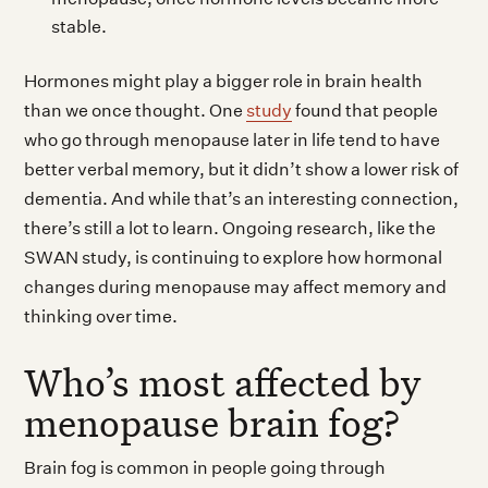
stable.
Hormones might play a bigger role in brain health
than we once thought. One
study
found that people
who go through menopause later in life tend to have
better verbal memory, but it didn’t show a lower risk of
dementia. And while that’s an interesting connection,
there’s still a lot to learn. Ongoing research, like the
SWAN study, is continuing to explore how hormonal
changes during menopause may affect memory and
thinking over time.
Who’s most affected by
menopause brain fog?
Brain fog is common in people going through