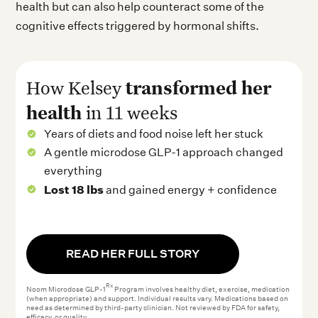
health but can also help counteract some of the
cognitive effects triggered by hormonal shifts.
transformed her
How Kelsey
health
in 11 weeks
Years of diets and food noise left her stuck
A gentle microdose GLP-1 approach changed
everything
Lost 18 lbs
and gained energy + confidence
READ HER FULL STORY
Rx
Noom Microdose GLP-1
Program involves healthy diet, exercise, medication
(when appropriate) and support. Individual results vary. Medications based on
need as determined by third-party clinician. Not reviewed by FDA for safety,
efficacy, or quality.