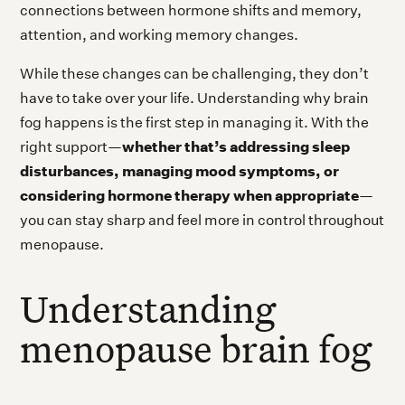
connections between hormone shifts and memory,
attention, and working memory changes.
While these changes can be challenging, they don’t
have to take over your life. Understanding why brain
fog happens is the first step in managing it. With the
whether that’s addressing sleep
right support—
disturbances, managing mood symptoms, or
considering hormone therapy when appropriate
—
you can stay sharp and feel more in control throughout
menopause.
Understanding
menopause brain fog