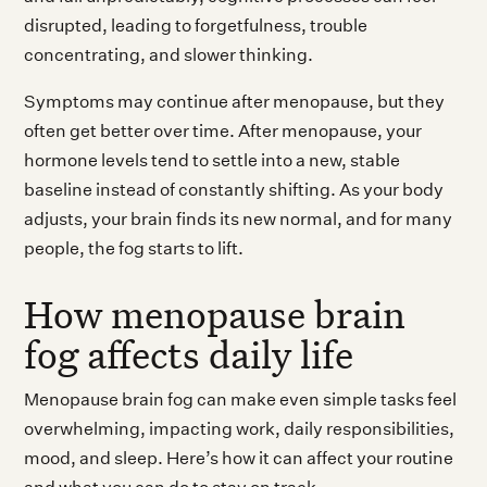
disrupted, leading to forgetfulness, trouble
concentrating, and slower thinking.
Symptoms may continue after menopause, but they
often get better over time. After menopause, your
hormone levels tend to settle into a new, stable
baseline instead of constantly shifting. As your body
adjusts, your brain finds its new normal, and for many
people, the fog starts to lift.
How menopause brain
fog affects daily life
Menopause brain fog can make even simple tasks feel
overwhelming, impacting work, daily responsibilities,
mood, and sleep. Here’s how it can affect your routine