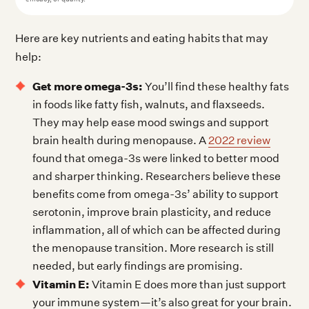
Here are key nutrients and eating habits that may
help:
Get more omega-3s:
You’ll find these healthy fats
in foods like fatty fish, walnuts, and flaxseeds.
They may help ease mood swings and support
brain health during menopause. A
2022 review
found that omega-3s were linked to better mood
and sharper thinking. Researchers believe these
benefits come from omega-3s’ ability to support
serotonin, improve brain plasticity, and reduce
inflammation, all of which can be affected during
the menopause transition. More research is still
needed, but early findings are promising.
Vitamin E:
Vitamin E does more than just support
your immune system—it’s also great for your brain.