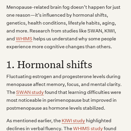
Menopause-related brain fog doesn’t happen for just
one reason—it’s influenced by hormonal shifts,
genetics, health conditions, lifestyle habits, aging,
and more. Research from studies like SWAN, KIWI,
and
WHIMS
helps us understand why some people
experience more cognitive changes than others.
1. Hormonal shifts
Fluctuating estrogen and progesterone levels during
menopause affect memory, focus, and mental clarity.
The
SWAN study
found that learning difficulties were
most noticeable in perimenopause but improved in
postmenopause as hormone levels stabilized.
As mentioned earlier, the
KIWI study
highlighted
declines in verbal fluency. The
WHIMS study
found