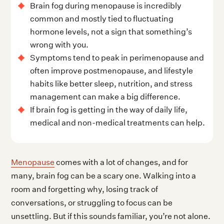
Brain fog during menopause is incredibly
common and mostly tied to fluctuating
hormone levels, not a sign that something’s
wrong with you.
Symptoms tend to peak in perimenopause and
often improve postmenopause, and lifestyle
habits like better sleep, nutrition, and stress
management can make a big difference.
If brain fog is getting in the way of daily life,
medical and non-medical treatments can help.
Menopause
comes with a lot of changes, and for
many, brain fog can be a scary one. Walking into a
room and forgetting why, losing track of
conversations, or struggling to focus can be
unsettling. But if this sounds familiar, you’re not alone.