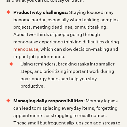
and what you can do to stay on track.
Productivity challenges
: Staying focused may
become harder, especially when tackling complex
projects, meeting deadlines, or multitasking.
About two-thirds of people going through
menopause experience thinking difficulties during
menopause
, which can slow decision-making and
impact job performance.
Using reminders, breaking tasks into smaller
steps, and prioritizing important work during
peak energy hours can help you stay
productive.
Managing daily responsibilities
: Memory lapses
can lead to misplacing everyday items, forgetting
appointments, or struggling to recall names.
These small but frequent slip-ups can add stress to