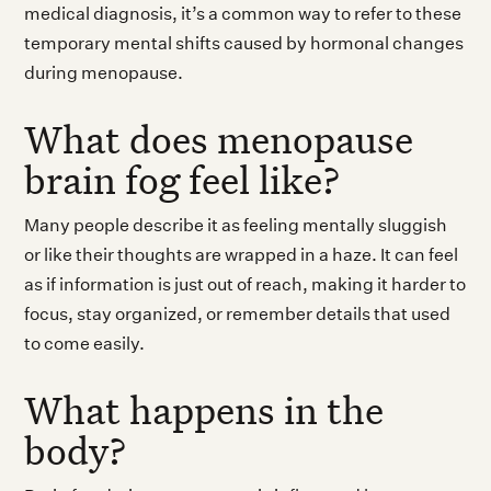
medical diagnosis, it’s a common way to refer to these
temporary mental shifts caused by hormonal changes
during menopause.
What does menopause
brain fog feel like?
Many people describe it as feeling mentally sluggish
or like their thoughts are wrapped in a haze. It can feel
as if information is just out of reach, making it harder to
focus, stay organized, or remember details that used
to come easily.
What happens in the
body?