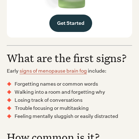
Get Started
What are the first signs?
Early
signs of menopause brain fog
include:
Forgetting names or common words
Walking into a room and forgetting why
Losing track of conversations
Trouble focusing or multitasking
Feeling mentally sluggish or easily distracted
How common is it?