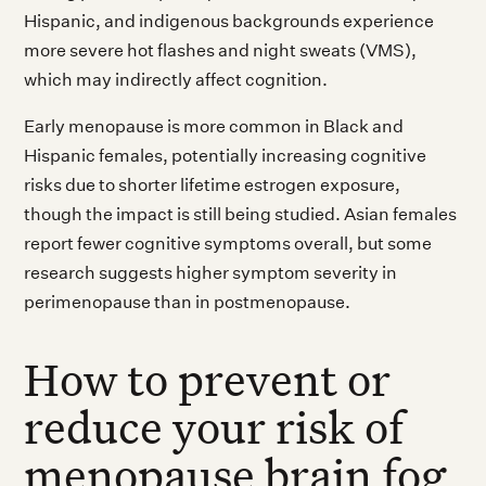
Hispanic, and indigenous backgrounds experience
more severe hot flashes and night sweats (VMS),
which may indirectly affect cognition.
Early menopause is more common in Black and
Hispanic females, potentially increasing cognitive
risks due to shorter lifetime estrogen exposure,
though the impact is still being studied. Asian females
report fewer cognitive symptoms overall, but some
research suggests higher symptom severity in
perimenopause than in postmenopause.
How to prevent or
reduce your risk of
menopause brain fog