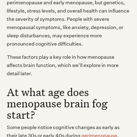
perimenopause and early menopause, but genetics,
lifestyle, stress levels, and overall health can influence
the severity of symptoms. People with severe
menopausal symptoms, like anxiety, depression, or
sleep disturbances, may experience more
pronounced cognitive difficulties.
These factors play a key role in how menopause
affects brain function, which we’ll explore in more
detail later.
At what age does
menopause brain fog
start?
Some people notice cognitive changes as early as
their late 30s or early 40s during
perimenopause
.