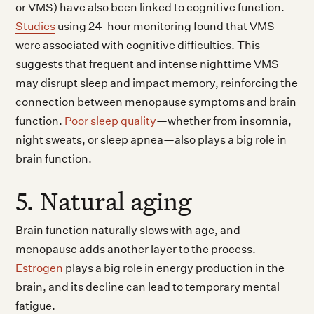
or VMS) have also been linked to cognitive function.
Studies
using 24-hour monitoring found that VMS
were associated with cognitive difficulties. This
suggests that frequent and intense nighttime VMS
may disrupt sleep and impact memory, reinforcing the
connection between menopause symptoms and brain
function.
Poor sleep quality
—whether from insomnia,
night sweats, or sleep apnea—also plays a big role in
brain function.
5. Natural aging
Brain function naturally slows with age, and
menopause adds another layer to the process.
Estrogen
plays a big role in energy production in the
brain, and its decline can lead to temporary mental
fatigue.