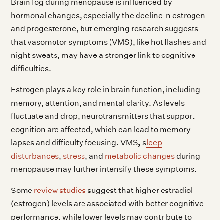
Brain fog during menopause is influenced by
hormonal changes, especially the decline in estrogen
and progesterone, but emerging research suggests
that vasomotor symptoms (VMS), like hot flashes and
night sweats, may have a stronger link to cognitive
difficulties.
Estrogen plays a key role in brain function, including
memory, attention, and mental clarity. As levels
fluctuate and drop, neurotransmitters that support
cognition are affected, which can lead to memory
,
lapses and difficulty focusing. VMS
s
leep
disturbances
,
stress
, and
metabolic changes
during
menopause may further intensify these symptoms.
Some
review studies
suggest that higher estradiol
(estrogen) levels are associated with better cognitive
performance, while lower levels may contribute to