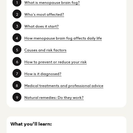
What is menopause brain fog?
Who's most affected?
What does it start?
How menopause brain fog affects daily life
Causes and risk factors
How to prevent or reduce your risk
How is it diagnosed?
Medical treatments and professional advice
Natural remedies: Do they work?
What you’ll learn: