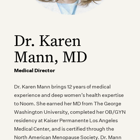
Dr. Karen
Mann, MD
Medical Director
Dr. Karen Mann brings 12 years of medical
experience and deep women’s health expertise
to Noom. She earned her MD from The George
Washington University, completed her OB/GYN
residency at Kaiser Permanente Los Angeles
Medical Center, and is certified through the
North American Menopause Society. Dr. Mann