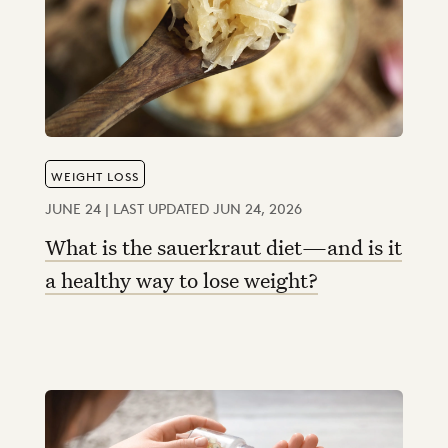
WEIGHT LOSS
JUNE 24 | LAST UPDATED JUN 24, 2026
What is the sauerkraut diet—and is it
a healthy way to lose weight?