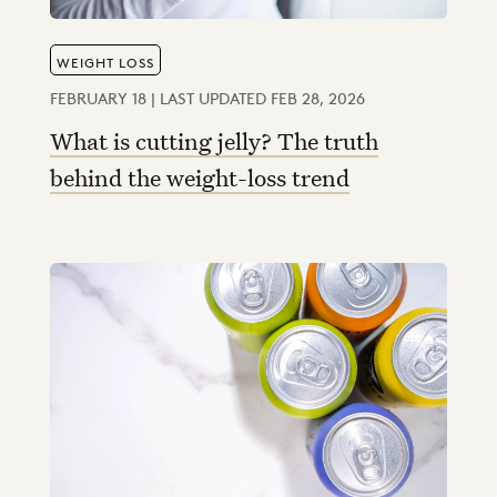
WEIGHT LOSS
FEBRUARY 18 | LAST UPDATED FEB 28, 2026
What is cutting jelly? The truth
behind the weight-loss trend