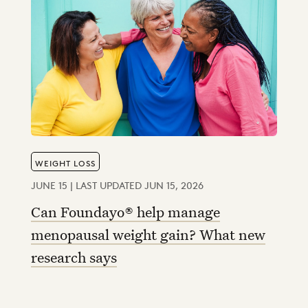
WEIGHT LOSS
JUNE 15 | LAST UPDATED JUN 15, 2026
Can Foundayo® help manage
menopausal weight gain? What new
research says