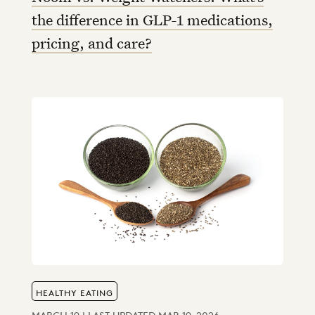
the difference in GLP-1 medications,
pricing, and care?
HEALTHY EATING
MARCH 19 | LAST UPDATED MAR 19, 2026