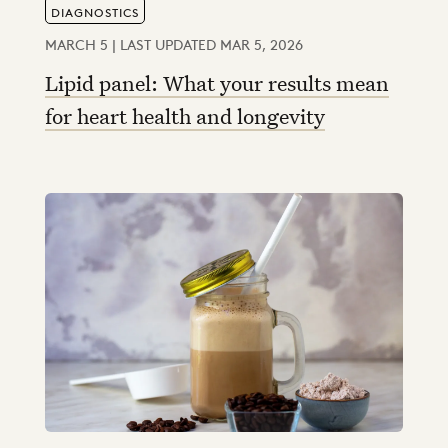
DIAGNOSTICS
MARCH 5 | LAST UPDATED MAR 5, 2026
Lipid panel: What your results mean
for heart health and longevity