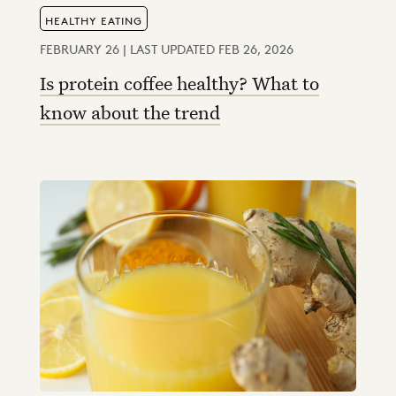
HEALTHY EATING
FEBRUARY 26 | LAST UPDATED FEB 26, 2026
Is protein coffee healthy? What to
know about the trend