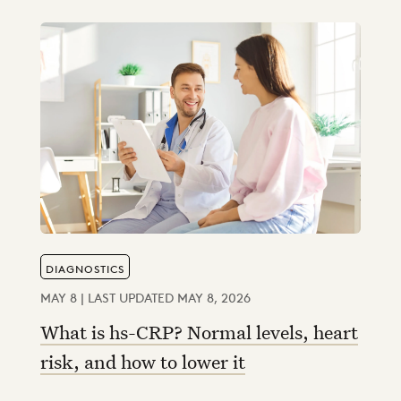
DIAGNOSTICS
MAY 8 | LAST UPDATED MAY 8, 2026
What is hs-CRP? Normal levels, heart
risk, and how to lower it