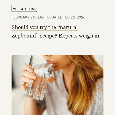
WEIGHT LOSS
FEBRUARY 26 | LAST UPDATED FEB 26, 2026
Should you try the “natural
Zepbound” recipe? Experts weigh in