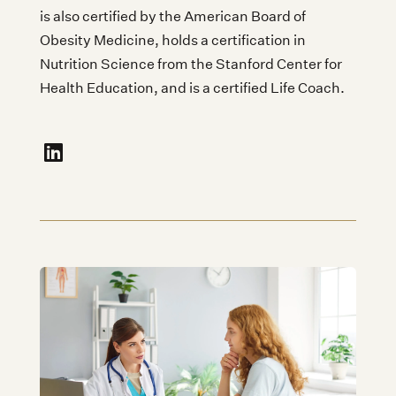
is also certified by the American Board of
Obesity Medicine, holds a certification in
Nutrition Science from the Stanford Center for
Health Education, and is a certified Life Coach.
fa-linkedin"