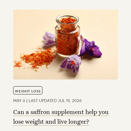
WEIGHT LOSS
MAY 6 | LAST UPDATED JUL 19, 2026
Can a saffron supplement help you
lose weight and live longer?