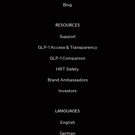
Blog
RESOURCES
Support
GLP-1 Access & Transparency
GLP-1 Companion
HRT Safety
Brand Ambassadors
Investors
LANGUAGES
English
German