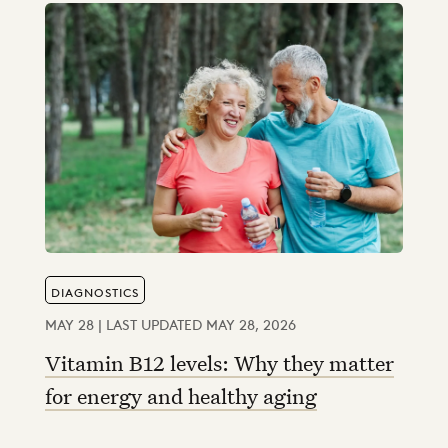
DIAGNOSTICS
MAY 28 | LAST UPDATED MAY 28, 2026
Vitamin B12 levels: Why they matter
for energy and healthy aging