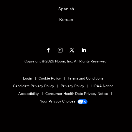
Spanish
Korean
Copyright ©
2026
Noom, Inc. All Rights Reserved.
Login
Cookie Policy
Terms and Conditions
Candidate Privacy Policy
Privacy Policy
HIPAA Notice
Accessibility
Consumer Health Data Privacy Notice
Your Privacy Choices