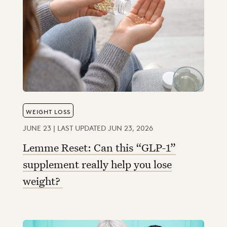
WEIGHT LOSS
JUNE 23 | LAST UPDATED JUN 23, 2026
Lemme Reset: Can this “GLP-1”
supplement really help you lose
weight?