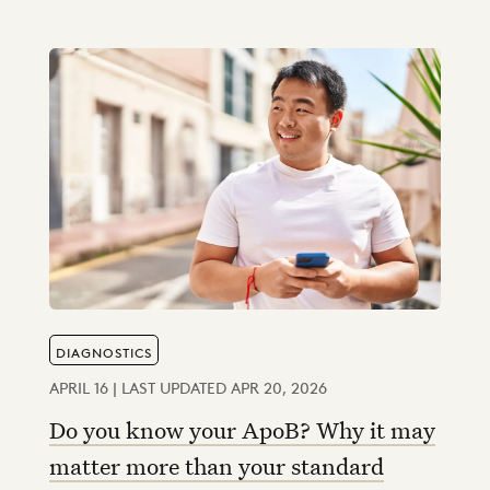
DIAGNOSTICS
APRIL 16 | LAST UPDATED APR 20, 2026
Do you know your ApoB? Why it may
matter more than your standard