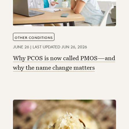
OTHER CONDITIONS
JUNE 26 | LAST UPDATED JUN 26, 2026
Why PCOS is now called PMOS—and
why the name change matters