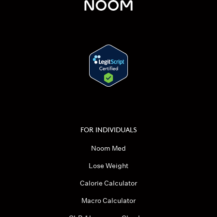
FOR INDIVIDUALS
Noom Med
Lose Weight
Calorie Calculator
Macro Calculator