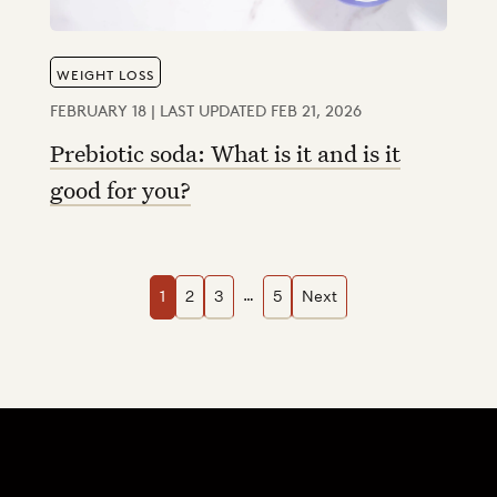
WEIGHT LOSS
FEBRUARY 18 | LAST UPDATED FEB 21, 2026
Prebiotic soda: What is it and is it
good for you?
Navigation
…
1
2
3
5
Next