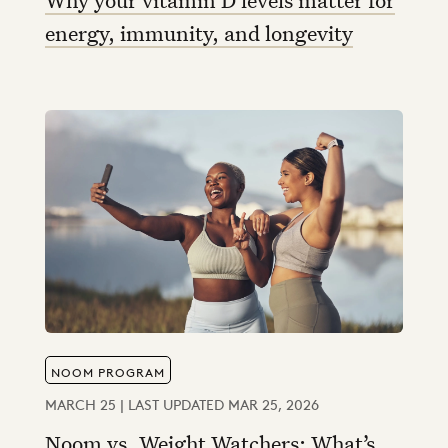
energy, immunity, and longevity
NOOM PROGRAM
MARCH 25 | LAST UPDATED MAR 25, 2026
Noom vs. Weight Watchers: What’s