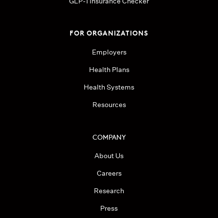
GLP-1 Insurance Checker
FOR ORGANIZATIONS
Employers
Health Plans
Health Systems
Resources
COMPANY
About Us
Careers
Research
Press