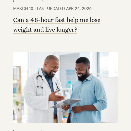
MARCH 10 | LAST UPDATED APR 24, 2026
Can a 48-hour fast help me lose
weight and live longer?