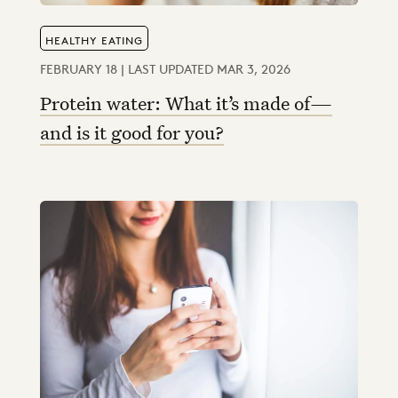
HEALTHY EATING
FEBRUARY 18 | LAST UPDATED MAR 3, 2026
Protein water: What it’s made of—
and is it good for you?