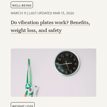
WELL-BEING
MARCH 11 | LAST UPDATED MAR 13, 2026
Do vibration plates work? Benefits,
weight loss, and safety
WEIGHT LOSS