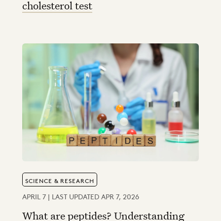
cholesterol test
SCIENCE & RESEARCH
APRIL 7 | LAST UPDATED APR 7, 2026
What are peptides? Understanding