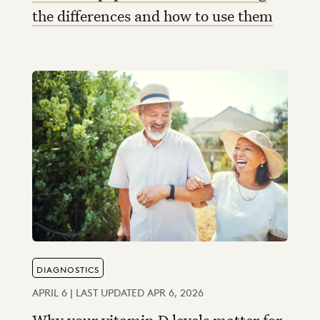
the differences and how to use them
DIAGNOSTICS
APRIL 6 | LAST UPDATED APR 6, 2026
Why your vitamin D levels matter for