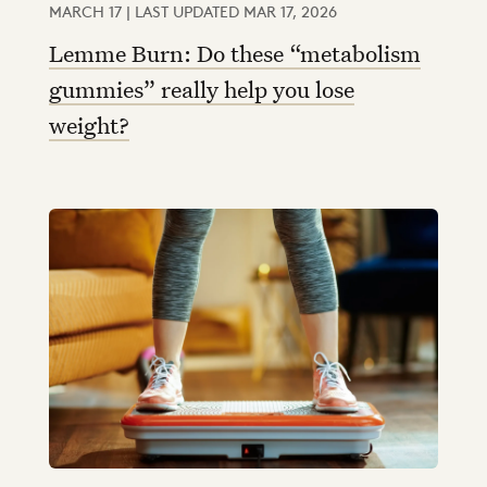
MARCH 17 | LAST UPDATED MAR 17, 2026
Lemme Burn: Do these “metabolism
gummies” really help you lose
weight?