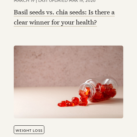
Basil seeds vs. chia seeds: Is there a
clear winner for your health?
WEIGHT LOSS