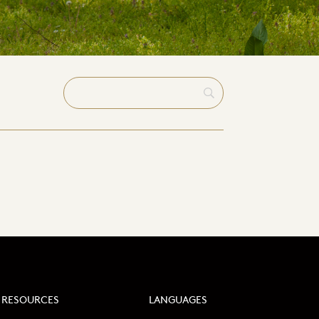
RESOURCES
LANGUAGES