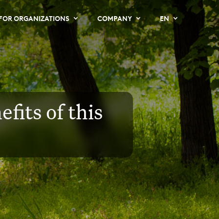
FOR ORGANIZATIONS
COMPANY
EN
fits of this