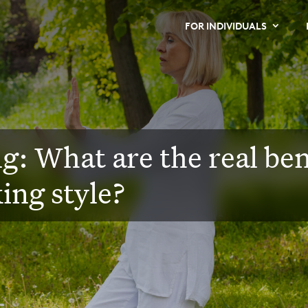
FOR INDIVIDUALS
g: What are the real bene
ing style?