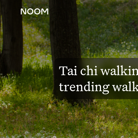
Blog
WELL-BEING
Tai chi walkin
trending walk