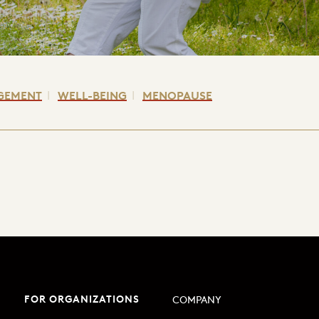
GEMENT
WELL-BEING
MENOPAUSE
FOR ORGANIZATIONS
COMPANY