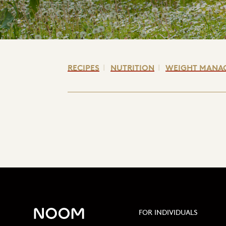
RECIPES
NUTRITION
WEIGHT MANA
FOR INDIVIDUALS