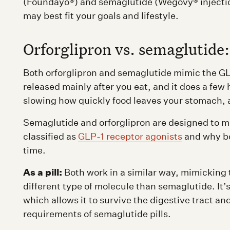
(Foundayo®) and semaglutide (Wegovy® injection
may best fit your goals and lifestyle.
Orforglipron vs. semaglutide
Both orforglipron and semaglutide mimic the GL
released mainly after you eat, and it does a few 
slowing how quickly food leaves your stomach, 
Semaglutide and orforglipron are designed to m
classified as
GLP-1 receptor agonists
and why b
time.
As a pill:
Both work in a similar way, mimicking 
different type of molecule than semaglutide. It’
which allows it to survive the digestive tract a
requirements of semaglutide pills.