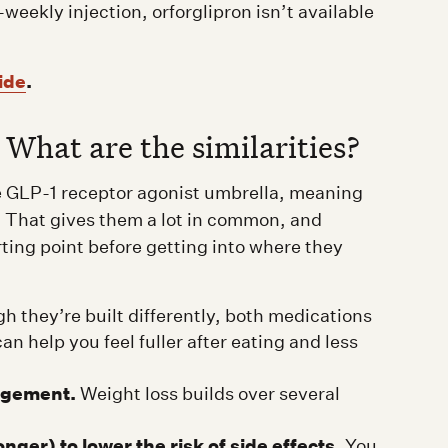
ekly injection, orforglipron isn’t available
ide
.
 What are the similarities?
he GLP-1 receptor agonist umbrella, meaning
 That gives them a lot in common, and
rting point before getting into where they
 they’re built differently, both medications
n help you feel fuller after eating and less
agement.
Weight loss builds over several
nger) to lower the risk of side effects.
You