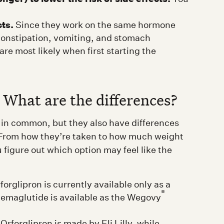
cts.
Since they work on the same hormone
 constipation, vomiting, and stomach
re most likely when first starting the
 What are the differences?
in common, but they also have differences
 From how they’re taken to how much weight
u figure out which option may feel like the
orglipron is currently available only as a
®
Semaglutide is available as the Wegovy
Orforglipron is made by Eli Lilly, while