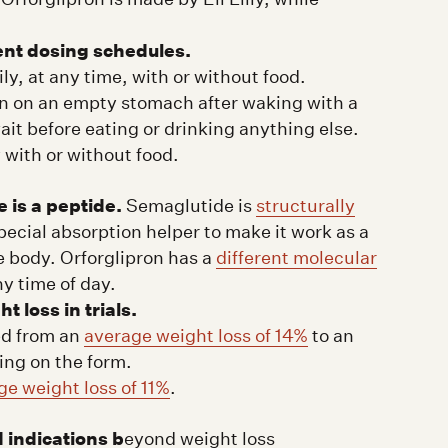
ent dosing schedules.
ly, at any time, with or without food.
n on an empty stomach after waking with a
it before eating or drinking anything else.
 with or without food.
 is a peptide.
Semaglutide is
structurally
special absorption helper to make it work as a
he body. Orforglipron has a
different molecular
ny time of day.
loss in trials.
ed from an
average weight loss of 14%
to an
ing on the form.
ge weight loss of 11%
.
 indications b
eyond weight loss