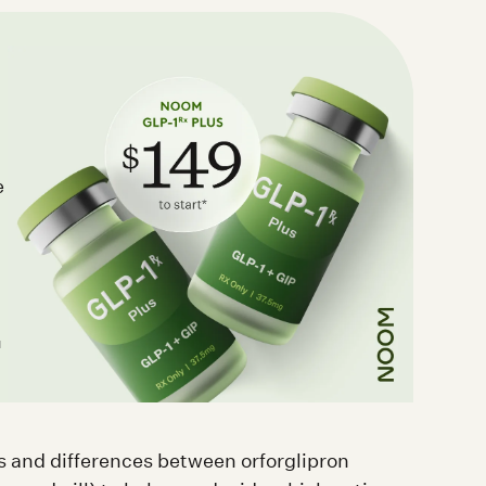
e
d
ies and differences between orforglipron