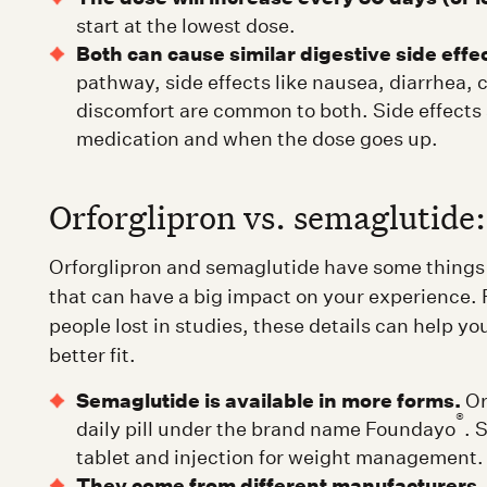
start at the lowest dose.
Both can cause similar digestive side effe
pathway, side effects like nausea, diarrhea,
discomfort are common to both. Side effects a
medication and when the dose goes up.
Orforglipron vs. semaglutide:
Orforglipron and semaglutide have some things 
that can have a big impact on your experience.
people lost in studies, these details can help yo
better fit.
Semaglutide is available in more forms.
Orf
®
daily pill under the brand name Foundayo
. 
tablet and injection for weight management.
They come from different manufacturers.