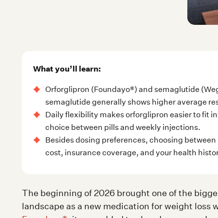
What you’ll learn:
Orforglipron (Foundayo®) and semaglutide (Weg
semaglutide generally shows higher average res
Daily flexibility makes orforglipron easier to fit
choice between pills and weekly injections.
Besides dosing preferences, choosing between 
cost, insurance coverage, and your health histo
The beginning of 2026 brought one of the bigge
landscape as a new medication for weight loss 