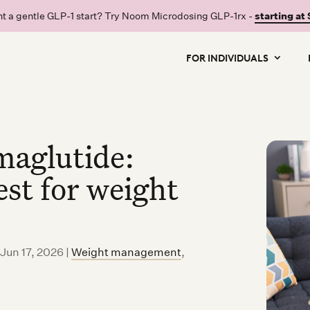
t a gentle GLP-1 start? Try Noom Microdosing GLP-1rx -
starting at
FOR INDIVIDUALS
maglutide:
st for weight
 Jun 17, 2026
|
Weight management
,