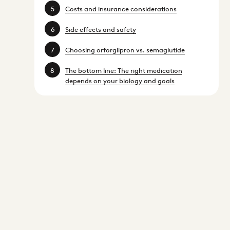
Costs and insurance considerations
Side effects and safety
Choosing orforglipron vs. semaglutide
The bottom line: The right medication
depends on your biology and goals