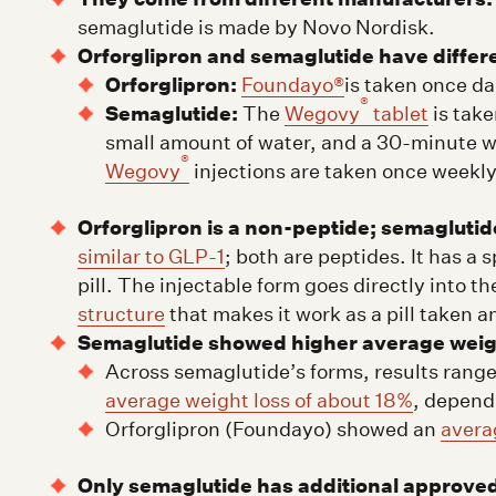
semaglutide is made by Novo Nordisk.
Orforglipron and semaglutide have differ
Orforglipron:
Foundayo®
is taken once dai
®
Semaglutide:
The
Wegovy
tablet
is take
small amount of water, and a 30-minute wa
®
Wegovy
injections are taken once weekly
Orforglipron is a non-peptide; semaglutide
similar to GLP-1
; both are peptides. It has a 
pill. The injectable form goes directly into t
structure
that makes it work as a pill taken a
Semaglutide showed higher average weight 
Across semaglutide’s forms, results rang
average weight loss of about 18%
, depend
Orforglipron (Foundayo) showed an
avera
Only semaglutide has additional approved