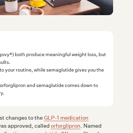
ovy®) both produce meaningful weight loss, but
ults.
 into your routine, while semaglutide gives you the
orforglipron and semaglutide comes down to
ry.
st changes to the
GLP-1 medication
was approved, called
orforglipron
. Named