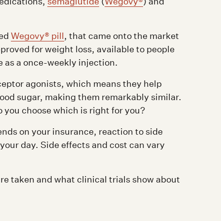
medications,
semaglutide
(
Wegovy®
) and
ved
Wegovy® pill
, that came onto the market
proved for weight loss, available to people
e as a once-weekly injection.
ceptor agonists, which means they help
lood sugar, making them remarkably similar.
o you choose which is right for you?
ends on your insurance, reaction to side
 your day. Side effects and cost can vary
re taken and what clinical trials show about