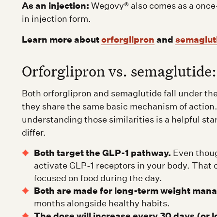
As an injection:
Wegovy® also comes as a once-we
in injection form.
Learn more about
orforglipron
and
semaglut
Orforglipron vs. semaglutide:
Both orforglipron and semaglutide fall under t
they share the same basic mechanism of action.
understanding those similarities is a helpful sta
differ.
Both target the GLP-1 pathway.
Even though
activate GLP-1 receptors in your body. That ca
focused on food during the day.
Both are made for long-term weight man
months alongside healthy habits.
The dose will increase every 30 days (or lo