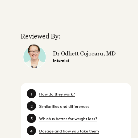
Reviewed By:
Dr Odhett Cojocaru, MD
Internist
How do they work?
Similarities and differences
Which is better for weight loss?
Dosage and how you take them