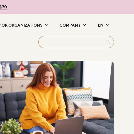
 $79
.
FOR ORGANIZATIONS
COMPANY
EN