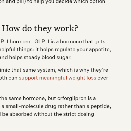
 and pill) to help you decide which option
: How do they work?
P-1 hormone. GLP-1 is a hormone that gets
helpful things: it helps regulate your appetite,
and helps steady blood sugar.
imic that same system, which is why they’re
oth can
support meaningful weight loss
over
the same hormone, but orforglipron is a
s a small-molecule drug rather than a peptide,
nd be absorbed without the strict dosing