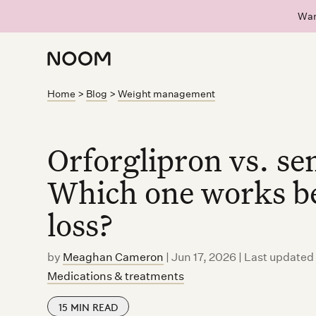
Wan
Home
>
Blog
>
Weight management
Orforglipron vs. se
Which one works be
loss?
by
Meaghan Cameron
|
Jun 17, 2026 | Last updated
Medications & treatments
15
MIN READ