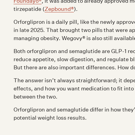
Foundayo®
, it was added to already approved 
tirzepatide (
Zepbound®
).
Orforglipron is a daily pill, like the newly appro
in late 2025. That brought two pills that were ap
managing obesity. Wegovy® is also still availabl
Both orforglipron and semaglutide are GLP-1 re
reduce appetite, slow digestion, and regulate b
But there are also important differences. How d
The answer isn’t always straightforward; it dep
effects, and how you want medication to fit into
between the two.
Orforglipron and semaglutide differ in how they’
potential weight loss results.