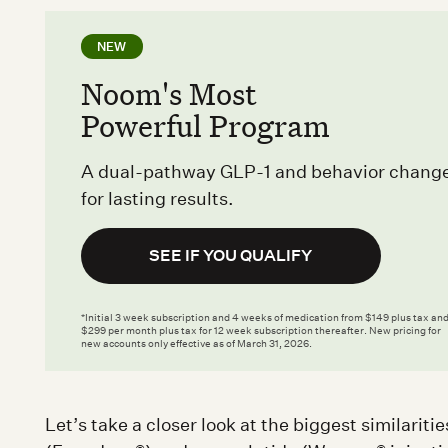
NEW
Noom's Most
Powerful Program
A dual-pathway GLP-1 and behavior chang
for lasting results.
SEE IF YOU QUALIFY
*Initial 3 week subscription and 4 weeks of medication from $149 plus tax an
$299 per month plus tax for 12 week subscription thereafter. New pricing for
new accounts only effective as of March 31, 2026.
Let’s take a closer look at the biggest similarit