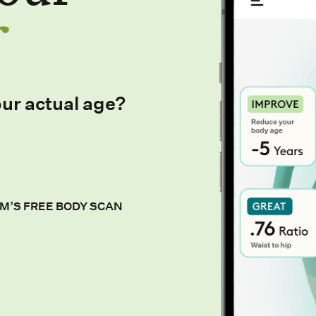
our actual age?
M’S FREE BODY SCAN