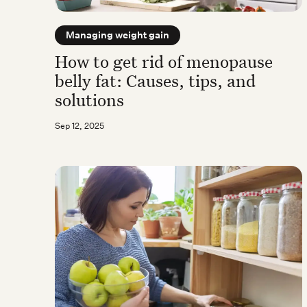
Managing weight gain
How to get rid of menopause
belly fat: Causes, tips, and
solutions
Sep 12, 2025