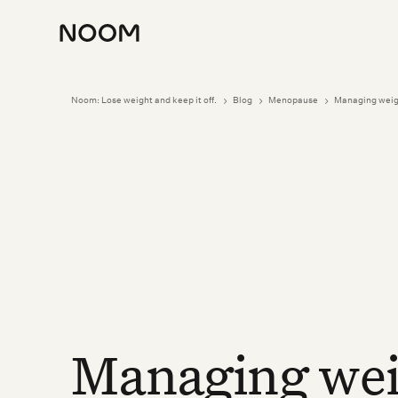
Noom: Lose weight and keep it off.
Blog
Menopause
Managing weig
5
5
5
Managing wei