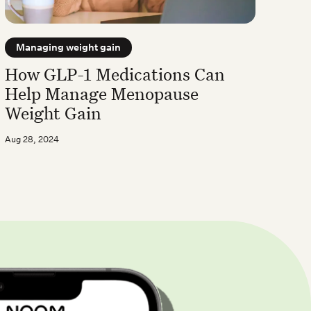
Managing weight gain
How GLP-1 Medications Can
Help Manage Menopause
Weight Gain
Aug 28, 2024