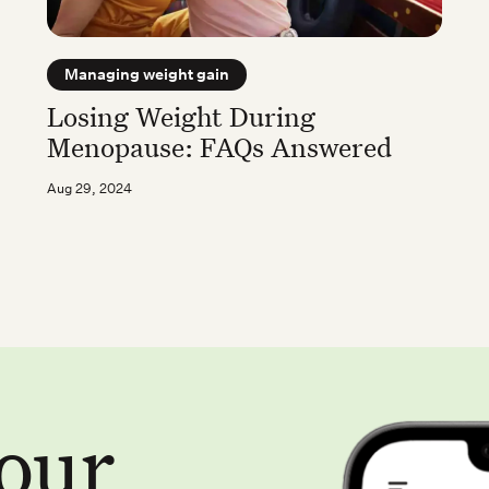
Managing weight gain
Losing Weight During
Menopause: FAQs Answered
Aug 29, 2024
your