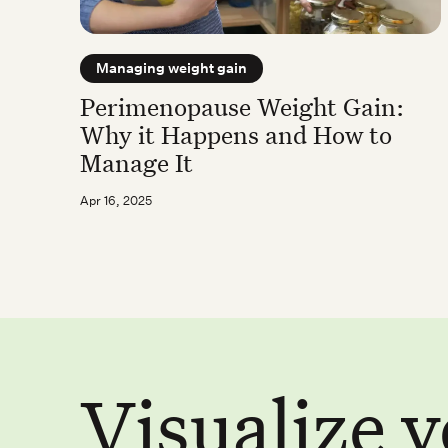
Managing weight gain
Perimenopause Weight Gain:
Why it Happens and How to
Manage It
Apr 16, 2025
Visualize 