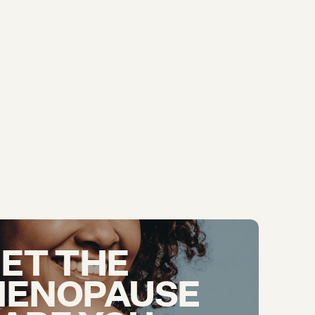
ET THE
ENOPAUSE