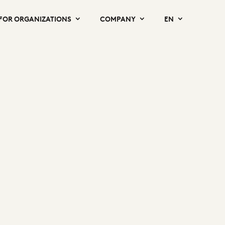
FOR ORGANIZATIONS
COMPANY
EN