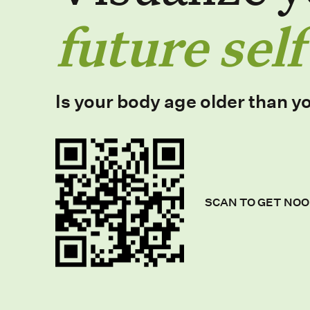
future self
Is your body age older than y
SCAN TO GET NOO