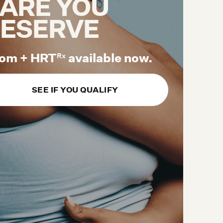
ARE YOU
ESERVE
om + HRT
available now.
Rx
SEE IF YOU QUALIFY