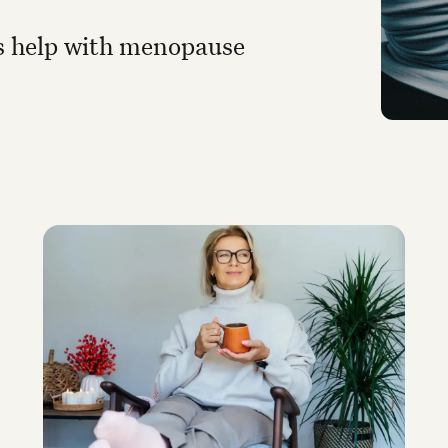
 help with menopause