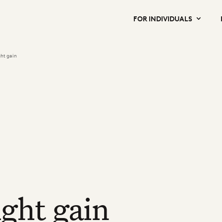
FOR INDIVIDUALS
ht gain
ght gain