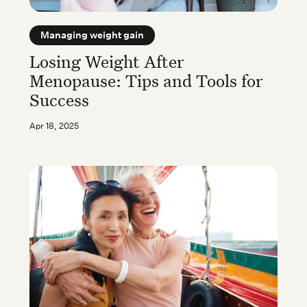
Managing weight gain
Losing Weight After
Menopause: Tips and Tools for
Success
Apr 18, 2025