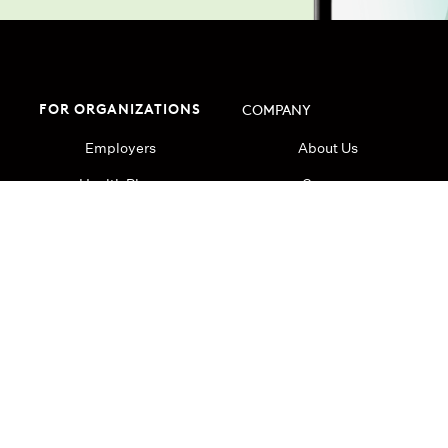
FOR ORGANIZATIONS
COMPANY
Employers
About Us
Health Plans
Careers
Health Systems
Research
Resources
Press
Blog
Login
Cookie Policy
Terms and Conditions
Ca