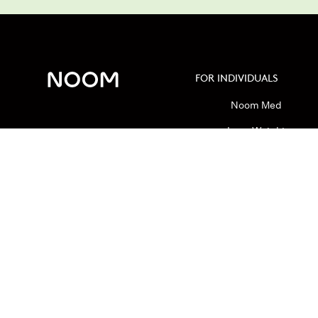
FOR INDIVIDUALS
Noom Med
Lose Weight
Calorie Calculator
Macro Calculator
GLP-1 Insurance Checker