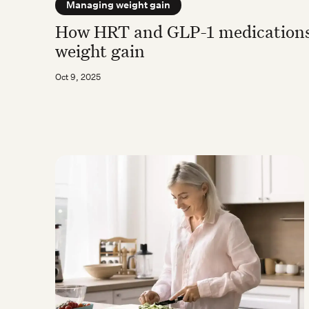
Managing weight gain
How HRT and GLP-1 medications
weight gain
Oct 9, 2025