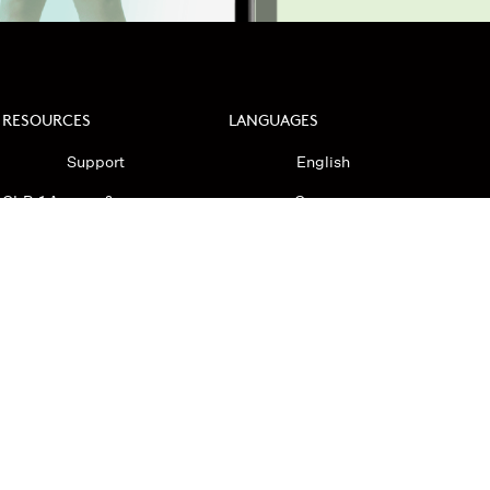
RESOURCES
LANGUAGES
Support
English
GLP-1 Access &
German
Transparency
Spanish
GLP-1 Companion
Korean
HRT Safety
Brand Ambassadors
Investors
ndidate Privacy Policy
Privacy Policy
HIPAA Notice
Accessibility