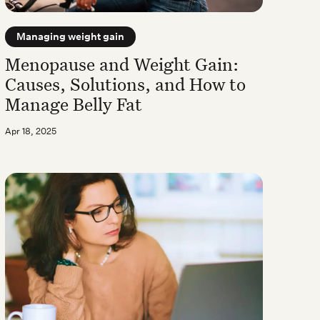
Managing weight gain
Menopause and Weight Gain:
Causes, Solutions, and How to
Manage Belly Fat
Apr 18, 2025