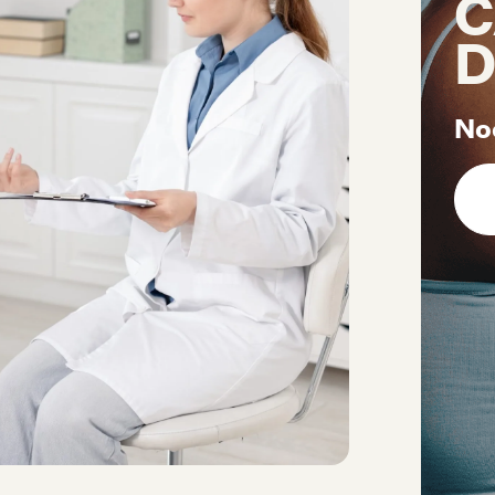
C
D
No