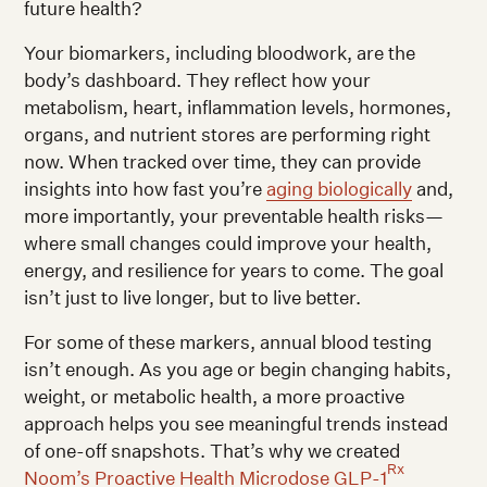
future health?
Your biomarkers, including bloodwork, are the
body’s dashboard. They reflect how your
metabolism, heart, inflammation levels, hormones,
organs, and nutrient stores are performing right
now. When tracked over time, they can provide
insights into how fast you’re
aging biologically
and,
more importantly, your preventable health risks—
where small changes could improve your health,
energy, and resilience for years to come. The goal
isn’t just to live longer, but to live better.
For some of these markers, annual blood testing
isn’t enough. As you age or begin changing habits,
weight, or metabolic health, a more proactive
approach helps you see meaningful trends instead
of one-off snapshots. That’s why we created
Rx
Noom’s Proactive Health Microdose GLP-1