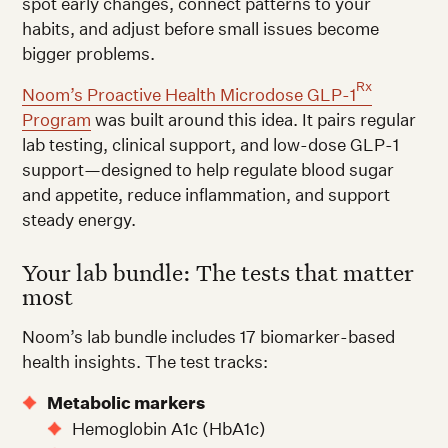
spot early changes, connect patterns to your
habits, and adjust before small issues become
bigger problems.
Rx
Noom’s Proactive Health Microdose GLP-1
Program
was built around this idea. It pairs regular
lab testing, clinical support, and low-dose GLP-1
support—designed to help regulate blood sugar
and appetite, reduce inflammation, and support
steady energy.
Your lab bundle: The tests that matter
most
Noom’s lab bundle includes 17 biomarker-based
health insights. The test tracks:
Metabolic markers
Hemoglobin A1c (HbA1c)