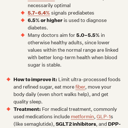
necessarily optimal
5.7–6.4%
signals prediabetes
6.5% or higher
is used to diagnose
diabetes.
Many doctors aim for
5.0–5.5%
in
otherwise healthy adults, since lower
values within the normal range are linked
with better long-term health when blood
sugar is stable.
How to improve it:
Limit ultra-processed foods
and refined sugar, eat more
fiber
, move your
body daily (even short walks help), and get
quality sleep.
Treatment:
For medical treatment, commonly
used medications include
metformin
,
GLP-1
s
(like semaglutide),
SGLT2 inhibitors
, and
DPP-