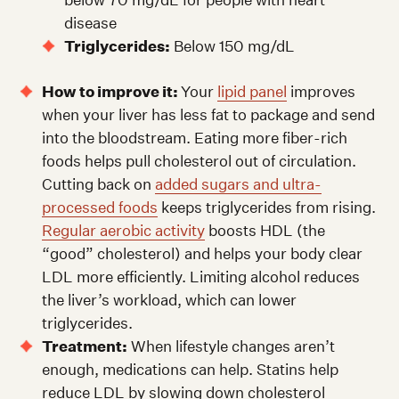
disease
Triglycerides:
Below 150 mg/dL
How to improve it:
Your
lipid panel
improves
when your liver has less fat to package and send
into the bloodstream. Eating more fiber-rich
foods helps pull cholesterol out of circulation.
Cutting back on
added sugars and ultra-
processed foods
keeps triglycerides from rising.
Regular aerobic activity
boosts HDL (the
“good” cholesterol) and helps your body clear
LDL more efficiently. Limiting alcohol reduces
the liver’s workload, which can lower
triglycerides.
Treatment:
When lifestyle changes aren’t
enough, medications can help. Statins help
reduce LDL by slowing down cholesterol