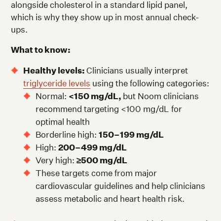
alongside cholesterol in a standard lipid panel,
which is why they show up in most annual check-
ups.
What to know:
Healthy levels:
Clinicians usually interpret
triglyceride levels
using the following categories:
Normal:
<150 mg/dL,
but Noom clinicians
recommend targeting <100 mg/dL for
optimal health
Borderline high:
150–199 mg/dL
High:
200–499 mg/dL
Very high:
≥500 mg/dL
These targets come from major
cardiovascular guidelines and help clinicians
assess metabolic and heart health risk.