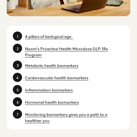
4 pillars of biological age
Noom's Proactive Health Microdose GLP-1Rx
Program
Metabolic health biomarkers
Cardiovascular health biomarkers
Inflammation biomarkers
Hormonal health biomarkers
Monitoring biomarkers gives you a path to a
healthier you