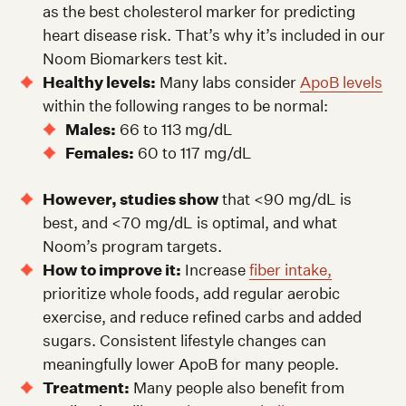
as the best cholesterol marker for predicting
heart disease risk. That’s why it’s included in our
Noom Biomarkers test kit.
Healthy levels:
Many labs consider
ApoB levels
within the following ranges to be normal:
Males:
66 to 113 mg/dL
Females:
60 to 117 mg/dL
However, studies show
that <90 mg/dL is
best, and <70 mg/dL is optimal, and what
Noom’s program targets.
How to improve it:
Increase
fiber intake,
prioritize whole foods, add regular aerobic
exercise, and reduce refined carbs and added
sugars. Consistent lifestyle changes can
meaningfully lower ApoB for many people.
Treatment:
Many people also benefit from