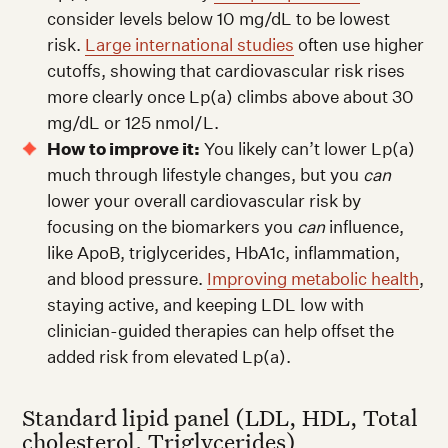
consider levels below 10 mg/dL to be lowest
risk.
Large international studies
often use higher
cutoffs, showing that cardiovascular risk rises
more clearly once Lp(a) climbs above about 30
mg/dL or 125 nmol/L.
How to improve it:
You likely can’t lower Lp(a)
much through lifestyle changes, but you
can
lower your overall cardiovascular risk by
focusing on the biomarkers you
can
influence,
like ApoB, triglycerides, HbA1c, inflammation,
and blood pressure.
Improving metabolic health
,
staying active, and keeping LDL low with
clinician-guided therapies can help offset the
added risk from elevated Lp(a).
Standard lipid panel (LDL, HDL, Total
cholesterol, Triglycerides)