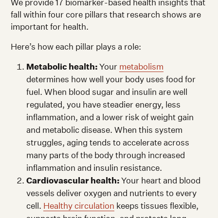
We provide 17 biomarker-based health insights that
fall within four core pillars that research shows are
important for health.
Here’s how each pillar plays a role:
Metabolic health:
Your
metabolism
determines how well your body uses food for
fuel. When blood sugar and insulin are well
regulated, you have steadier energy, less
inflammation, and a lower risk of weight gain
and metabolic disease. When this system
struggles, aging tends to accelerate across
many parts of the body through increased
inflammation and insulin resistance.
Cardiovascular health:
Your heart and blood
vessels deliver oxygen and nutrients to every
cell.
Healthy circulation
keeps tissues flexible,