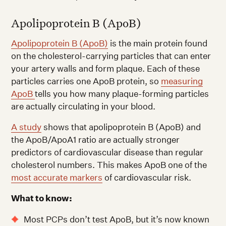
Apolipoprotein B (ApoB)
Apolipoprotein B (ApoB)
is the main protein found
on the cholesterol-carrying particles that can enter
your artery walls and form plaque. Each of these
particles carries one ApoB protein, so
measuring
ApoB
tells you how many plaque-forming particles
are actually circulating in your blood.
A study
shows that apolipoprotein B (ApoB) and
the ApoB/ApoA1 ratio are actually stronger
predictors of cardiovascular disease than regular
cholesterol numbers. This makes ApoB one of the
most accurate markers
of cardiovascular risk.
What to know:
Most PCPs don’t test ApoB, but it’s now known