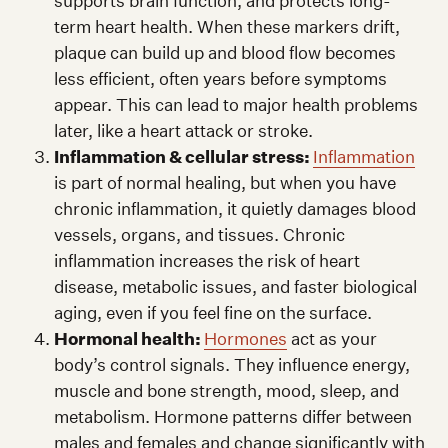
supports brain function, and protects long-
term heart health. When these markers drift,
plaque can build up and blood flow becomes
less efficient, often years before symptoms
appear. This can lead to major health problems
later, like a heart attack or stroke.
Inflammation & cellular stress:
Inflammation
is part of normal healing, but when you have
chronic inflammation, it quietly damages blood
vessels, organs, and tissues. Chronic
inflammation increases the risk of heart
disease, metabolic issues, and faster biological
aging, even if you feel fine on the surface.
Hormonal health:
Hormones
act as your
body’s control signals. They influence energy,
muscle and bone strength, mood, sleep, and
metabolism. Hormone patterns differ between
males and females and change significantly with