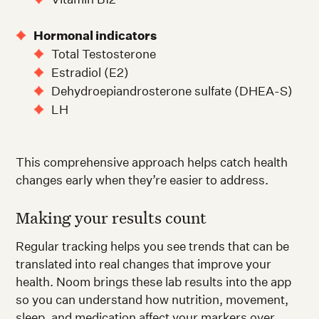
Hormonal indicators
Total Testosterone
Estradiol (E2)
Dehydroepiandrosterone sulfate (DHEA-S)
LH
This comprehensive approach helps catch health
changes early when they’re easier to address.
Making your results count
Regular tracking helps you see trends that can be
translated into real changes that improve your
health. Noom brings these lab results into the app
so you can understand how nutrition, movement,
sleep, and medication affect your markers over