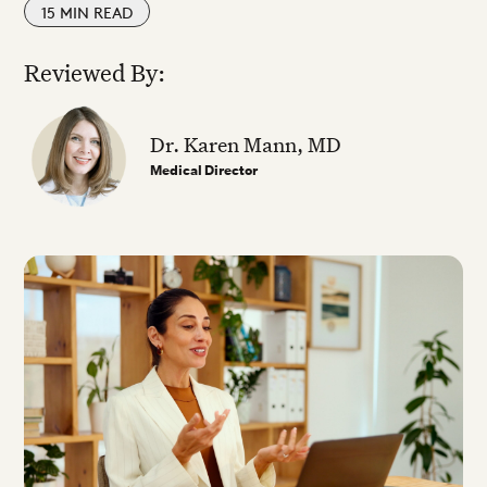
15
MIN READ
Reviewed By:
Dr. Karen Mann, MD
Medical Director