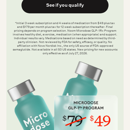
See if you qualify
*Initial 3 week subscription and 4 weeks of medication from $49 plus tax
and $179 per month plus tax for 12 week subscription thereafter. Final
pricing depends on program selection. Noom Microdose GLP-1Rx Program
involves healthy diet, exercise, medication (when appropriate) and support.
Individual results vary. Medications based on need as determined by third-
party clinician. Not reviewed by FDA for safety, efficacy, or quality. No
affiliation with Novo Nordisk Inc., the only US source of FDA-approved
semaglutide. Not available in all 50 US states. New pricing for new accounts
only effective as of July 27, 2026.