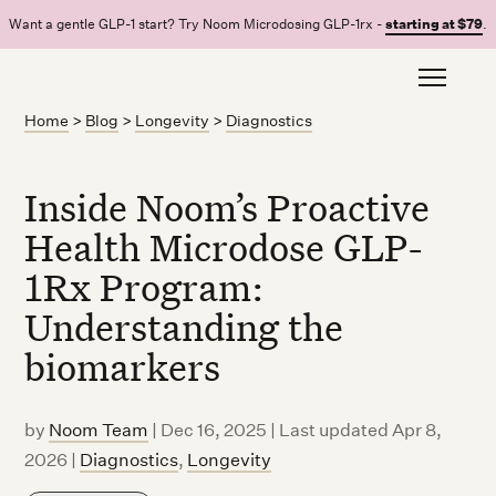
Want a gentle GLP-1 start? Try Noom Microdosing GLP-1rx -
starting at $79
.
Home
>
Blog
>
Longevity
>
Diagnostics
Inside Noom’s Proactive
Health Microdose GLP-
1Rx Program:
Understanding the
biomarkers
by
Noom Team
|
Dec 16, 2025 | Last updated Apr 8,
2026
|
Diagnostics
,
Longevity