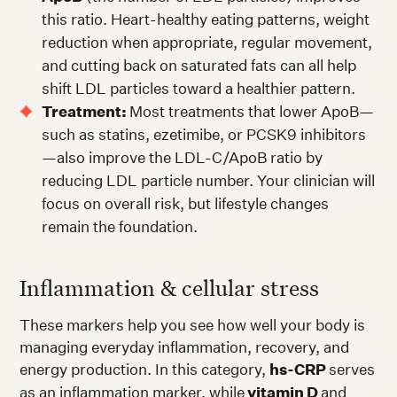
this ratio. Heart-healthy eating patterns, weight
reduction when appropriate, regular movement,
and cutting back on saturated fats can all help
shift LDL particles toward a healthier pattern.
Treatment:
Most treatments that lower ApoB—
such as statins, ezetimibe, or PCSK9 inhibitors
—also improve the LDL-C/ApoB ratio by
reducing LDL particle number. Your clinician will
focus on overall risk, but lifestyle changes
remain the foundation.
Inflammation & cellular stress
These markers help you see how well your body is
managing everyday inflammation, recovery, and
energy production. In this category,
hs-CRP
serves
as an inflammation marker, while
vitamin D
and