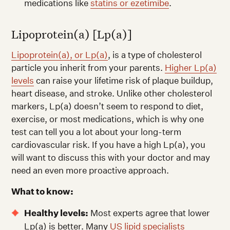
medications like
statins or ezetimibe
.
Lipoprotein(a) [Lp(a)]
Lipoprotein(a), or Lp(a)
, is a type of cholesterol
particle you inherit from your parents.
Higher Lp(a)
levels
can raise your lifetime risk of plaque buildup,
heart disease, and stroke. Unlike other cholesterol
markers, Lp(a) doesn’t seem to respond to diet,
exercise, or most medications, which is why one
test can tell you a lot about your long-term
cardiovascular risk. If you have a high Lp(a), you
will want to discuss this with your doctor and may
need an even more proactive approach.
What to know:
Healthy levels:
Most experts agree that lower
Lp(a) is better. Many
US lipid specialists