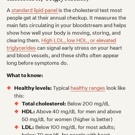
A
standard lipid panel
is the cholesterol test most
people get at their annual checkup. It measures the
main fats circulating in your bloodstream and helps
show how well your body is moving, storing, and
clearing them.
High LDL, low HDL, or elevated
triglycerides
can signal early stress on your heart
and blood vessels, and these shifts often appear
long before symptoms do.
What to know:
Healthy levels:
Typical
healthy ranges
look like
this:
Total cholesterol:
Below 200 mg/dL
HDL:
Above 40 mg/dL for men and above
50 mg/dL for women (higher is better)
LDL:
Below 100 mg/dL for most adults;
below 70 mg/dL for people with heart