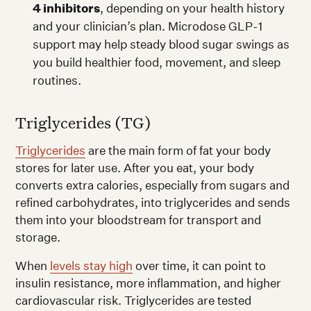
4 inhibitors
, depending on your health history
and your clinician’s plan. Microdose GLP-1
support may help steady blood sugar swings as
you build healthier food, movement, and sleep
routines.
Triglycerides (TG)
Triglycerides
are the main form of fat your body
stores for later use. After you eat, your body
converts extra calories, especially from sugars and
refined carbohydrates, into triglycerides and sends
them into your bloodstream for transport and
storage.
When
levels stay high
over time, it can point to
insulin resistance, more inflammation, and higher
cardiovascular risk. Triglycerides are tested