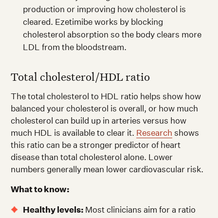
production or improving how cholesterol is
cleared. Ezetimibe works by blocking
cholesterol absorption so the body clears more
LDL from the bloodstream.
Total cholesterol/HDL ratio
The total cholesterol to HDL ratio helps show how
balanced your cholesterol is overall, or how much
cholesterol can build up in arteries versus how
much HDL is available to clear it.
Research
shows
this ratio can be a stronger predictor of heart
disease than total cholesterol alone. Lower
numbers generally mean lower cardiovascular risk.
What to know:
Healthy levels:
Most clinicians aim for a ratio