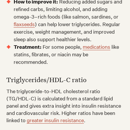
How to improve it:
Reducing added sugars and
refined carbs, limiting alcohol, and adding
omega-3–rich foods (like salmon, sardines, or
flaxseeds
) can help lower triglycerides. Regular
exercise, weight management, and improved
sleep also support healthier levels.
Treatment:
For some people,
medications
like
statins, fibrates, or niacin may be
recommended.
Triglycerides/HDL-C ratio
The triglyceride-to-HDL cholesterol ratio
(TG/HDL-C) is calculated from a standard lipid
panel and gives extra insight into insulin resistance
and cardiovascular risk. Higher ratios have been
linked to
greater insulin resistance
.