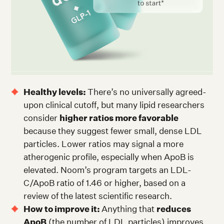
Healthy levels:
There’s no universally agreed-
upon clinical cutoff, but many lipid researchers
consider
higher ratios more favorable
because they suggest fewer small, dense LDL
particles. Lower ratios may signal a more
atherogenic profile, especially when ApoB is
elevated. Noom’s program targets an LDL-
C/ApoB ratio of 1.46 or higher, based on a
review of the latest scientific research.
How to improve it:
Anything that
reduces
ApoB
(the number of LDL particles) improves