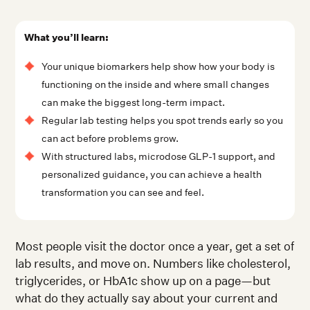
What you’ll learn:
Your unique biomarkers help show how your body is
functioning on the inside and where small changes
can make the biggest long-term impact.
Regular lab testing helps you spot trends early so you
can act before problems grow.
With structured labs, microdose GLP-1 support, and
personalized guidance, you can achieve a health
transformation you can see and feel.
Most people visit the doctor once a year, get a set of
lab results, and move on. Numbers like cholesterol,
triglycerides, or HbA1c show up on a page—but
what do they actually say about your current and