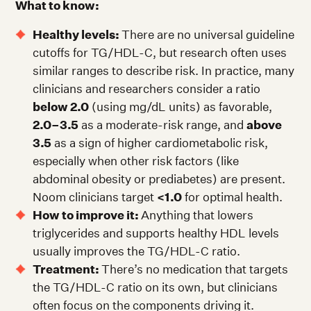
What to know:
Healthy levels:
There are no universal guideline
cutoffs for TG/HDL-C, but research often uses
similar ranges to describe risk. In practice, many
clinicians and researchers consider a ratio
below 2.0
(using mg/dL units) as favorable,
2.0–3.5
as a moderate-risk range, and
above
3.5
as a sign of higher cardiometabolic risk,
especially when other risk factors (like
abdominal obesity or prediabetes) are present.
Noom clinicians target
<1.0
for optimal health.
How to improve it:
Anything that lowers
triglycerides and supports healthy HDL levels
usually improves the TG/HDL-C ratio.
Treatment:
There’s no medication that targets
the TG/HDL-C ratio on its own, but clinicians
often focus on the components driving it.