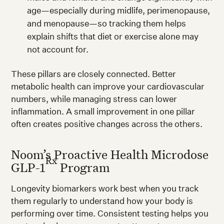
age—especially during midlife, perimenopause,
and menopause—so tracking them helps
explain shifts that diet or exercise alone may
not account for.
These pillars are closely connected. Better
metabolic health can improve your cardiovascular
numbers, while managing stress can lower
inflammation. A small improvement in one pillar
often creates positive changes across the others.
Noom’s Proactive Health Microdose
Rx
GLP-1
Program
Longevity biomarkers work best when you track
them regularly to understand how your body is
performing over time. Consistent testing helps you