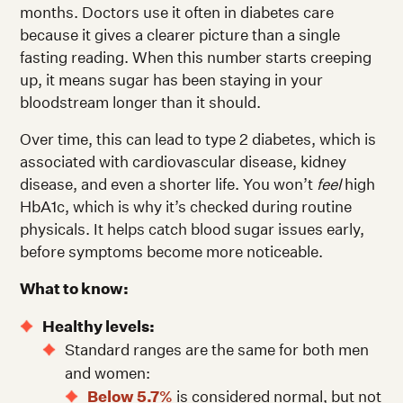
months. Doctors use it often in diabetes care
because it gives a clearer picture than a single
fasting reading. When this number starts creeping
up, it means sugar has been staying in your
bloodstream longer than it should.
Over time, this can lead to type 2 diabetes, which is
associated with cardiovascular disease, kidney
disease, and even a shorter life. You won’t
feel
high
HbA1c, which is why it’s checked during routine
physicals. It helps catch blood sugar issues early,
before symptoms become more noticeable.
What to know:
Healthy levels:
Standard ranges are the same for both men
and women:
Below 5.7%
is considered normal, but not