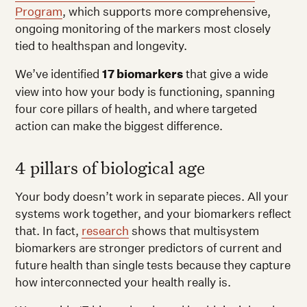
Program
, which supports more comprehensive,
ongoing monitoring of the markers most closely
tied to healthspan and longevity.
We’ve identified
17 biomarkers
that give a wide
view into how your body is functioning, spanning
four core pillars of health, and where targeted
action can make the biggest difference.
4 pillars of biological age
Your body doesn’t work in separate pieces. All your
systems work together, and your biomarkers reflect
that. In fact,
research
shows that multisystem
biomarkers are stronger predictors of current and
future health than single tests because they capture
how interconnected your health really is.