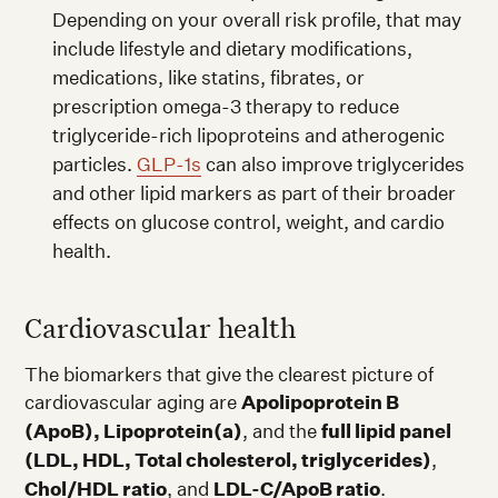
Depending on your overall risk profile, that may
include lifestyle and dietary modifications,
medications, like statins, fibrates, or
prescription omega-3 therapy to reduce
triglyceride-rich lipoproteins and atherogenic
particles.
GLP-1s
can also improve triglycerides
and other lipid markers as part of their broader
effects on glucose control, weight, and cardio
health.
Cardiovascular health
The biomarkers that give the clearest picture of
cardiovascular aging are
Apolipoprotein B
(ApoB), Lipoprotein(a)
, and the
full lipid panel
(LDL, HDL, Total cholesterol, triglycerides)
,
Chol/HDL ratio
, and
LDL-C/ApoB ratio
.