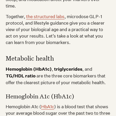
time.
Together,
the structured labs
, microdose GLP-1
protocol, and lifestyle guidance give you a clearer
view of your biological age and a practical way to
act on your results. Let’s take a look at what you
can learn from your biomarkers.
Metabolic health
Hemoglobin (HbA1c)
,
triglycerides
, and
TG/HDL ratio
are the three core biomarkers that
offer the clearest picture of your metabolic health.
Hemoglobin A1c (HbA1c)
Hemoglobin A1c (
HbA1c
) is a blood test that shows
your average blood sugar over the past two to three