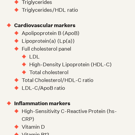
Triglycerides
Triglycerides/HDL ratio
Cardiovascular markers
Apolipoprotein B (ApoB)
Lipoprotein(a) (Lp(a))
Full cholesterol panel
LDL
High-Density Lipoprotein (HDL-C)
Total cholesterol
Total Cholesterol/HDL-C ratio
LDL-C/ApoB ratio
Inflammation markers
High-Sensitivity C-Reactive Protein (hs-
CRP)
Vitamin D
Vitamin B12