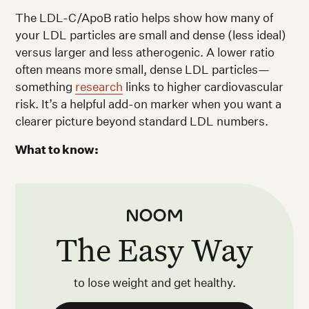
The LDL-C/ApoB ratio helps show how many of
your LDL particles are small and dense (less ideal)
versus larger and less atherogenic. A lower ratio
often means more small, dense LDL particles—
something
research
links to higher cardiovascular
risk. It’s a helpful add-on marker when you want a
clearer picture beyond standard LDL numbers.
What to know:
The Easy Way
to lose weight and get healthy.