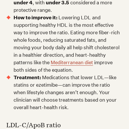
under 4
, with
under 3.5
considered a more
protective range.
How to improve it:
Lowering LDL and
supporting healthy HDL is the most effective
way to improve the ratio. Eating more fiber-rich
whole foods, reducing saturated fats, and
moving your body daily all help shift cholesterol
in a healthier direction, and heart-healthy
patterns like the
Mediterranean diet
improve
both sides of the equation.
Treatment:
Medications that lower LDL—like
statins or ezetimibe—can improve the ratio
when lifestyle changes aren’t enough. Your
clinician will choose treatments based on your
overall heart-health risk.
LDL-C/ApoB ratio