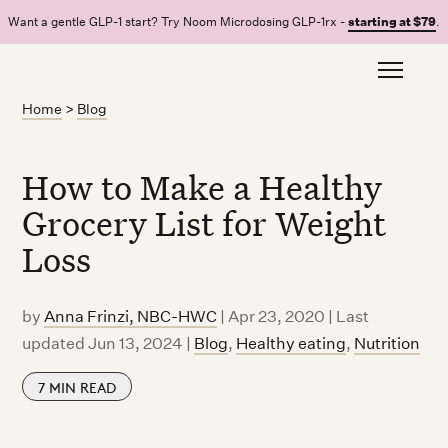
Want a gentle GLP-1 start? Try Noom Microdosing GLP-1rx -
starting at $79
.
Home
>
Blog
How to Make a Healthy
Grocery List for Weight
Loss
by
Anna Frinzi, NBC-HWC
|
Apr 23, 2020 | Last
updated Jun 13, 2024
|
Blog
,
Healthy eating
,
Nutrition
7
MIN READ