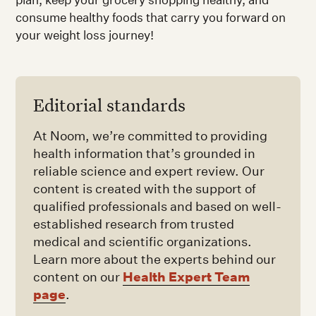
consume healthy foods that carry you forward on
your weight loss journey!
Editorial standards
At Noom, we’re committed to providing
health information that’s grounded in
reliable science and expert review. Our
content is created with the support of
qualified professionals and based on well-
established research from trusted
medical and scientific organizations.
Learn more about the experts behind our
Health Expert Team
content on our
page
.