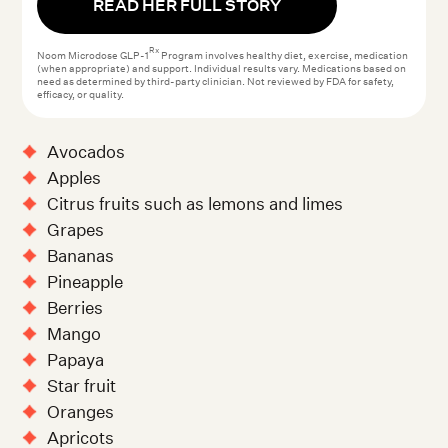
READ HER FULL STORY
Rx
Noom Microdose GLP-1
Program involves healthy diet, exercise, medication
(when appropriate) and support. Individual results vary. Medications based on
need as determined by third-party clinician. Not reviewed by FDA for safety,
efficacy, or quality.
Avocados
Apples
Citrus fruits such as lemons and limes
Grapes
Bananas
Pineapple
Berries
Mango
Papaya
Star fruit
Oranges
Apricots