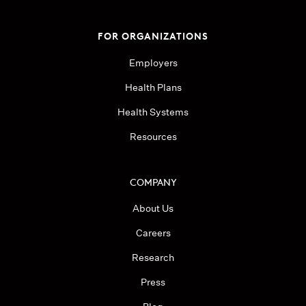
FOR ORGANIZATIONS
Employers
Health Plans
Health Systems
Resources
COMPANY
About Us
Careers
Research
Press