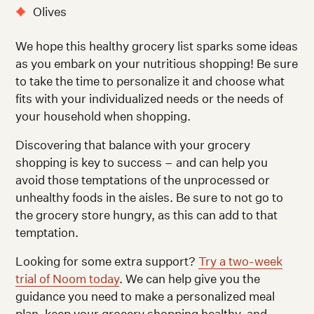
Olives
We hope this healthy grocery list sparks some ideas
as you embark on your nutritious shopping! Be sure
to take the time to personalize it and choose what
fits with your individualized needs or the needs of
your household when shopping.
Discovering that balance with your grocery
shopping is key to success – and can help you
avoid those temptations of the unprocessed or
unhealthy foods in the aisles. Be sure to not go to
the grocery store hungry, as this can add to that
temptation.
Looking for some extra support?
Try a two-week
trial of Noom today
. We can help give you the
guidance you need to make a personalized meal
plan, keep your grocery shopping healthy, and