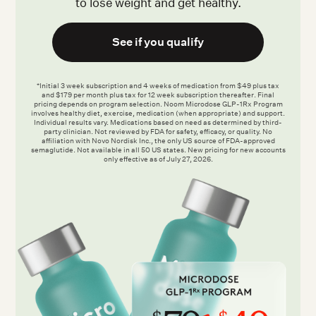
to lose weight and get healthy.
See if you qualify
*Initial 3 week subscription and 4 weeks of medication from $49 plus tax
and $179 per month plus tax for 12 week subscription thereafter. Final
pricing depends on program selection. Noom Microdose GLP-1Rx Program
involves healthy diet, exercise, medication (when appropriate) and support.
Individual results vary. Medications based on need as determined by third-
party clinician. Not reviewed by FDA for safety, efficacy, or quality. No
affiliation with Novo Nordisk Inc., the only US source of FDA-approved
semaglutide. Not available in all 50 US states. New pricing for new accounts
only effective as of July 27, 2026.