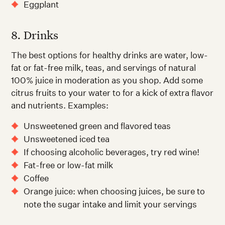
Eggplant
8. Drinks
The best options for healthy drinks are water, low-
fat or fat-free milk, teas, and servings of natural
100% juice in moderation as you shop. Add some
citrus fruits to your water to for a kick of extra flavor
and nutrients. Examples:
Unsweetened green and flavored teas
Unsweetened iced tea
If choosing alcoholic beverages, try red wine!
Fat-free or low-fat milk
Coffee
Orange juice: when choosing juices, be sure to
note the sugar intake and limit your servings