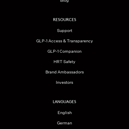
Blog
RESOURCES
Support
GLP-1 Access & Transparency
GLP-1 Companion
HRT Safety
Brand Ambassadors
Investors
LANGUAGES
English
German