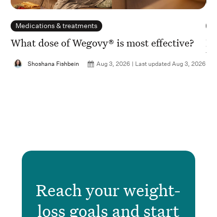
Medications & treatments
N
What dose of Wegovy® is most effective?
Is
Wh
Shoshana Fishbein
Aug 3, 2026 | Last updated Aug 3, 2026
2026
Reach your weight-
loss goals and start