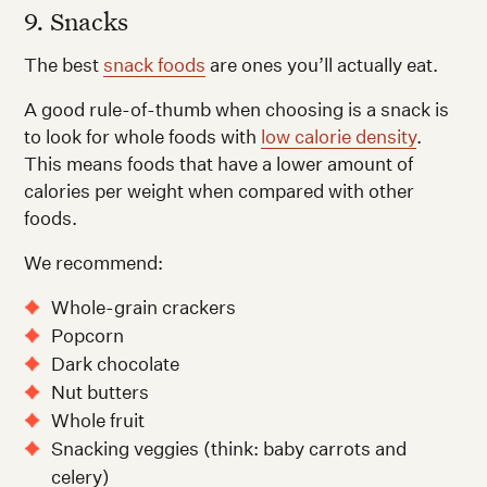
9. Snacks
The best
snack foods
are ones you’ll actually eat.
A good rule-of-thumb when choosing is a snack is
to look for whole foods with
low calorie density
.
This means foods that have a lower amount of
calories per weight when compared with other
foods.
We recommend:
Whole-grain crackers
Popcorn
Dark chocolate
Nut butters
Whole fruit
Snacking veggies (think: baby carrots and
celery)