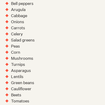
Bell peppers
Arugula
Cabbage
Onions
Carrots
Celery
Salad greens
Peas
Corn
Mushrooms
Turnips
Asparagus
Lentils
Green beans
Cauliflower
Beets
Tomatoes