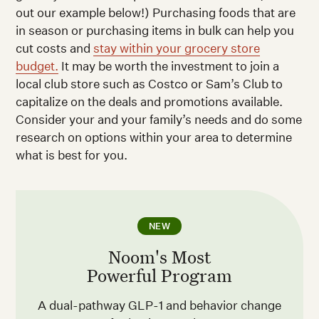
out our example below!) Purchasing foods that are
in season or purchasing items in bulk can help you
cut costs and
stay within your grocery store
budget.
It may be worth the investment to join a
local club store such as Costco or Sam’s Club to
capitalize on the deals and promotions available.
Consider your and your family’s needs and do some
research on options within your area to determine
what is best for you.
NEW
Noom's Most
Powerful Program
A dual-pathway GLP-1 and behavior change