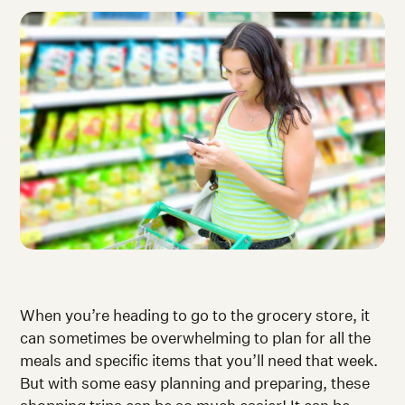
When you’re heading to go to the grocery store, it
can sometimes be overwhelming to plan for all the
meals and specific items that you’ll need that week.
But with some easy planning and preparing, these