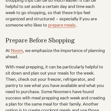
shopping trips can be so much easier! It can be
helpful to set aside a certain day and time each
week to go shopping, so that these trips feel
organized and structured – especially if you are
someone who likes to
prepare meals
.
Prepare Before Shopping
At
Noom
, we emphasize the importance of planning
ahead.
With meal prepping, it can be particularly helpful to
sit down and plan out your meals for the week.
Then, check out your freezer, refrigerator, and
pantry to see what you have available and what you
need to purchase. Some Noomers have found
success with meal prepping each week and creating
a plan for the same meal for their family. Another
option is to create crockpot meals and use those