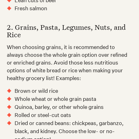
Lean cuts of beef
Fresh salmon
2. Grains, Pasta, Legumes, Nuts, and
Rice
When choosing grains, it is recommended to
always choose the whole grain option over refined
or enriched grains. Avoid those less nutritious
options of white bread or rice when making your
healthy grocery list! Examples:
Brown or wild rice
Whole wheat or whole grain pasta
Quinoa, barley, or other whole grains
Rolled or steel-cut oats
Dried or canned beans: chickpeas, garbanzo,
black, and kidney. Choose the low- or no-