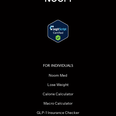
FOR INDIVIDUALS
Noom Med
Lose Weight
Calorie Calculator
Macro Calculator
GLP-1 Insurance Checker