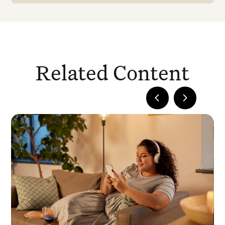
Related Content