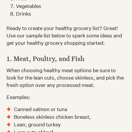
Vegetables
Drinks
Ready to create your healthy grocery list? Great!
Use our sample list below to spark some ideas and
get your healthy grocery shopping started:
1. Meat, Poultry, and Fish
When choosing healthy meat options be sure to
look for the lean cuts, choose skinless, and pick the
fresh option over any processed meat.
Examples:
Canned salmon or tuna
Boneless skinless chicken breast,
Lean, ground turkey