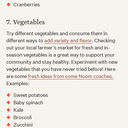
Cranberries
7. Vegetables
Try different vegetables and consume them in
different ways to
add variety and flavor
. Checking
out your local farmer’s market for fresh and in-
season vegetables is a great way to support your
community and stay healthy. Experiment with new
vegetables that you have never tried before! Here
are some
fresh ideas from some Noom coaches.
Examples:
Sweet potatoes
Baby spinach
Kale
Broccoli
Zucchini