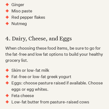
Ginger
Miso paste
Red pepper flakes
Nutmeg
4. Dairy, Cheese, and Eggs
When choosing these food items, be sure to go for
the fat-free and low fat options to build your healthy
grocery list.
Skim or low-fat milk
Fat-free or low-fat greek yogurt
Eggs: choose pasture raised if available. Choose
eggs or egg whites.
Feta cheese
Low-fat butter from pasture-raised cows