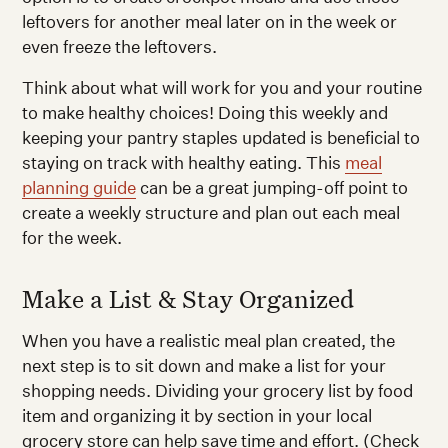
leftovers for another meal later on in the week or
even freeze the leftovers.
Think about what will work for you and your routine
to make healthy choices! Doing this weekly and
keeping your pantry staples updated is beneficial to
staying on track with healthy eating. This
meal
planning guide
can be a great jumping-off point to
create a weekly structure and plan out each meal
for the week.
Make a List & Stay Organized
When you have a realistic meal plan created, the
next step is to sit down and make a list for your
shopping needs. Dividing your grocery list by food
item and organizing it by section in your local
grocery store can help save time and effort. (Check