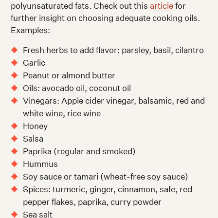
polyunsaturated fats. Check out this
article
for
further insight on choosing adequate cooking oils.
Examples:
Fresh herbs to add flavor: parsley, basil, cilantro
Garlic
Peanut or almond butter
Oils: avocado oil, coconut oil
Vinegars: Apple cider vinegar, balsamic, red and
white wine, rice wine
Honey
Salsa
Paprika (regular and smoked)
Hummus
Soy sauce or tamari (wheat-free soy sauce)
Spices: turmeric, ginger, cinnamon, safe, red
pepper flakes, paprika, curry powder
Sea salt