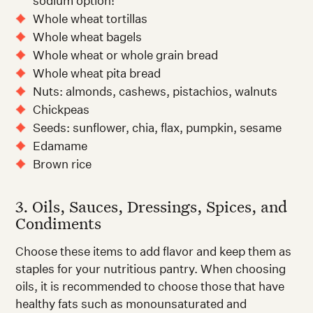
sodium option!
Whole wheat tortillas
Whole wheat bagels
Whole wheat or whole grain bread
Whole wheat pita bread
Nuts: almonds, cashews, pistachios, walnuts
Chickpeas
Seeds: sunflower, chia, flax, pumpkin, sesame
Edamame
Brown rice
3. Oils, Sauces, Dressings, Spices, and
Condiments
Choose these items to add flavor and keep them as
staples for your nutritious pantry. When choosing
oils, it is recommended to choose those that have
healthy fats such as monounsaturated and