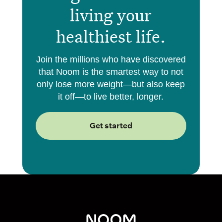
living your
healthiest life.
Join the millions who have discovered
that Noom is the smartest way to not
only lose more weight—but also keep
it off—to live better, longer.
Get started