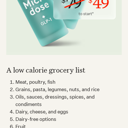
A low calorie grocery list
Meat, poultry, fish
Grains, pasta, legumes, nuts, and rice
Oils, sauces, dressings, spices, and
condiments
Dairy, cheese, and eggs
Dairy-free options
Fruit