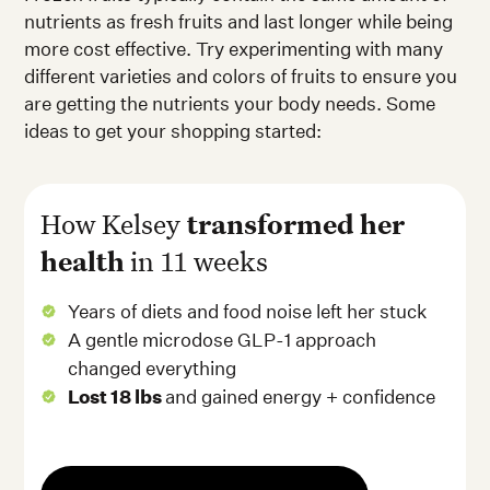
nutrients as fresh fruits and last longer while being
more cost effective. Try experimenting with many
different varieties and colors of fruits to ensure you
are getting the nutrients your body needs. Some
ideas to get your shopping started:
How Kelsey
transformed her
health
in 11 weeks
Years of diets and food noise left her stuck
A gentle microdose GLP-1 approach
changed everything
Lost 18 lbs
and gained energy + confidence