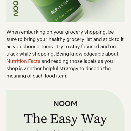
When embarking on your grocery shopping, be
sure to bring your healthy grocery list and stick to it
as you choose items. Try to stay focused and on
track while shopping. Being knowledgeable about
Nutrition Facts
and reading those labels as you
shop is another helpful strategy to decode the
meaning of each food item.
The Easy Way