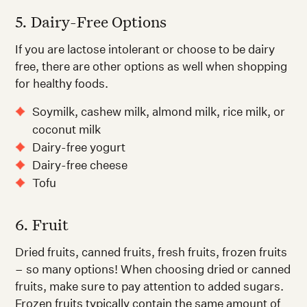
5. Dairy-Free Options
If you are lactose intolerant or choose to be dairy
free, there are other options as well when shopping
for healthy foods.
Soymilk, cashew milk, almond milk, rice milk, or
coconut milk
Dairy-free yogurt
Dairy-free cheese
Tofu
6. Fruit
Dried fruits, canned fruits, fresh fruits, frozen fruits
– so many options! When choosing dried or canned
fruits, make sure to pay attention to added sugars.
Frozen fruits typically contain the same amount of