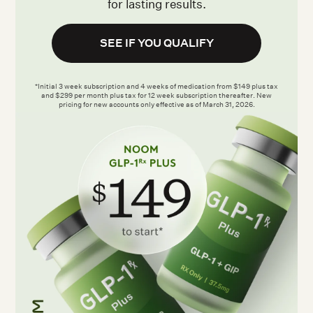
for lasting results.
SEE IF YOU QUALIFY
*Initial 3 week subscription and 4 weeks of medication from $149 plus tax
and $299 per month plus tax for 12 week subscription thereafter. New
pricing for new accounts only effective as of March 31, 2026.