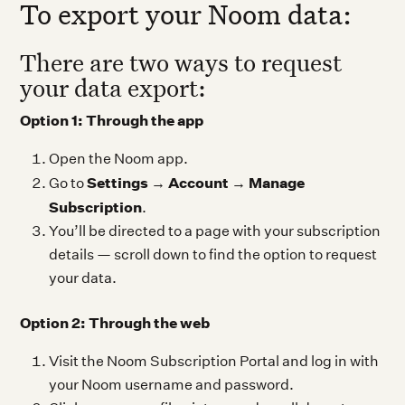
To export your Noom data:
There are two ways to request
your data export:
Option 1: Through the app
Open the Noom app.
Settings
Account
Manage
Go to
→
→
Subscription
.
You’ll be directed to a page with your subscription
details — scroll down to find the option to request
your data.
Option 2: Through the web
Visit the Noom Subscription Portal and log in with
your Noom username and password.