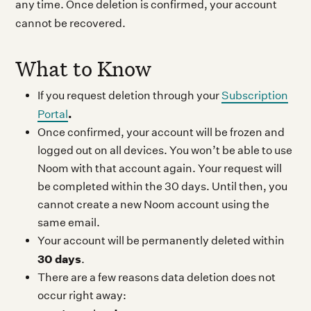
any time. Once deletion is confirmed, your account
cannot be recovered.
What to Know
If you request deletion through your
Subscription
.
Portal
Once confirmed, your account will be frozen and
logged out on all devices. You won’t be able to use
Noom with that account again. Your request will
be completed within the 30 days. Until then, you
cannot create a new Noom account using the
same email.
Your account will be permanently deleted within
30 days
.
There are a few reasons data deletion does not
occur right away: