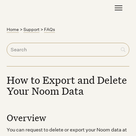
Home
>
Support
>
FAQs
How to Export and Delete
Your Noom Data
Overview
You can request to delete or export your Noom data at