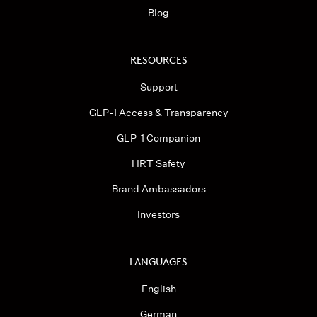
Blog
RESOURCES
Support
GLP-1 Access & Transparency
GLP-1 Companion
HRT Safety
Brand Ambassadors
Investors
LANGUAGES
English
German