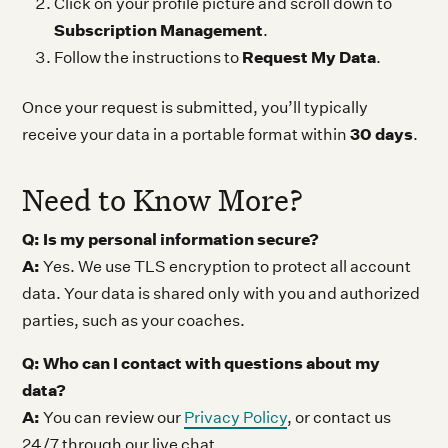
Click on your profile picture and scroll down to
Subscription Management
.
Request My Data
Follow the instructions to
.
Once your request is submitted, you’ll typically
30 days
receive your data in a portable format within
.
Need to Know More?
Q: Is my personal information secure?
A:
Yes. We use TLS encryption to protect all account
data. Your data is shared only with you and authorized
parties, such as your coaches.
Q: Who can I contact with questions about my
data?
A:
You can review our
Privacy Policy
, or contact us
24/7 through our live chat.