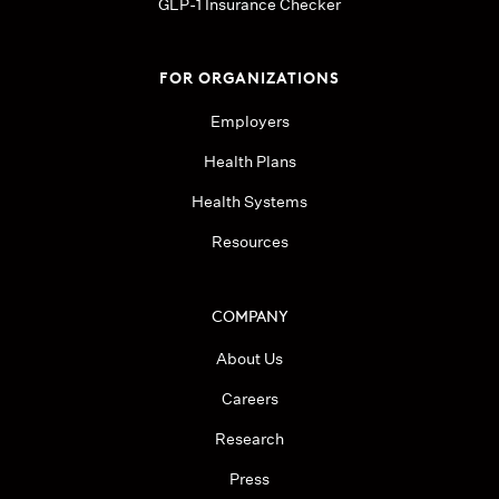
GLP-1 Insurance Checker
FOR ORGANIZATIONS
Employers
Health Plans
Health Systems
Resources
COMPANY
About Us
Careers
Research
Press