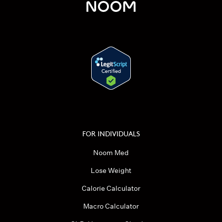
FOR INDIVIDUALS
Noom Med
Lose Weight
Calorie Calculator
Macro Calculator