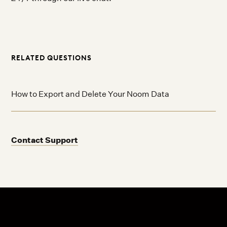
RELATED QUESTIONS
How to Export and Delete Your Noom Data
Contact Support