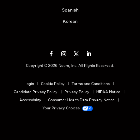
Spanish
Korean
Copyright ©
2026
Noom, Inc. All Rights Reserved.
Login
Cookie Policy
Terms and Conditions
Candidate Privacy Policy
Privacy Policy
HIPAA Notice
Accessibility
Consumer Health Data Privacy Notice
Your Privacy Choices