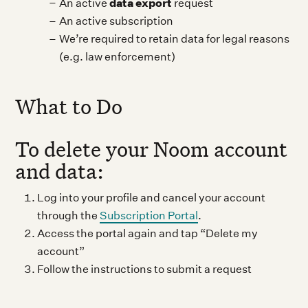
data export
An active
request
An active subscription
We’re required to retain data for legal reasons
(e.g. law enforcement)
What to Do
To delete your Noom account
and data:
Log into your profile and cancel your account
through the
Subscription Portal
.
Access the portal again and tap “Delete my
account”
Follow the instructions to submit a request