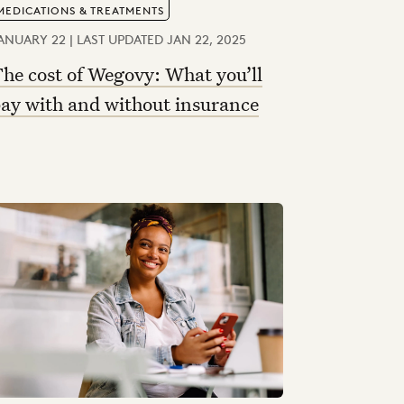
MEDICATIONS & TREATMENTS
ANUARY 22 | LAST UPDATED JAN 22, 2025
he cost of Wegovy: What you’ll
ay with and without insurance