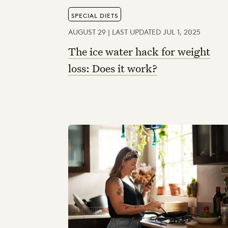
SPECIAL DIETS
AUGUST 29 | LAST UPDATED JUL 1, 2025
The ice water hack for weight
loss: Does it work?