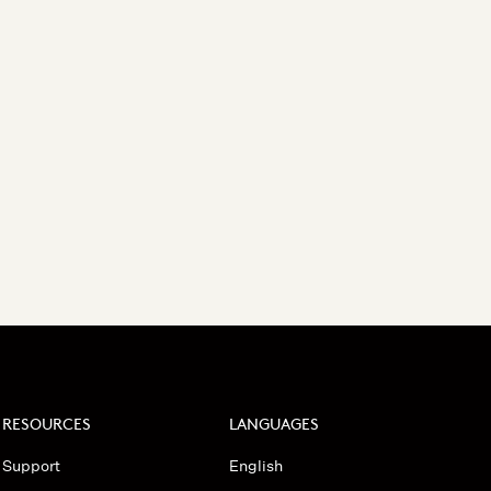
RESOURCES
LANGUAGES
Support
English