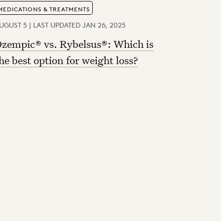
MEDICATIONS & TREATMENTS
UGUST 5 | LAST UPDATED JAN 26, 2025
zempic® vs. Rybelsus®: Which is
he best option for weight loss?