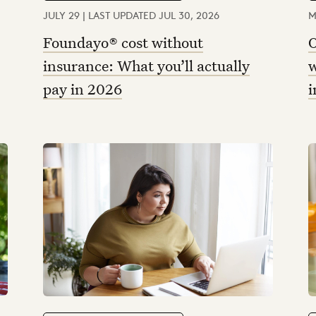
JULY 29 | LAST UPDATED JUL 30, 2026
M
Foundayo® cost without
O
insurance: What you’ll actually
w
pay in 2026
i