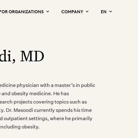
FOR ORGANIZATIONS
COMPANY
EN
di, MD
medicine physician with a master’s in public
ne and obesity medicine. He has
arch projects covering topics such as
ity. Dr. Masoodi currently spends his time
nd outpatient settings, where he primarily
including obesity.