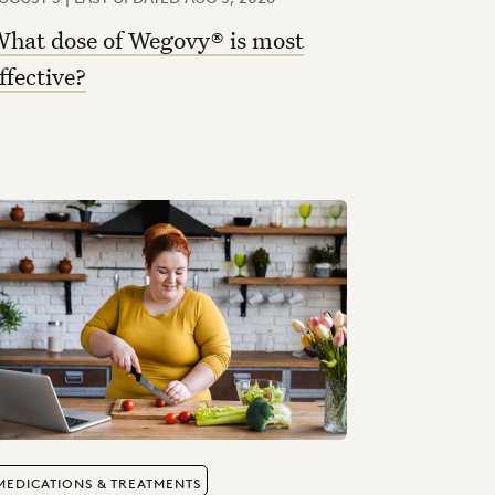
hat dose of Wegovy® is most
ffective?
MEDICATIONS & TREATMENTS