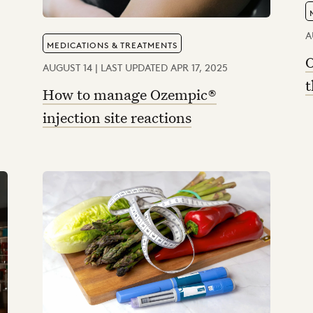
A
MEDICATIONS & TREATMENTS
O
AUGUST 14 | LAST UPDATED APR 17, 2025
t
How to manage Ozempic®
injection site reactions