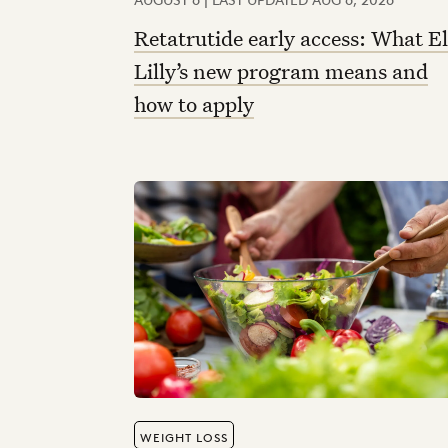
Retatrutide early access: What El
Lilly’s new program means and
how to apply
WEIGHT LOSS