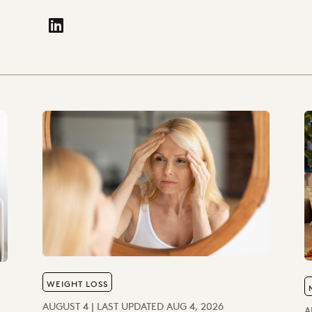
fa-linkedin"
WEIGHT LOSS
AUGUST 4 | LAST UPDATED AUG 4, 2026
A