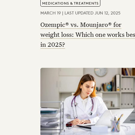
MEDICATIONS & TREATMENTS
MARCH 19 | LAST UPDATED JUN 12, 2025
Ozempic® vs. Mounjaro® for
weight loss: Which one works bes
in 2025?