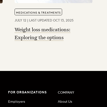
MEDICATIONS & TREATMENTS
JULY 12 | LAST UPDATED OCT 13, 2025
Weight loss medications:
Exploring the options
FOR ORGANIZATIONS
COMPANY
Employers
About Us