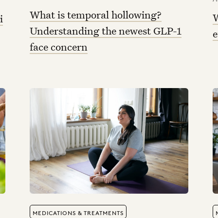
What is temporal hollowing?
W
i
Understanding the newest GLP-1
e
face concern
MEDICATIONS & TREATMENTS