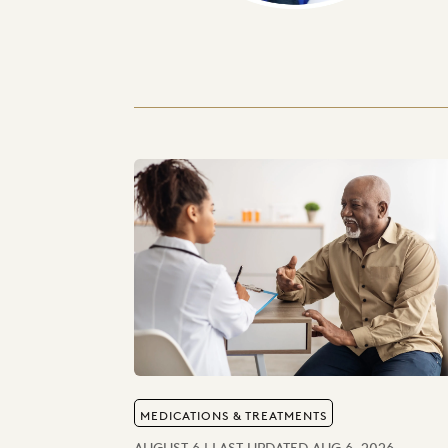
MEDICATIONS & TREATMENTS
AUGUST 6 | LAST UPDATED AUG 6, 2026