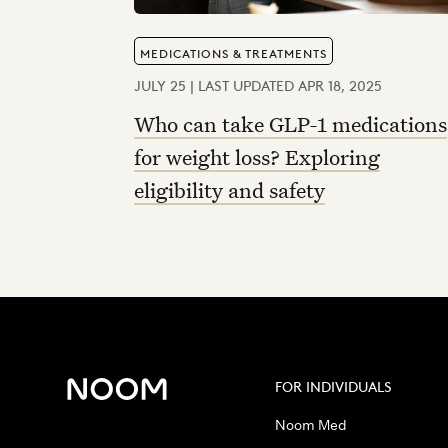
MEDICATIONS & TREATMENTS
JULY 25 | LAST UPDATED APR 18, 2025
Who can take GLP-1 medications
for weight loss? Exploring
eligibility and safety
FOR INDIVIDUALS
Noom Med