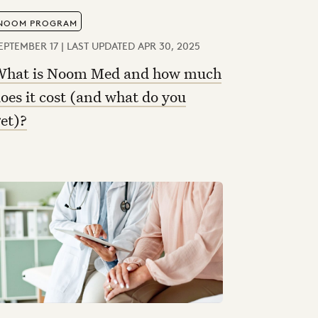
NOOM PROGRAM
EPTEMBER 17 | LAST UPDATED APR 30, 2025
hat is Noom Med and how much
oes it cost (and what do you
et)?