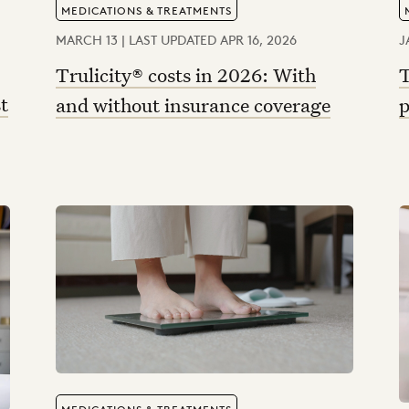
MEDICATIONS & TREATMENTS
MARCH 13 | LAST UPDATED APR 16, 2026
J
Trulicity® costs in 2026: With
T
t
and without insurance coverage
p
MEDICATIONS & TREATMENTS