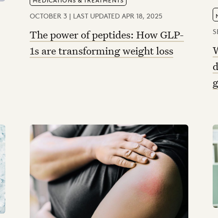
OCTOBER 3 | LAST UPDATED APR 18, 2025
S
The power of peptides: How GLP-
W
1s are transforming weight loss
d
g