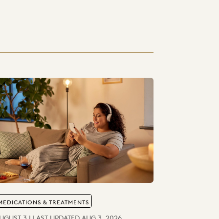
MEDICATIONS & TREATMENTS
UGUST 3 | LAST UPDATED AUG 3, 2026