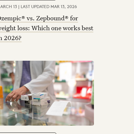
ARCH 13 | LAST UPDATED MAR 13, 2026
zempic® vs. Zepbound® for
eight loss: Which one works best
n 2026?