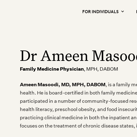
FOR INDIVIDUALS
Dr Ameen Masoo
Family Medicine Physician
, MPH, DABOM
Ameen Masoodi, MD, MPH, DABOM
, is a family 
health. He is board-certified in both family medici
participated in a number of community-focused rese
health literacy, preschool obesity, and food insecur
practicing clinical medicine in both the inpatient a
focuses on the treatment of chronic disease states, 