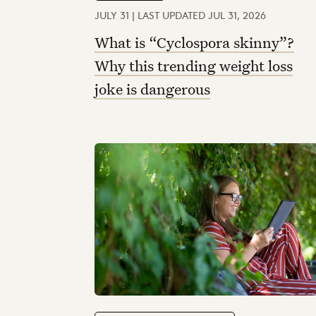
JULY 31 | LAST UPDATED JUL 31, 2026
What is “Cyclospora skinny”?
Why this trending weight loss
joke is dangerous