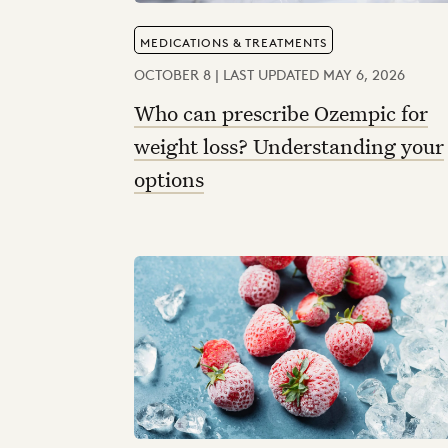
MEDICATIONS & TREATMENTS
OCTOBER 8 | LAST UPDATED MAY 6, 2026
Who can prescribe Ozempic for
weight loss? Understanding your
options