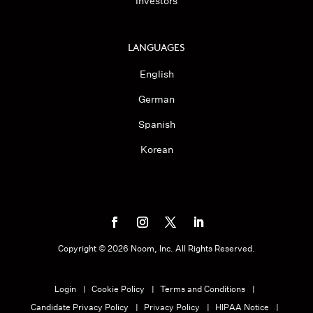
Investors
LANGUAGES
English
German
Spanish
Korean
Copyright ©
2026
Noom, Inc. All Rights Reserved.
Login
Cookie Policy
Terms and Conditions
Candidate Privacy Policy
Privacy Policy
HIPAA Notice