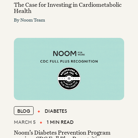
The Case for Investing in Cardiometabolic
Health
By
Noom Team
BLOG
DIABETES
MARCH 5
1 MIN READ
Noom’s Diabetes Prevention Program