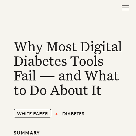
Why Most Digital
Diabetes Tools
Fail — and What
to Do About It
WHITE PAPER
DIABETES
SUMMARY