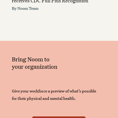
receives CDC Full Plus Recognition
By
Noom Team
Bring Noom to
your organization
Give your workforce a preview of what’s possible
for their physical and mental health.