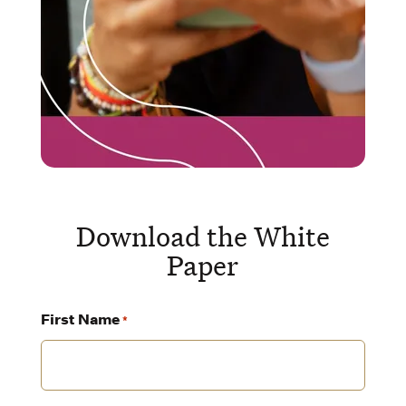
Download the White
Paper
First Name
*