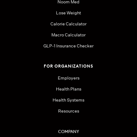
Noom Med
Lose Weight
Calorie Calculator
Macro Calculator
GLP-1 Insurance Checker
FOR ORGANIZATIONS
Employers
Health Plans
Health Systems
Resources
COMPANY