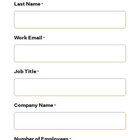
Last Name
*
Work Email
*
Job Title
*
Company Name
*
Number of Employees
*