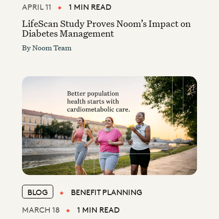
APRIL 11
1 MIN READ
LifeScan Study Proves Noom’s Impact on
Diabetes Management
By
Noom Team
BLOG
BENEFIT PLANNING
MARCH 18
1 MIN READ