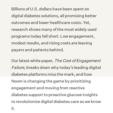
Billions of U.S. dollars have been spent on
digital diabetes solutions, all promising better
outcomes and lower healthcare costs. Yet,
research shows many of the most widely used
programs today fall short. Low engagement,
modest results, and rising costs are leaving
payers and patients behind.
Our latest white paper,
The Cost of Engagement
Failure
, breaks down why today’s leading digital
diabetes platforms miss the mark, and how
Noom is changing the game by prioritizing
engagement and moving from reactive
diabetes support to proactive glucose insights
to revolutionize digital diabetes care as we know
it.