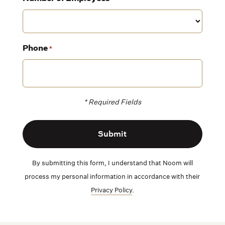
Phone
*
* Required Fields
By submitting this form, I understand that Noom will
process my personal information in accordance with their
Privacy Policy
.