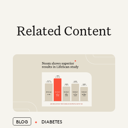
Related Content
BLOG
DIABETES