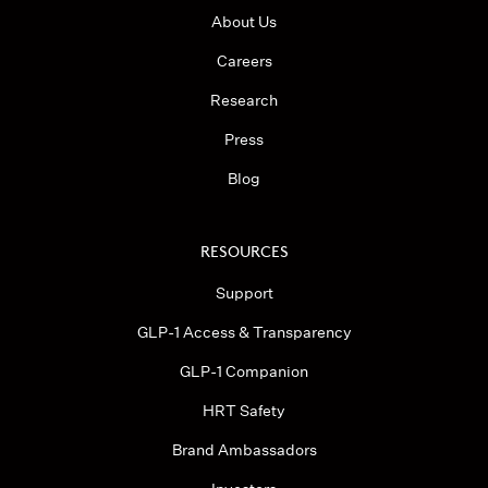
About Us
Careers
Research
Press
Blog
RESOURCES
Support
GLP-1 Access & Transparency
GLP-1 Companion
HRT Safety
Brand Ambassadors