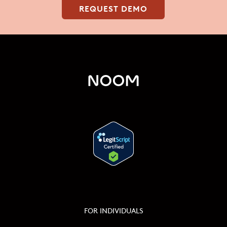
REQUEST DEMO
FOR INDIVIDUALS