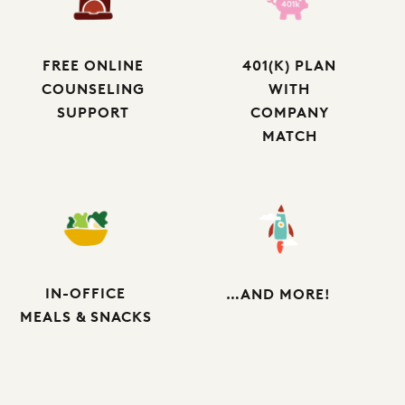
FREE ONLINE
401(K) PLAN
COUNSELING
WITH
SUPPORT
COMPANY
MATCH
IN-OFFICE
…AND MORE!
MEALS & SNACKS