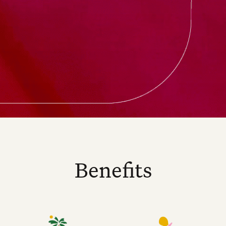
Benefits