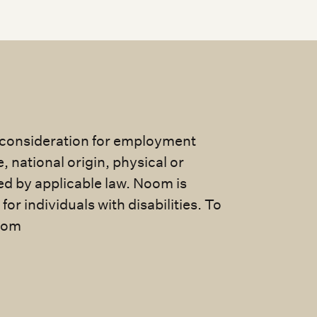
e consideration for employment
e, national origin, physical or
ted by applicable law. Noom is
 individuals with disabilities. To
com