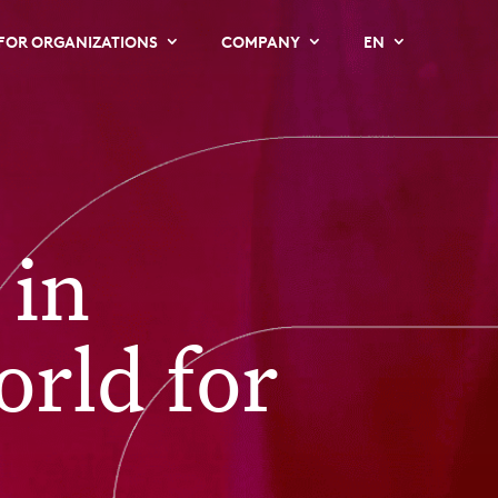
FOR ORGANIZATIONS
COMPANY
EN
 in
orld for