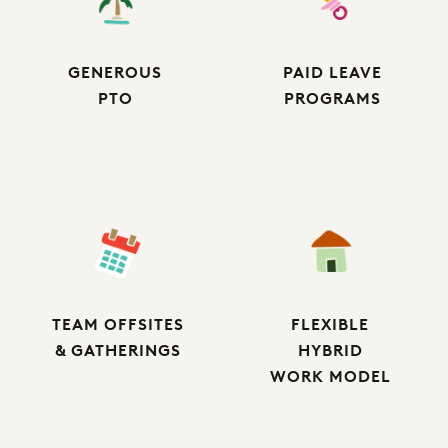
GENEROUS
PAID LEAVE
PTO
PROGRAMS
TEAM OFFSITES
FLEXIBLE
& GATHERINGS
HYBRID
WORK MODEL