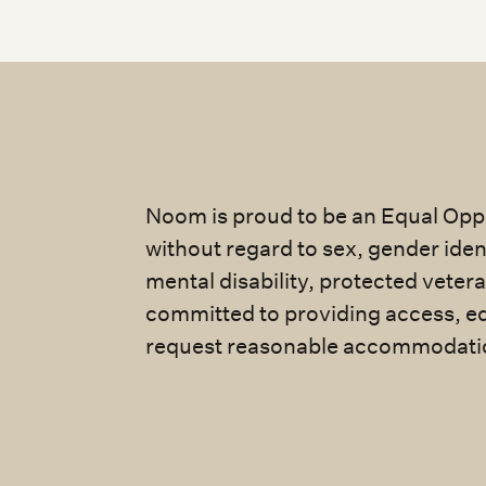
Noom is proud to be an Equal Oppo
without regard to sex, gender identi
mental disability, protected veter
committed to providing access, eq
request reasonable accommodatio