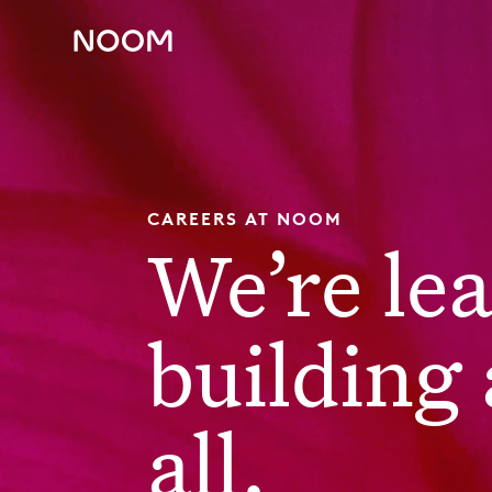
CAREERS AT NOOM
We’re le
building 
all.