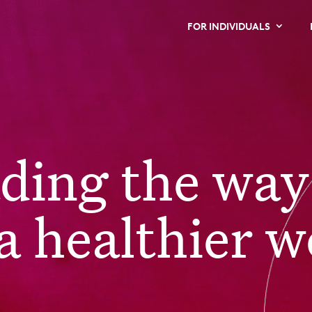
FOR INDIVIDUALS
ading the way
a healthier w