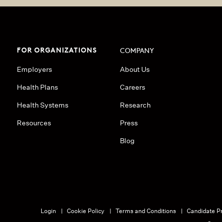
FOR ORGANIZATIONS
COMPANY
Employers
About Us
Health Plans
Careers
Health Systems
Research
Resources
Press
Blog
Login
Cookie Policy
Terms and Conditions
Candidate Pr