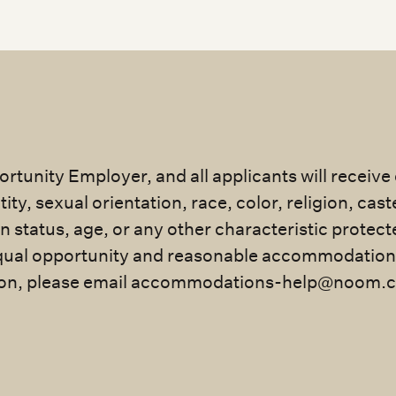
rtunity Employer, and all applicants will receiv
ty, sexual orientation, race, color, religion, cast
an status, age, or any other characteristic protec
ual opportunity and reasonable accommodation for
n, please email
accommodations-help@noom.