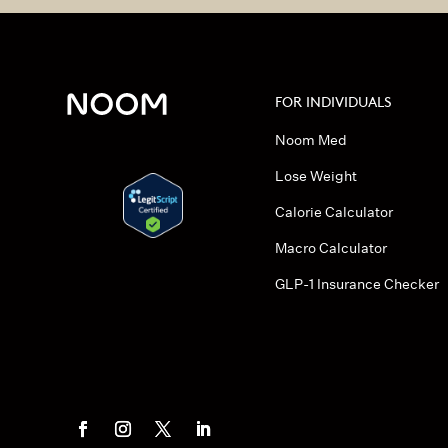
FOR INDIVIDUALS
Noom Med
Lose Weight
Calorie Calculator
Macro Calculator
GLP-1 Insurance Checker