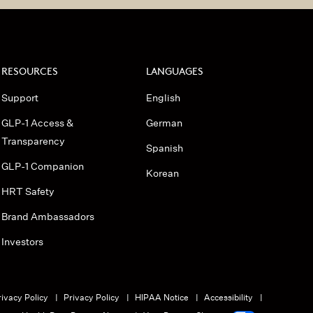
RESOURCES
LANGUAGES
Support
English
GLP-1 Access &
German
Transparency
Spanish
GLP-1 Companion
Korean
HRT Safety
Brand Ambassadors
Investors
ivacy Policy
Privacy Policy
HIPAA Notice
Accessibility