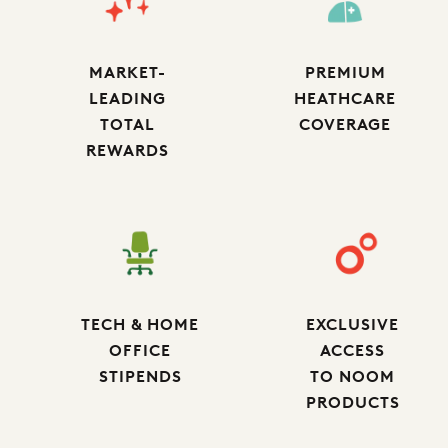
MARKET-
PREMIUM
LEADING
HEATHCARE
TOTAL
COVERAGE
REWARDS
TECH & HOME
EXCLUSIVE
OFFICE
ACCESS
STIPENDS
TO NOOM
PRODUCTS