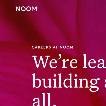
CAREERS AT NOOM
We’re le
building 
all.