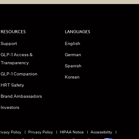
RESOURCES
LANGUAGES
Support
English
GLP-1 Access &
German
Transparency
Spanish
GLP-1 Companion
Korean
HRT Safety
Brand Ambassadors
Investors
ivacy Policy
Privacy Policy
HIPAA Notice
Accessibility