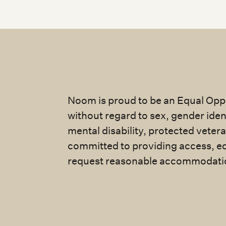
Noom is proud to be an Equal Oppo
without regard to sex, gender identi
mental disability, protected veter
committed to providing access, eq
request reasonable accommodatio