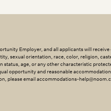
rtunity Employer, and all applicants will receiv
ty, sexual orientation, race, color, religion, cast
an status, age, or any other characteristic protec
ual opportunity and reasonable accommodation for
n, please email
accommodations-help@noom.