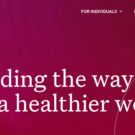
FOR INDIVIDUALS
ading the way
a healthier w