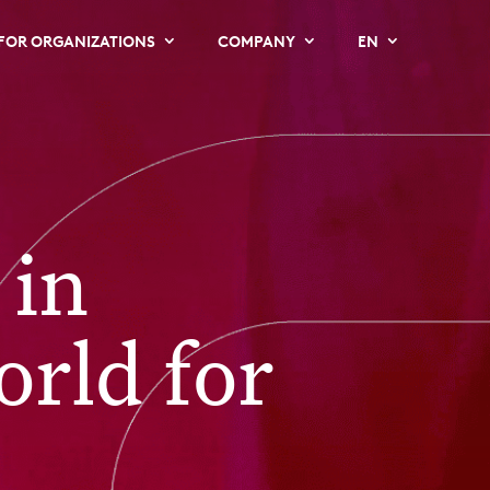
FOR ORGANIZATIONS
COMPANY
EN
 in
orld for