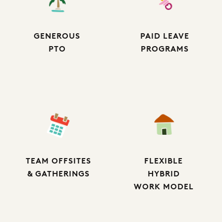
GENEROUS
PAID LEAVE
PTO
PROGRAMS
TEAM OFFSITES
FLEXIBLE
& GATHERINGS
HYBRID
WORK MODEL