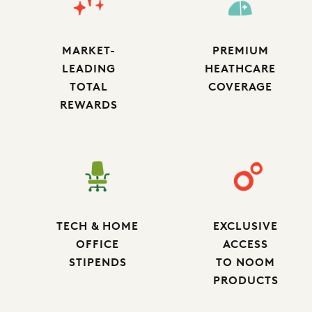
MARKET-
PREMIUM
LEADING
HEATHCARE
TOTAL
COVERAGE
REWARDS
TECH & HOME
EXCLUSIVE
OFFICE
ACCESS
STIPENDS
TO NOOM
PRODUCTS