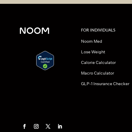
FOR INDIVIDUALS
Noom Med
Lose Weight
Calorie Calculator
Macro Calculator
GLP-1 Insurance Checker