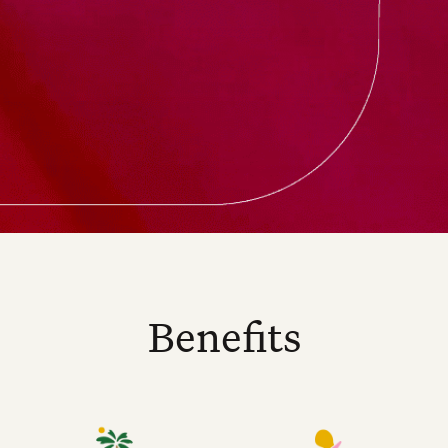
Benefits