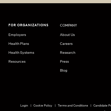
FOR ORGANIZATIONS
COMPANY
Employers
About Us
Health Plans
Careers
Health Systems
Research
Resources
Press
Blog
Login
Cookie Policy
Terms and Conditions
Candidate Pr