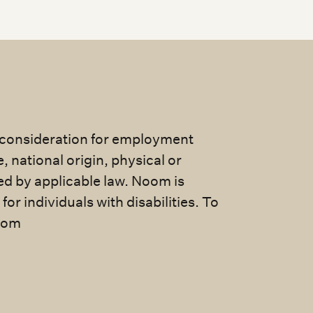
e consideration for employment
e, national origin, physical or
ted by applicable law. Noom is
 individuals with disabilities. To
com