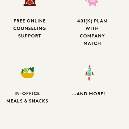
FREE ONLINE
401(K) PLAN
COUNSELING
WITH
SUPPORT
COMPANY
MATCH
IN-OFFICE
…AND MORE!
MEALS & SNACKS