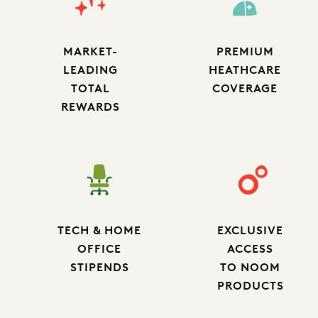
MARKET-
PREMIUM
LEADING
HEATHCARE
TOTAL
COVERAGE
REWARDS
TECH & HOME
EXCLUSIVE
OFFICE
ACCESS
STIPENDS
TO NOOM
PRODUCTS