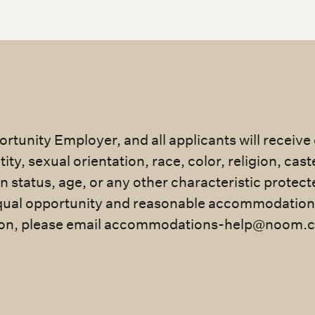
rtunity Employer, and all applicants will receiv
ty, sexual orientation, race, color, religion, cast
an status, age, or any other characteristic protec
ual opportunity and reasonable accommodation for
n, please email
accommodations-help@noom.