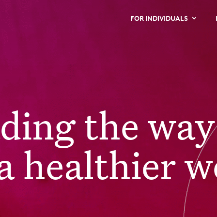
FOR INDIVIDUALS
ading the way
a healthier w