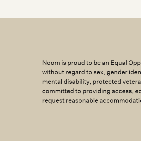
Noom is proud to be an Equal Oppo
without regard to sex, gender identi
mental disability, protected veter
committed to providing access, eq
request reasonable accommodatio