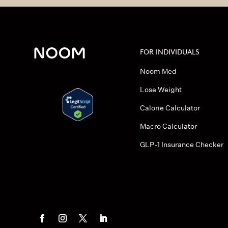
FOR INDIVIDUALS
Noom Med
Lose Weight
Calorie Calculator
Macro Calculator
GLP-1 Insurance Checker