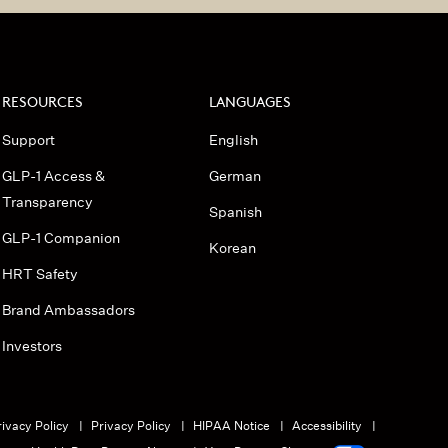
RESOURCES
LANGUAGES
Support
English
GLP-1 Access &
German
Transparency
Spanish
GLP-1 Companion
Korean
HRT Safety
Brand Ambassadors
Investors
ivacy Policy
Privacy Policy
HIPAA Notice
Accessibility