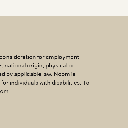
e consideration for employment
e, national origin, physical or
ted by applicable law. Noom is
 individuals with disabilities. To
com