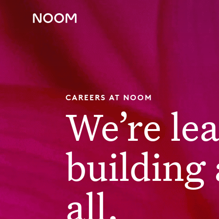
CAREERS AT NOOM
We’re le
building 
all.