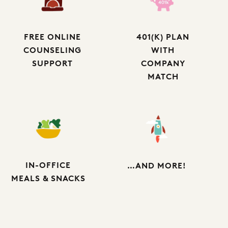
FREE ONLINE
401(K) PLAN
COUNSELING
WITH
SUPPORT
COMPANY
MATCH
IN-OFFICE
…AND MORE!
MEALS & SNACKS