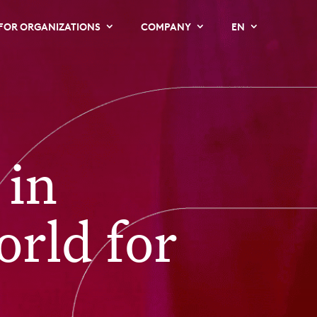
FOR ORGANIZATIONS
COMPANY
EN
 in
orld for