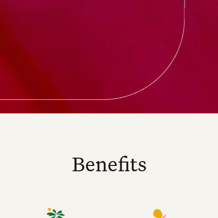
Benefits