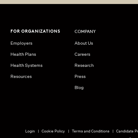
FOR ORGANIZATIONS
COMPANY
Employers
About Us
Health Plans
Careers
Health Systems
Research
Resources
Press
Blog
Login
Cookie Policy
Terms and Conditions
Candidate Pr