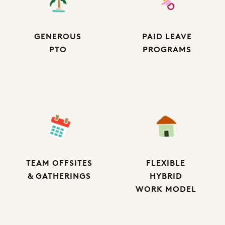
GENEROUS
PAID LEAVE
PTO
PROGRAMS
TEAM OFFSITES
FLEXIBLE
& GATHERINGS
HYBRID
WORK MODEL