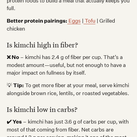
protein foods to build a meal that actually keeps you
full.
Better protein pairings:
Eggs
|
Tofu
| Grilled
chicken
Is kimchi high in fiber?
❌ No
– kimchi has 2.4 g of fiber per cup. That’s a
modest amount—useful, but not enough to have a
major impact on fullness by itself.
💡
Tip:
To get more fiber at your meal, serve kimchi
alongside brown rice, lentils, or roasted vegetables.
Is kimchi low in carbs?
✔️ Yes
– kimchi has just 3.6 g of carbs per cup, with
most of that coming from fiber. Net carbs are