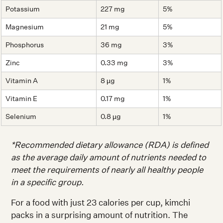
Potassium
227 mg
5%
Magnesium
21 mg
5%
Phosphorus
36 mg
3%
Zinc
0.33 mg
3%
Vitamin A
8 µg
1%
Vitamin E
0.17 mg
1%
Selenium
0.8 µg
1%
*Recommended dietary allowance (RDA) is defined
as the average daily amount of nutrients needed to
meet the requirements of nearly all healthy people
in a specific group.
For a food with just 23 calories per cup, kimchi
packs in a surprising amount of nutrition. The