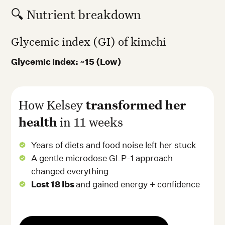
🔍 Nutrient breakdown
Glycemic index (GI) of kimchi
Glycemic index: ~15 (Low)
How Kelsey
transformed her
health
in 11 weeks
Years of diets and food noise left her stuck
A gentle microdose GLP-1 approach
changed everything
Lost 18 lbs
and gained energy + confidence