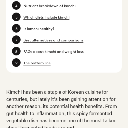
Nutrient breakdown of kimchi
Which diets include kimchi
Is kimchi healthy?
Best alternatives and comparisons
FAQs about kimchi and weight loss
The bottom line
Kimchi has been a staple of Korean cuisine for
centuries, but lately it’s been gaining attention for
another reason: its potential health benefits. From
gut health to inflammation, this spicy fermented
vegetable dish has become one of the most talked-
about fermented foods around.