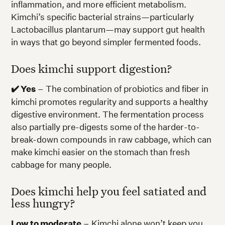
inflammation, and more efficient metabolism.
Kimchi’s specific bacterial strains—particularly
Lactobacillus plantarum—may support gut health
in ways that go beyond simpler fermented foods.
Does kimchi support digestion?
✔️ Yes
– The combination of probiotics and fiber in
kimchi promotes regularity and supports a healthy
digestive environment. The fermentation process
also partially pre-digests some of the harder-to-
break-down compounds in raw cabbage, which can
make kimchi easier on the stomach than fresh
cabbage for many people.
Does kimchi help you feel satiated and
less hungry?
Low to moderate
– Kimchi alone won’t keep you