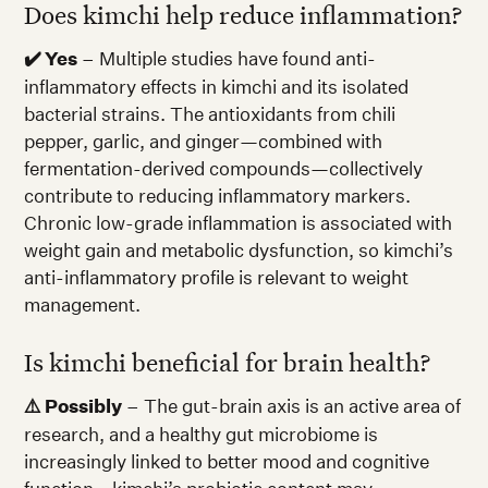
Does kimchi help reduce inflammation?
✔️ Yes
– Multiple studies have found anti-
inflammatory effects in kimchi and its isolated
bacterial strains. The antioxidants from chili
pepper, garlic, and ginger—combined with
fermentation-derived compounds—collectively
contribute to reducing inflammatory markers.
Chronic low-grade inflammation is associated with
weight gain and metabolic dysfunction, so kimchi’s
anti-inflammatory profile is relevant to weight
management.
Is kimchi beneficial for brain health?
⚠️ Possibly
– The gut-brain axis is an active area of
research, and a healthy gut microbiome is
increasingly linked to better mood and cognitive