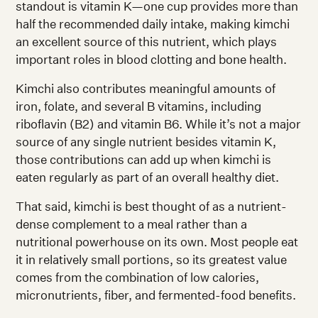
standout is vitamin K—one cup provides more than
half the recommended daily intake, making kimchi
an excellent source of this nutrient, which plays
important roles in blood clotting and bone health.
Kimchi also contributes meaningful amounts of
iron, folate, and several B vitamins, including
riboflavin (B2) and vitamin B6. While it’s not a major
source of any single nutrient besides vitamin K,
those contributions can add up when kimchi is
eaten regularly as part of an overall healthy diet.
That said, kimchi is best thought of as a nutrient-
dense complement to a meal rather than a
nutritional powerhouse on its own. Most people eat
it in relatively small portions, so its greatest value
comes from the combination of low calories,
micronutrients, fiber, and fermented-food benefits.