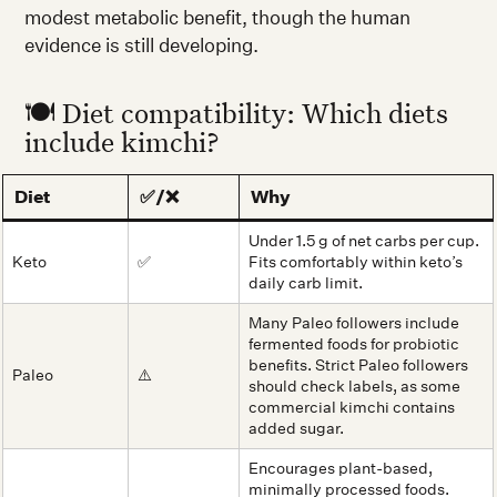
modest metabolic benefit, though the human
evidence is still developing.
🍽️ Diet compatibility: Which diets
include kimchi?
Diet
✅/❌
Why
Under 1.5 g of net carbs per cup.
Keto
✅
Fits comfortably within keto’s
daily carb limit.
Many Paleo followers include
fermented foods for probiotic
benefits. Strict Paleo followers
Paleo
⚠️
should check labels, as some
commercial kimchi contains
added sugar.
Encourages plant-based,
minimally processed foods.