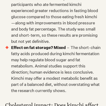
participants who ate fermented kimchi
experienced greater reductions in fasting blood
glucose compared to those eating fresh kimchi
—along with improvements in blood pressure
and body fat percentage. The study was small
and short-term, so these results are promising
but not yet definitive.
Effect on fat storage? Mixed
– The short-chain
fatty acids produced during kimchi fermentation
may help regulate blood sugar and fat
metabolism. Animal studies support this
direction; human evidence is less conclusive.
Kimchi may offer a modest metabolic benefit as
part of a balanced diet, without overstating what
the research currently shows.
Cholesterol impact: Does kimchi affect