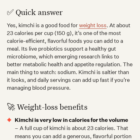
✅ Quick answer
Yes, kimchi is a good food for
weight loss
. At about
23 calories per cup (150 g), it’s one of the most
calorie-efficient, flavorful foods you can add to a
meal. Its live probiotics support a healthy gut
microbiome, which emerging research links to
better metabolic health and appetite regulation. The
main thing to watch: sodium. Kimchi is saltier than
it looks, and daily servings can add up fast if you’re
managing blood pressure.
🚀 Weight-loss benefits
Kimchi is very low in calories for the volume
– A full cup of kimchi is about 23 calories. That
means you can add a generous, flavorful portion