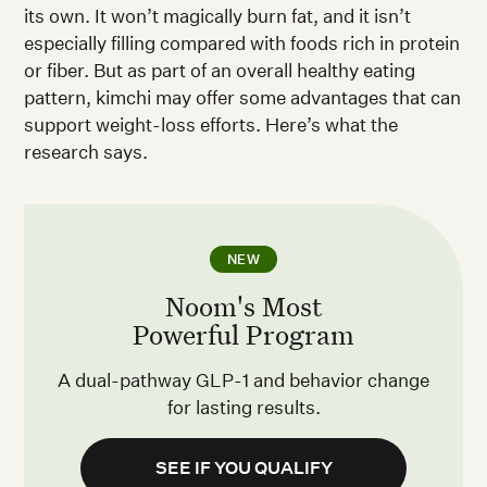
its own. It won’t magically burn fat, and it isn’t
especially filling compared with foods rich in protein
or fiber. But as part of an overall healthy eating
pattern, kimchi may offer some advantages that can
support weight-loss efforts. Here’s what the
research says.
NEW
Noom's Most
Powerful Program
A dual-pathway GLP-1 and behavior change
for lasting results.
SEE IF YOU QUALIFY