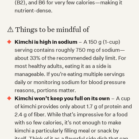
(B2), and B6 for very few calories—making it
nutrient-dense.
⚠️ Things to be mindful of
Kimchi is high in sodium
– A 150 g (1-cup)
serving contains roughly 750 mg of sodium—
about 33% of the recommended daily limit. For
most healthy adults, eating it as a side is
manageable. If you’re eating multiple servings
daily or monitoring sodium for blood pressure
reasons, portions matter.
Kimchi won’t keep you full on its own
– A cup
of kimchi provides only about 1.7 g of protein and
2.4 g of fiber. While that’s impressive for a food
with so few calories, it’s not enough to make
kimchi a particularly filling meal or snack by
itself. Think of it as a flavorful side dish that can