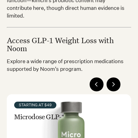
function—kimchi’s probiotic content may
contribute here, though direct human evidence is
limited.
Access GLP-1 Weight Loss with
Noom
Explore a wide range of prescription medications
supported by Noom’s program.
STARTING AT $49
Microdose GLP-1rx