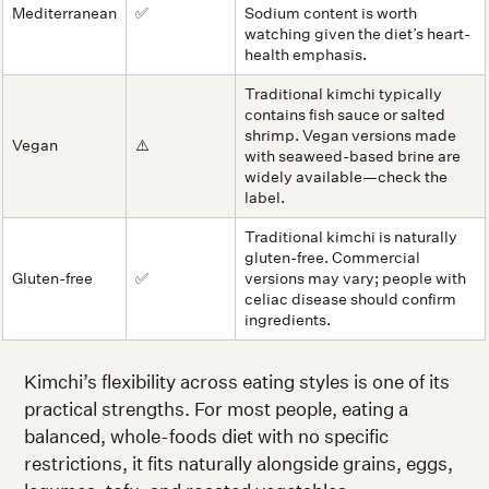
Mediterranean
✅
Sodium content is worth
watching given the diet’s heart-
health emphasis.
Traditional kimchi typically
contains fish sauce or salted
shrimp. Vegan versions made
Vegan
⚠️
with seaweed-based brine are
widely available—check the
label.
Traditional kimchi is naturally
gluten-free. Commercial
Gluten-free
✅
versions may vary; people with
celiac disease should confirm
ingredients.
Kimchi’s flexibility across eating styles is one of its
practical strengths. For most people, eating a
balanced, whole-foods diet with no specific
restrictions, it fits naturally alongside grains, eggs,