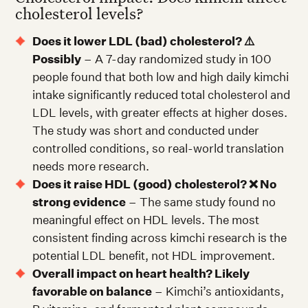
cholesterol levels?
Does it lower LDL (bad) cholesterol? ⚠️
Possibly
– A 7-day randomized study in 100
people found that both low and high daily kimchi
intake significantly reduced total cholesterol and
LDL levels, with greater effects at higher doses.
The study was short and conducted under
controlled conditions, so real-world translation
needs more research.
Does it raise HDL (good) cholesterol? ❌ No
strong evidence
– The same study found no
meaningful effect on HDL levels. The most
consistent finding across kimchi research is the
potential LDL benefit, not HDL improvement.
Overall impact on heart health? Likely
favorable on balance
– Kimchi’s antioxidants,