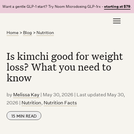
Want a gentle GLP-1 start? Try Noom Microdosing GLP-1rx -
starting at $79
.
Home
>
Blog
>
Nutrition
Is kimchi good for weight
loss? What you need to
know
by
Melissa Kay
|
May 30, 2026 | Last updated May 30,
2026
|
Nutrition
,
Nutrition Facts
15
MIN READ