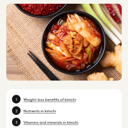
Weight-loss benefits of kimchi
Nutrients in kimchi
Vitamins and minerals in kimchi