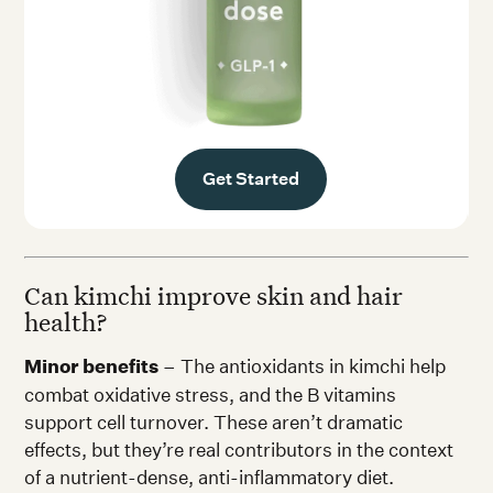
Get Started
Can kimchi improve skin and hair
health?
Minor benefits
– The antioxidants in kimchi help
combat oxidative stress, and the B vitamins
support cell turnover. These aren’t dramatic
effects, but they’re real contributors in the context
of a nutrient-dense, anti-inflammatory diet.