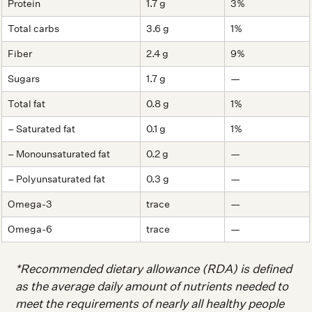
Protein
1.7 g
3%
Total carbs
3.6 g
1%
Fiber
2.4 g
9%
Sugars
1.7 g
—
Total fat
0.8 g
1%
– Saturated fat
0.1 g
1%
– Monounsaturated fat
0.2 g
—
– Polyunsaturated fat
0.3 g
—
Omega-3
trace
—
Omega-6
trace
—
*Recommended dietary allowance (RDA) is defined
as the average daily amount of nutrients needed to
meet the requirements of nearly all healthy people