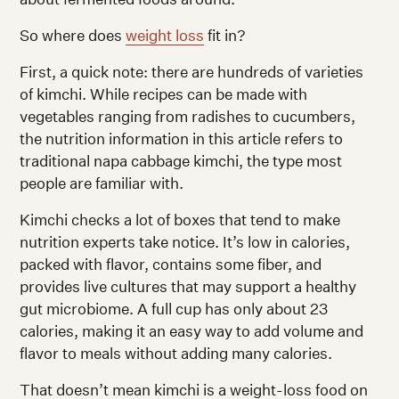
So where does
weight loss
fit in?
First, a quick note: there are hundreds of varieties
of kimchi. While recipes can be made with
vegetables ranging from radishes to cucumbers,
the nutrition information in this article refers to
traditional napa cabbage kimchi, the type most
people are familiar with.
Kimchi checks a lot of boxes that tend to make
nutrition experts take notice. It’s low in calories,
packed with flavor, contains some fiber, and
provides live cultures that may support a healthy
gut microbiome. A full cup has only about 23
calories, making it an easy way to add volume and
flavor to meals without adding many calories.
That doesn’t mean kimchi is a weight-loss food on