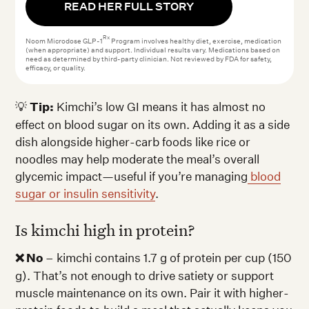
READ HER FULL STORY
Rx
Noom Microdose GLP-1
Program involves healthy diet, exercise, medication
(when appropriate) and support. Individual results vary. Medications based on
need as determined by third-party clinician. Not reviewed by FDA for safety,
efficacy, or quality.
💡
Tip:
Kimchi’s low GI means it has almost no
effect on blood sugar on its own. Adding it as a side
dish alongside higher-carb foods like rice or
noodles may help moderate the meal’s overall
glycemic impact—useful if you’re managing
blood
sugar or insulin sensitivity
.
Is kimchi high in protein?
❌ No
– kimchi contains 1.7 g of protein per cup (150
g). That’s not enough to drive satiety or support
muscle maintenance on its own. Pair it with higher-