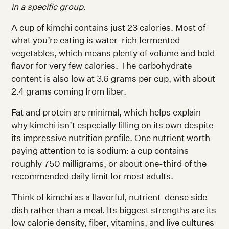
in a specific group.
A cup of kimchi contains just 23 calories. Most of
what you’re eating is water-rich fermented
vegetables, which means plenty of volume and bold
flavor for very few calories. The carbohydrate
content is also low at 3.6 grams per cup, with about
2.4 grams coming from fiber.
Fat and protein are minimal, which helps explain
why kimchi isn’t especially filling on its own despite
its impressive nutrition profile. One nutrient worth
paying attention to is sodium: a cup contains
roughly 750 milligrams, or about one-third of the
recommended daily limit for most adults.
Think of kimchi as a flavorful, nutrient-dense side
dish rather than a meal. Its biggest strengths are its
low calorie density, fiber, vitamins, and live cultures