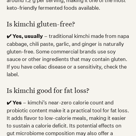
around 1.2 g per serving, making it one of the most
keto-friendly fermented foods available.
Is kimchi gluten-free?
✔️ Yes, usually
– traditional kimchi made from napa
cabbage, chili paste, garlic, and ginger is naturally
gluten-free. Some commercial brands use soy
sauce or other ingredients that may contain gluten.
If you have celiac disease or a sensitivity, check the
label.
Is kimchi good for fat loss?
✔️ Yes
– kimchi’s near-zero calorie count and
probiotic content make it a practical tool for fat loss.
It adds flavor to low-calorie meals, making it easier
to sustain a calorie deficit. Its potential effects on
gut microbiome composition may also offer a