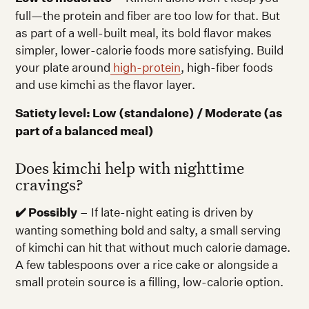
full—the protein and fiber are too low for that. But
as part of a well-built meal, its bold flavor makes
simpler, lower-calorie foods more satisfying. Build
your plate around
high-protein
, high-fiber foods
and use kimchi as the flavor layer.
Satiety level: Low (standalone) / Moderate (as
part of a balanced meal)
Does kimchi help with nighttime
cravings?
✔️ Possibly
– If late-night eating is driven by
wanting something bold and salty, a small serving
of kimchi can hit that without much calorie damage.
A few tablespoons over a rice cake or alongside a
small protein source is a filling, low-calorie option.