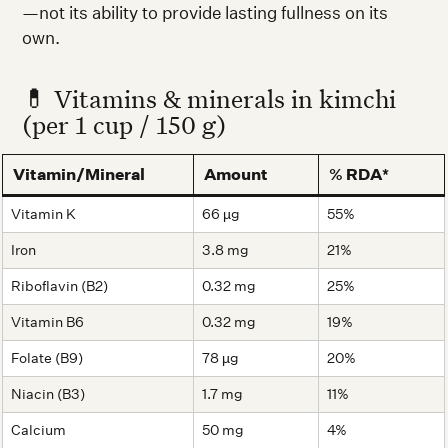
—not its ability to provide lasting fullness on its
own.
💊 Vitamins & minerals in kimchi
(per 1 cup / 150 g)
Vitamin/Mineral
Amount
% RDA*
Vitamin K
66 µg
55%
Iron
3.8 mg
21%
Riboflavin (B2)
0.32 mg
25%
Vitamin B6
0.32 mg
19%
Folate (B9)
78 µg
20%
Niacin (B3)
1.7 mg
11%
Calcium
50 mg
4%