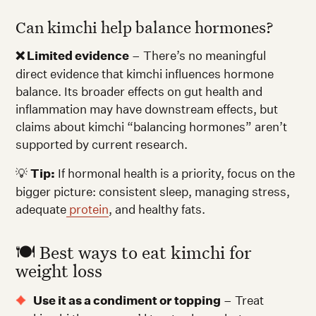
Can kimchi help balance hormones?
❌ Limited evidence
– There’s no meaningful
direct evidence that kimchi influences hormone
balance. Its broader effects on gut health and
inflammation may have downstream effects, but
claims about kimchi “balancing hormones” aren’t
supported by current research.
💡
Tip:
If hormonal health is a priority, focus on the
bigger picture: consistent sleep, managing stress,
adequate
protein
, and healthy fats.
🍽️ Best ways to eat kimchi for
weight loss
Use it as a condiment or topping
– Treat