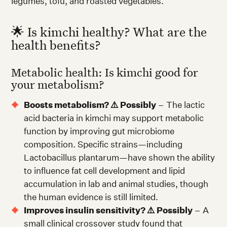
legumes, tofu, and roasted vegetables.
🌟 Is kimchi healthy? What are the
health benefits?
Metabolic health: Is kimchi good for
your metabolism?
Boosts metabolism? ⚠️ Possibly
– The lactic
acid bacteria in kimchi may support metabolic
function by improving gut microbiome
composition. Specific strains—including
Lactobacillus plantarum—have shown the ability
to influence fat cell development and lipid
accumulation in lab and animal studies, though
the human evidence is still limited.
Improves insulin sensitivity? ⚠️ Possibly
– A
small clinical crossover study found that