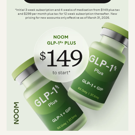
*Initial 3 week subscription and 4 weeks of medication from $149 plus tax
and $299 per month plus tax for 12 week subscription thereafter. New
pricing for new accounts only effective as of March 31, 2026.