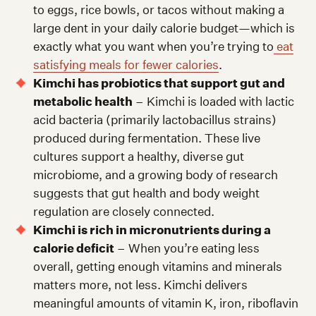
to eggs, rice bowls, or tacos without making a
large dent in your daily calorie budget—which is
exactly what you want when you’re trying to
eat
satisfying meals for fewer calories
.
Kimchi has probiotics that support gut and
metabolic health
– Kimchi is loaded with lactic
acid bacteria (primarily lactobacillus strains)
produced during fermentation. These live
cultures support a healthy, diverse gut
microbiome, and a growing body of research
suggests that gut health and body weight
regulation are closely connected.
Kimchi is rich in micronutrients during a
calorie deficit
– When you’re eating less
overall, getting enough vitamins and minerals
matters more, not less. Kimchi delivers
meaningful amounts of vitamin K, iron, riboflavin