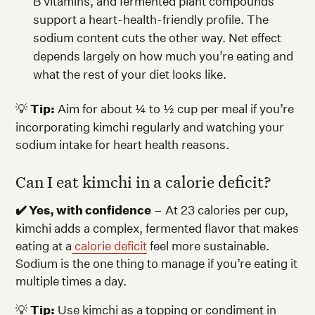
B vitamins, and fermented plant compounds
support a heart-health-friendly profile. The
sodium content cuts the other way. Net effect
depends largely on how much you’re eating and
what the rest of your diet looks like.
💡
Tip:
Aim for about ¼ to ½ cup per meal if you’re
incorporating kimchi regularly and watching your
sodium intake for heart health reasons.
Can I eat kimchi in a calorie deficit?
✔️ Yes, with confidence
– At 23 calories per cup,
kimchi adds a complex, fermented flavor that makes
eating at a
calorie deficit
feel more sustainable.
Sodium is the one thing to manage if you’re eating it
multiple times a day.
💡
Tip:
Use kimchi as a topping or condiment in