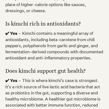
place of higher-calorie options like sauces,
dressings, or cheese.
Is kimchi rich in antioxidants?
✔️ Yes
– Kimchi contains a meaningful array of
antioxidants, including beta-carotene from chili
peppers, polyphenols from garlic and ginger, and
fermentation-derived compounds with documented
antioxidant and anti-inflammatory properties.
Does kimchi support gut health?
✔️ Yes
– This is where kimchi’s case is strongest.
It’s a rich source of live lactic acid bacteria that act
as probiotics in the gut, supporting a diverse and
healthy microbiome. A healthier gut microbiome is
associated with better immune function, reduced