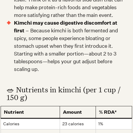
help make protein-rich foods and vegetables
more satisfying rather than the main event.
Kimchi may cause digestive discomfort at
first
– Because kimchi is both fermented and
spicy, some people experience bloating or
stomach upset when they first introduce it.
Starting with a smaller portion—about 2 to 3
tablespoons—helps your gut adjust before
scaling up.
🥗 Nutrients in kimchi (per 1 cup /
150 g)
Nutrient
Amount
% RDA*
Calories
23 calories
1%