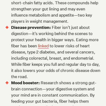
short-chain fatty acids. These compounds help
strengthen your gut lining and may even
influence metabolism and appetite—two key
players in weight management.
Disease prevention:
Fiber isn’t just about
digestion—it’s working behind the scenes to
protect your health in bigger ways. Eating more
fiber has been
linked
to lower risks of heart
disease, type 2 diabetes, and several cancers,
including colorectal, breast, and endometrial.
While fiber keeps you full and regular day to day,
it also lowers your odds of chronic disease down
the road.
Mood booster:
Research shows a strong gut-
brain connection—your digestive system and
your mind are in constant communication. By
feeding your gut bacteria, fiber helps them