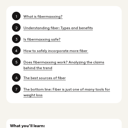
What is fibermaxxing?
Understanding fiber: Types and benefits
Is fibermaxxing safe?
How to safely incorporate more fiber
Does fibermaxxing work? Analyzing the claims
behind the trend
The best sources of fiber
The bottom line: Fiber is just one of many tools for
weight loss
What you’ll learn: