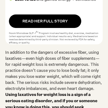
READ HER FULL STORY
Rx
Noom Microdose GLP-1
Program involves healthy diet, exercise, medication
(when appropriate) and support. Individual results vary. Medications based on
need as determined by third-party clinician. Not reviewed by FDA for safety,
efficacy, or quality.
In addition to the dangers of excessive fiber, using
laxatives—even high doses of fiber supplements—
for rapid weight loss is extremely dangerous. This
practice doesn’t cause you to lose body fat; it only
makes you lose water weight, which will come right
back. The serious risks include severe dehydration,
electrolyte imbalances, and even heart damage.
Using laxatives for weight loss is a sign of a
serious eating disorder, and if you or someone
you know is doing this, you should seek