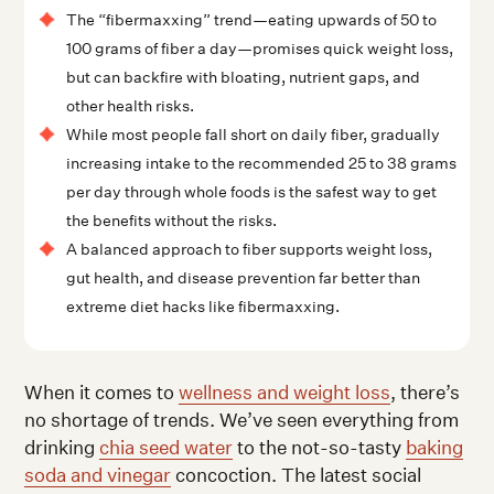
The “fibermaxxing” trend—eating upwards of 50 to
100 grams of fiber a day—promises quick weight loss,
but can backfire with bloating, nutrient gaps, and
other health risks.
While most people fall short on daily fiber, gradually
increasing intake to the recommended 25 to 38 grams
per day through whole foods is the safest way to get
the benefits without the risks.
A balanced approach to fiber supports weight loss,
gut health, and disease prevention far better than
extreme diet hacks like fibermaxxing.
When it comes to
wellness and weight loss
, there’s
no shortage of trends. We’ve seen everything from
drinking
chia seed water
to the not-so-tasty
baking
soda and vinegar
concoction. The latest social