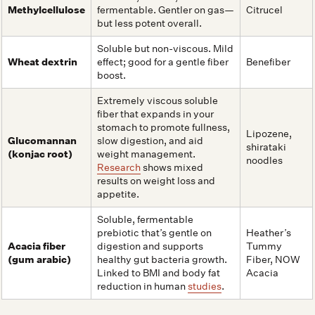
Methylcellulose
fermentable. Gentler on gas—
Citrucel
but less potent overall.
Soluble but non-viscous. Mild
Wheat dextrin
effect; good for a gentle fiber
Benefiber
boost.
Extremely viscous soluble
fiber that expands in your
stomach to promote fullness,
Lipozene,
Glucomannan
slow digestion, and aid
shirataki
(konjac root)
weight management.
noodles
Research
shows mixed
results on weight loss and
appetite.
Soluble, fermentable
prebiotic that’s gentle on
Heather’s
Acacia fiber
digestion and supports
Tummy
(gum arabic)
healthy gut bacteria growth.
Fiber, NOW
Linked to BMI and body fat
Acacia
reduction in human
studies
.