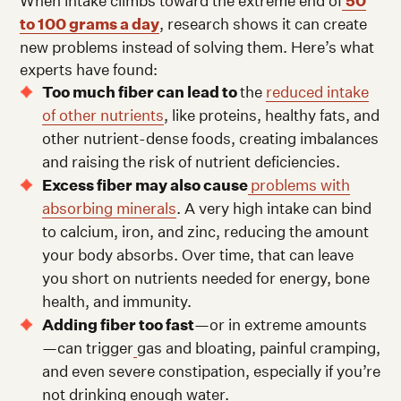
When intake climbs toward the extreme end of
50
to 100 grams a day
, research shows it can create
new problems instead of solving them. Here’s what
experts have found:
Too much fiber can lead to
the
reduced intake
of other nutrients
, like proteins, healthy fats, and
other nutrient-dense foods, creating imbalances
and raising the risk of nutrient deficiencies.
Excess fiber may also cause
problems with
absorbing minerals
. A very high intake can bind
to calcium, iron, and zinc, reducing the amount
your body absorbs. Over time, that can leave
you short on nutrients needed for energy, bone
health, and immunity.
Adding fiber too fast
—or in extreme amounts
—can trigger
gas and bloating, painful cramping,
and even severe constipation, especially if you’re
not drinking enough water.