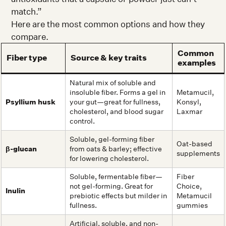
match.”
Here are the most common options and how they
compare.
Common
Fiber type
Source & key traits
examples
Natural mix of soluble and
insoluble fiber. Forms a gel in
Metamucil,
Psyllium husk
your gut—great for fullness,
Konsyl,
cholesterol, and blood sugar
Laxmar
control.
Soluble, gel-forming fiber
Oat-based
β-glucan
from oats & barley; effective
supplements
for lowering cholesterol.
Soluble, fermentable fiber—
Fiber
not gel-forming. Great for
Choice,
Inulin
prebiotic effects but milder in
Metamucil
fullness.
gummies
Artificial, soluble, and non-