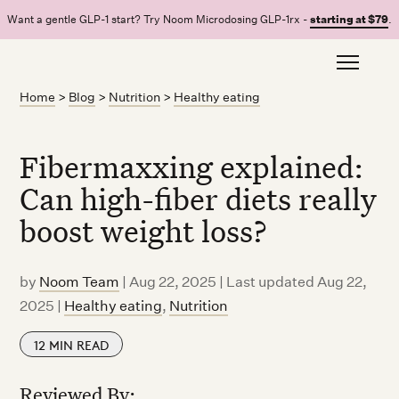
Want a gentle GLP-1 start? Try Noom Microdosing GLP-1rx -
starting at $79
.
Home
>
Blog
>
Nutrition
>
Healthy eating
Fibermaxxing explained:
Can high-fiber diets really
boost weight loss?
by
Noom Team
|
Aug 22, 2025 | Last updated Aug 22,
2025
|
Healthy eating
,
Nutrition
12
MIN READ
Reviewed By: