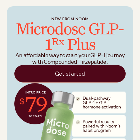
NEW FROM NOOM
Microdose GLP-
1
Plus
Rx
An affordable way to start your GLP-1 journey
with Compounded Tirzepatide.
Get started