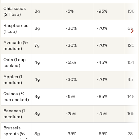
Chia seeds
8g
~5%
~95%
138
(2 Tbsp)
Raspberries
8g
~30%
~70%
65
(1 cup)
Avocado (½
7g
~30%
~70%
120
medium)
Oats (1 cup
4g
~55%
~45%
154
cooked)
Apples (1
4g
~30%
~70%
95
medium)
Quinoa (⅔
3g
~15%
~85%
148
cup cooked)
Bananas (1
3g
~25%
~75%
105
medium)
Brussels
sprouts (½
3g
~35%
~65%
28