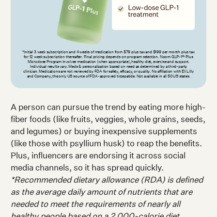
*Initial 3 week subscription and 4 weeks of medication from $79 plus tax and $199 per month plus tax
for 12 week subscription thereafter. Final pricing depends on program selection. Noom GLP-1
Plus
Rx
Microdose Program involves medication (when appropriate), healthy diet, exercise and support.
Individual results vary. Meds & personalization based on need as determined by a third-party
clinician. Medications are not reviewed by FDA for safety, efficacy, or quality. No affiliation with Eli Lilly
and Company, the only US source of FDA-approved tirzepatide. Not available in all 50 US states.
A person can pursue the trend by eating more high-
fiber foods (like fruits, veggies, whole grains, seeds,
and legumes) or buying inexpensive supplements
(like those with psyllium husk) to reap the benefits.
Plus, influencers are endorsing it across social
media channels, so it has spread quickly.
*Recommended dietary allowance (RDA) is defined
as the average daily amount of nutrients that are
needed to meet the requirements of nearly all
healthy people based on a 2,000-calorie diet.