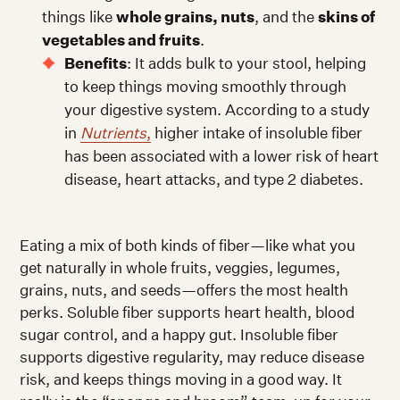
things like
whole grains, nuts
, and the
skins of
vegetables and fruits
.
Benefits
: It adds bulk to your stool, helping
to keep things moving smoothly through
your digestive system. According to a study
in
Nutrients
,
higher intake of insoluble fiber
has been associated with a lower risk of heart
disease, heart attacks, and type 2 diabetes.
Eating a mix of both kinds of fiber—like what you
get naturally in whole fruits, veggies, legumes,
grains, nuts, and seeds—offers the most health
perks. Soluble fiber supports heart health, blood
sugar control, and a happy gut. Insoluble fiber
supports digestive regularity, may reduce disease
risk, and keeps things moving in a good way. It