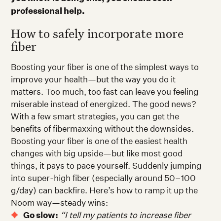
professional help.
How to safely incorporate more
fiber
Boosting your fiber is one of the simplest ways to
improve your health—but the way you do it
matters. Too much, too fast can leave you feeling
miserable instead of energized. The good news?
With a few smart strategies, you can get the
benefits of fibermaxxing without the downsides.
Boosting your fiber is one of the easiest health
changes with big upside—but like most good
things, it pays to pace yourself. Suddenly jumping
into super-high fiber (especially around 50–100
g/day) can backfire. Here’s how to ramp it up the
Noom way—steady wins:
Go slow:
“I tell my patients to increase fiber