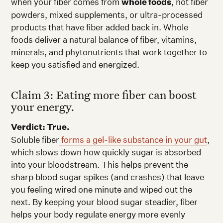
when your fiber comes from
whole foods
, not fiber
powders, mixed supplements, or ultra-processed
products that have fiber added back in. Whole
foods deliver a natural balance of fiber, vitamins,
minerals, and phytonutrients that work together to
keep you satisfied and energized.
Claim 3: Eating more fiber can boost
your energy.
Verdict: True.
Soluble fiber
forms a gel-like substance in your gut
,
which slows down how quickly sugar is absorbed
into your bloodstream. This helps prevent the
sharp blood sugar spikes (and crashes) that leave
you feeling wired one minute and wiped out the
next. By keeping your blood sugar steadier, fiber
helps your body regulate energy more evenly