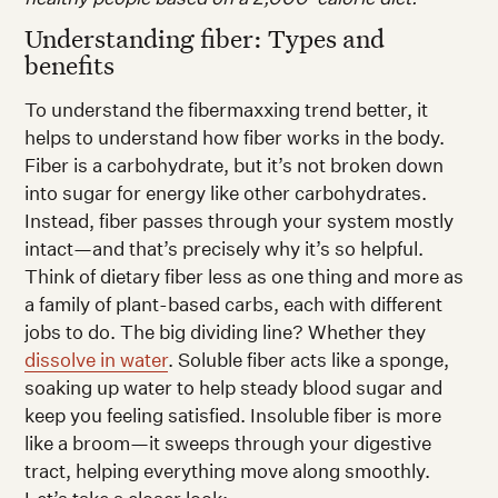
Understanding fiber: Types and
benefits
To understand the fibermaxxing trend better, it
helps to understand how fiber works in the body.
Fiber is a carbohydrate, but it’s not broken down
into sugar for energy like other carbohydrates.
Instead, fiber passes through your system mostly
intact—and that’s precisely why it’s so helpful.
Think of dietary fiber less as one thing and more as
a family of plant-based carbs, each with different
jobs to do. The big dividing line? Whether they
dissolve in water
. Soluble fiber acts like a sponge,
soaking up water to help steady blood sugar and
keep you feeling satisfied. Insoluble fiber is more
like a broom—it sweeps through your digestive
tract, helping everything move along smoothly.