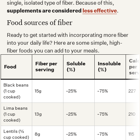
single, isolated type of fiber. Because of this,
supplements are considered
less effective
.
Food sources of fiber
Ready to get started with incorporating more fiber
into your daily life? Here are some simple, high-
fiber foods you can add to your meals.
Calo
Fiber per
Soluble
Insoluble
Food
per
serving
(%)
(%)
serv
Black beans
(1 cup
15g
~25%
~75%
227
cooked)
Lima beans
(1 cup
13g
~25%
~75%
210
cooked)
Lentils (½
8g
~25%
~75%
115
cup cooked)