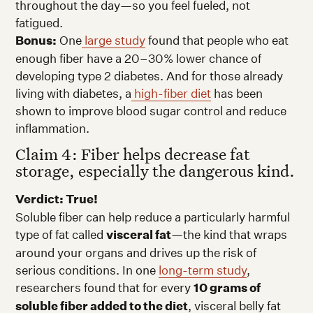
throughout the day—so you feel fueled, not
fatigued.
Bonus:
One
large study
found that people who eat
enough fiber have a 20–30% lower chance of
developing type 2 diabetes. And for those already
living with diabetes, a
high-fiber diet
has been
shown to improve blood sugar control and reduce
inflammation.
Claim 4: Fiber helps decrease fat
storage, especially the dangerous kind.
Verdict: True!
Soluble fiber can help reduce a particularly harmful
type of fat called
visceral fat
—the kind that wraps
around your organs and drives up the risk of
serious conditions. In one
long-term study
,
researchers found that for every
10 grams of
soluble fiber added to the diet
, visceral belly fat