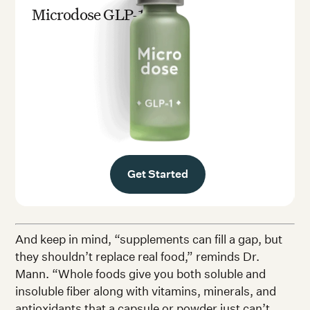
Microdose GLP-1rx
Get Started
And keep in mind, “supplements can fill a gap, but
they shouldn’t replace real food,” reminds Dr.
Mann. “Whole foods give you both soluble and
insoluble fiber along with vitamins, minerals, and
antioxidants that a capsule or powder just can’t