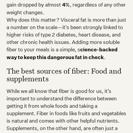
gain dropped by almost
4%
, regardless of any other
weight changes.
Why does this matter? Visceral fat is more than just
a number on the scale—it’s been strongly linked to
higher risks of type 2 diabetes, heart disease, and
other chronic health issues. Adding more soluble
fiber to your meals is a simple, s
cience-backed
way to keep this dangerous fat in check
.
The best sources of fiber: Food and
supplements
While we all know that fiber is good for us, it’s
important to understand the difference between
getting it from whole foods and taking a
supplement. Fiber in foods like fruits and vegetables
is natural and comes with other helpful nutrients.
Supplements, on the other hand, are often just a