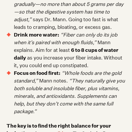
gradually—no more than about 5 grams per day
—so that the digestive system has time to
adjust,”
says Dr. Mann. Going too fast is what
leads to cramping, bloating, or excess gas.
Drink more water:
“
Fiber can only do its job
when it’s paired with enough fluids,”
Mann
explains. Aim for at least
6 to 8 cups of water
daily
as you increase your fiber intake. Without
it, you could end up constipated.
Focus on food first:
“Whole foods are the gold
standard,”
Mann notes.
“They naturally give you
both soluble and insoluble fiber, plus vitamins,
minerals, and antioxidants. Supplements can
help, but they don’t come with the same full
package.”
The key is to find the right balance for your