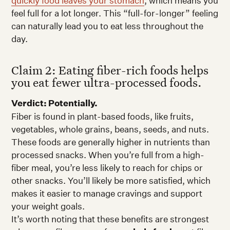
quickly food leaves your stomach
, which means you
feel full for a lot longer. This “full-for-longer” feeling
can naturally lead you to eat less throughout the
day.
Claim 2: Eating fiber-rich foods helps
you eat fewer ultra-processed foods.
Verdict: Potentially.
Fiber is found in plant-based foods, like fruits,
vegetables, whole grains, beans, seeds, and nuts.
These foods are generally higher in nutrients than
processed snacks. When you’re full from a high-
fiber meal, you’re less likely to reach for chips or
other snacks. You’ll likely be more satisfied, which
makes it easier to manage cravings and support
your weight goals.
It’s worth noting that these benefits are strongest