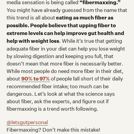
media sensation is being called
“fibermaxxing.”
You might have already guessed from the name that
this trend is all about
eating as much fiber as
possible. People believe that upping fiber to
extreme levels can help improve gut health and
help with weight loss
. While it’s true that getting
adequate fiber in your diet can help you lose weight
by slowing digestion and keeping you full, that
doesn’t mean that more fiber is necessarily better.
While most people do need more fiber in their diet,
about
90% to 97%
of
people fall short of their daily
recommended fiber intake; too much can be
dangerous. Let’s look at what the science says
about fiber, ask the experts, and figure out if
fibermaxxing is a trend worth following.
@letsgutpersonal
Fibermaxxing? Don’t make this mistake!