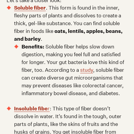
Let’s take a closer look:
Soluble fiber
. This form is found in the inner,
fleshy parts of plants and dissolves to create a
thick, gel-like substance. You can find soluble
fiber in foods like
oats, lentils, apples, beans,
and barley
.
Benefits:
Soluble fiber helps slow down
digestion, making you feel full and satisfied
for longer. Your gut bacteria love this kind of
fiber, too. According to a
study
, soluble fiber
can create diverse gut microorganisms that
may prevent diseases like colorectal cancer,
inflammatory bowel disease, and diabetes.
Insoluble fibe
r
: This type of fiber doesn’t
dissolve in water. It’s found in the tough, outer
parts of plants, like the skins of fruits and the
husks of grains. You get insoluble fiber from