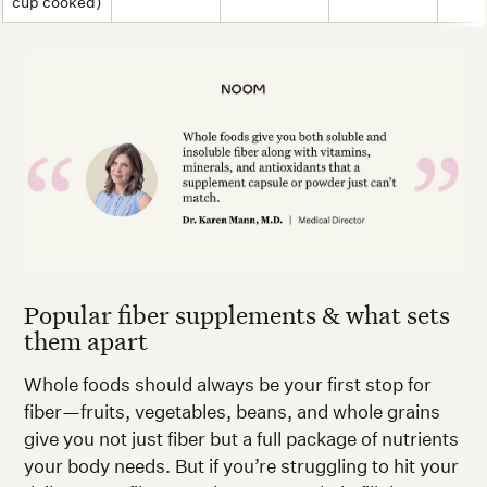
cup cooked)
Popular fiber supplements & what sets
them apart
Whole foods should always be your first stop for
fiber—fruits, vegetables, beans, and whole grains
give you not just fiber but a full package of nutrients
your body needs. But if you’re struggling to hit your