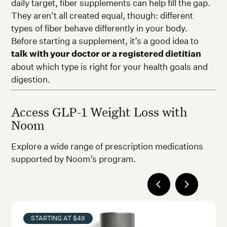
daily target, fiber supplements can help fill the gap.
They aren’t all created equal, though: different
types of fiber behave differently in your body.
Before starting a supplement, it’s a good idea to
talk with your doctor or a registered dietitian
about which type is right for your health goals and
digestion.
Access GLP-1 Weight Loss with
Noom
Explore a wide range of prescription medications
supported by Noom’s program.
STARTING AT $49