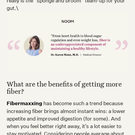
really is the “sponge and broom” team-up for your
gut.\
What are the benefits of getting more
fiber?
Fibermaxxing
has become such a trend because
increasing fiber brings almost instant wins: a lower
appetite and improved digestion (for some). And
when you feel better right away, it’s a lot easier to
stay motivated. Considering people average about