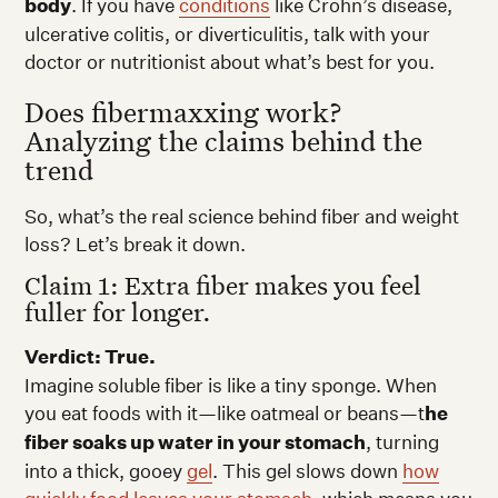
body
. If you have
conditions
like Crohn’s disease,
ulcerative colitis, or diverticulitis, talk with your
doctor or nutritionist about what’s best for you.
Does fibermaxxing work?
Analyzing the claims behind the
trend
So, what’s the real science behind fiber and weight
loss? Let’s break it down.
Claim 1: Extra fiber makes you feel
fuller for longer.
Verdict: True.
Imagine soluble fiber is like a tiny sponge. When
you eat foods with it—like oatmeal or beans—t
he
fiber soaks up water in your stomach
, turning
into a thick, gooey
gel
. This gel slows down
how