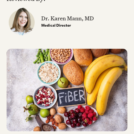
Dr. Karen Mann, MD
Medical Director