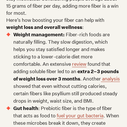
15 grams of fiber per day, adding more fiber is a win
for most.
Here’s how boosting your fiber can help with
weight loss and overall wellness
:
Weight management:
Fiber-rich foods are
naturally filling. They slow digestion, which
helps you stay satisfied longer and makes
sticking to a lower-calorie diet more
comfortable. An extensive
review
found that
adding soluble fiber led to an
extra 2–3 pounds
of weight loss over 3 months
. Another
analysis
showed that even without cutting calories,
certain fibers like psyllium still produced steady
drops in weight, waist size, and BMI.
Gut health
: Prebiotic fiber is the type of fiber
that acts as food to
fuel your gut bacteria
. When
these microbes break it down, they create