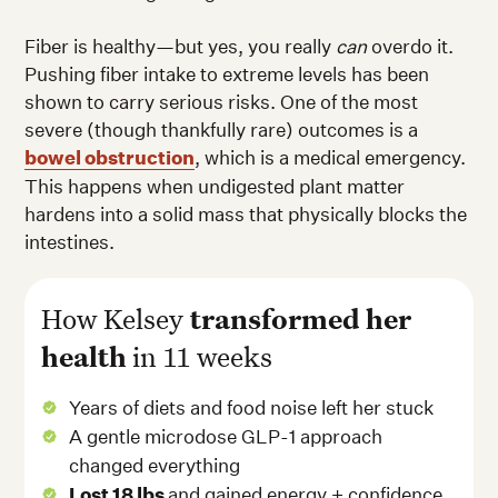
Fiber is healthy—but yes, you really
can
overdo it.
Pushing fiber intake to extreme levels has been
shown to carry serious risks. One of the most
severe (though thankfully rare) outcomes is a
bowel obstruction
, which is a medical emergency.
This happens when undigested plant matter
hardens into a solid mass that physically blocks the
intestines.
How Kelsey
transformed her
health
in 11 weeks
Years of diets and food noise left her stuck
A gentle microdose GLP-1 approach
changed everything
Lost 18 lbs
and gained energy + confidence