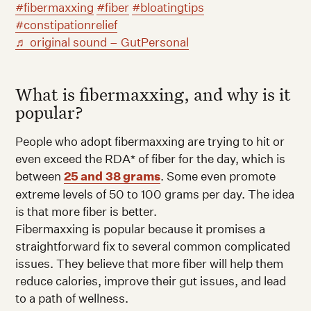
#fibermaxxing
#fiber
#bloatingtips
#constipationrelief
♬ original sound – GutPersonal
What is fibermaxxing, and why is it
popular?
People who adopt fibermaxxing are trying to hit or
even exceed the RDA* of fiber for the day, which is
between
25 and
38 grams
. Some even promote
extreme levels of 50 to 100 grams per day. The idea
is that more fiber is better.
Fibermaxxing is popular because it promises a
straightforward fix to several common complicated
issues. They believe that more fiber will help them
reduce calories, improve their gut issues, and lead
to a path of wellness.