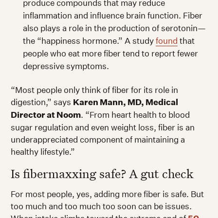
produce compounds that may reduce
inflammation and influence brain function. Fiber
also plays a role in the production of serotonin—
the “happiness hormone.” A study
found
that
people who eat more fiber tend to report fewer
depressive symptoms.
“Most people only think of fiber for its role in
digestion,” says
Karen Mann, MD, Medical
Director at Noom
. “From heart health to blood
sugar regulation and even weight loss, fiber is an
underappreciated component of maintaining a
healthy lifestyle.”
Is fibermaxxing safe? A gut check
For most people, yes, adding more fiber is safe. But
too much and too much too soon can be issues.