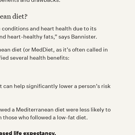
ean diet?
conditions and heart health due to its
nd heart-healthy fats,” says Bannister.
n diet (or MedDiet, as it’s often called in
fied several health benefits:
 can help significantly lower a person’s risk
wed a Mediterranean diet were less likely to
 those who followed a low-fat diet.
ased life expectancy.