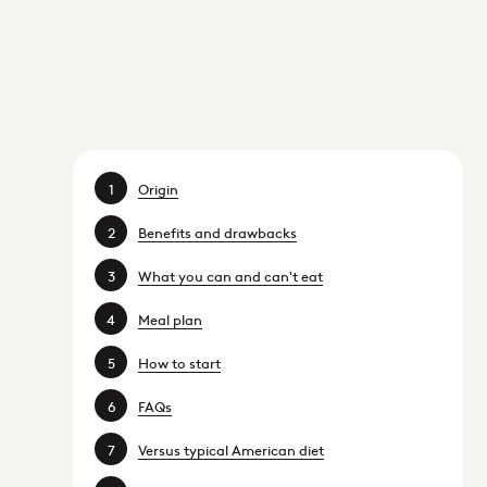
Origin
Benefits and drawbacks
What you can and can't eat
Meal plan
How to start
FAQs
Versus typical American diet