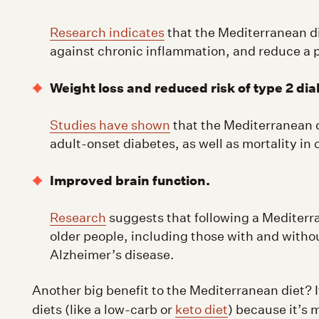
Research indicates
that the Mediterranean di
against chronic inflammation, and reduce a p
Weight loss and reduced risk of type 2 dia
Studies have shown
that the Mediterranean d
adult-onset diabetes, as well as mortality in
Improved brain function.
Research
suggests that following a Mediterra
older people, including those with and witho
Alzheimer’s disease.
Another big benefit to the Mediterranean diet? It
diets (like a low-carb or
keto diet
) because it’s 