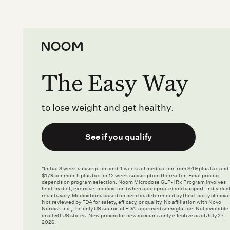
The Easy Way
to lose weight and get healthy.
See if you qualify
*Initial 3 week subscription and 4 weeks of medication from $49 plus tax and
$179 per month plus tax for 12 week subscription thereafter. Final pricing
depends on program selection. Noom Microdose GLP-1Rx Program involves
healthy diet, exercise, medication (when appropriate) and support. Individua
results vary. Medications based on need as determined by third-party clinicia
Not reviewed by FDA for safety, efficacy, or quality. No affiliation with Novo
Nordisk Inc., the only US source of FDA-approved semaglutide. Not available
in all 50 US states. New pricing for new accounts only effective as of July 27,
2026.