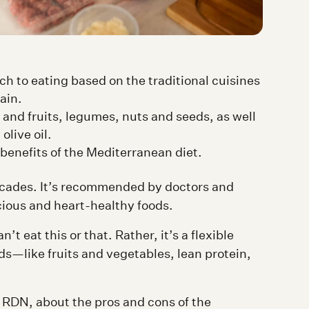
h to eating based on the traditional cuisines
ain.
 and fruits, legumes, nuts and seeds, as well
olive oil.
benefits of the Mediterranean diet.
ecades. It’s recommended by doctors and
icious and heart-healthy foods.
n’t eat this or that. Rather, it’s a flexible
s—like fruits and vegetables, lean protein,
RDN, about the pros and cons of the