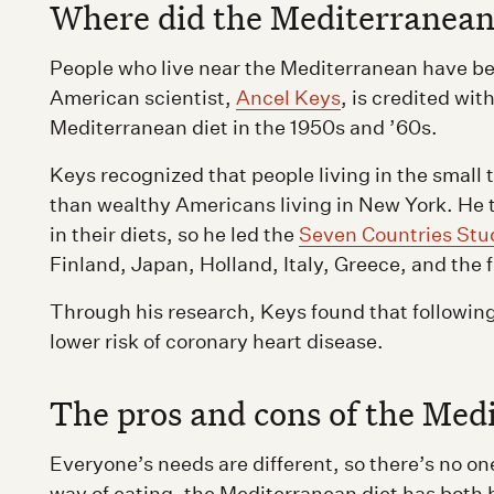
Where did the Mediterranean
People who live near the Mediterranean have bee
American scientist,
Ancel Keys
, is credited wi
Mediterranean diet in the 1950s and ’60s.
Keys recognized that people living in the small t
than wealthy Americans living in New York. He 
in their diets, so he led the
Seven Countries Stu
Finland, Japan, Holland, Italy, Greece, and the 
Through his research, Keys found that following
lower risk of coronary heart disease.
The pros and cons of the Med
Everyone’s needs are different, so there’s no one
way of eating, the Mediterranean diet has both