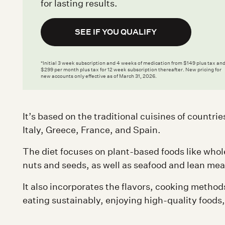
for lasting results.
SEE IF YOU QUALIFY
*Initial 3 week subscription and 4 weeks of medication from $149 plus tax an
$299 per month plus tax for 12 week subscription thereafter. New pricing for
new accounts only effective as of March 31, 2026.
It’s based on the traditional cuisines of countr
Italy, Greece, France, and Spain.
The diet focuses on plant-based foods like whol
nuts and seeds, as well as seafood and lean meats
It also incorporates the flavors, cooking method
eating sustainably, enjoying high-quality foods,