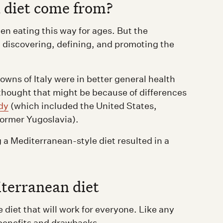
 diet come from?
n eating this way for ages. But the
th discovering, defining, and promoting the
owns of Italy were in better general health
thought that might be because of differences
dy
(which included the United States,
former Yugoslavia).
 a Mediterranean-style diet resulted in a
iterranean diet
 diet that will work for everyone. Like any
 benefits and drawbacks.