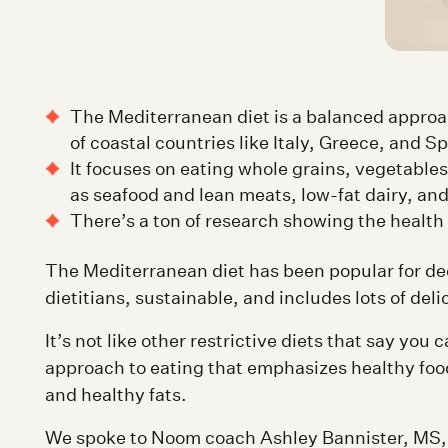
The Mediterranean diet is a balanced approac
of coastal countries like Italy, Greece, and Sp
It focuses on eating whole grains, vegetables
as seafood and lean meats, low-fat dairy, and 
There’s a ton of research showing the health 
The Mediterranean diet has been popular for d
dietitians, sustainable, and includes lots of del
It’s not like other restrictive diets that say you ca
approach to eating that emphasizes healthy food
and healthy fats.
We spoke to Noom coach Ashley Bannister, MS, 