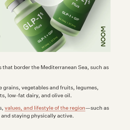
d
ies that border the Mediterranean Sea, such as
e grains, vegetables and fruits, legumes,
, low-fat dairy, and olive oil.
s,
values, and lifestyle of the region
—such as
 and staying physically active.