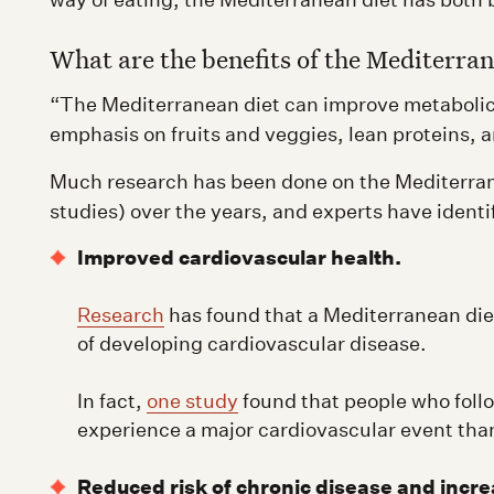
What are the benefits of the Mediterran
“The Mediterranean diet can improve metabolic 
emphasis on fruits and veggies, lean proteins, a
Much research has been done on the Mediterranea
studies) over the years, and experts have identi
Improved cardiovascular health.
Research
has found that a Mediterranean diet
of developing cardiovascular disease.
In fact,
one study
found that people who follo
experience a major cardiovascular event than
Reduced risk of chronic disease and incre