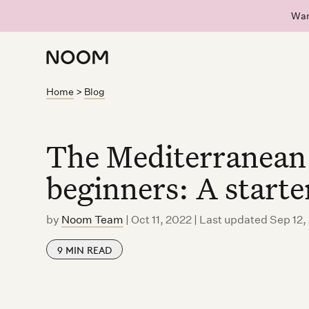
Wan
Home
>
Blog
The Mediterranean 
beginners: A starte
by
Noom Team
|
Oct 11, 2022 | Last updated Sep 12
9
MIN READ