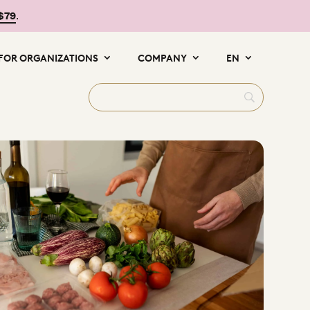
 $79
.
FOR ORGANIZATIONS
COMPANY
EN