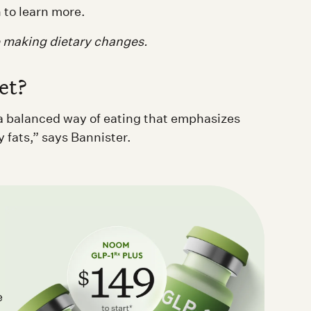
 to learn more.
e making dietary changes.
et?
t a balanced way of eating that emphasizes
y fats,” says Bannister.
e