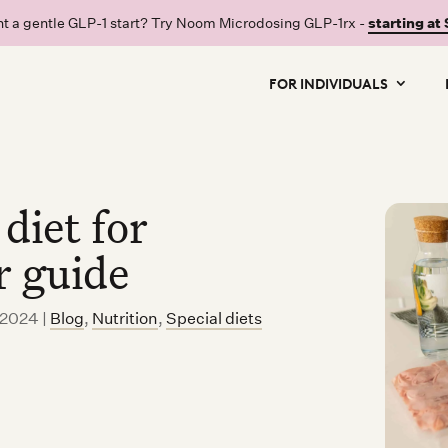
t a gentle GLP-1 start? Try Noom Microdosing GLP-1rx -
starting at
FOR INDIVIDUALS
diet for
r guide
, 2024
|
Blog
,
Nutrition
,
Special diets