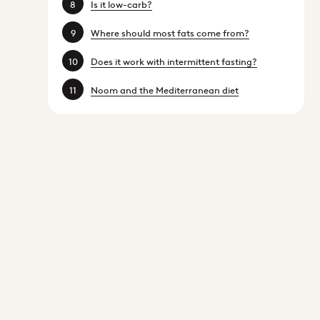
Is it low-carb?
Where should most fats come from?
Does it work with intermittent fasting?
Noom and the Mediterranean diet