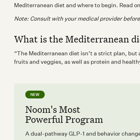
Mediterranean diet and where to begin. Read on
Note: Consult with your medical provider befor
What is the Mediterranean di
“The Mediterranean diet isn’t a strict plan, bu
fruits and veggies, as well as protein and health
NEW
Noom's Most
Powerful Program
A dual-pathway GLP-1 and behavior chang