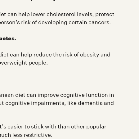
et can help lower cholesterol levels, protect
erson’s risk of developing certain cancers.
betes.
iet can help reduce the risk of obesity and
 overweight people.
nean diet can improve cognitive function in
ut cognitive impairments, like dementia and
’s easier to stick with than other popular
much less restrictive.