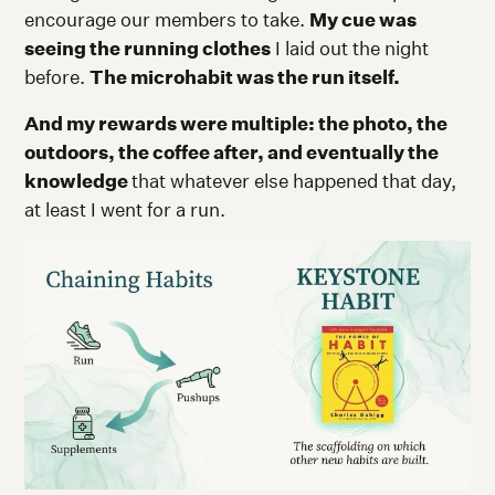
encourage our members to take.
My cue was
seeing the running clothes
I laid out the night
before.
The microhabit was the run itself.
And my rewards were multiple: the photo, the
outdoors, the coffee after, and eventually the
knowledge
that whatever else happened that day,
at least I went for a run.