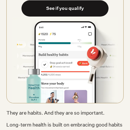
See if you qualify
They are habits. And they are so important.
Long-term health is built on embracing good habits