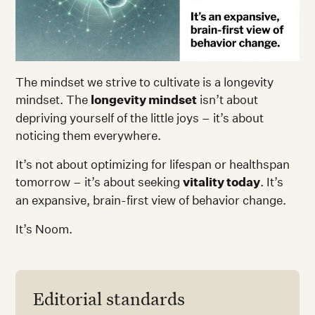
The mindset we strive to cultivate is a longevity
mindset. The
longevity mindset
isn’t about
depriving yourself of the little joys – it’s about
noticing them everywhere.
It’s not about optimizing for lifespan or healthspan
tomorrow – it’s about seeking
vitality today
. It’s
an expansive, brain-first view of behavior change.
It’s Noom.
Editorial standards