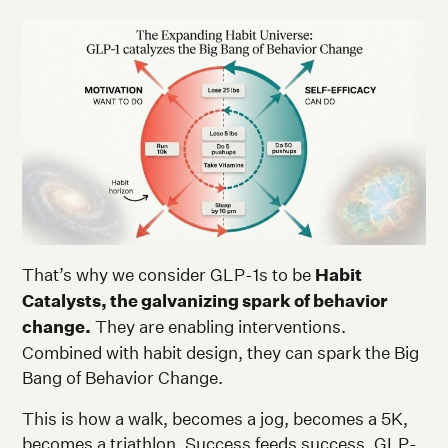
That’s why we consider GLP-1s to be
Habit
Catalysts, the galvanizing spark of behavior
change.
They are enabling interventions.
Combined with habit design, they can spark the Big
Bang of Behavior Change.
This is how a walk, becomes a jog, becomes a 5K,
becomes a triathlon. Success feeds success. GLP-