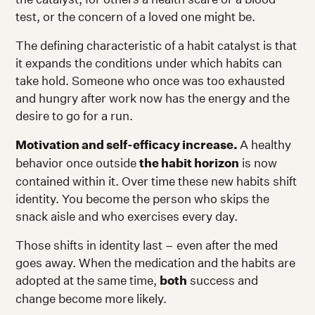
test, or the concern of a loved one might be.
The defining characteristic of a habit catalyst is that
it expands the conditions under which habits can
take hold. Someone who once was too exhausted
and hungry after work now has the energy and the
desire to go for a run.
Motivation and self-efficacy increase.
A healthy
behavior once outside
the habit horizon
is now
contained within it. Over time these new habits shift
identity. You become the person who skips the
snack aisle and who exercises every day.
Those shifts in identity last – even after the med
goes away. When the medication and the habits are
adopted at the same time,
both
success and
change become more likely.