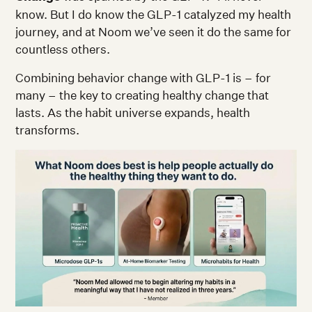
know. But I do know the GLP-1 catalyzed my health
journey, and at Noom we’ve seen it do the same for
countless others.
Combining behavior change with GLP-1 is – for
many – the key to creating healthy change that
lasts. As the habit universe expands, health
transforms.