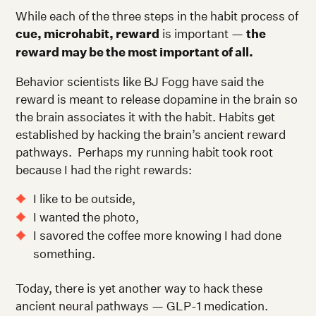
While each of the three steps in the habit process of
cue, microhabit, reward
is important —
the
reward may be the most important of all.
Behavior scientists like BJ Fogg have said the
reward is meant to release dopamine in the brain so
the brain associates it with the habit. Habits get
established by hacking the brain’s ancient reward
pathways. Perhaps my running habit took root
because I had the right rewards:
I like to be outside,
I wanted the photo,
I savored the coffee more knowing I had done
something.
Today, there is yet another way to hack these
ancient neural pathways — GLP-1 medication.