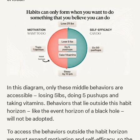
In this diagram, only these middle behaviors are
accessible – losing 5lbs, doing 5 pushups and
taking vitamins. Behaviors that lie outside this habit
horizon – like the event horizon of a black hole –
will not be adopted.
To access the behaviors outside the habit horizon
we must expand motivation and self-efficacy, so the