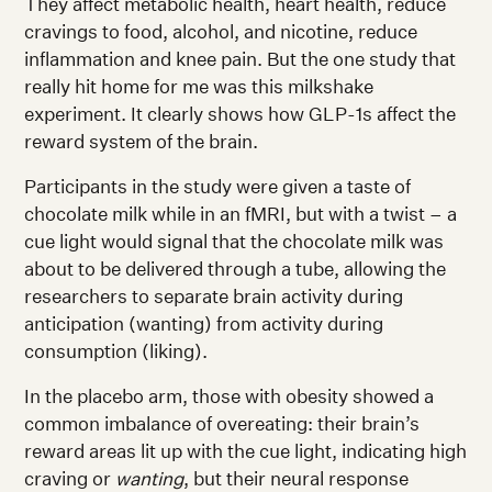
They affect metabolic health, heart health, reduce
cravings to food, alcohol, and nicotine, reduce
inflammation and knee pain. But the one study that
really hit home for me was this milkshake
experiment. It clearly shows how GLP-1s affect the
reward system of the brain.
Participants in the study were given a taste of
chocolate milk while in an fMRI, but with a twist – a
cue light would signal that the chocolate milk was
about to be delivered through a tube, allowing the
researchers to separate brain activity during
anticipation (wanting) from activity during
consumption (liking).
In the placebo arm, those with obesity showed a
common imbalance of overeating: their brain’s
reward areas lit up with the cue light, indicating high
craving or
wanting
, but their neural response