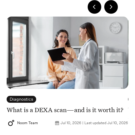
Diagnostics
D
What is a DEXA scan—and is it worth it?
Vi
en
Noom Team
Jul 10, 2026 | Last updated Jul 10, 2026
2026