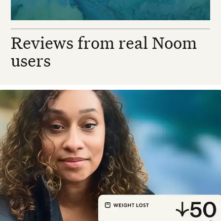
Reviews from real Noom
users
esirea N. — Real Noom user