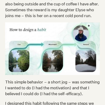
also being outside and the cup of coffee I have after.
Sometimes the reward is my daughter Elyse who
joins me – this is her on a recent cold pond run.
This simple behavior – a short jog – was something
I wanted to do (I had the motivation) and that I
believed I could do (I had the self-efficacy).
I designed this habit following the same steps we