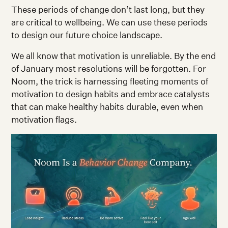
These periods of change don’t last long, but they
are critical to wellbeing. We can use these periods
to design our future choice landscape.
We all know that motivation is unreliable. By the end
of January most resolutions will be forgotten. For
Noom, the trick is harnessing fleeting moments of
motivation to design habits and embrace catalysts
that can make healthy habits durable, even when
motivation flags.