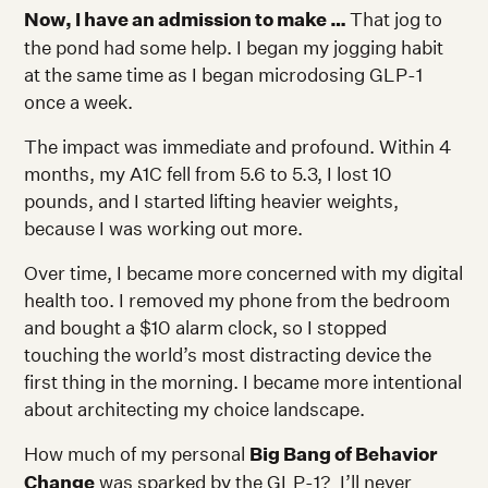
Now, I have an admission to make …
That jog to
the pond had some help. I began my jogging habit
at the same time as I began microdosing GLP-1
once a week.
The impact was immediate and profound. Within 4
months, my A1C fell from 5.6 to 5.3, I lost 10
pounds, and I started lifting heavier weights,
because I was working out more.
Over time, I became more concerned with my digital
health too. I removed my phone from the bedroom
and bought a $10 alarm clock, so I stopped
touching the world’s most distracting device the
first thing in the morning. I became more intentional
about architecting my choice landscape.
How much of my personal
Big Bang of Behavior
Change
was sparked by the GLP-1? I’ll never