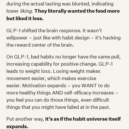
during the actual tasting was blunted, indicating
lower
liking
.
They literally wanted the food more
but liked it less.
GLP-1 shifted the brain response. It wasn’t
willpower – just like with habit design – it’s hacking
the reward center of the brain.
On GLP-1, bad habits no longer have the same pull,
increasing capability for positive change. GLP-1
leads to weight loss. Losing weight makes
movement easier, which makes exercise
easier. Motivation expands – you WANT to do
more healthy things AND self-efficacy increases –
you feel you can do those things, even difficult
things that you might have failed at in the past.
Put another way,
it’s as if the habit universe itself
expands.