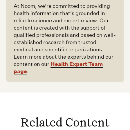
At Noom, we’re committed to providing
health information that’s grounded in
reliable science and expert review. Our
content is created with the support of
qualified professionals and based on well-
established research from trusted
medical and scientific organizations.
Learn more about the experts behind our
Health Expert Team
content on our
page
.
Related Content