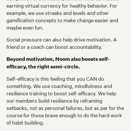
earning virtual currency for healthy behavior. For
example, we use streaks and levels and other
gamification concepts to make change easier and
maybe even fun.
Social pressure can also help drive motivation. A
friend or a coach can boost accountability.
Beyond motivation, Noom also boosts self-
efficacy, the right semi-circle.
Self-efficacy is this feeling that you CAN do
something. We use coaching, mindfulness and
resilience training to boost self-efficacy. We help
our members build resilience by reframing
setbacks, not as personal failures, but as par for the
course for those brave enough to do the hard work
of habit building.