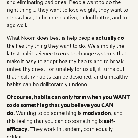
and eliminating bad ones. People want to do the
right thing … they want to lose weight, they want to
stress less, to be more active, to feel better, and to
age well.
What Noom does best is help people
actually do
the healthy thing they want to do. We simplify the
latest habit science to create change systems that
make it easy to adopt healthy habits and to break
unhealthy ones. Fortunately for us all, it turns out
that healthy habits can be designed, and unhealthy
habits can be deliberately undone.
Of course, habits can only form when you WANT
to do something that you believe you CAN
do.
Wanting to do something is
motivation
, and
this feeling that you can do something is
self-
efficacy
. They work in tandem, both equally
critical.