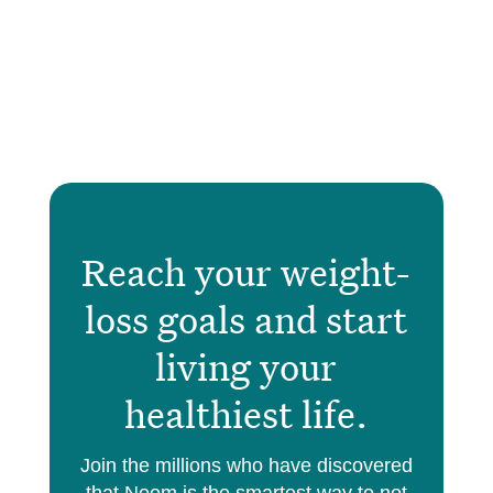
Reach your weight-
loss goals and start
living your
healthiest life.
Join the millions who have discovered