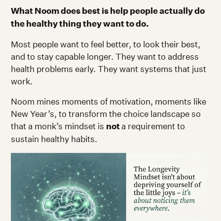
What Noom does best is help people actually do
the healthy thing they want to do.
Most people want to feel better, to look their best,
and to stay capable longer. They want to address
health problems early. They want systems that just
work.
Noom mines moments of motivation, moments like
New Year’s, to transform the choice landscape so
that a monk’s mindset is
not
a requirement to
sustain healthy habits.