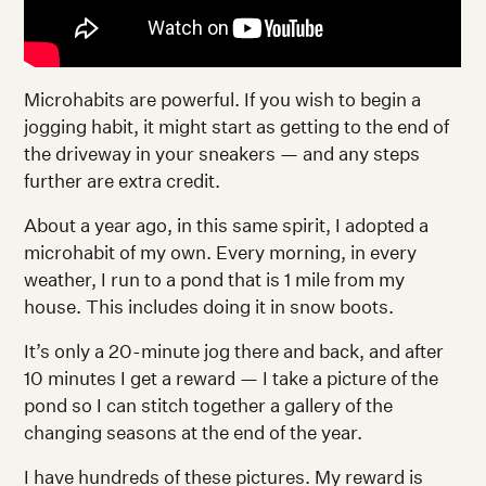
Microhabits are powerful. If you wish to begin a
jogging habit, it might start as getting to the end of
the driveway in your sneakers — and any steps
further are extra credit.
About a year ago, in this same spirit, I adopted a
microhabit of my own. Every morning, in every
weather, I run to a pond that is 1 mile from my
house. This includes doing it in snow boots.
It’s only a 20-minute jog there and back, and after
10 minutes I get a reward — I take a picture of the
pond so I can stitch together a gallery of the
changing seasons at the end of the year.
I have hundreds of these pictures. My reward is