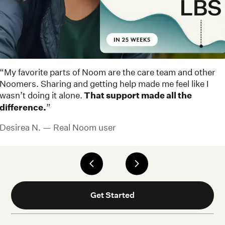
“My favorite parts of Noom are the care team and other
Noomers. Sharing and getting help made me feel like I
wasn’t doing it alone.
That support made all the
difference.
”
Desirea N. — Real Noom user
Get Started