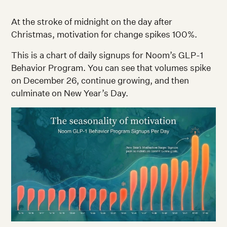
At the stroke of midnight on the day after
Christmas, motivation for change spikes 100%.
This is a chart of daily signups for Noom’s GLP-1
Behavior Program. You can see that volumes spike
on December 26, continue growing, and then
culminate on New Year’s Day.