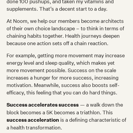
done 100 pushups, and taken my vitamins and
supplements. That’s a decent start to a day.
At Noom, we help our members become architects
of their own choice landscape – to think in terms of
chaining habits together. Health journeys deepen
because one action sets off a chain reaction.
For example, getting more movement may increase
energy level and sleep quality, which makes yet
more movement possible. Success on the scale
increases a hunger for more success, increasing
motivation. Meanwhile, success also boosts self-
efficacy, this feeling that you can do hard things.
Success accelerates success
— a walk down the
block becomes a 5K becomes a triathlon. This
success acceleration
is a defining characteristic of
a health transformation.