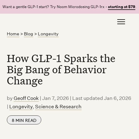
Want a gentle GLP-1 start? Try Noom Microdosing GLP-1rx -
starting at $79
.
Home
>
Blog
>
Longevity
How GLP-1 Sparks the
Big Bang of Behavior
Change
by
Geoff Cook
|
Jan 7, 2026 | Last updated Jan 6, 2026
|
Longevity
,
Science & Research
8
MIN READ