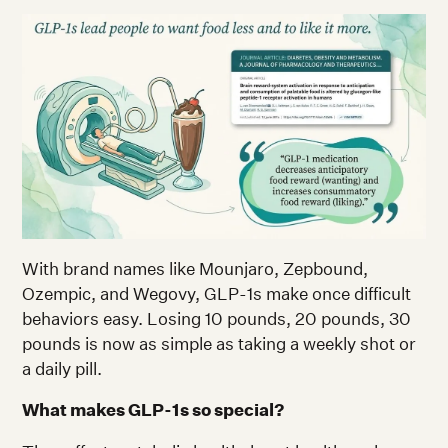
With brand names like Mounjaro, Zepbound,
Ozempic, and Wegovy, GLP-1s make once difficult
behaviors easy. Losing 10 pounds, 20 pounds, 30
pounds is now as simple as taking a weekly shot or
a daily pill.
What makes GLP-1s so special?