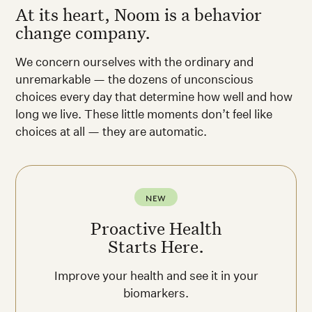
At its heart, Noom is a behavior
change company.
We concern ourselves with the ordinary and
unremarkable — the dozens of unconscious
choices every day that determine how well and how
long we live. These little moments don’t feel like
choices at all — they are automatic.
NEW
Proactive Health
Starts Here.
Improve your health and see it in your
biomarkers.