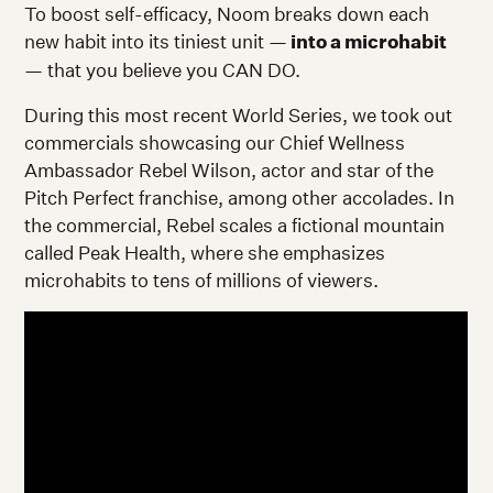
To boost self-efficacy, Noom breaks down each
new habit into its tiniest unit —
into a microhabit
— that you believe you CAN DO.
During this most recent World Series, we took out
commercials showcasing our Chief Wellness
Ambassador Rebel Wilson, actor and star of the
Pitch Perfect franchise, among other accolades. In
the commercial, Rebel scales a fictional mountain
called Peak Health, where she emphasizes
microhabits to tens of millions of viewers.