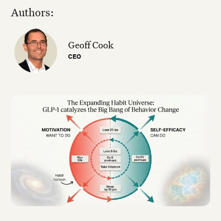
Authors:
Geoff Cook
CEO