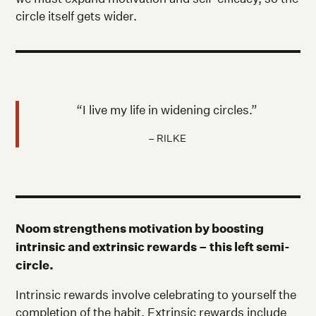
circle itself gets wider.
“I live my life in widening circles.”
– RILKE
Noom strengthens motivation by boosting
intrinsic and extrinsic rewards – this left semi-
circle.
Intrinsic rewards involve celebrating to yourself the
completion of the habit. Extrinsic rewards include