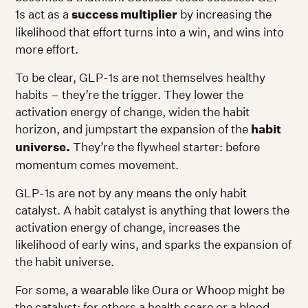
1s act as a
success multiplier
by increasing the
likelihood that effort turns into a win, and wins into
more effort.
To be clear, GLP-1s are not themselves healthy
habits – they’re the trigger. They lower the
activation energy of change, widen the habit
horizon, and jumpstart the expansion of the
habit
universe.
They’re the flywheel starter: before
momentum comes movement.
GLP-1s are not by any means the only habit
catalyst. A habit catalyst is anything that lowers the
activation energy of change, increases the
likelihood of early wins, and sparks the expansion of
the habit universe.
For some, a wearable like Oura or Whoop might be
the catalyst; for others a health scare or a blood