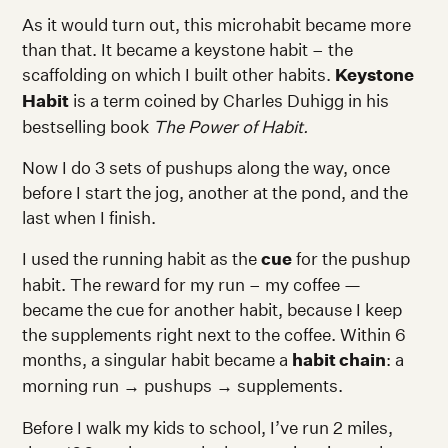
As it would turn out, this microhabit became more
than that. It became a keystone habit – the
scaffolding on which I built other habits.
Keystone
Habit
is a term coined by Charles Duhigg in his
bestselling book
The Power of Habit.
Now I do 3 sets of pushups along the way, once
before I start the jog, another at the pond, and the
last when I finish.
I used the running habit as the
cue
for the pushup
habit. The reward for my run – my coffee —
became the cue for another habit, because I keep
the supplements right next to the coffee. Within 6
months, a singular habit became a
habit chain
: a
morning run
→
pushups
→
supplements.
Before I walk my kids to school, I’ve run 2 miles,