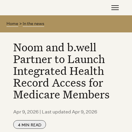
Home
>
In the news
Noom and b.well
Partner to Launch
Integrated Health
Record Access for
Medicare Members
Apr 9, 2026 | Last updated Apr 9, 2026
4
MIN READ