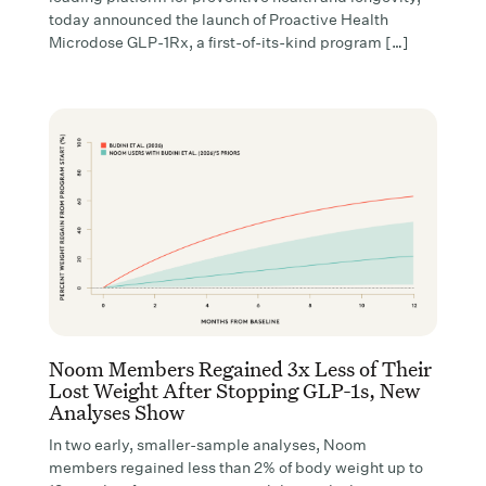
today announced the launch of Proactive Health
Microdose GLP-1Rx, a first-of-its-kind program […]
Noom Members Regained 3x Less of Their
Lost Weight After Stopping GLP-1s, New
Analyses Show
In two early, smaller-sample analyses, Noom
members regained less than 2% of body weight up to