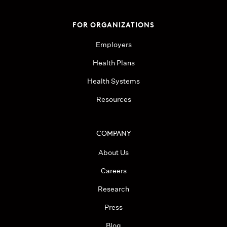
FOR ORGANIZATIONS
Employers
Health Plans
Health Systems
Resources
COMPANY
About Us
Careers
Research
Press
Blog