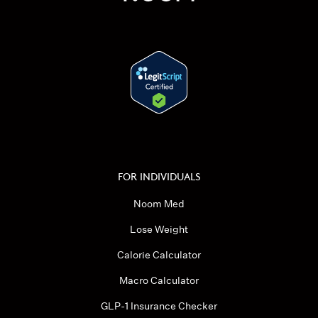
FOR INDIVIDUALS
Noom Med
Lose Weight
Calorie Calculator
Macro Calculator
GLP-1 Insurance Checker