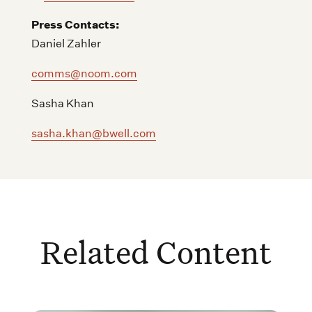
Press Contacts:
Daniel Zahler
comms@noom.com
Sasha Khan
sasha.khan@bwell.com
Related Content