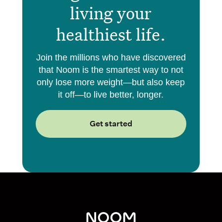
living your
healthiest life.
Join the millions who have discovered
that Noom is the smartest way to not
only lose more weight—but also keep
it off—to live better, longer.
Get started