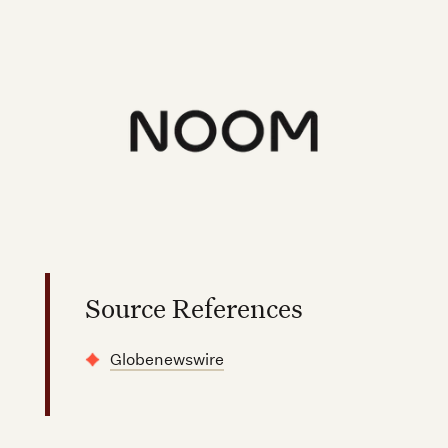
Source References
Globenewswire