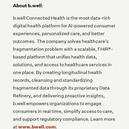
About b.well
:
b.well Connected Health is the most data-rich
digital health platform for AI-powered consumer
experiences, personalized care, and better
outcomes. The company solves healthcare’s
fragmentation problem with a scalable, FHIR®-
based platform that unifies health data,
solutions, and access to healthcare services in
one place. By creating longitudinal health
records, cleansing and standardizing
fragmented data through its proprietary Data
Refinery, and delivering proactive insights,
b.well empowers organizations to engage
consumers in real time, simplify access to care,
and support regulatory compliance. Learn more
www.bwell.com
at
.