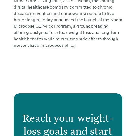
NEW YORK — August 4, 2025 – Noom, the leading
digital healthcare company committed to chronic
disease prevention and empowering people to live
better longer, today announced the launch of the Noom
Microdose GLP-1Rx Program, a groundbreaking
offering designed to unlock weight loss and long-term
health benefits while minimizing side effects through
personalized microdoses of […]
Reach your weight-
loss goals and start