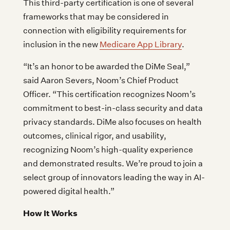
This third-party certification is one of several
frameworks that may be considered in
connection with eligibility requirements for
inclusion in the new
Medicare App Library
.
“It’s an honor to be awarded the DiMe Seal,”
said Aaron Severs, Noom’s Chief Product
Officer. “This certification recognizes Noom’s
commitment to best-in-class security and data
privacy standards. DiMe also focuses on health
outcomes, clinical rigor, and usability,
recognizing Noom’s high-quality experience
and demonstrated results. We’re proud to join a
select group of innovators leading the way in AI-
powered digital health.”
How It Works