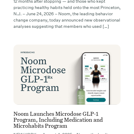
12 months after stopping — and those who kept
practicing healthy habits held onto the most Princeton,
N.J. – June 24, 2026 – Noom, the leading behavior
change company, today announced new observational
analyses suggesting that members who used […]
Noom Launches Microdose GLP-1
Program, Including Medication and
Microhabits Program