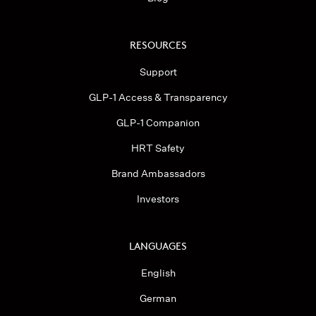
RESOURCES
Support
GLP-1 Access & Transparency
GLP-1 Companion
HRT Safety
Brand Ambassadors
Investors
LANGUAGES
English
German