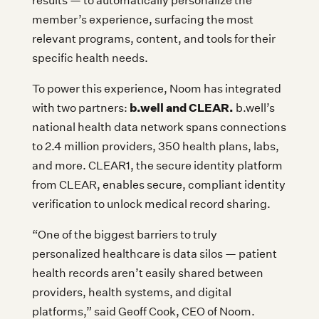
results — to automatically personalize the
member’s experience, surfacing the most
relevant programs, content, and tools for their
specific health needs.
To power this experience, Noom has integrated
b.well and CLEAR.
with two partners:
b.well’s
national health data network spans connections
to 2.4 million providers, 350 health plans, labs,
and more. CLEAR1, the secure identity platform
from CLEAR, enables secure, compliant identity
verification to unlock medical record sharing.
“One of the biggest barriers to truly
personalized healthcare is data silos — patient
health records aren’t easily shared between
providers, health systems, and digital
platforms,” said Geoff Cook, CEO of Noom.