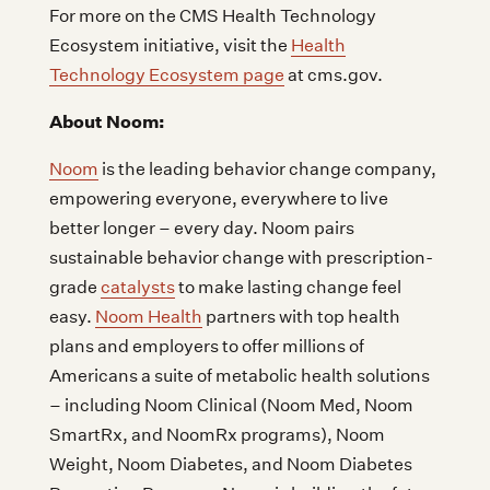
For more on the CMS Health Technology
Ecosystem initiative, visit the
Health
Technology Ecosystem page
at cms.gov.
About Noom:
Noom
is the leading behavior change company,
empowering everyone, everywhere to live
better longer – every day. Noom pairs
sustainable behavior change with prescription-
grade
catalysts
to make lasting change feel
easy.
Noom Health
partners with top health
plans and employers to offer millions of
Americans a suite of metabolic health solutions
– including Noom Clinical (Noom Med, Noom
SmartRx, and NoomRx programs), Noom
Weight, Noom Diabetes, and Noom Diabetes