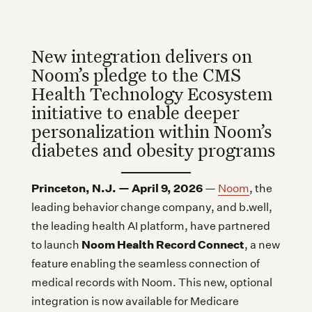
New integration delivers on
Noom’s pledge to the CMS
Health Technology Ecosystem
initiative to enable deeper
personalization within Noom’s
diabetes and obesity programs
Princeton, N.J. — April 9, 2026
—
Noom
, the
leading behavior change company, and b.well,
the leading health AI platform, have partnered
Noom Health Record Connect
to launch
, a new
feature enabling the seamless connection of
medical records with Noom. This new, optional
integration is now available for Medicare