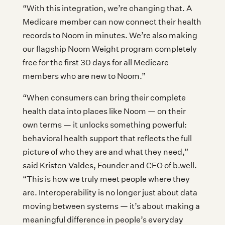
“With this integration, we’re changing that. A
Medicare member can now connect their health
records to Noom in minutes. We’re also making
our flagship Noom Weight program completely
free for the first 30 days for all Medicare
members who are new to Noom.”
“When consumers can bring their complete
health data into places like Noom — on their
own terms — it unlocks something powerful:
behavioral health support that reflects the full
picture of who they are and what they need,”
said Kristen Valdes, Founder and CEO of b.well.
“This is how we truly meet people where they
are. Interoperability is no longer just about data
moving between systems — it’s about making a
meaningful difference in people’s everyday