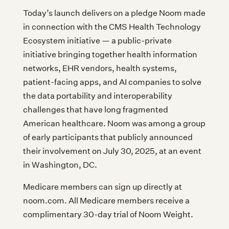
Today’s launch delivers on a pledge Noom made
in connection with the CMS Health Technology
Ecosystem initiative — a public-private
initiative bringing together health information
networks, EHR vendors, health systems,
patient-facing apps, and AI companies to solve
the data portability and interoperability
challenges that have long fragmented
American healthcare. Noom was among a group
of early participants that publicly announced
their involvement on July 30, 2025, at an event
in Washington, DC.
Medicare members can sign up directly at
noom.com. All Medicare members receive a
complimentary 30-day trial of Noom Weight.