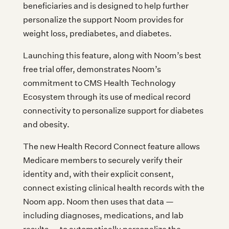
beneficiaries and is designed to help further
personalize the support Noom provides for
weight loss, prediabetes, and diabetes.
Launching this feature, along with Noom’s best
free trial offer, demonstrates Noom’s
commitment to CMS Health Technology
Ecosystem through its use of medical record
connectivity to personalize support for diabetes
and obesity.
The new Health Record Connect feature allows
Medicare members to securely verify their
identity and, with their explicit consent,
connect existing clinical health records with the
Noom app. Noom then uses that data —
including diagnoses, medications, and lab