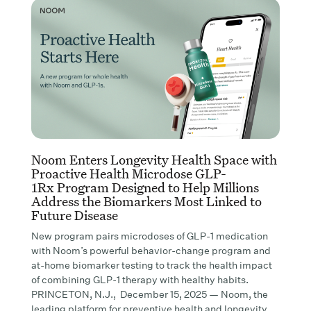
Noom Enters Longevity Health Space with
Proactive Health Microdose GLP-
1Rx Program Designed to Help Millions
Address the Biomarkers Most Linked to
Future Disease
New program pairs microdoses of GLP-1 medication
with Noom’s powerful behavior-change program and
at-home biomarker testing to track the health impact
of combining GLP-1 therapy with healthy habits.
PRINCETON, N.J., December 15, 2025 — Noom, the
leading platform for preventive health and longevity,