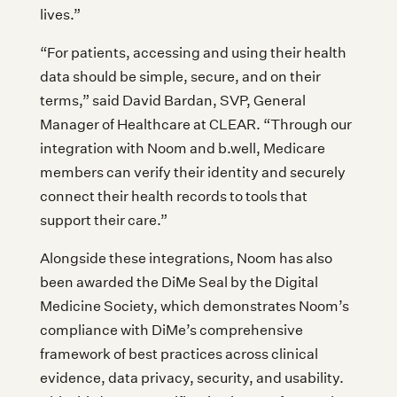
lives.”
“For patients, accessing and using their health
data should be simple, secure, and on their
terms,” said David Bardan, SVP, General
Manager of Healthcare at CLEAR. “Through our
integration with Noom and b.well, Medicare
members can verify their identity and securely
connect their health records to tools that
support their care.”
Alongside these integrations, Noom has also
been awarded the DiMe Seal by the Digital
Medicine Society, which demonstrates Noom’s
compliance with DiMe’s comprehensive
framework of best practices across clinical
evidence, data privacy, security, and usability.