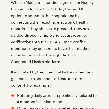
When a Medicare member signs up for Noom,
they are offered a free 30-day trial and the
option to enhance their experience by
connecting their existing electronic health
records. If they choose to proceed, they are
guided through simple and secure identity
verification through CLEAR. Once verified,
members may consent to have their medical
records connected through the b.well
Connected Health platform.
If indicated by their medical history, members
get access to personalized features and
content. For example:
Rotating daily articles specifically tailored to
a member’s clinical needs
Mini-courses around diabetes prevention or