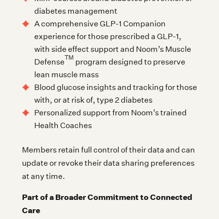
diabetes management
A comprehensive GLP-1 Companion
experience for those prescribed a GLP-1,
with side effect support and Noom’s Muscle
TM
Defense
program designed to preserve
lean muscle mass
Blood glucose insights and tracking for those
with, or at risk of, type 2 diabetes
Personalized support from Noom’s trained
Health Coaches
Members retain full control of their data and can
update or revoke their data sharing preferences
at any time.
Part of a Broader Commitment to Connected
Care