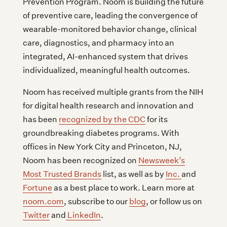
Prevention Program. Noom is building the future
of preventive care, leading the convergence of
wearable-monitored behavior change, clinical
care, diagnostics, and pharmacy into an
integrated, AI-enhanced system that drives
individualized, meaningful health outcomes.
Noom has received multiple grants from the NIH
for digital health research and innovation and
has been
recognized by the CDC
for its
groundbreaking diabetes programs. With
offices in New York City and Princeton, NJ,
Noom has been recognized on
Newsweek’s
Most Trusted Brands
list, as well as by
Inc.
and
Fortune
as a best place to work. Learn more at
noom.com
, subscribe to our
blog
, or follow us on
Twitter
and
LinkedIn
.