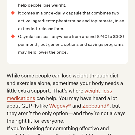
help people lose weight.
It comes in a once-daily capsule that combines two
active ingredients: phentermine and topiramate, in an
extended-release form.
Qsymia can cost anywhere from around $240 to $300
per month, but generic options and savings programs
may help lower the price.
While some people can lose weight through diet
and exercise alone, sometimes your body needs a
little extra support. That’s where
weight-loss
medications
can help. You may have heard a lot
about GLP-1s like
Wegovy®
and
Zepbound®
, but
they aren’t the only option—and they’re not always
the right fit for everyone.
If you’re looking for something effective and