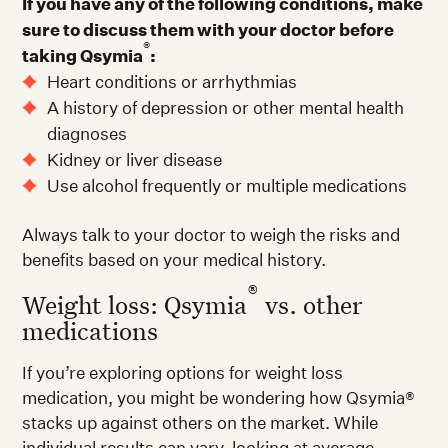
If you have any of the following conditions, make
sure to discuss them with your doctor before
®
taking Qsymia
:
Heart conditions or arrhythmias
A history of depression or other mental health
diagnoses
Kidney or liver disease
Use alcohol frequently or multiple medications
Always talk to your doctor to weigh the risks and
benefits based on your medical history.
®
Weight loss: Qsymia
vs. other
medications
If you’re exploring options for weight loss
medication, you might be wondering how Qsymia®
stacks up against others on the market. While
individual results can vary, looking at average