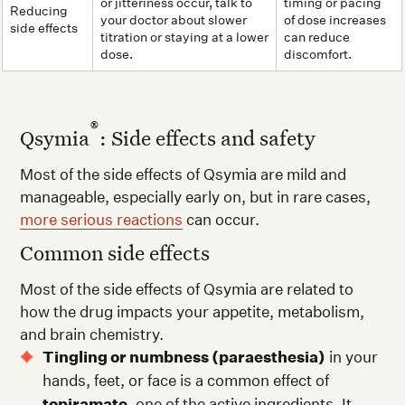
or jitteriness occur, talk to
timing or pacing
Reducing
your doctor about slower
of dose increases
side effects
titration or staying at a lower
can reduce
dose.
discomfort.
®
Qsymia
: Side effects and safety
Most of the side effects of Qsymia are mild and
manageable, especially early on, but in rare cases,
more serious reactions
can occur.
Common side effects
Most of the side effects of Qsymia are related to
how the drug impacts your appetite, metabolism,
and brain chemistry.
Tingling or numbness (paraesthesia)
in your
hands, feet, or face is a common effect of
topiramate
, one of the active ingredients. It