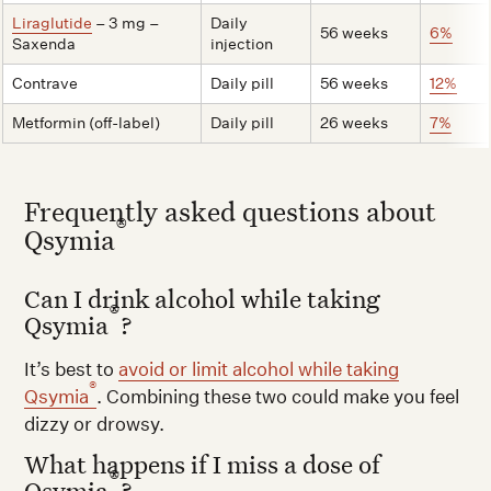
Liraglutide
– 3 mg –
Daily
56 weeks
6%
Saxenda
injection
Contrave
Daily pill
56 weeks
12%
Metformin (off-label)
Daily pill
26 weeks
7%
Frequently asked questions about
®
Qsymia
Can I drink alcohol while taking
®
Qsymia
?
It’s best to
avoid or limit alcohol while taking
®
Qsymia
. Combining these two could make you feel
dizzy or drowsy.
What happens if I miss a dose of
®
Qsymia
?