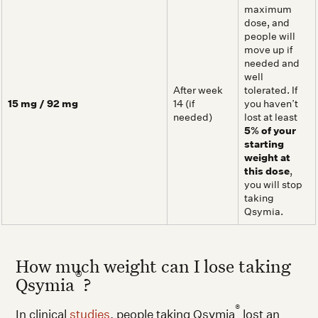
maximum
dose, and
people will
move up if
needed and
well
After week
tolerated. If
15 mg / 92 mg
14 (if
you haven’t
needed)
lost at least
5% of your
starting
weight at
this dose
,
you will stop
taking
Qsymia.
How much weight can I lose taking
®
Qsymia
?
®
In clinical
studies
, people taking Qsymia
lost an