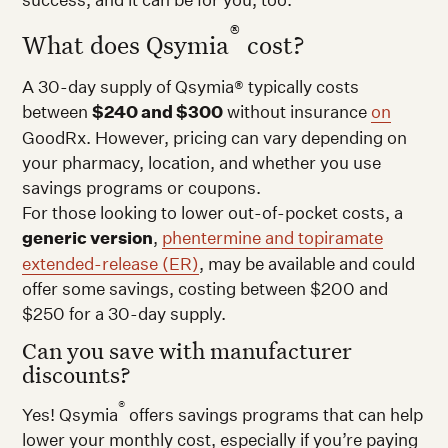
®
What does Qsymia
cost?
A 30-day supply of Qsymia® typically costs
between
$240 and $300
without insurance
on
GoodRx. However, pricing can vary depending on
your pharmacy, location, and whether you use
savings programs or coupons.
For those looking to lower out-of-pocket costs, a
generic version
,
phentermine and topiramate
extended-release (ER)
, may be available and could
offer some savings, costing between $200 and
$250 for a 30-day supply.
Can you save with manufacturer
discounts?
®
Yes! Qsymia
offers savings programs that can help
lower your monthly cost, especially if you’re paying