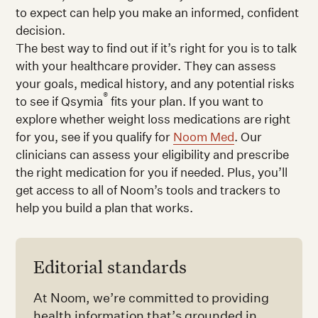
to expect can help you make an informed, confident
decision.
The best way to find out if it’s right for you is to talk
with your healthcare provider. They can assess
your goals, medical history, and any potential risks
®
to see if Qsymia
fits your plan. If you want to
explore whether weight loss medications are right
for you, see if you qualify for
Noom Med
. Our
clinicians can assess your eligibility and prescribe
the right medication for you if needed. Plus, you’ll
get access to all of Noom’s tools and trackers to
help you build a plan that works.
Editorial standards
At Noom, we’re committed to providing
health information that’s grounded in