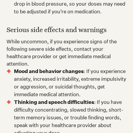
drop in blood pressure, so your doses may need
to be adjusted if you’re on medication.
Serious side effects and warnings
While uncommon, if you experience signs of the
following severe side effects, contact your
healthcare provider or get immediate medical
attention.
Mood and behavior changes
: If you experience
anxiety, increased irritability, extreme impulsivity
or aggression, or suicidal thoughts, get
immediate medical attention.
Thinking and speech difficulties
: If you have
difficulty concentrating, slowed thinking, short-
term memory issues, or trouble finding words,
speak with your healthcare provider about
adjusting your dose.