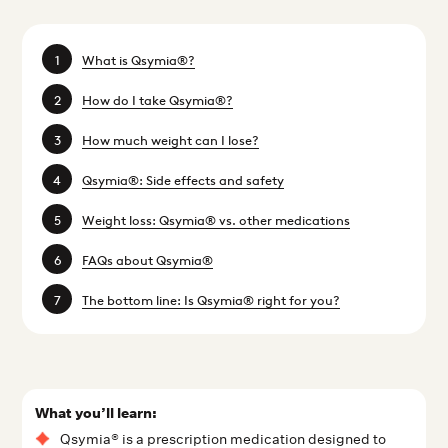
What is Qsymia®?
How do I take Qsymia®?
How much weight can I lose?
Qsymia®: Side effects and safety
Weight loss: Qsymia® vs. other medications
FAQs about Qsymia®
The bottom line: Is Qsymia® right for you?
What you’ll learn:
Qsymia® is a prescription medication designed to