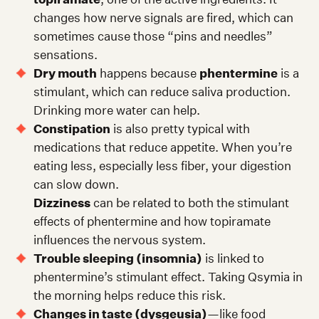
changes how nerve signals are fired, which can
sometimes cause those “pins and needles”
sensations.
Dry mouth
happens because
phentermine
is a
stimulant, which can reduce saliva production.
Drinking more water can help.
Constipation
is also pretty typical with
medications that reduce appetite. When you’re
eating less, especially less fiber, your digestion
can slow down.
Dizziness
can be related to both the stimulant
effects of phentermine and how topiramate
influences the nervous system.
Trouble sleeping (insomnia)
is linked to
phentermine’s stimulant effect. Taking Qsymia in
the morning helps reduce this risk.
Changes in taste (dysgeusia)
—like food