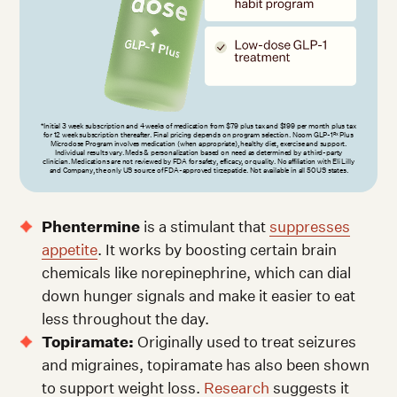
*Initial 3 week subscription and 4 weeks of medication from $79 plus tax and $199 per month plus tax
for 12 week subscription thereafter. Final pricing depends on program selection. Noom GLP-1
Plus
Rx
Microdose Program involves medication (when appropriate), healthy diet, exercise and support.
Individual results vary. Meds & personalization based on need as determined by a third-party
clinician. Medications are not reviewed by FDA for safety, efficacy, or quality. No affiliation with Eli Lilly
and Company, the only US source of FDA-approved tirzepatide. Not available in all 50 US states.
Phentermine
is a stimulant that
suppresses
appetite
. It works by boosting certain brain
chemicals like norepinephrine, which can dial
down hunger signals and make it easier to eat
less throughout the day.
Topiramate:
Originally used to treat seizures
and migraines, topiramate has also been shown
to support weight loss.
Research
suggests it