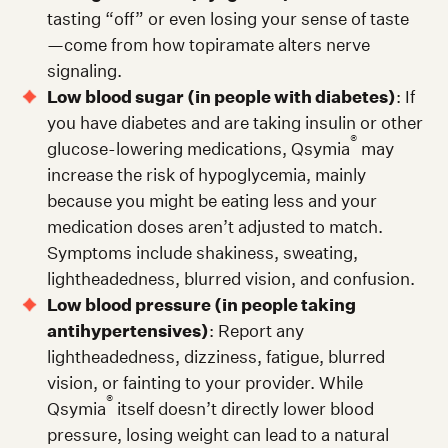
tasting “off” or even losing your sense of taste
—come from how topiramate alters nerve
signaling.
Low blood sugar (in people with diabetes)
: If
you have diabetes and are taking insulin or other
®
glucose-lowering medications, Qsymia
may
increase the risk of hypoglycemia, mainly
because you might be eating less and your
medication doses aren’t adjusted to match.
Symptoms include shakiness, sweating,
lightheadedness, blurred vision, and confusion.
Low blood pressure (in people taking
antihypertensives)
: Report any
lightheadedness, dizziness, fatigue, blurred
vision, or fainting to your provider. While
®
Qsymia
itself doesn’t directly lower blood
pressure, losing weight can lead to a natural