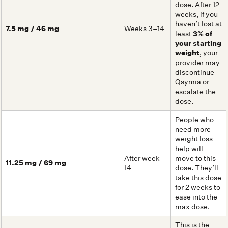
dose. After 12
weeks, if you
haven’t lost at
7.5 mg / 46 mg
Weeks 3–14
least
3% of
your starting
weight
, your
provider may
discontinue
Qsymia or
escalate the
dose.
People who
need more
weight loss
help will
After week
move to this
11.25 mg / 69 mg
14
dose. They’ll
take this dose
for 2 weeks to
ease into the
max dose.
This is the