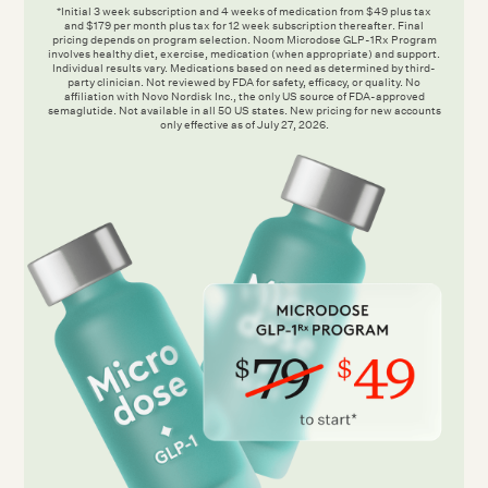
*Initial 3 week subscription and 4 weeks of medication from $49 plus tax
and $179 per month plus tax for 12 week subscription thereafter. Final
pricing depends on program selection. Noom Microdose GLP-1Rx Program
involves healthy diet, exercise, medication (when appropriate) and support.
Individual results vary. Medications based on need as determined by third-
party clinician. Not reviewed by FDA for safety, efficacy, or quality. No
affiliation with Novo Nordisk Inc., the only US source of FDA-approved
semaglutide. Not available in all 50 US states. New pricing for new accounts
only effective as of July 27, 2026.