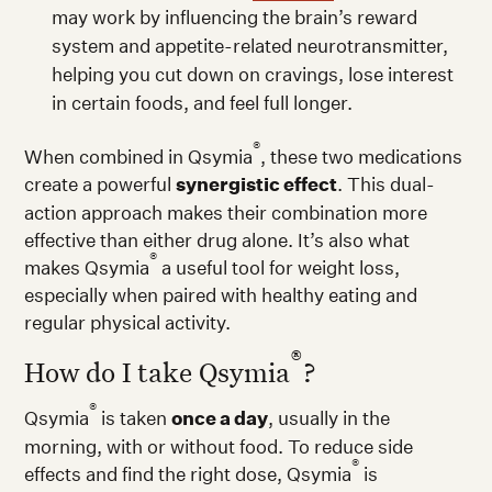
may work by influencing the brain’s reward
system and appetite-related neurotransmitter,
helping you cut down on cravings, lose interest
in certain foods, and feel full longer.
®
When combined in Qsymia
, these two medications
create a powerful
synergistic effect
. This dual-
action approach makes their combination more
effective than either drug alone. It’s also what
®
makes Qsymia
a useful tool for weight loss,
especially when paired with healthy eating and
regular physical activity.
®
How do I take Qsymia
?
®
Qsymia
is taken
once a day
, usually in the
morning, with or without food. To reduce side
®
effects and find the right dose, Qsymia
is