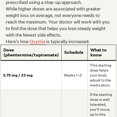
prescribed using a step-up approach.
While higher doses are associated with greater
weight loss on average, not everyone needs to
reach the maximum. Your doctor will work with you
to find the dose that helps you lose steady weight
with the fewest side effects.
Here’s how
Qsymia
is typically increased:
Dose
What to
Schedule
(phentermine/topiramate)
know
This starting
dose helps
3.75 mg / 23 mg
Weeks 1–2
your body
adjust to the
medication.
If the starting
dose is well
tolerated,
you’ll move
up to this