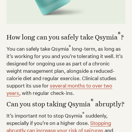
®
How long can you safely take Qsymia
?
®
You can safely take Qsymia
long-term, as long as
it’s working for you and you’re tolerating it well. It’s
designed for ongoing use as part of a chronic
weight management plan, alongside a reduced-
calorie diet and regular exercise. Clinical studies
support its use for
several months to over two
years
, with regular check-ins.
®
Can you stop taking Qsymia
abruptly?
®
It’s important not to stop Qsymia
suddenly,
especially if you’re on a higher dose.
Stopping
abruptly can increase your risk of seizures
and