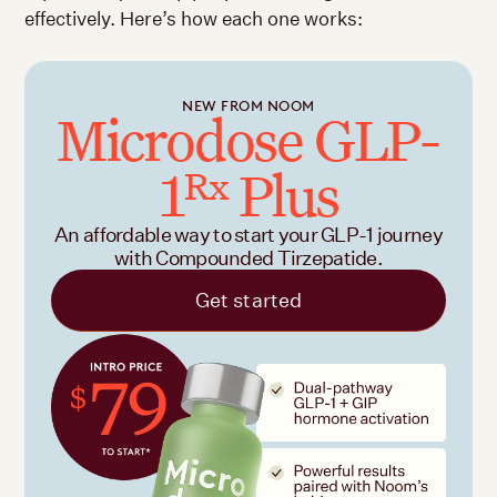
effectively. Here’s how each one works:
NEW FROM NOOM
Microdose GLP-
1
Plus
Rx
An affordable way to start your GLP-1 journey
with Compounded Tirzepatide.
Get started