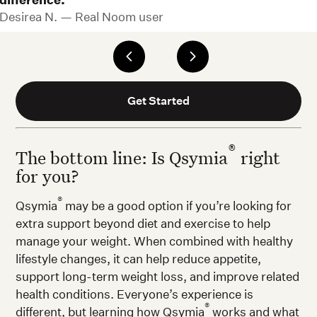
difference.
Desirea N. — Real Noom user
Get Started
®
The bottom line: Is Qsymia
right
for you?
®
Qsymia
may be a good option if you’re looking for
extra support beyond diet and exercise to help
manage your weight. When combined with healthy
lifestyle changes, it can help reduce appetite,
support long-term weight loss, and improve related
health conditions. Everyone’s experience is
®
different, but learning how Qsymia
works and what