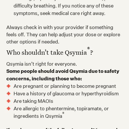
difficulty breathing. If you notice any of these
symptoms, seek medical care right away.
Always check in with your provider if something
feels off. They can help adjust your dose or explore
other options if needed.
®
Who shouldn’t take Qsymia
?
Qsymia isn’t right for everyone.
Some people should avoid Qsymia due to safety
concerns, including those who:
Are pregnant or planning to become pregnant
Have a history of glaucoma or hyperthyroidism
Are taking MAOIs
Are allergic to phentermine, topiramate, or
®
ingredients in Qsymia