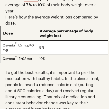
average of 7% to 10% of their body weight over a
year.
Here’s how the average weight loss compared by
dose:
Average percentage of body
Dose
weight lost
®
Qsymia
7.5 mg/46
8%
mg
®
Qsymia
15/92 mg
10%
To get the best results, it’s important to pair the
medication with healthy habits. In the clinical trial,
people followed a reduced-calorie diet (cutting
about 500 calories a day) and received regular
lifestyle counseling. That mix of medication and
consistent behavior change was key to their
success, and it can be for you, too.