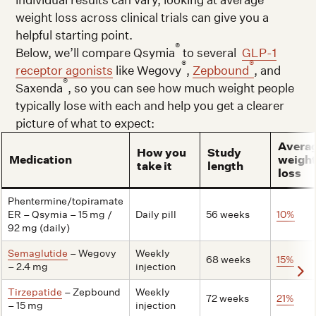
weight loss across clinical trials can give you a
helpful starting point.
®
Below, we’ll compare Qsymia
to several
GLP-1
®
®
receptor agonists
like Wegovy
,
Zepbound
, and
®
Saxenda
, so you can see how much weight people
typically lose with each and help you get a clearer
picture of what to expect:
Avera
How you
Study
Medication
weigh
take it
length
loss
Phentermine/topiramate
ER – Qsymia – 15 mg /
Daily pill
56 weeks
10%
92 mg (daily)
Semaglutide
– Wegovy
Weekly
68 weeks
15%
– 2.4 mg
injection
Tirzepatide
– Zepbound
Weekly
72 weeks
21%
– 15 mg
injection