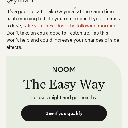
®
It’s a good idea to take Qsymia
at the same time
each morning to help you remember. If you do miss
a dose,
take your next dose the following morning
.
Don’t take an extra dose to “catch up,” as this
won’t help and could increase your chances of side
effects.
The Easy Way
to lose weight and get healthy.
See if you qualify