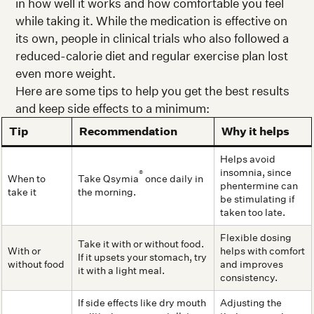
in how well it works and how comfortable you feel
while taking it. While the medication is effective on
its own, people in clinical trials who also followed a
reduced-calorie diet and regular exercise plan lost
even more weight.
Here are some tips to help you get the best results
and keep side effects to a minimum:
Tip
Recommendation
Why it helps
Helps avoid
insomnia, since
®
When to
Take Qsymia
once daily in
phentermine can
take it
the morning.
be stimulating if
taken too late.
Flexible dosing
Take it with or without food.
With or
helps with comfort
If it upsets your stomach, try
without food
and improves
it with a light meal.
consistency.
If side effects like dry mouth
Adjusting the