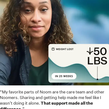
“My favorite parts of Noom are the care team and other
Noomers. Sharing and getting help made me feel like I
wasn’t doing it alone.
That support made all the
”