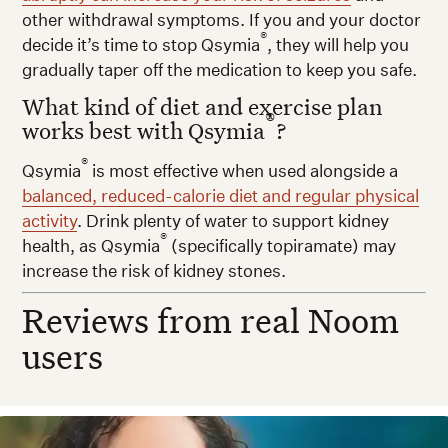
other withdrawal symptoms. If you and your doctor
®
decide it’s time to stop Qsymia
, they will help you
gradually taper off the medication to keep you safe.
What kind of diet and exercise plan
®
works best with Qsymia
?
®
Qsymia
is most effective when used alongside a
balanced, reduced-calorie diet and regular physical
activity
. Drink plenty of water to support kidney
®
health, as Qsymia
(specifically topiramate) may
increase the risk of kidney stones.
Reviews from real Noom
users
esirea N. — Real Noom user