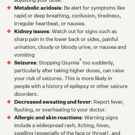
Metabolic acidosis
: Be alert for symptoms like
rapid or deep breathing, confusion, tiredness,
irregular heartbeat, or nausea.
Kidney issues
: Watch out for signs such as
sharp pain in the lower back or sides, painful
urination, cloudy or bloody urine, or nausea and
vomiting
®
Seizures
: Stopping Qsymia
too suddenly,
particularly after taking higher doses, can raise
your risk of seizures. This is more likely in
people with a history of epilepsy or other seizure
disorders.
Decreased sweating and fever
: Report fever,
flushing, or overheating to your doctor.
Allergic and skin reactions
: Warning signs
include a widespread rash, itching, hives,
swelling (especially of the face or throat), and