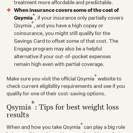
treatment more affordable and predictable.
When insurance covers some of the cost of
®
Qsymia
, if your insurance only partially covers
®
Qsymia
, and you have a high copay or
coinsurance, you might still qualify for the
Savings Card to offset some of that cost. The
Engage program may also be a helpful
alternative if your out-of-pocket expenses
remain high even with partial coverage.
®
Make sure you visit the official Qsymia
website to
check current eligibility requirements and see if you
qualify for one of their cost-saving options.
®
Qsymia
: Tips for best weight loss
results
®
When and how you take Qsymia
can play a big role