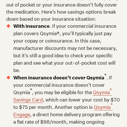
out of pocket or your insurance doesn’t fully cover
the medication. Here’s how savings options break
down based on your insurance situation:
With insurance
. If your commercial insurance
plan covers Qsymia®, you’ll typically just pay
your copay or coinsurance. In this case,
manufacturer discounts may not be necessary,
but it’s still a good idea to check your specific
plan and see what your out-of-pocket cost will
be.
®
When insurance doesn’t cover Qsymia
. If
your commercial insurance doesn’t cover
®
®
Qsymia
, you may be eligible for the
Qsymia
Savings Card
, which can lower your cost by $70
®
to $75 per month. Another option is
Qsymia
Engage
, a direct home delivery program offering
a flat rate of $98/month, making ongoing