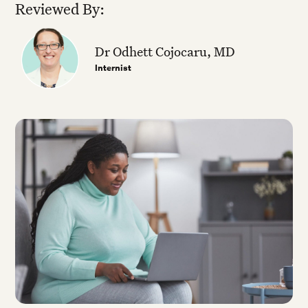
Reviewed By:
Dr Odhett Cojocaru, MD
Internist