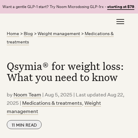
Want a gentle GLP-1 start? Try Noom Microdosing GLP-1rx -
starting at $79
.
Home
>
Blog
>
Weight management
>
Medications &
treatments
Qsymia® for weight loss:
What you need to know
by
Noom Team
|
Aug 5, 2025 | Last updated Aug 22,
2025
|
Medications & treatments
,
Weight
management
11
MIN READ