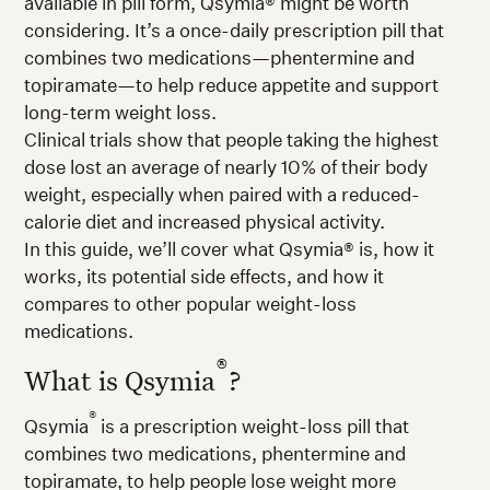
available in pill form, Qsymia® might be worth
considering. It’s a once-daily prescription pill that
combines two medications—phentermine and
topiramate—to help reduce appetite and support
long-term weight loss.
Clinical trials show that people taking the highest
dose lost an average of nearly 10% of their body
weight, especially when paired with a reduced-
calorie diet and increased physical activity.
In this guide, we’ll cover what Qsymia® is, how it
works, its potential side effects, and how it
compares to other popular weight-loss
medications.
®
What is Qsymia
?
®
Qsymia
is a prescription weight-loss pill that
combines two medications, phentermine and
topiramate, to help people lose weight more