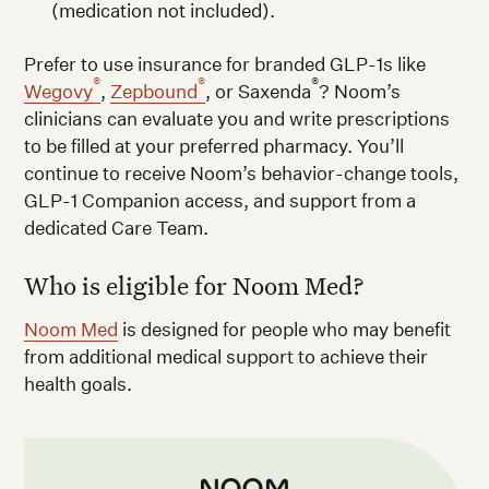
(medication not included).
Prefer to use insurance for branded GLP-1s like
®
®
®
Wegovy
,
Zepbound
, or Saxenda
? Noom’s
clinicians can evaluate you and write prescriptions
to be filled at your preferred pharmacy. You’ll
continue to receive Noom’s behavior-change tools,
GLP-1 Companion access, and support from a
dedicated Care Team.
Who is eligible for Noom Med?
Noom Med
is designed for people who may benefit
from additional medical support to achieve their
health goals.