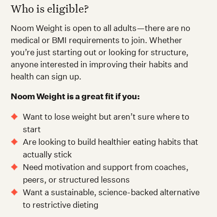
Who is eligible?
Noom Weight is open to all adults—there are no
medical or BMI requirements to join. Whether
you’re just starting out or looking for structure,
anyone interested in improving their habits and
health can sign up.
Noom Weight is a great fit if you:
Want to lose weight but aren’t sure where to
start
Are looking to build healthier eating habits that
actually stick
Need motivation and support from coaches,
peers, or structured lessons
Want a sustainable, science-backed alternative
to restrictive dieting