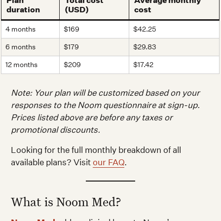
Plan
Total cost
Average monthly
duration
(USD)
cost
4 months
$169
$42.25
6 months
$179
$29.83
12 months
$209
$17.42
Note: Your plan will be customized based on your
responses to the Noom questionnaire at sign-up.
Prices listed above are before any taxes or
promotional discounts.
Looking for the full monthly breakdown of all
available plans? Visit
our FAQ
.
What is Noom Med?