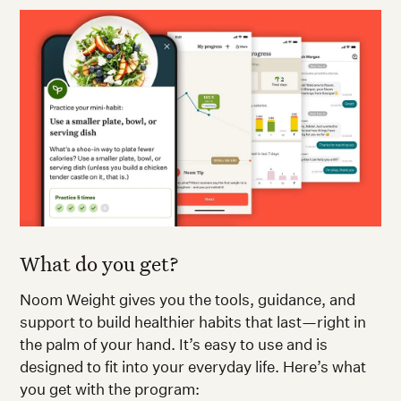
What do you get?
Noom Weight gives you the tools, guidance, and
support to build healthier habits that last—right in
the palm of your hand. It’s easy to use and is
designed to fit into your everyday life. Here’s what
you get with the program: