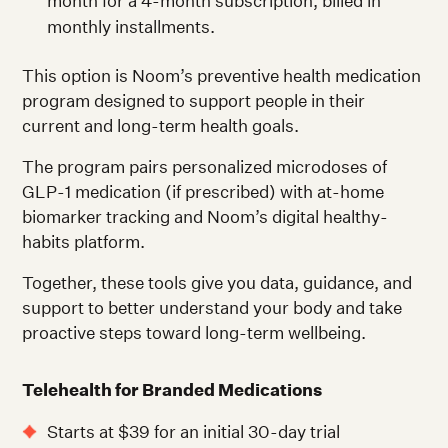
month for a 4-month subscription, billed in
monthly installments.
This option is Noom’s preventive health medication
program designed to support people in their
current and long-term health goals.
The program pairs personalized microdoses of
GLP-1 medication (if prescribed) with at-home
biomarker tracking and Noom’s digital healthy-
habits platform.
Together, these tools give you data, guidance, and
support to better understand your body and take
proactive steps toward long-term wellbeing.
Telehealth for Branded Medications
Starts at $39 for an initial 30-day trial