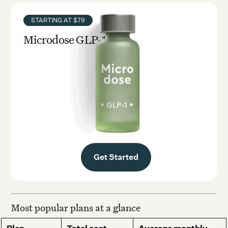
STARTING AT $79
Microdose GLP-1rx
Get Started
Most popular plans at a glance