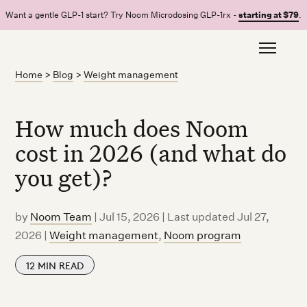
Want a gentle GLP-1 start? Try Noom Microdosing GLP-1rx -
starting at $79
.
Home
>
Blog
>
Weight management
How much does Noom
cost in 2026 (and what do
you get)?
by
Noom Team
|
Jul 15, 2026 | Last updated Jul 27,
2026
|
Weight management
,
Noom program
12
MIN READ