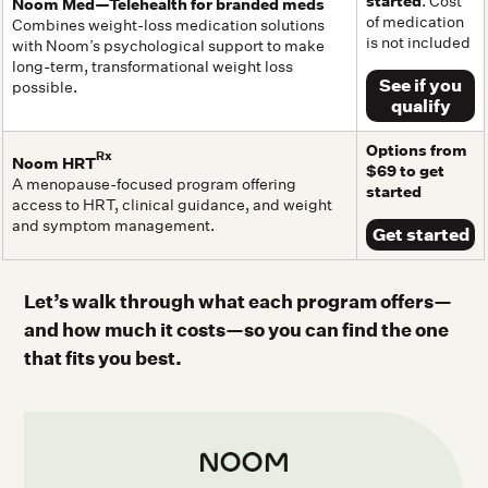
started
. Cost
Noom Med—Telehealth for branded meds
of medication
Combines weight-loss medication solutions
is not included
with Noom’s psychological support to make
long-term, transformational weight loss
See if you
possible.
qualify
Options from
Rx
Noom HRT
$69 to get
A menopause-focused program offering
started
access to HRT, clinical guidance, and weight
and symptom management.
Get started
Let’s walk through what each program offers—
and how much it costs—so you can find the one
that fits you best.