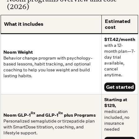
(2026)
Estimated
What it includes
cost
$17.42/month
with a 12-
month plan—7-
Noom Weight
day trial
Behavior change program with psychology-
available,
based lessons, habit tracking, and optional
cancel
coaching to help you lose weight and build
anytime.
lasting habits.
Get started
Starting at
$129,
medication
Rx
Rx
Noom GLP-1
and GLP-1
plus Programs
included, no
Personalized semaglutide or tirzepatide plan
insurance
with SmartDose titration, coaching, and
needed
lifestyle support.