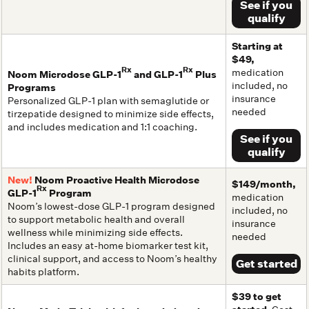
See if you
qualify
Starting at
$49,
Rx
Rx
medication
Noom Microdose GLP-1
and GLP-1
Plus
included, no
Programs
insurance
Personalized GLP-1 plan with semaglutide or
needed
tirzepatide designed to minimize side effects,
and includes medication and 1:1 coaching.
See if you
qualify
New!
Noom Proactive Health Microdose
$149/month,
Rx
GLP-1
Program
medication
Noom’s lowest-dose GLP-1 program designed
included, no
to support metabolic health and overall
insurance
wellness while minimizing side effects.
needed
Includes an easy at-home biomarker test kit,
clinical support, and access to Noom’s healthy
Get started
habits platform.
$39 to get