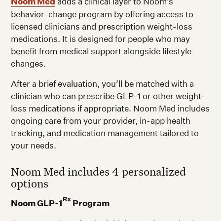
Noom Med
adds a clinical layer to Noom’s
behavior-change program by offering access to
licensed clinicians and prescription weight-loss
medications. It is designed for people who may
benefit from medical support alongside lifestyle
changes.
After a brief evaluation, you’ll be matched with a
clinician who can prescribe GLP-1 or other weight-
loss medications if appropriate. Noom Med includes
ongoing care from your provider, in-app health
tracking, and medication management tailored to
your needs.
Noom Med includes 4 personalized
options
Rx
Noom GLP-1
Program