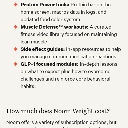
Protein Power tools:
Protein bar on the
home screen, macros data in logs, and
updated food color system
Muscle Defense™ workouts:
A curated
fitness video library focused on maintaining
lean muscle
Side effect guides:
In-app resources to help
you manage common medication reactions
GLP-1 focused modules:
In-depth lessons
on what to expect plus how to overcome
challenges and reinforce core behavioral
habits.
How much does Noom Weight cost?
Noom offers a variety of subscription options, but