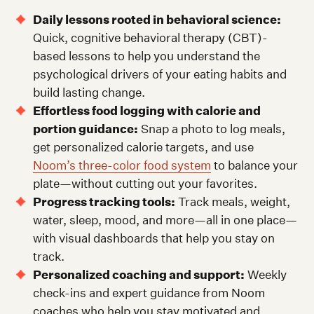
Daily lessons rooted in behavioral science:
Quick, cognitive behavioral therapy (CBT)-
based lessons to help you understand the
psychological drivers of your eating habits and
build lasting change.
Effortless food logging with calorie and
portion guidance:
Snap a photo to log meals,
get personalized calorie targets, and use
Noom’s three-color food system
to balance your
plate—without cutting out your favorites.
Progress tracking tools:
Track meals, weight,
water, sleep, mood, and more—all in one place—
with visual dashboards that help you stay on
track.
Personalized coaching and support:
Weekly
check-ins and expert guidance from Noom
coaches who help you stay motivated and