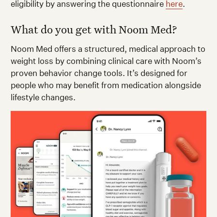
eligibility by answering the questionnaire
here
.
What do you get with Noom Med?
Noom Med offers a structured, medical approach to
weight loss by combining clinical care with Noom’s
proven behavior change tools. It’s designed for
people who may benefit from medication alongside
lifestyle changes.