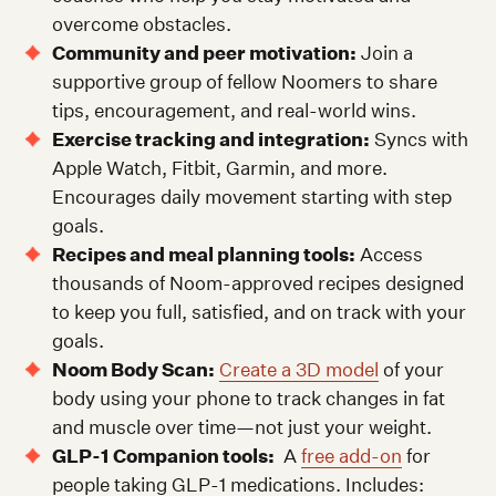
overcome obstacles.
Community and peer motivation:
Join a
supportive group of fellow Noomers to share
tips, encouragement, and real-world wins.
Exercise tracking and integration:
Syncs with
Apple Watch, Fitbit, Garmin, and more.
Encourages daily movement starting with step
goals.
Recipes and meal planning tools:
Access
thousands of Noom-approved recipes designed
to keep you full, satisfied, and on track with your
goals.
Noom Body Scan:
Create a 3D model
of your
body using your phone to track changes in fat
and muscle over time—not just your weight.
GLP-1 Companion tools:
A
free add-on
for
people taking GLP-1 medications. Includes: