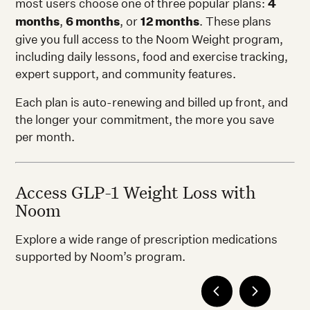
most users choose one of three popular plans:
4
months
,
6 months
, or
12 months
. These plans
give you full access to the Noom Weight program,
including daily lessons, food and exercise tracking,
expert support, and community features.
Each plan is auto-renewing and billed up front, and
the longer your commitment, the more you save
per month.
Access GLP-1 Weight Loss with
Noom
Explore a wide range of prescription medications
supported by Noom’s program.