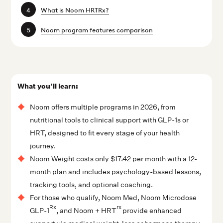
What is Noom HRTRx?
Noom program features comparison
What you’ll learn:
Noom offers multiple programs in 2026, from
nutritional tools to clinical support with GLP-1s or
HRT, designed to fit every stage of your health
journey.
Noom Weight costs only $17.42 per month with a 12-
month plan and includes psychology-based lessons,
tracking tools, and optional coaching.
For those who qualify, Noom Med, Noom Microdose
Rx
rx
GLP-1
, and Noom + HRT
provide enhanced