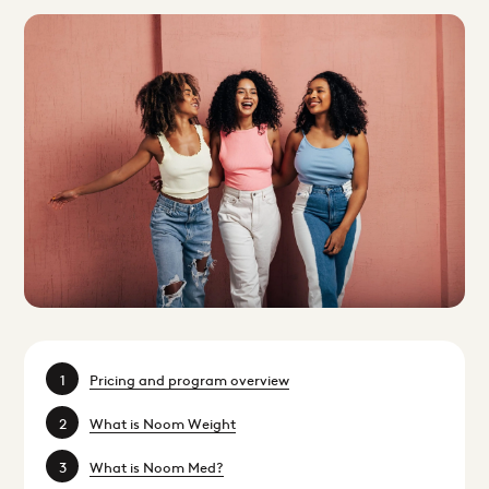
Pricing and program overview
What is Noom Weight
What is Noom Med?