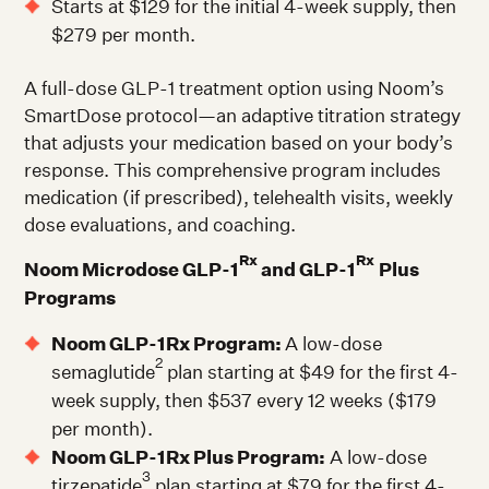
Starts at $129 for the initial 4-week supply, then
$279 per month.
A full-dose GLP-1 treatment option using Noom’s
SmartDose protocol—an adaptive titration strategy
that adjusts your medication based on your body’s
response. This comprehensive program includes
medication (if prescribed), telehealth visits, weekly
dose evaluations, and coaching.
Rx
Rx
Noom Microdose GLP-1
and GLP-1
Plus
Programs
Noom GLP-1Rx Program:
A low-dose
2
semaglutide
plan starting at $49 for the first 4-
week supply, then $537 every 12 weeks ($179
per month).
Noom GLP-1Rx Plus Program:
A low-dose
3
tirzepatide
plan starting at $79 for the first 4-