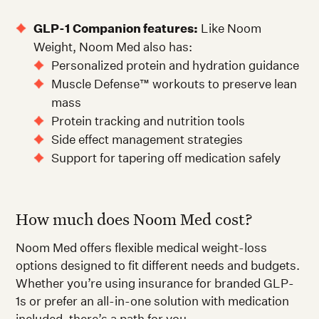
GLP-1 Companion features:
Like Noom
Weight, Noom Med also has:
Personalized protein and hydration guidance
Muscle Defense™ workouts to preserve lean
mass
Protein tracking and nutrition tools
Side effect management strategies
Support for tapering off medication safely
How much does Noom Med cost?
Noom Med offers flexible medical weight-loss
options designed to fit different needs and budgets.
Whether you’re using insurance for branded GLP-
1s or prefer an all-in-one solution with medication
included, there’s a path for you.