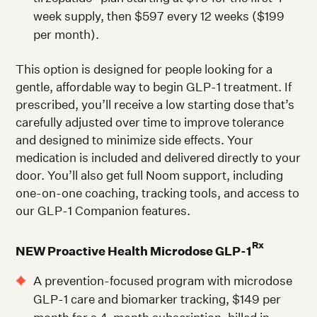
week supply, then $597 every 12 weeks ($199
per month).
This option is designed for people looking for a
gentle, affordable way to begin GLP-1 treatment. If
prescribed, you’ll receive a low starting dose that’s
carefully adjusted over time to improve tolerance
and designed to minimize side effects. Your
medication is included and delivered directly to your
door. You’ll also get full Noom support, including
one-on-one coaching, tracking tools, and access to
our GLP-1 Companion features.
Rx
NEW
Proactive Health Microdose GLP-1
A prevention-focused program with microdose
GLP-1 care and biomarker tracking, $149 per