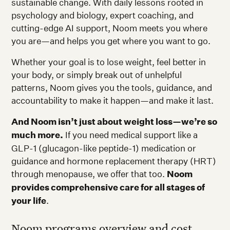
sustainable change. With daily lessons rooted in
psychology and biology, expert coaching, and
cutting-edge AI support, Noom meets you where
you are—and helps you get where you want to go.
Whether your goal is to lose weight, feel better in
your body, or simply break out of unhelpful
patterns, Noom gives you the tools, guidance, and
accountability to make it happen—and make it last.
And Noom isn’t just about weight loss—we’re so
much more.
If you need medical support like a
GLP-1 (glucagon-like peptide-1) medication or
guidance and hormone replacement therapy (HRT)
through menopause, we offer that too.
Noom
provides comprehensive care for all stages of
your life
.
Noom programs overview and cost