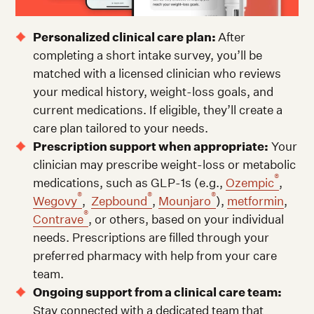
Personalized clinical care plan:
After
completing a short intake survey, you’ll be
matched with a licensed clinician who reviews
your medical history, weight-loss goals, and
current medications. If eligible, they’ll create a
care plan tailored to your needs.
Prescription support when appropriate:
Your
clinician may prescribe weight-loss or metabolic
®
medications, such as GLP-1s (e.g.,
Ozempic
,
®
®
®
Wegovy
,
Zepbound
,
Mounjaro
),
metformin
,
®
Contrave
, or others, based on your individual
needs. Prescriptions are filled through your
preferred pharmacy with help from your care
team.
Ongoing support from a clinical care team:
Stay connected with a dedicated team that