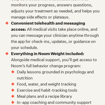
monitors your progress, answers questions,
adjusts your treatment as needed, and helps you
manage side effects or plateaus.
Convenient telehealth and messaging
access:
All medical visits take place online, and
you can message your clinician anytime through
the app for check-ins, updates, or guidance on
your schedule.
Everything in Noom Weight included:
Alongside medical support, you’ll get access to
Noom’s full behavior change program:
Daily lessons grounded in psychology and
nutrition
Food, water, and weight tracking
Exercise and habit-tracking tools
Meal plans and a recipe library
In-app coaching and community support