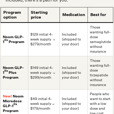
Program
Starting
Medication
Best for
option
price
Those
wanting full-
$129 initial 4-
Included
Noom GLP-
dose
week supply →
(shipped to
Rx
1
Program
semaglutide
$279/month
your door)
without
insurance
Those
wanting full-
Noom GLP-
$149 initial 4-
Included
dose
Rx
1
Plus
week supply →
(shipped to
tirzepatide
Program
$299/month
your door)
without
insurance
People who
New!
Noom
$49 initial 4-
Included
want to start
Microdose
week supply→
(shipped to
with a low
Rx
GLP-1
$179/month
your door)
dose and
Program
low cost