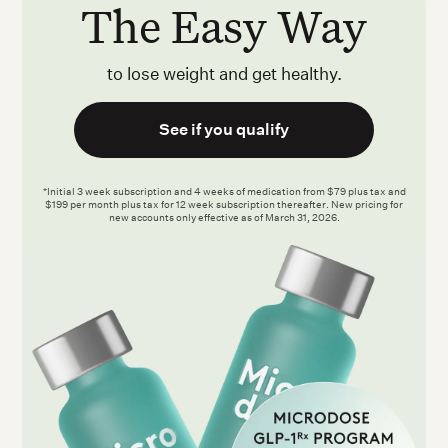
The Easy Way
to lose weight and get healthy.
See if you qualify
*Initial 3 week subscription and 4 weeks of medication from $79 plus tax and
$199 per month plus tax for 12 week subscription thereafter. New pricing for
new accounts only effective as of March 31, 2026.