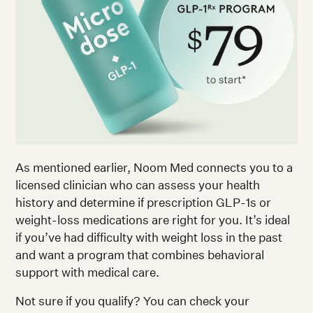
As mentioned earlier, Noom Med connects you to a
licensed clinician who can assess your health
history and determine if prescription GLP-1s or
weight-loss medications are right for you. It’s ideal
if you’ve had difficulty with weight loss in the past
and want a program that combines behavioral
support with medical care.
Not sure if you qualify? You can check your