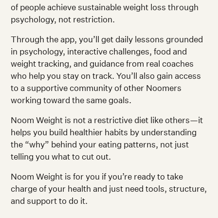
of people achieve sustainable weight loss through
psychology, not restriction.
Through the app, you’ll get daily lessons grounded
in psychology, interactive challenges, food and
weight tracking, and guidance from real coaches
who help you stay on track. You’ll also gain access
to a supportive community of other Noomers
working toward the same goals.
Noom Weight is not a restrictive diet like others—it
helps you build healthier habits by understanding
the “why” behind your eating patterns, not just
telling you what to cut out.
Noom Weight is for you if you’re ready to take
charge of your health and just need tools, structure,
and support to do it.