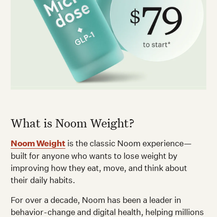
What is Noom Weight?
Noom Weight
is the classic Noom experience—
built for anyone who wants to lose weight by
improving how they eat, move, and think about
their daily habits.
For over a decade, Noom has been a leader in
behavior-change and digital health, helping millions