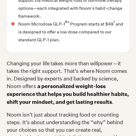
support via medical weight-loss or hormone therapy
options—each integrated with Noom’s habit-change
framework.
Rx
1
Noom Microdose GLP-1
Program starts at $49
and
is designed to offer a low dose compared to our
standard GLP-1 plan.
Changing your life takes more than willpower—it
takes the right support. That’s where Noom comes
in. Designed by experts and backed by science,
Noom offers
a personalized weight-loss
experience that helps you build healthier habits,
shift your mindset, and get lasting results
.
Noom isn’t just about tracking food or counting
steps. It’s about understanding the “why” behind
your choices so that you can create real,