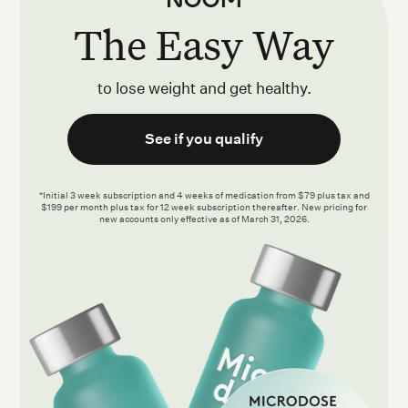
The Easy Way
to lose weight and get healthy.
See if you qualify
*Initial 3 week subscription and 4 weeks of medication from $79 plus tax and
$199 per month plus tax for 12 week subscription thereafter. New pricing for
new accounts only effective as of March 31, 2026.