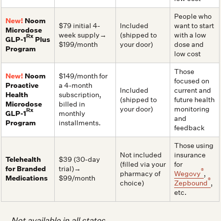
People who
New!
Noom
$79 initial 4-
Included
want to start
Microdose
week supply→
(shipped to
with a low
Rx
GLP-1
Plus
$199/month
your door)
dose and
Program
low cost
Those
New!
Noom
$149/month for
focused on
Proactive
a 4-month
Included
current and
Health
subscription,
(shipped to
future health
Microdose
billed in
your door)
monitoring
Rx
GLP-1
monthly
and
Program
installments.
feedback
Those using
Not included
insurance
Telehealth
$39 (30-day
(filled via your
for
for Branded
trial)→
®
pharmacy of
Wegovy
,
Medications
$99/month
®
choice)
Zepbound
,
etc.
Not available in all states