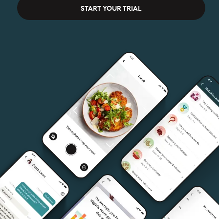
START YOUR TRIAL