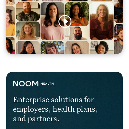
Enterprise solutions for
employers, health plans,
and partners.