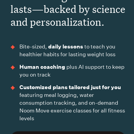
lasts—backed by science
and personalization.
daily lessons
Bite-sized,
to teach you
healthier habits for lasting weight loss
Human coaching
plus AI support to keep
you on track
Customized plans tailored just for you
featuring meal logging, water
consumption tracking, and on-demand
Noom Move exercise classes for all fitness
levels