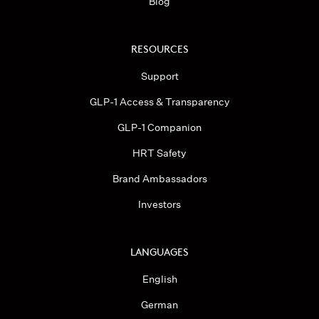
Blog
RESOURCES
Support
GLP-1 Access & Transparency
GLP-1 Companion
HRT Safety
Brand Ambassadors
Investors
LANGUAGES
English
German