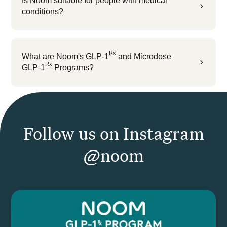
Is Noom suitable for people with medical
5
conditions?
Rx
What are Noom's GLP-1
and Microdose
5
Rx
GLP-1
Programs?
Follow us on Instagram
@noom