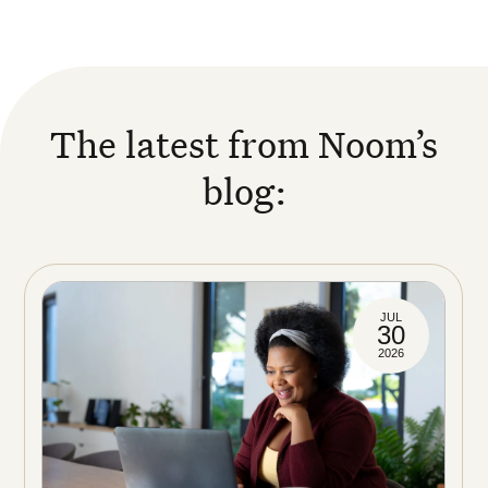
The latest from Noom’s
blog:
JUL
30
2026