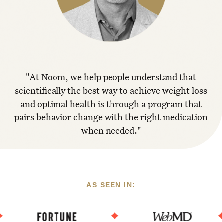
"At Noom, we help people understand that
scientifically the best way to achieve weight loss
and optimal health is through a program that
pairs behavior change with the right medication
when needed."
AS SEEN IN: