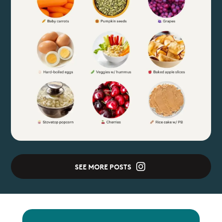
SEE MORE POSTS