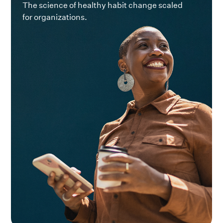
The science of healthy habit change scaled
for organizations.