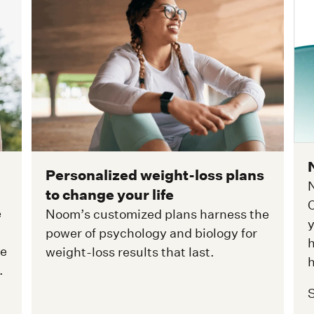
Personalized weight-loss plans
N
to change your life
C
e
Noom’s customized plans harness the
y
power of psychology and biology for
h
ge
weight-loss results that last.
h
.
S