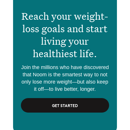
Reach your weight-
loss goals and start
living your
healthiest life.
Join the millions who have discovered
that Noom is the smartest way to not
only lose more weight—but also keep
it off—to live better, longer.
GET STARTED