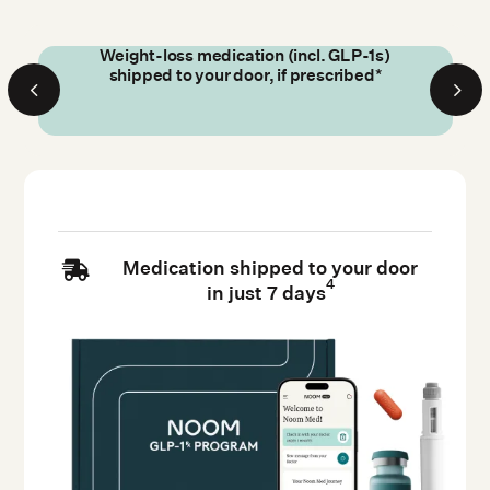
Weight-loss medication (incl. GLP-1s)
shipped to your door, if prescribed*
Medication shipped to your door

4
in just 7 days