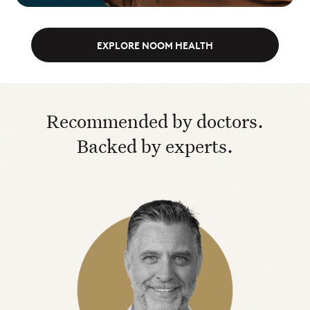
EXPLORE NOOM HEALTH
Recommended by doctors.
Backed by experts.