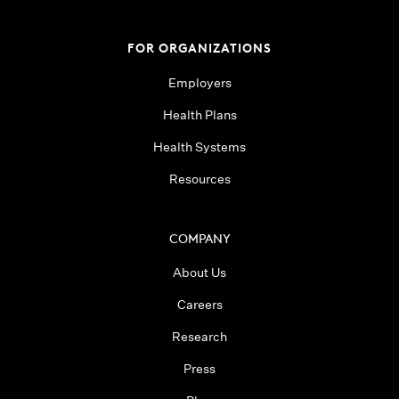
FOR ORGANIZATIONS
Employers
Health Plans
Health Systems
Resources
COMPANY
About Us
Careers
Research
Press