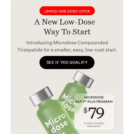
LIMITED-TIME INTRO OFFER
A New Low-Dose
Way To Start
Introducing Microdose Compounded
Tirzepatide for a smaller, easy, low-cost start.
SEE IF YOU QUALIFY