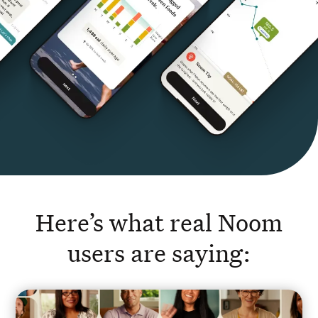
Here’s what real Noom
users are saying: