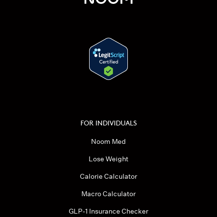
FOR INDIVIDUALS
Noom Med
Lose Weight
Calorie Calculator
Macro Calculator
GLP-1 Insurance Checker