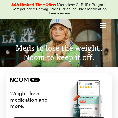
$49 Limited-Time Offer:
Microdose GLP-1Rx Program
(Compounded Semaglutide). Price includes medication.
Learn more
Meds to lose the weight.
Noom to keep it off.
Weight-loss
medication and
more.