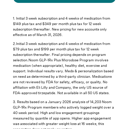
1. Initial 3 week subscription and 4 weeks of medication from
$149 plus tax and $349 per month plus tax for 12 week
subscription thereafter. New pricing for new accounts only
effective as of March 31, 2026.
2.Initial 3 week subscription and 4 weeks of medication from
$79 plus tax and $199 per month plus tax for 12 week
subscription thereafter. Final pricing depends on program
selection.Noom GLP-1Rx Plus Microdose Program involves
medication (when appropriate), healthy diet, exercise and
support. Individual results vary. Meds & personalization based
on need as determined by a third-party clinician. Medications
are not reviewed by FDA for safety, efficacy, or quality. No
affiliation with Eli Lilly and Company, the only US source of
FDA-approved tirzepatide. Not available in all 50 US states.
3.
Results based on a January 2026 analysis of 14,203 Noom
GLP-1Rx Program members who actively logged weight over a
40 week period. High and low engagement groupings
measured by quantile of app opens. Higher app engagement
was associated with greater weight loss at 16 weeks; this