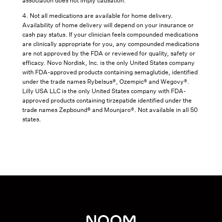
association does not imply causation.
4. Not all medications are available for home delivery.
Availability of home delivery will depend on your insurance or
cash pay status. If your clinician feels compounded medications
are clinically appropriate for you, any compounded medications
are not approved by the FDA or reviewed for quality, safety or
efficacy. Novo Nordisk, Inc. is the only United States company
with FDA-approved products containing semaglutide, identified
under the trade names Rybelsus®, Ozempic® and Wegovy®.
Lilly USA LLC is the only United States company with FDA-
approved products containing tirzepatide identified under the
trade names Zepbound® and Mounjaro®. Not available in all 50
states.