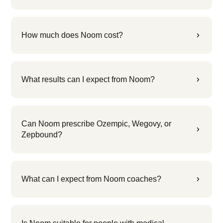
How much does Noom cost?
5
What results can I expect from Noom?
5
Can Noom prescribe Ozempic, Wegovy, or
5
Zepbound?
What can I expect from Noom coaches?
5