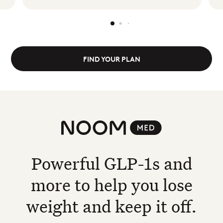
FIND YOUR PLAN
Noom Med
Powerful GLP-1s and
more to help you lose
weight and keep it off.