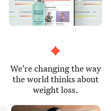
We're changing the way
the world thinks about
weight loss.