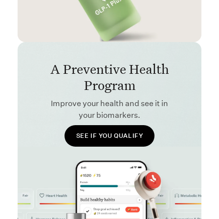
A Preventive Health
Program
Improve your health and see it in
your biomarkers.
SEE IF YOU QUALIFY