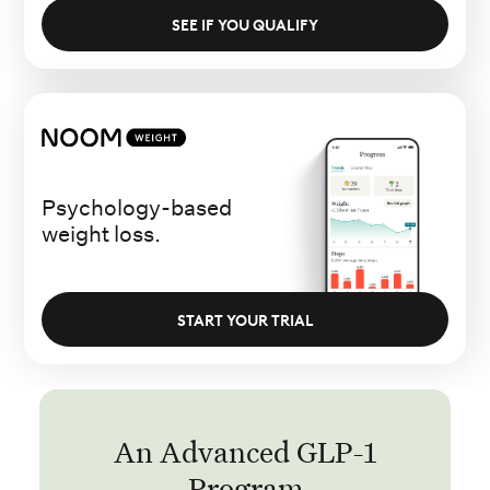
SEE IF YOU QUALIFY
Psychology-based
weight loss.
START YOUR TRIAL
An Advanced GLP-1
Program