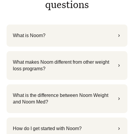
questions
What is Noom?
5
What makes Noom different from other weight
5
loss programs?
What is the difference between Noom Weight
5
and Noom Med?
How do I get started with Noom?
5