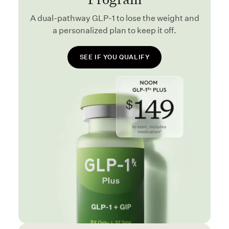
A dual-pathway GLP-1 to lose the weight and
a personalized plan to keep it off.
SEE IF YOU QUALIFY