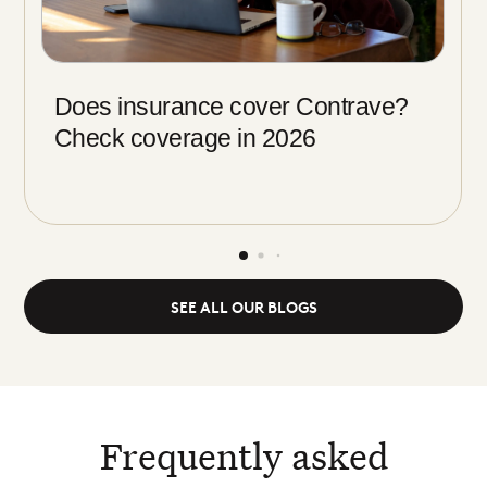
Does insurance cover Contrave?
Check coverage in 2026
SEE ALL OUR BLOGS
Frequently asked