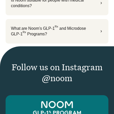
Is Noom suitable for people with medical
5
conditions?
Rx
What are Noom's GLP-1
and Microdose
5
Rx
GLP-1
Programs?
Follow us on Instagram
@noom