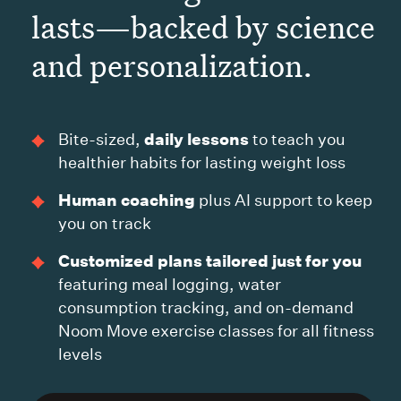
lasts—backed by science
and personalization.
daily lessons
Bite-sized,
to teach you
healthier habits for lasting weight loss
Human coaching
plus AI support to keep
you on track
Customized plans tailored just for you
featuring meal logging, water
consumption tracking, and on-demand
Noom Move exercise classes for all fitness
levels