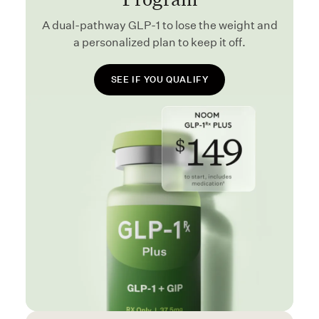
A dual-pathway GLP-1 to lose the weight and
a personalized plan to keep it off.
SEE IF YOU QUALIFY