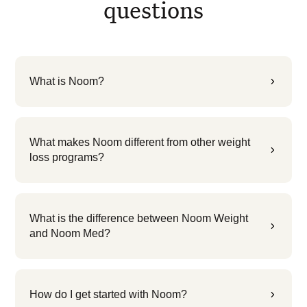
questions
What is Noom?
5
What makes Noom different from other weight
5
loss programs?
What is the difference between Noom Weight
5
and Noom Med?
How do I get started with Noom?
5