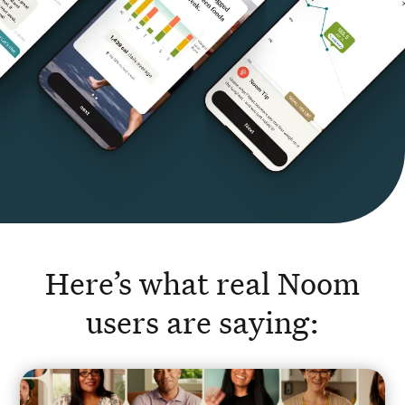
Here’s what real Noom
users are saying: