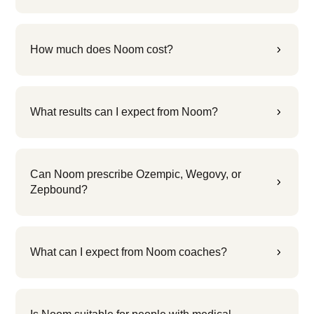
How much does Noom cost?
5
What results can I expect from Noom?
5
Can Noom prescribe Ozempic, Wegovy, or
5
Zepbound?
What can I expect from Noom coaches?
5