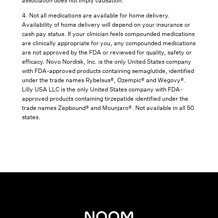
association does not imply causation.
4. Not all medications are available for home delivery.
Availability of home delivery will depend on your insurance or
cash pay status. If your clinician feels compounded medications
are clinically appropriate for you, any compounded medications
are not approved by the FDA or reviewed for quality, safety or
efficacy. Novo Nordisk, Inc. is the only United States company
with FDA-approved products containing semaglutide, identified
under the trade names Rybelsus®, Ozempic® and Wegovy®.
Lilly USA LLC is the only United States company with FDA-
approved products containing tirzepatide identified under the
trade names Zepbound® and Mounjaro®. Not available in all 50
states.