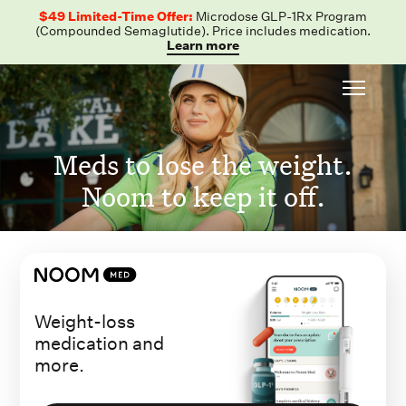
$49 Limited-Time Offer:
Microdose GLP-1Rx Program
(Compounded Semaglutide). Price includes medication.
Learn more
Meds to lose the weight.
Noom to keep it off.
Weight-loss
medication and
more.