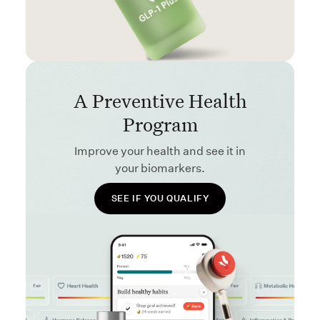
A Preventive Health
Program
Improve your health and see it in
your biomarkers.
SEE IF YOU QUALIFY