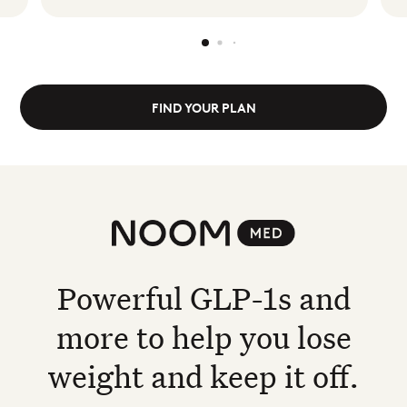
FIND YOUR PLAN
Noom Med
Powerful GLP-1s and
more to help you lose
weight and keep it off.