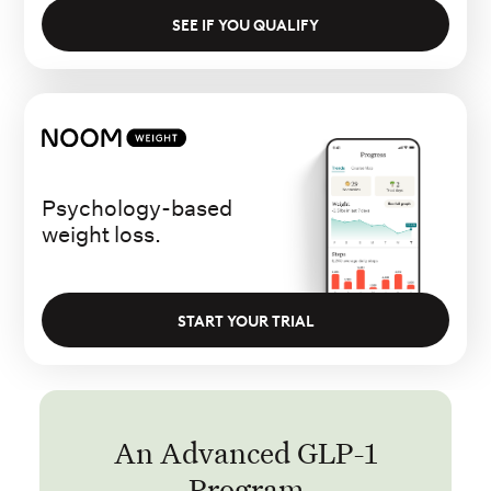
SEE IF YOU QUALIFY
Psychology-based
weight loss.
START YOUR TRIAL
An Advanced GLP-1
Program