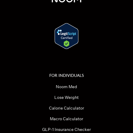
FOR INDIVIDUALS
Noom Med
Lose Weight
Calorie Calculator
Macro Calculator
GLP-1 Insurance Checker