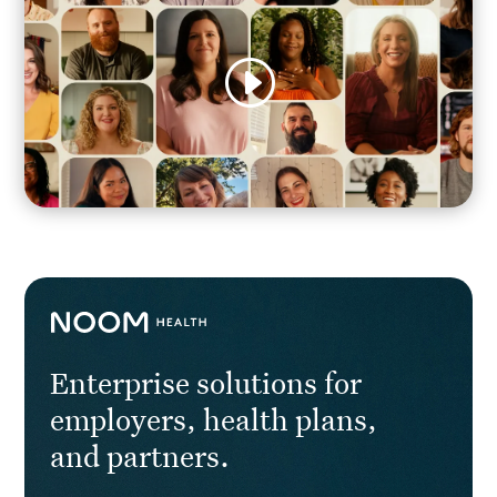
Enterprise solutions for
employers, health plans,
and partners.