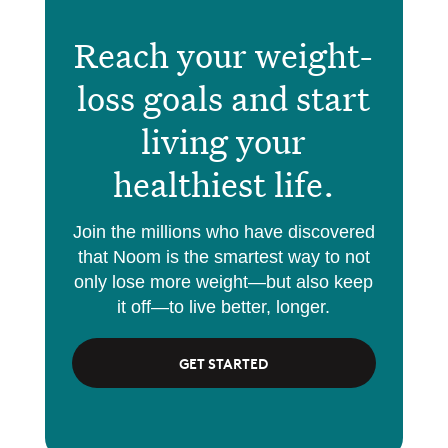
Reach your weight-
loss goals and start
living your
healthiest life.
Join the millions who have discovered
that Noom is the smartest way to not
only lose more weight—but also keep
it off—to live better, longer.
GET STARTED