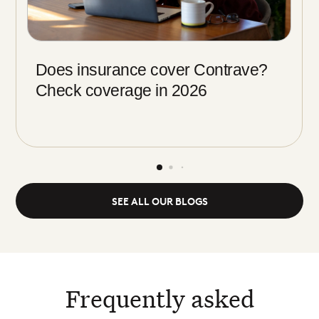
Does insurance cover Contrave?
Check coverage in 2026
SEE ALL OUR BLOGS
Frequently asked