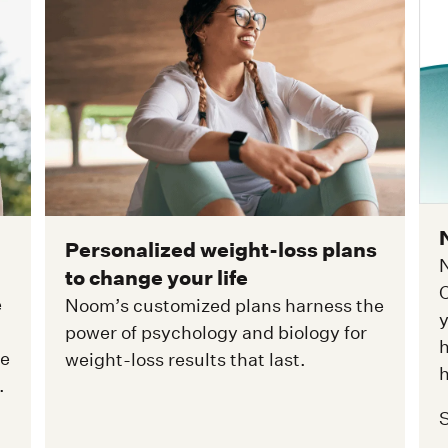
Personalized weight-loss plans
N
to change your life
C
e
Noom’s customized plans harness the
y
power of psychology and biology for
h
ge
weight-loss results that last.
h
.
S