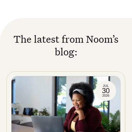
The latest from Noom’s
blog:
JUL
30
2026