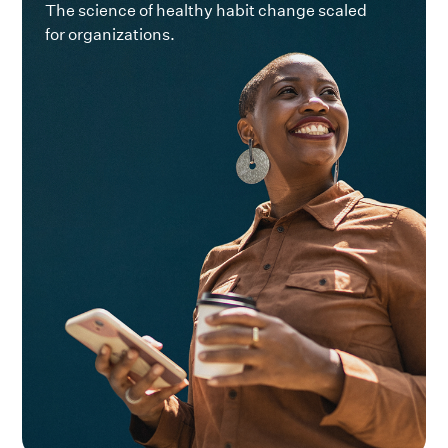
The science of healthy habit change scaled
for organizations.