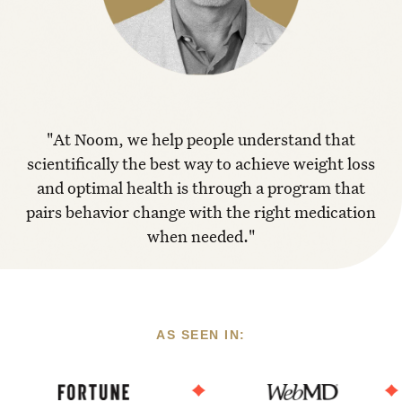
"At Noom, we help people understand that
scientifically the best way to achieve weight loss
and optimal health is through a program that
pairs behavior change with the right medication
when needed."
AS SEEN IN: