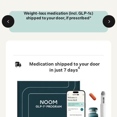
Weight-loss medication (incl. GLP-1s)
shipped to your door, if prescribed*
Medication shipped to your door

4
in just 7 days