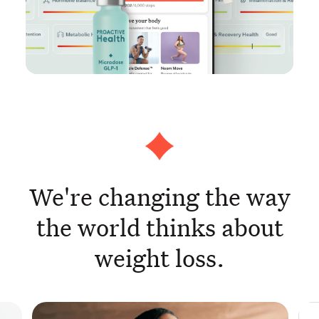
We're changing the way
the world thinks about
weight loss.