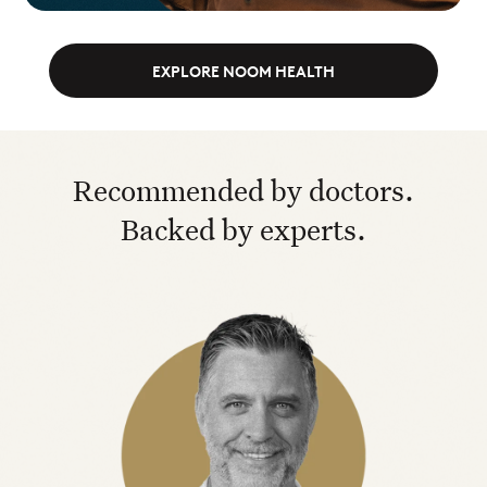
EXPLORE NOOM HEALTH
Recommended by doctors.
Backed by experts.