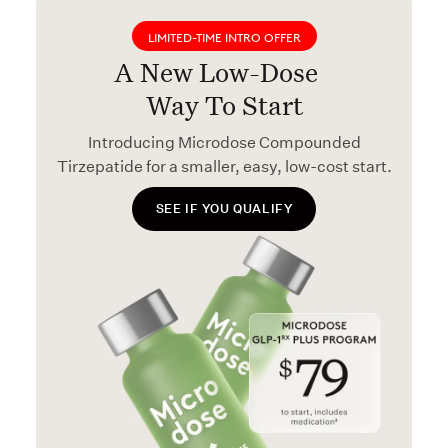
LIMITED-TIME INTRO OFFER
A New Low-Dose
Way To Start
Introducing Microdose Compounded
Tirzepatide for a smaller, easy, low-cost start.
SEE IF YOU QUALIFY