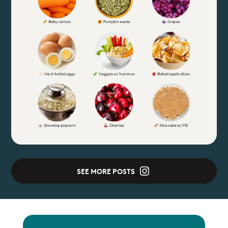
SEE MORE POSTS