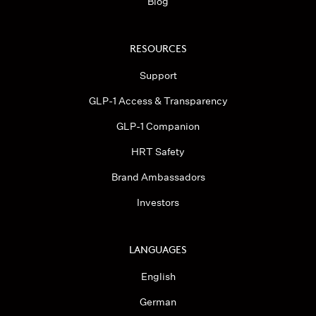
Blog
RESOURCES
Support
GLP-1 Access & Transparency
GLP-1 Companion
HRT Safety
Brand Ambassadors
Investors
LANGUAGES
English
German