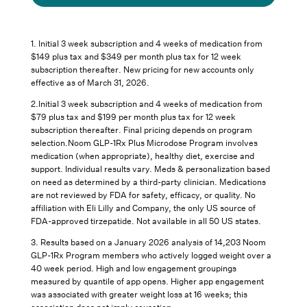
1. Initial 3 week subscription and 4 weeks of medication from
$149 plus tax and $349 per month plus tax for 12 week
subscription thereafter. New pricing for new accounts only
effective as of March 31, 2026.
2.Initial 3 week subscription and 4 weeks of medication from
$79 plus tax and $199 per month plus tax for 12 week
subscription thereafter. Final pricing depends on program
selection.Noom GLP-1Rx Plus Microdose Program involves
medication (when appropriate), healthy diet, exercise and
support. Individual results vary. Meds & personalization based
on need as determined by a third-party clinician. Medications
are not reviewed by FDA for safety, efficacy, or quality. No
affiliation with Eli Lilly and Company, the only US source of
FDA-approved tirzepatide. Not available in all 50 US states.
3.
Results based on a January 2026 analysis of 14,203 Noom
GLP-1Rx Program members who actively logged weight over a
40 week period. High and low engagement groupings
measured by quantile of app opens. Higher app engagement
was associated with greater weight loss at 16 weeks; this