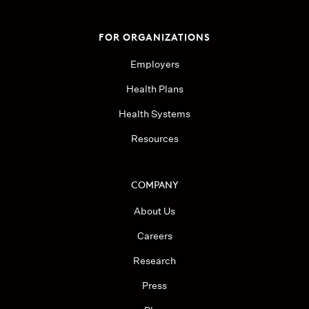
FOR ORGANIZATIONS
Employers
Health Plans
Health Systems
Resources
COMPANY
About Us
Careers
Research
Press