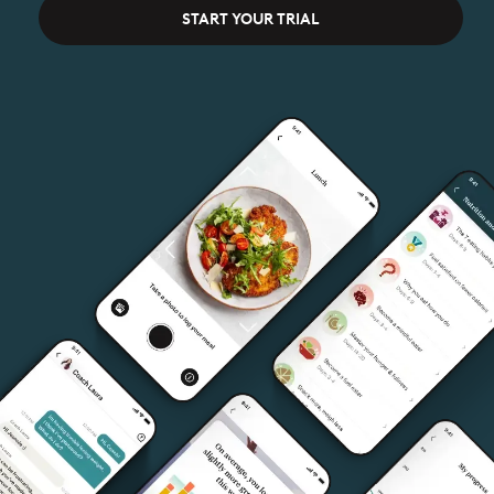
START YOUR TRIAL